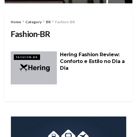
Home
Category
BR
Fashion-BR
Fashion-BR
Hering Fashion Review:
FASHION-BR
Conforto e Estilo no Dia a
Dia