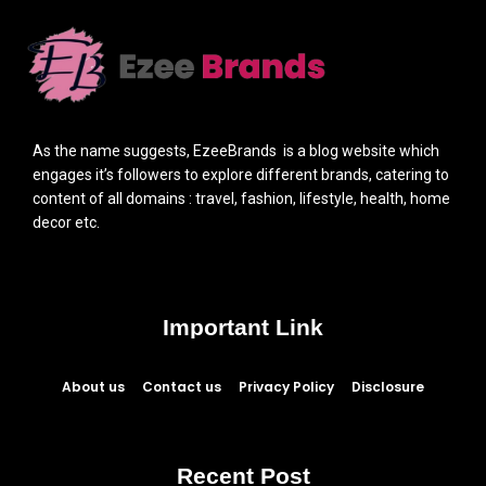
As the name suggests, EzeeBrands is a blog website which
engages it’s followers to explore different brands, catering to
content of all domains : travel, fashion, lifestyle, health, home
decor etc.
Important Link
About us
Contact us
Privacy Policy
Disclosure
Recent Post