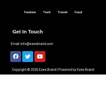
Fashion
Tech
Travel
Food
Get In Touch
Email:
info@ezeebrand.com
Copyright © 2026 Ezee Brand | Powered by Ezee Brand