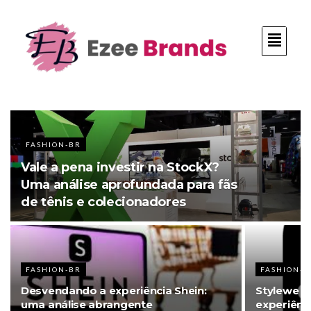
FASHION-BR
Vale a pena investir na StockX?
Uma análise aprofundada para fãs
de tênis e colecionadores
FASHION-BR
FASHION-B
Desvendando a experiência Shein:
Stylewe an
uma análise abrangente
experiênc