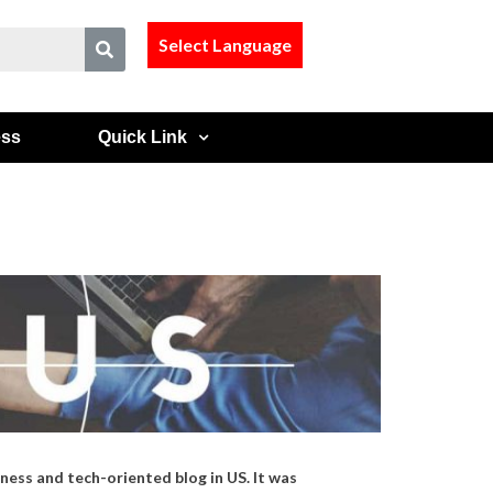
Select Language
ess
Quick Link
ness and tech-oriented blog in US. It was