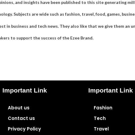
pinions, and insights have been published to this site generating mi
ogy. Subjects are wide such as fashion, travel, food, games, business
st in business and tech news. They also like that we give them an u
kers to support the success of the Ezee Brand.
Important Link
Important Link
About us
Fashion
Contact us
Tech
Privacy Policy
Travel