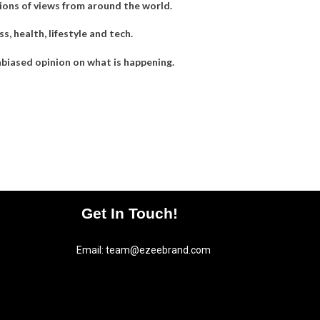
llions of views from around the world.
, health, lifestyle and tech.
nbiased opinion on what is happening.
Get In Touch!
Email:
team@ezeebrand.com