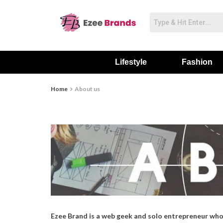
Lifestyle
Fashion
Home
About us
Ezee Brand is a web geek and solo entrepreneur who 