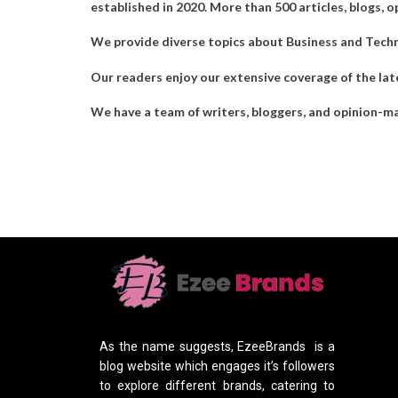
established in 2020. More than 500 articles, blogs, o
We provide diverse topics about Business and Technol
Our readers enjoy our extensive coverage of the late
We have a team of writers, bloggers, and opinion-ma
As the name suggests, EzeeBrands is a
blog website which engages it’s followers
to explore different brands, catering to