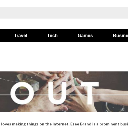
Travel
Tech
Games
Busin
loves making things on the Internet. Ezee Brand is a prominent busi