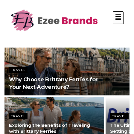
TRAVEL
Why Choose Brittany Ferries for
Your Next Adventure?
TRAVEL
TRAVEL
Exploring the Benefits of Traveling
The Ultima
with Brittany Ferries
Setting S