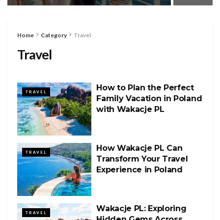
Home
Category
Travel
Travel
How to Plan the Perfect
TRAVEL
Family Vacation in Poland
with Wakacje PL
How Wakacje PL Can
TRAVEL
Transform Your Travel
Experience in Poland
Wakacje PL: Exploring
TRAVEL
Hidden Gems Across