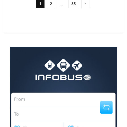
1
2
35
…