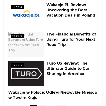
Wakacje PL Review:
TRAVEL
Uncovering the Best
Vacation Deals in Poland
The Financial Benefits of
TRAVEL
Using Turo for Your Next
Road Trip
Turo US Review: The
TRAVEL
Ultimate Guide to Car
Sharing in America
Wakacje w Polsce: Odkryj Niezwykłe Miejsca
TRAVEL
w Twoim Kraju