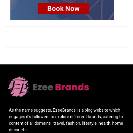
As the name suggests, EzeeBrands is a blog website which
engages it’s followers to explore different brands, catering to
content of all domains : travel, fashion, lifestyle, health, home
decor etc.