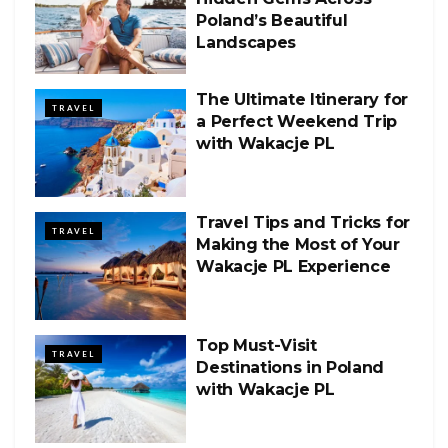
Poland’s Beautiful
Landscapes
The Ultimate Itinerary for
TRAVEL
a Perfect Weekend Trip
with Wakacje PL
Travel Tips and Tricks for
TRAVEL
Making the Most of Your
Wakacje PL Experience
Top Must-Visit
TRAVEL
Destinations in Poland
with Wakacje PL