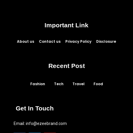
Important Link
About us
Contact us
Privacy Policy
Disclosure
Recent Post
Fashion
Tech
Travel
Food
Get In Touch
Email:
info@ezeebrand.com