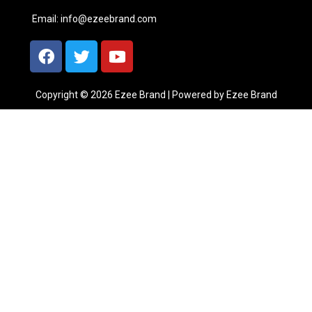
Email:
info@ezeebrand.com
Copyright © 2026 Ezee Brand | Powered by Ezee Brand