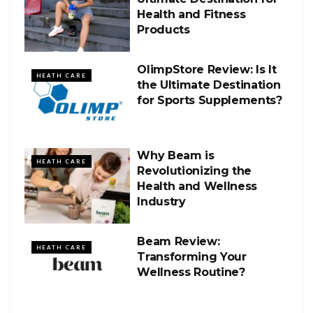
Health and Fitness
Products
OlimpStore Review: Is It
HEATH CARE
the Ultimate Destination
for Sports Supplements?
Why Beam is
HEATH CARE
Revolutionizing the
Health and Wellness
Industry
Beam Review:
HEATH CARE
Transforming Your
Wellness Routine?