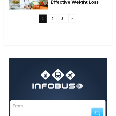
Effective Weight Loss
1
2
3