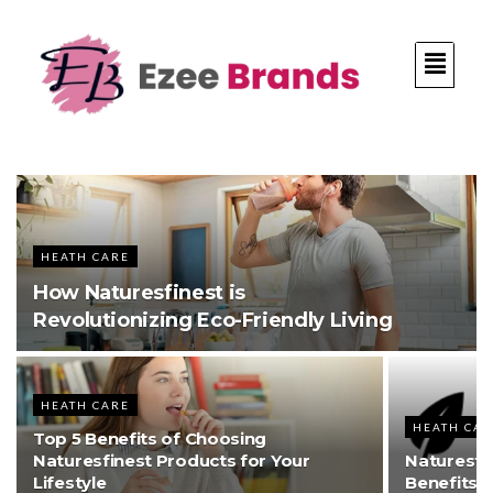
HEATH CARE
How Naturesfinest is
Revolutionizing Eco-Friendly Living
HEATH CARE
HEATH CA
Top 5 Benefits of Choosing
Naturesfinest Products for Your
Naturesfi
Lifestyle
Benefits o