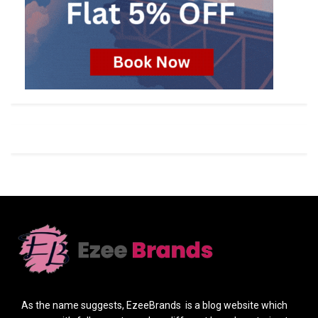
As the name suggests, EzeeBrands is a blog website which