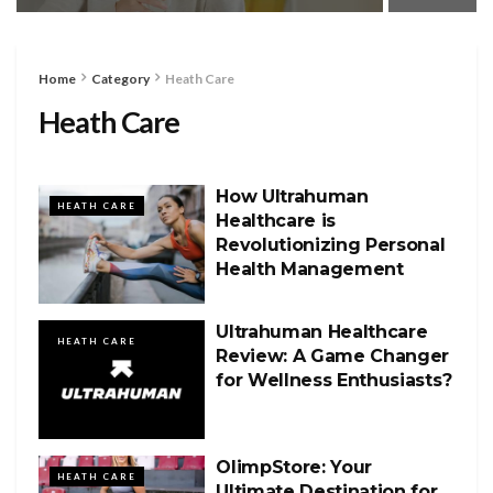
Home
Category
Heath Care
Heath Care
How Ultrahuman
HEATH CARE
Healthcare is
Revolutionizing Personal
Health Management
Ultrahuman Healthcare
HEATH CARE
Review: A Game Changer
for Wellness Enthusiasts?
OlimpStore: Your
HEATH CARE
Ultimate Destination for