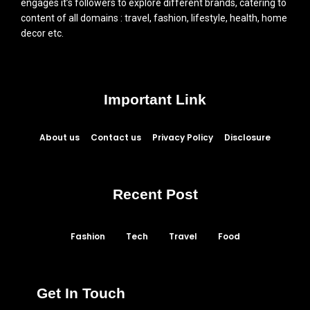
engages it’s followers to explore different brands, catering to
content of all domains : travel, fashion, lifestyle, health, home
decor etc.
Important Link
About us
Contact us
Privacy Policy
Disclosure
Recent Post
Fashion
Tech
Travel
Food
Get In Touch