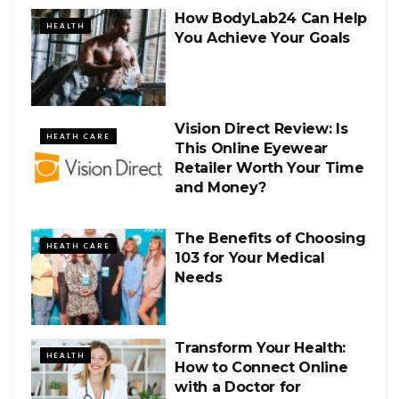
How BodyLab24 Can Help
HEALTH
You Achieve Your Goals
Vision Direct Review: Is
HEATH CARE
This Online Eyewear
Retailer Worth Your Time
and Money?
The Benefits of Choosing
HEATH CARE
103 for Your Medical
Needs
Transform Your Health:
HEALTH
How to Connect Online
with a Doctor for