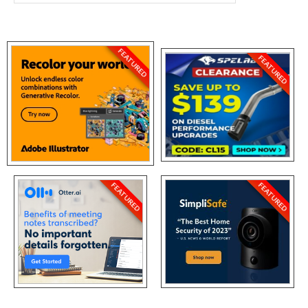
FEATURED
FEATURED
FEATURED
FEATURED