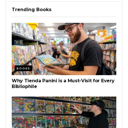
Trending Books
BOOKS
Why Tienda Panini is a Must-Visit for Every
Bibliophile