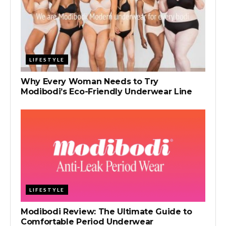
LIFESTYLE
Why Every Woman Needs to Try
Modibodi’s Eco-Friendly Underwear Line
LIFESTYLE
Modibodi Review: The Ultimate Guide to
Comfortable Period Underwear