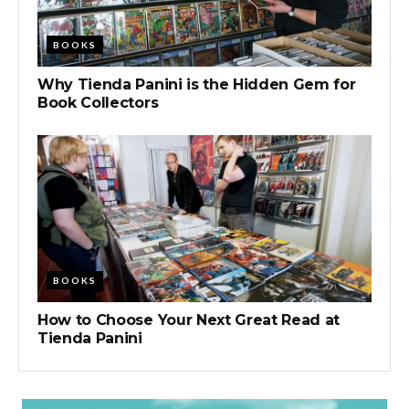
BOOKS
Why Tienda Panini is the Hidden Gem for
Book Collectors
BOOKS
How to Choose Your Next Great Read at
Tienda Panini