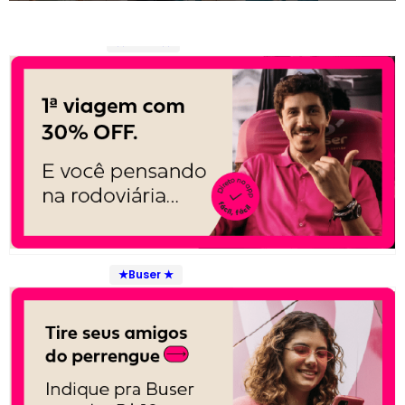
★Buser ★
★Buser ★