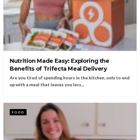
Nutrition Made Easy: Exploring the
Benefits of Trifecta Meal Delivery
Are you tired of spending hours in the kitchen, only to end
up with a meal that leaves you less...
FOOD