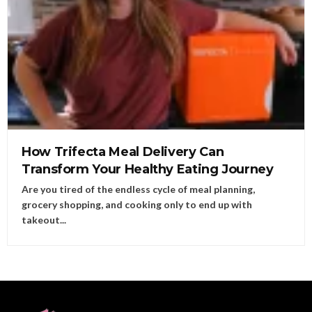
How Trifecta Meal Delivery Can
Transform Your Healthy Eating Journey
Are you tired of the endless cycle of meal planning,
grocery shopping, and cooking only to end up with
takeout...