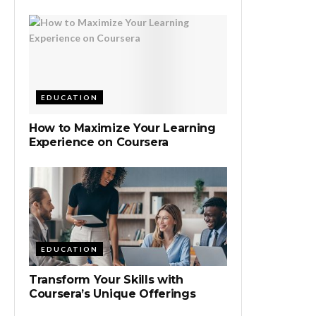
EDUCATION
How to Maximize Your Learning
Experience on Coursera
EDUCATION
Transform Your Skills with
Coursera’s Unique Offerings