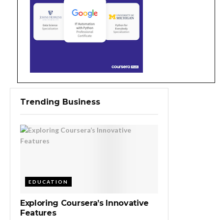
Trending Business
EDUCATION
Exploring Coursera’s Innovative
Features