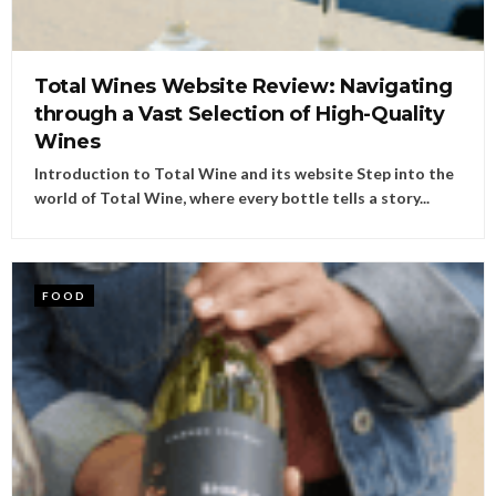
Total Wines Website Review: Navigating
through a Vast Selection of High-Quality
Wines
Introduction to Total Wine and its website Step into the
world of Total Wine, where every bottle tells a story...
FOOD