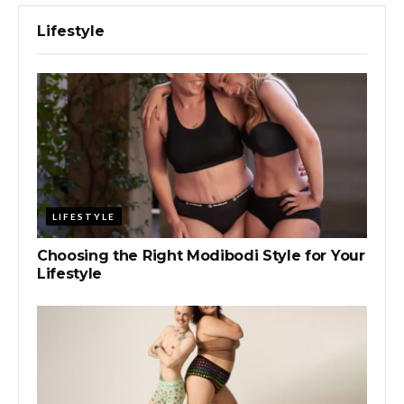
Lifestyle
LIFESTYLE
Choosing the Right Modibodi Style for Your
Lifestyle