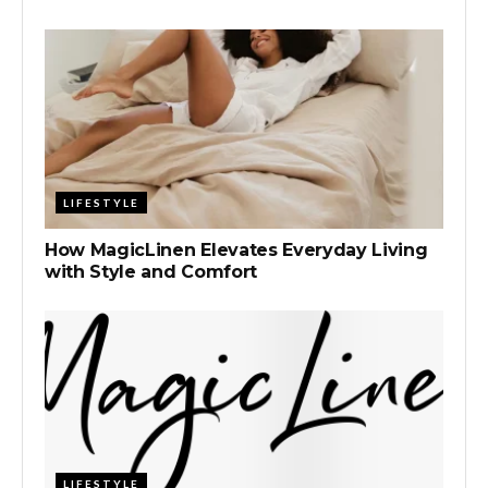
LIFESTYLE
How MagicLinen Elevates Everyday Living
with Style and Comfort
LIFESTYLE