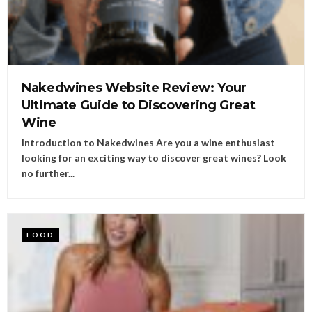
Nakedwines Website Review: Your
Ultimate Guide to Discovering Great
Wine
Introduction to Nakedwines Are you a wine enthusiast
looking for an exciting way to discover great wines? Look
no further...
FOOD