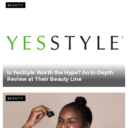
BEAUTY
Is YesStyle Worth the Hype? An In-Depth
Review at Their Beauty Line
BEAUTY