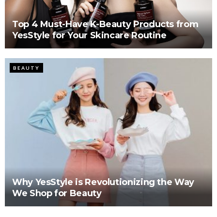
Top 4 Must-Have K-Beauty Products from
YesStyle for Your Skincare Routine
BEAUTY
Why YesStyle is Revolutionizing the Way
We Shop for Beauty