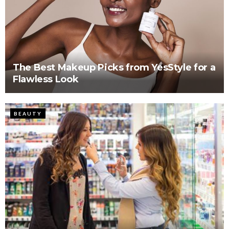
The Best Makeup Picks from YesStyle for a
Flawless Look
BEAUTY