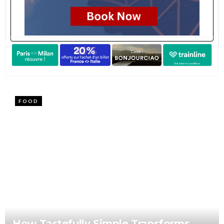
FOOD
How Tastefully Simple Transforms