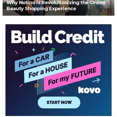
Why Notino is Revolutionizing the Online
Beauty Shopping Experience