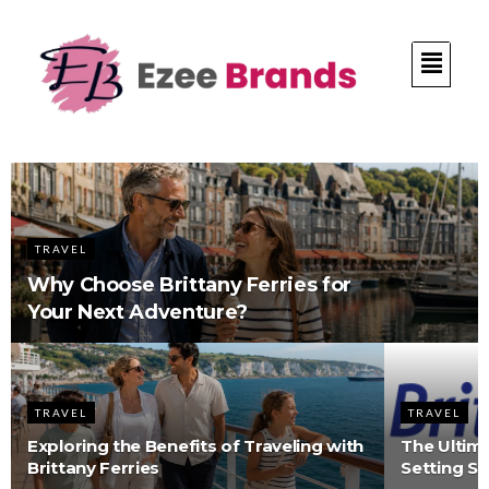
TRAVEL
Why Choose Brittany Ferries for
Your Next Adventure?
TRAVEL
TRAVEL
Exploring the Benefits of Traveling with
The Ultima
Brittany Ferries
Setting S