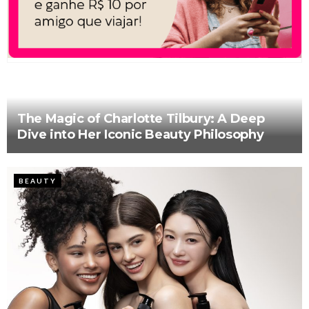
The Magic of Charlotte Tilbury: A Deep
Dive into Her Iconic Beauty Philosophy
BEAUTY