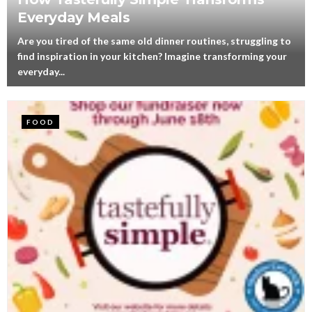
Everyday Meals
Are you tired of the same old dinner routines, struggling to
find inspiration in your kitchen? Imagine transforming your
everyday...
FOOD