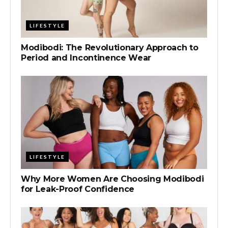
LIFESTYLE
Modibodi: The Revolutionary Approach to
Period and Incontinence Wear
LIFESTYLE
Why More Women Are Choosing Modibodi
for Leak-Proof Confidence