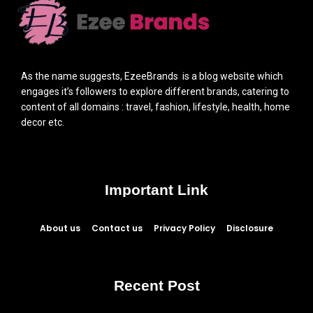
As the name suggests, EzeeBrands is a blog website which
engages it’s followers to explore different brands, catering to
content of all domains : travel, fashion, lifestyle, health, home
decor etc.
Important Link
About us
Contact us
Privacy Policy
Disclosure
Recent Post