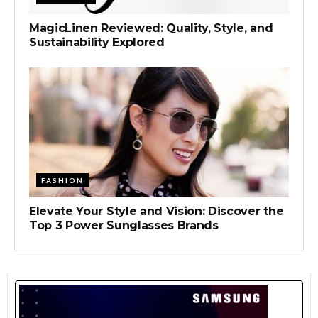
MagicLinen Reviewed: Quality, Style, and
Sustainability Explored
FASHION
Elevate Your Style and Vision: Discover the
Top 3 Power Sunglasses Brands