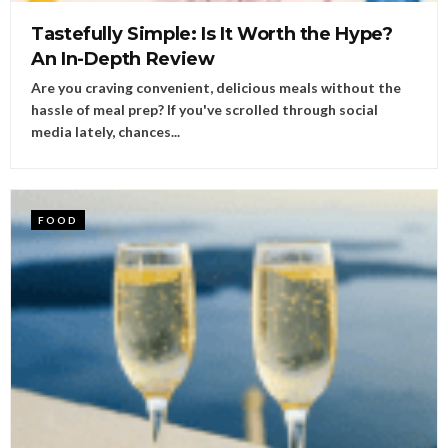
Tastefully Simple: Is It Worth the Hype?
An In-Depth Review
Are you craving convenient, delicious meals without the
hassle of meal prep? If you've scrolled through social
media lately, chances...
FOOD