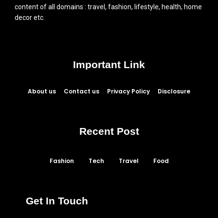
content of all domains : travel, fashion, lifestyle, health, home
decor etc.
Important Link
About us
Contact us
Privacy Policy
Disclosure
Recent Post
Fashion
Tech
Travel
Food
Get In Touch