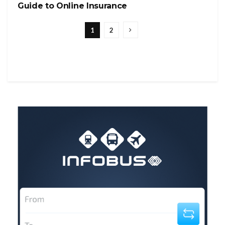
Guide to Online Insurance
1
2