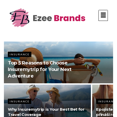
INSURANCE
Top 5 Reasons to Choose
Insuremytrip for Your Next
Adventure
INSURANCE
INSURANC
Why Insuremytrip is Your Best Bet for
Epojisteni
Travel Coverage
přináší re