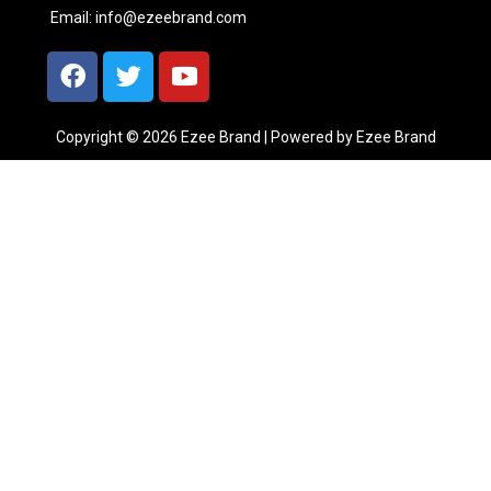
Email:
info@ezeebrand.com
Copyright © 2026 Ezee Brand | Powered by Ezee Brand