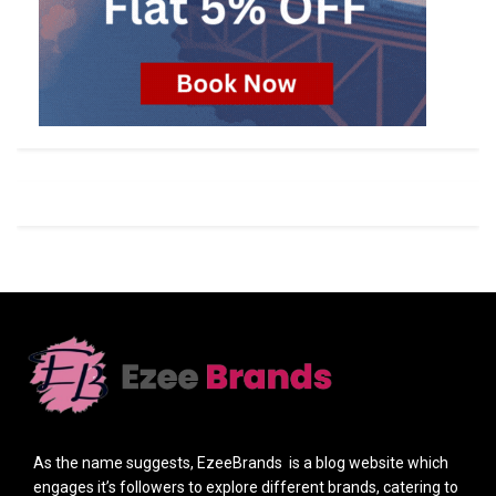
As the name suggests, EzeeBrands is a blog website which
engages it’s followers to explore different brands, catering to