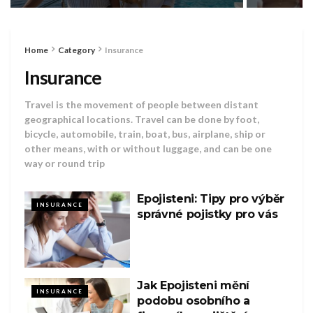
Home
Category
Insurance
Insurance
Travel is the movement of people between distant
geographical locations. Travel can be done by foot,
bicycle, automobile, train, boat, bus, airplane, ship or
other means, with or without luggage, and can be one
way or round trip
Epojisteni: Tipy pro výběr
INSURANCE
správné pojistky pro vás
Jak Epojisteni mění
INSURANCE
podobu osobního a