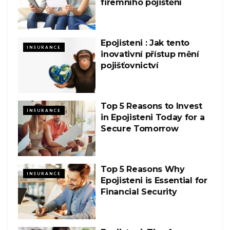
firemního pojištění
Epojisteni : Jak tento
INSURANCE
inovativní přístup mění
pojišťovnictví
Top 5 Reasons to Invest
INSURANCE
in Epojisteni Today for a
Secure Tomorrow
Top 5 Reasons Why
INSURANCE
Epojisteni is Essential for
Financial Security