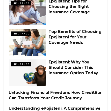
Epojisteni: Tips for
INSURANCE
Choosing the Right
Insurance Coverage
Top Benefits of Choosing
INSURANCE
Epojisteni for Your
Coverage Needs
Epojisteni: Why You
INSURANCE
Should Consider This
Insurance Option Today
Unlocking Financial Freedom: How CreditBar
INSURANCE
Can Transform Your Credit Journey
Understanding ePojisteni: A Comprehensive
INSURANCE