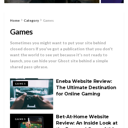
Home
Category
Games
Games
Sometimes you might want to put your site behind
closed doors If you've got a publication that you don't
want the world to see yet because it's not ready to
launch, you can hide your Ghost site behind a simple
shared pass-phrase.
Eneba Website Review:
GAMES
The Ultimate Destination
for Online Gaming
Bet-At-Home Website
GAMES
Review: An Inside Look at