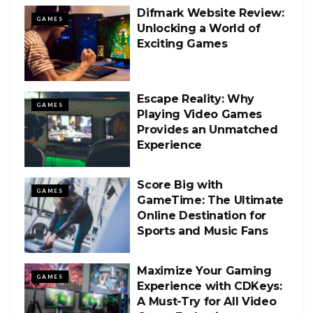
Difmark Website Review:
GAMES
Unlocking a World of
Exciting Games
Escape Reality: Why
GAMES
Playing Video Games
Provides an Unmatched
Experience
Score Big with
GAMES
GameTime: The Ultimate
Online Destination for
Sports and Music Fans
Maximize Your Gaming
GAMES
Experience with CDKeys:
A Must-Try for All Video