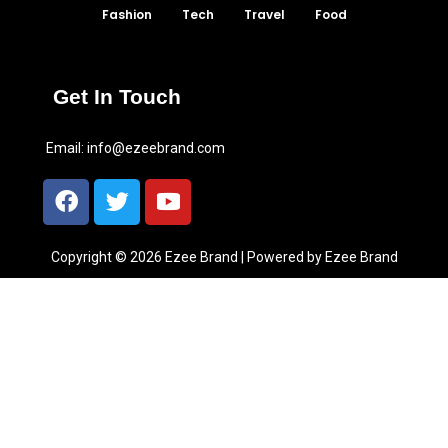
Fashion
Tech
Travel
Food
Get In Touch
Email:
info@ezeebrand.com
Copyright © 2026 Ezee Brand | Powered by Ezee Brand