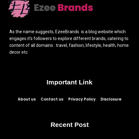
As the name suggests, EzeeBrands is a blog website which
engages it’s followers to explore different brands, catering to
content of all domains : travel, fashion, lifestyle, health, home
decor etc.
Important Link
About us
Contact us
Privacy Policy
Disclosure
Recent Post