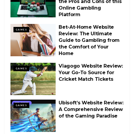
the Pros and Cons of this
Online Gambling
Platform
Bet-At-Home Website
GAMES
Review: The Ultimate
Guide to Gambling from
the Comfort of Your
Home
Viagogo Website Review:
GAMES
Your Go-To Source for
Cricket Match Tickets
Ubisoft’s Website Review:
GAMES
A Comprehensive Review
of the Gaming Paradise