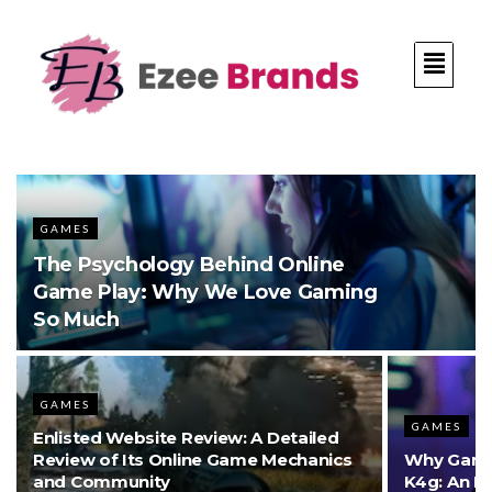
GAMES
The Psychology Behind Online
Game Play: Why We Love Gaming
So Much
GAMES
GAMES
Enlisted Website Review: A Detailed
Review of Its Online Game Mechanics
Why Gamer
and Community
K4g: An I