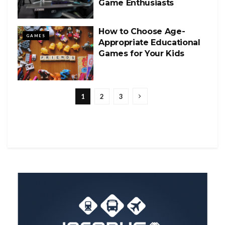
Game Enthusiasts
How to Choose Age-
GAMES
Appropriate Educational
Games for Your Kids
1
2
3