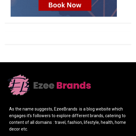
As the name suggests, EzeeBrands is a blog website which
engages it’s followers to explore different brands, catering to
content of all domains : travel, fashion, lifestyle, health, home
decor etc.