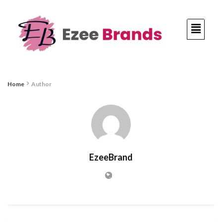
Home
Author
EzeeBrand