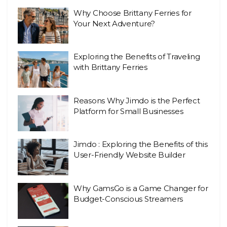
Why Choose Brittany Ferries for
Your Next Adventure?
Exploring the Benefits of Traveling
with Brittany Ferries
Reasons Why Jimdo is the Perfect
Platform for Small Businesses
Jimdo : Exploring the Benefits of this
User-Friendly Website Builder
Why GamsGo is a Game Changer for
Budget-Conscious Streamers