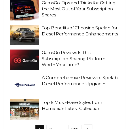
GamsGo: Tips and Tricks for Getting
the Most Out of Your Subscription
Shares
Top Benefits of Choosing Spelab for
Diesel Performance Enhancements
GamsGo Review: Is This
Subscription-Sharing Platform
Worth Your Time?
A Comprehensive Review of Spelab
Diesel Performance Upgrades
Top 5 Must-Have Styles from
Humanic’s Latest Collection