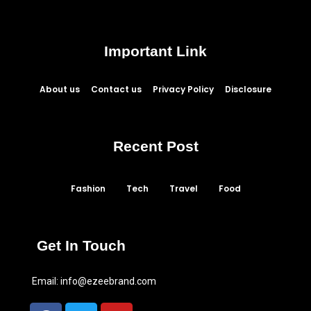
Important Link
About us
Contact us
Privacy Policy
Disclosure
Recent Post
Fashion
Tech
Travel
Food
Get In Touch
Email:
info@ezeebrand.com