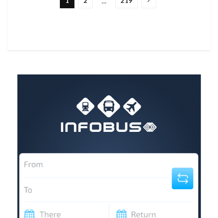
1
2
219
…