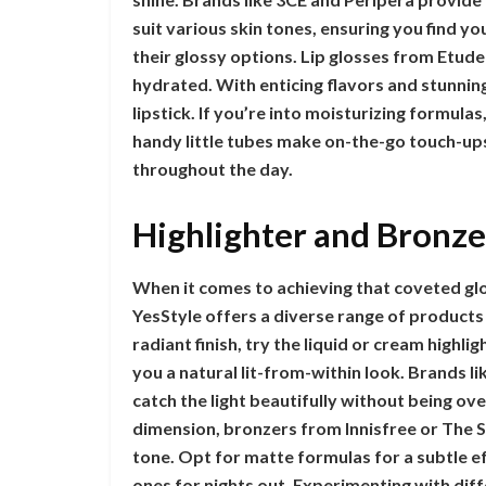
suit various skin tones, ensuring you find yo
their glossy options. Lip glosses from Etude
hydrated. With enticing flavors and stunnin
lipstick. If you’re into moisturizing formula
handy little tubes make on-the-go touch-ups
throughout the day.
Highlighter and Bronze
When it comes to achieving that coveted glo
YesStyle offers a diverse range of products 
radiant finish, try the liquid or cream highli
you a natural lit-from-within look. Brands 
catch the light beautifully without being ov
dimension, bronzers from Innisfree or The S
tone. Opt for matte formulas for a subtle 
ones for nights out. Experimenting with di