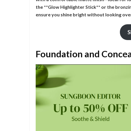
the **Glow Highlighter Stick** or the bronz
ensure you shine bright without looking ove
S
Foundation and Conce