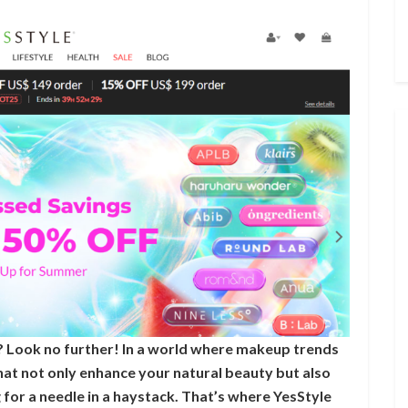
 Look no further! In a world where makeup trends
hat not only enhance your natural beauty but also
g for a needle in a haystack. That’s where YesStyle