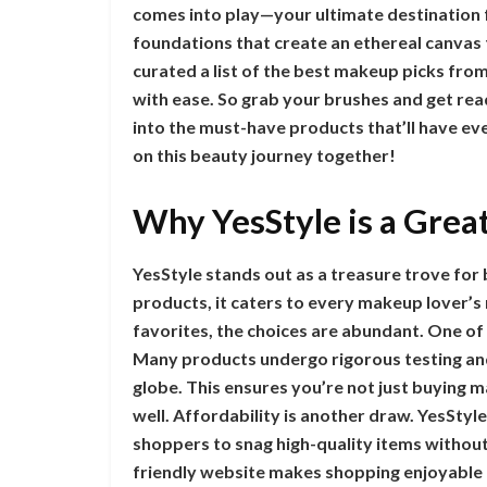
comes into play—your ultimate destination 
foundations that create an ethereal canvas 
curated a list of the best makeup picks fro
with ease. So grab your brushes and get rea
into the must-have products that’ll have ev
on this beauty journey together!
Why YesStyle is a Grea
YesStyle stands out as a treasure trove for
products, it caters to every makeup lover’
favorites, the choices are abundant. One of 
Many products undergo rigorous testing a
globe. This ensures you’re not just buying 
well. Affordability is another draw. YesStyl
shoppers to snag high-quality items without
friendly website makes shopping enjoyable a