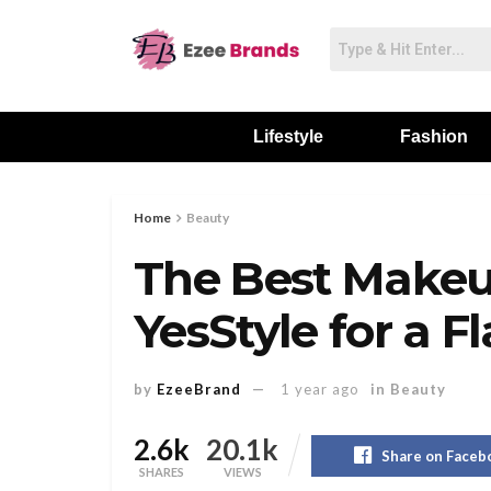
Lifestyle
Fashion
Home
Beauty
The Best Makeu
YesStyle for a F
by
EzeeBrand
1 year ago
in
Beauty
2.6k
20.1k
Share on Faceb
SHARES
VIEWS