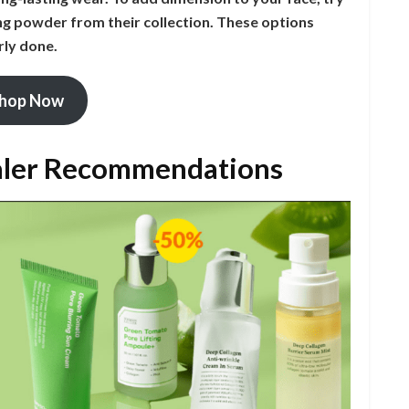
ing powder from their collection. These options
rly done.
hop Now
aler Recommendations