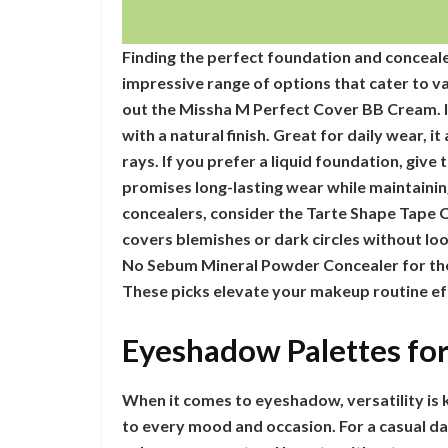
Finding the perfect foundation and concealer
impressive range of options that cater to v
out the Missha M Perfect Cover BB Cream. I
with a natural finish. Great for daily wear, 
rays. If you prefer a liquid foundation, give
promises long-lasting wear while maintaini
concealers, consider the Tarte Shape Tape 
covers blemishes or dark circles without loo
No Sebum Mineral Powder Concealer for tho
These picks elevate your makeup routine eff
Eyeshadow Palettes fo
When it comes to eyeshadow, versatility is k
to every mood and occasion. For a casual day