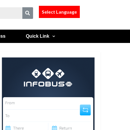
Select Language
ess
Quick Link