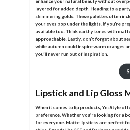
enhance your natural beauty without overpo
layered for added depth. Heading to a party
shimmering golds. These palettes often inclu
your eyes pop under the lights. If you’re pr
available too. Think earthy tones with matte
approachable. Lastly, don’t forget about sea
while autumn could inspire warm oranges a
you’ll never run out of inspiration.
S
Lipstick and Lip Gloss
When it comes to lip products, YesStyle off
preference. Whether you’re looking for a bo
for everyone. Matte lipsticks are perfect fo
shine. Brands like 3CE and Peripera provide