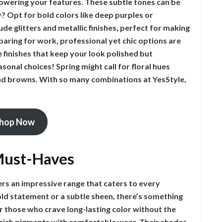
wering your features. These subtle tones can be
? Opt for bold colors like deep purples or
de glitters and metallic finishes, perfect for making
eparing for work, professional yet chic options are
 finishes that keep your look polished but
sonal choices! Spring might call for floral hues
nd browns. With so many combinations at YesStyle,
hop Now
 Must-Haves
ers an impressive range that caters to every
ld statement or a subtle sheen, there’s something
r those who crave long-lasting color without the
 rich pigments with comfortable wear. Their shades