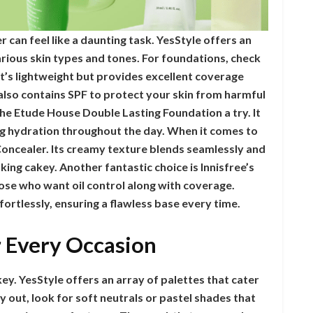
 can feel like a daunting task. YesStyle offers an
arious skin types and tones. For foundations, check
t’s lightweight but provides excellent coverage
it also contains SPF to protect your skin from harmful
 the Etude House Double Lasting Foundation a try. It
ng hydration throughout the day. When it comes to
Concealer. Its creamy texture blends seamlessly and
king cakey. Another fantastic choice is Innisfree’s
se who want oil control along with coverage.
ortlessly, ensuring a flawless base every time.
r Every Occasion
ey. YesStyle offers an array of palettes that cater
 out, look for soft neutrals or pastel shades that