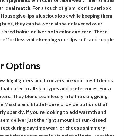
ur ideal match. For a touch of glam, don’t overlook
 House give lips a luscious look while keeping them
g hues, they can be worn alone or layered over
s, tinted balms deliver both color and care. These
 effortless while keeping your lips soft and supple
r Options
w, highlighters and bronzers are your best friends.
that cater to all skin types and preferences. For a
ghters. They blend seamlessly into the skin, giving
like Missha and Etude House provide options that
erly sparkly. If you’re looking to add warmth and
aem deliver just the right amount of sun-kissed
effect during daytime wear, or choose shimmery
fferent shades can create stunning effects—whether