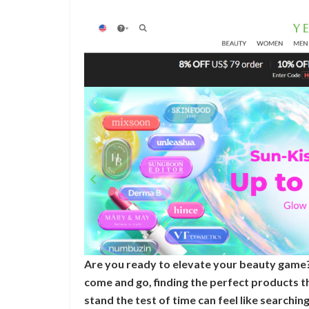
Are you ready to elevate your beauty game?
come and go, finding the perfect products t
stand the test of time can feel like searchin