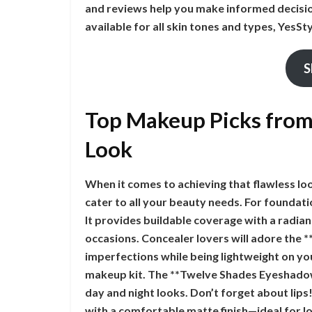
and reviews help you make informed decisio
available for all skin tones and types, YesSty
S
Top Makeup Picks from 
Look
When it comes to achieving that flawless lo
cater to all your beauty needs. For foundati
It provides buildable coverage with a radian
occasions. Concealer lovers will adore the *
imperfections while being lightweight on yo
makeup kit. The **Twelve Shades Eyeshadow 
day and night looks. Don’t forget about lips
with a comfortable matte finish—ideal for lo