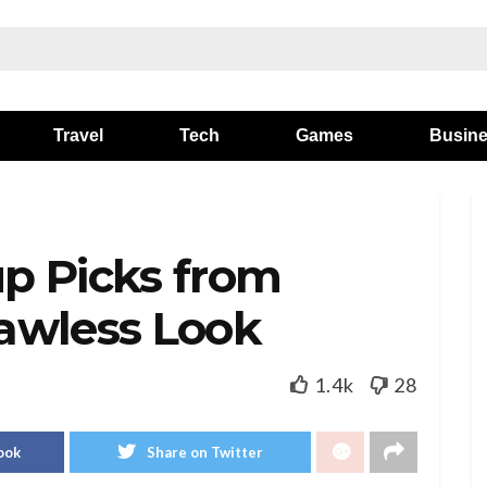
Travel
Tech
Games
Busin
p Picks from
lawless Look
1.4k
28
ook
Share on Twitter