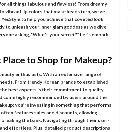
for all things fabulous and flawless! From dreamy
to vibrant lip colors that make heads turn, we’ve
m YesStyle to help you achieve that coveted look
dy to unleash your inner glam goddess as we dive
eryone asking, “What’s your secret?” Let’s embark
t Place to Shop for Makeup?
 beauty enthusiasts. With an extensive range of
s needs. From trendy Korean brands to established
the best aspects is their commitment to quality.
nd come highly recommended by users around the
makeup; you’re investing in something that performs
e often features sales and discounts, allowing
 breaking the bank. Navigating through their user-
nd effortless. Plus, detailed product descriptions