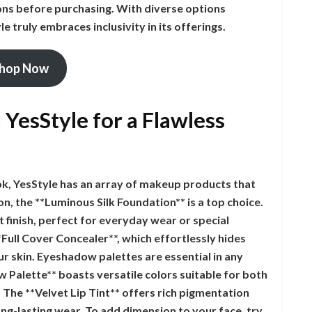
ns before purchasing. With diverse options
le truly embraces inclusivity in its offerings.
hop Now
YesStyle for a Flawless
ok, YesStyle has an array of makeup products that
on, the **Luminous Silk Foundation** is a top choice.
t finish, perfect for everyday wear or special
*Full Cover Concealer**, which effortlessly hides
ur skin. Eyeshadow palettes are essential in any
Palette** boasts versatile colors suitable for both
! The **Velvet Lip Tint** offers rich pigmentation
ng-lasting wear. To add dimension to your face, try