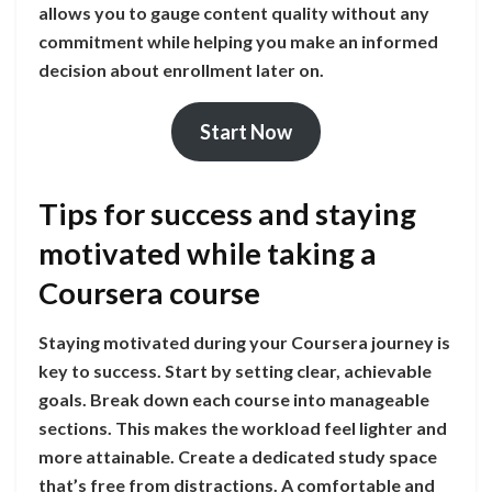
allows you to gauge content quality without any
commitment while helping you make an informed
decision about enrollment later on.
Start Now
Tips for success and staying
motivated while taking a
Coursera course
Staying motivated during your Coursera journey is
key to success. Start by setting clear, achievable
goals. Break down each course into manageable
sections. This makes the workload feel lighter and
more attainable. Create a dedicated study space
that’s free from distractions. A comfortable and