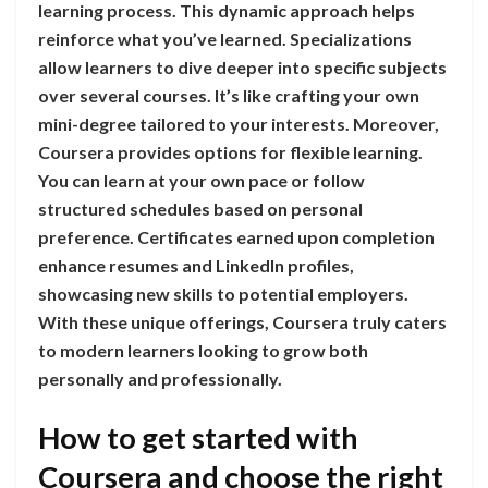
learning process. This dynamic approach helps
reinforce what you’ve learned. Specializations
allow learners to dive deeper into specific subjects
over several courses. It’s like crafting your own
mini-degree tailored to your interests. Moreover,
Coursera provides options for flexible learning.
You can learn at your own pace or follow
structured schedules based on personal
preference. Certificates earned upon completion
enhance resumes and LinkedIn profiles,
showcasing new skills to potential employers.
With these unique offerings, Coursera truly caters
to modern learners looking to grow both
personally and professionally.
How to get started with
Coursera and choose the right