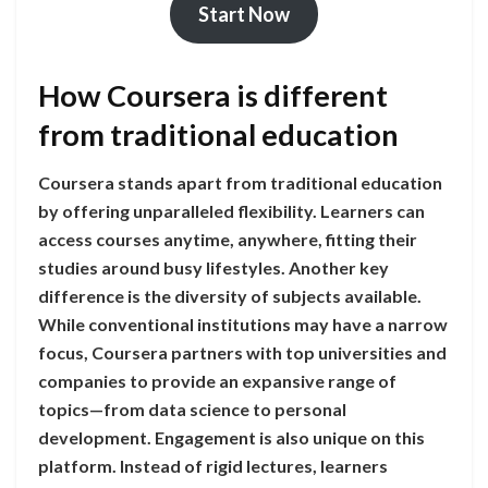
Start Now
How Coursera is different
from traditional education
Coursera stands apart from traditional education
by offering unparalleled flexibility. Learners can
access courses anytime, anywhere, fitting their
studies around busy lifestyles. Another key
difference is the diversity of subjects available.
While conventional institutions may have a narrow
focus, Coursera partners with top universities and
companies to provide an expansive range of
topics—from data science to personal
development. Engagement is also unique on this
platform. Instead of rigid lectures, learners