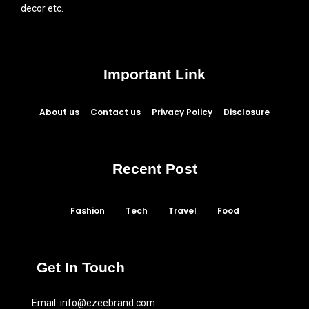
decor etc.
Important Link
About us
Contact us
Privacy Policy
Disclosure
Recent Post
Fashion
Tech
Travel
Food
Get In Touch
Email:
info@ezeebrand.com