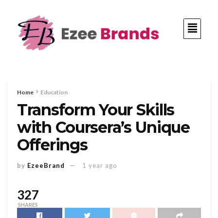
Home
Education
Transform Your Skills
with Coursera’s Unique
Offerings
by
EzeeBrand
1 year ago
327
SHARES