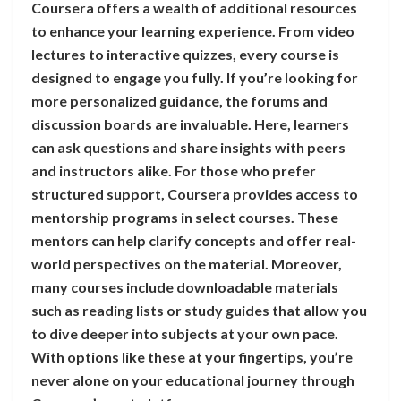
Coursera offers a wealth of additional resources
to enhance your learning experience. From video
lectures to interactive quizzes, every course is
designed to engage you fully. If you’re looking for
more personalized guidance, the forums and
discussion boards are invaluable. Here, learners
can ask questions and share insights with peers
and instructors alike. For those who prefer
structured support, Coursera provides access to
mentorship programs in select courses. These
mentors can help clarify concepts and offer real-
world perspectives on the material. Moreover,
many courses include downloadable materials
such as reading lists or study guides that allow you
to dive deeper into subjects at your own pace.
With options like these at your fingertips, you’re
never alone on your educational journey through