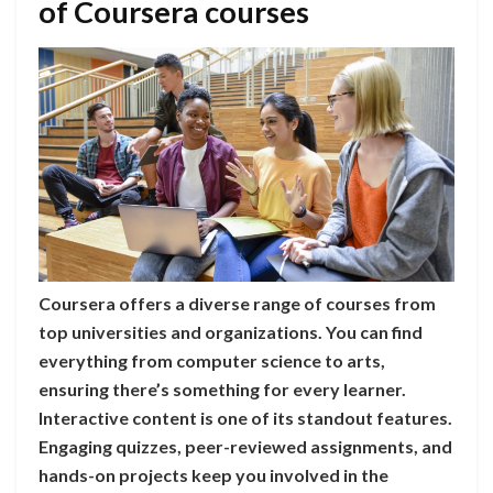
of Coursera courses
Coursera offers a diverse range of courses from
top universities and organizations. You can find
everything from computer science to arts,
ensuring there’s something for every learner.
Interactive content is one of its standout features.
Engaging quizzes, peer-reviewed assignments, and
hands-on projects keep you involved in the