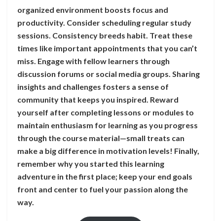
organized environment boosts focus and
productivity. Consider scheduling regular study
sessions. Consistency breeds habit. Treat these
times like important appointments that you can’t
miss. Engage with fellow learners through
discussion forums or social media groups. Sharing
insights and challenges fosters a sense of
community that keeps you inspired. Reward
yourself after completing lessons or modules to
maintain enthusiasm for learning as you progress
through the course material—small treats can
make a big difference in motivation levels! Finally,
remember why you started this learning
adventure in the first place; keep your end goals
front and center to fuel your passion along the
way.