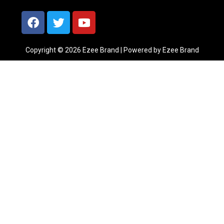
Copyright © 2026 Ezee Brand | Powered by Ezee Brand