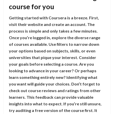
course for you
Getting started with Coursera is a breeze. First,
visit their website and create an account. The
process is simple and only takes a few minutes.
Once you’re logged in, explore the diverse range
of courses available. Use filters to narrow down
your options based on subjects, skills, or even
universities that pique your interest. Consider
your goals before selecting a course. Are you
looking to advance in your career? Or perhaps
learn something entirely new? Identifying what
you want will guide your choices. Don’t forget to
check out course reviews and ratings from other
learners. This feedback can provide valuable
insights into what to expect. If you’re still unsure,
try auditing a free version of the course first. It