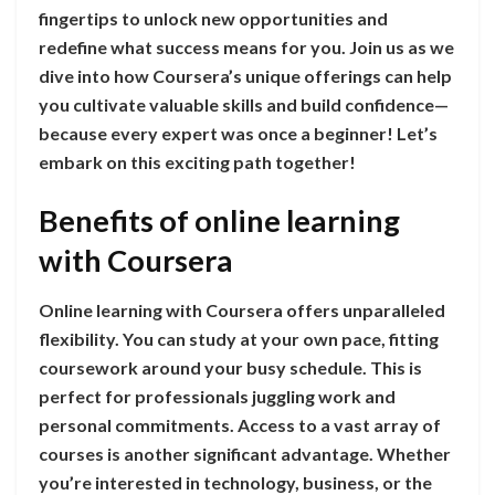
fingertips to unlock new opportunities and
redefine what success means for you. Join us as we
dive into how Coursera’s unique offerings can help
you cultivate valuable skills and build confidence—
because every expert was once a beginner! Let’s
embark on this exciting path together!
Benefits of online learning
with Coursera
Online learning with Coursera offers unparalleled
flexibility. You can study at your own pace, fitting
coursework around your busy schedule. This is
perfect for professionals juggling work and
personal commitments. Access to a vast array of
courses is another significant advantage. Whether
you’re interested in technology, business, or the