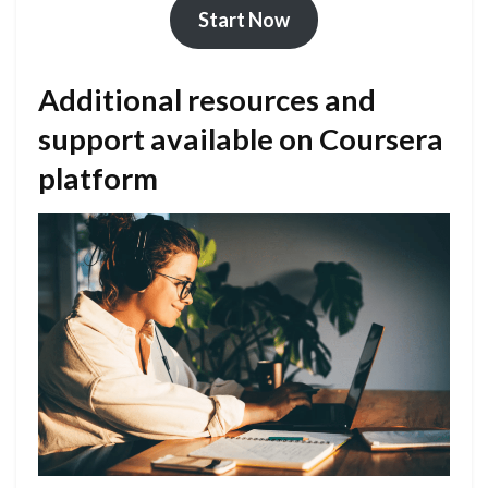
Start Now
Additional resources and
support available on Coursera
platform