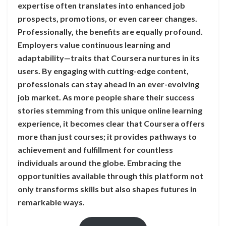
expertise often translates into enhanced job
prospects, promotions, or even career changes.
Professionally, the benefits are equally profound.
Employers value continuous learning and
adaptability—traits that Coursera nurtures in its
users. By engaging with cutting-edge content,
professionals can stay ahead in an ever-evolving
job market. As more people share their success
stories stemming from this unique online learning
experience, it becomes clear that Coursera offers
more than just courses; it provides pathways to
achievement and fulfillment for countless
individuals around the globe. Embracing the
opportunities available through this platform not
only transforms skills but also shapes futures in
remarkable ways.