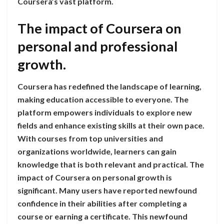
Coursera’s vast platform.
The impact of Coursera on
personal and professional
growth.
Coursera has redefined the landscape of learning,
making education accessible to everyone. The
platform empowers individuals to explore new
fields and enhance existing skills at their own pace.
With courses from top universities and
organizations worldwide, learners can gain
knowledge that is both relevant and practical. The
impact of Coursera on personal growth is
significant. Many users have reported newfound
confidence in their abilities after completing a
course or earning a certificate. This newfound