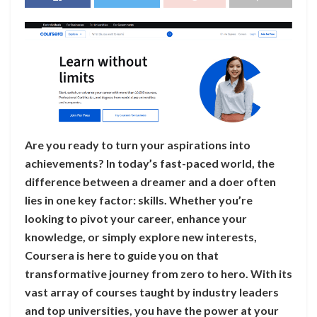
Are you ready to turn your aspirations into
achievements? In today’s fast-paced world, the
difference between a dreamer and a doer often
lies in one key factor: skills. Whether you’re
looking to pivot your career, enhance your
knowledge, or simply explore new interests,
Coursera is here to guide you on that
transformative journey from zero to hero. With its
vast array of courses taught by industry leaders
and top universities, you have the power at your