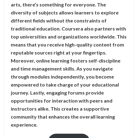
arts, there’s something for everyone. The
diversity of subjects allows learners to explore
different fields without the constraints of
traditional education. Coursera also partners with
top universities and organizations worldwide. This
means that you receive high-quality content from
reputable sources right at your fingertips.
Moreover, online learning fosters self-discipline
and time management skills. As you navigate
through modules independently, you become
empowered to take charge of your educational
journey. Lastly, engaging forums provide
opportunities for interaction with peers and
instructors alike. This creates a supportive
community that enhances the overall learning
experience.