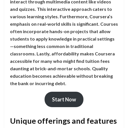
interact through multimedia content like videos
and quizzes. This interactive approach caters to
various learning styles. Furthermore, Coursera’s
emphasis on real-world skills is significant. Courses
often incorporate hands-on projects that allow
students to apply knowledge in practical settings
—something less common in traditional
classrooms. Lastly, affordability makes Coursera
accessible for many who might find tuition fees
daunting at brick-and-mortar schools. Quality
education becomes achievable without breaking
the bank or incurring debt.
Start Now
Unique offerings and features