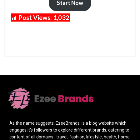
Start Now
Post Views:
1,032
As the name suggests, EzeeBrands is a blog website which
engages it’s followers to explore different brands, catering to
content of all domains : travel, fashion, lifestyle, health, home