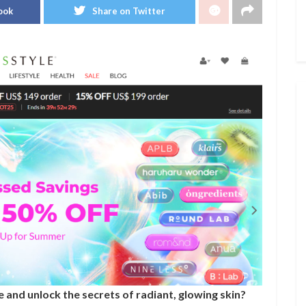
ook
Share on Twitter
 and unlock the secrets of radiant, glowing skin?