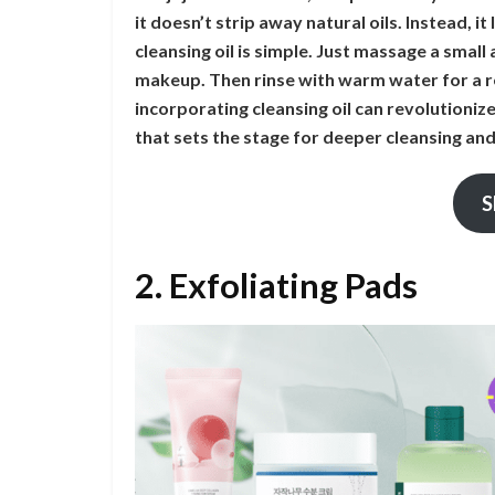
it doesn’t strip away natural oils. Instead, i
cleansing oil is simple. Just massage a smal
makeup. Then rinse with warm water for a re
incorporating cleansing oil can revolutioniz
that sets the stage for deeper cleansing an
S
2. Exfoliating Pads