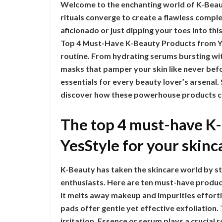
Welcome to the enchanting world of K-Beau
rituals converge to create a flawless comp
aficionado or just dipping your toes into thi
Top 4 Must-Have K-Beauty Products from Yes
routine. From hydrating serums bursting wit
masks that pamper your skin like never bef
essentials for every beauty lover’s arsenal
discover how these powerhouse products ca
The top 4 must-have K
YesStyle for your skinc
K-Beauty has taken the skincare world by st
enthusiasts. Here are ten must-have products
It melts away makeup and impurities effortle
pads offer gentle yet effective exfoliation.
irritation. Essence or serum plays a crucial 