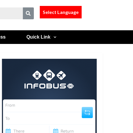
Select Language
ess
Quick Link