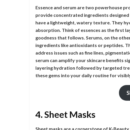
Essence and serum are two powerhouse prod
provide concentrated ingredients designed t
have a lightweight, watery texture. They hyd
absorption. Think of essences as the first lay
goodness that follows. Serums, on the other
ingredients like antioxidants or peptides. T
address issues such as fine lines, pigmentat
serum can amplify your skincare benefits s
layering hydration followed by targeted tre
these gems into your daily routine for visi
S
4. Sheet Masks
Sheet masks are a cornerstone of K-Beauty, 