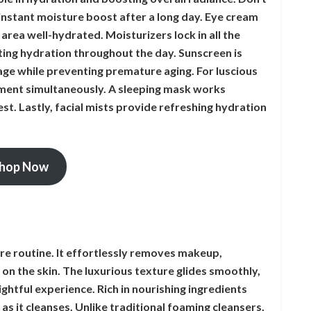
instant moisture boost after a long day. Eye cream
 area well-hydrated. Moisturizers lock in all the
ting hydration throughout the day. Sunscreen is
ge while preventing premature aging. For luscious
shment simultaneously. A sleeping mask works
st. Lastly, facial mists provide refreshing hydration
hop Now
are routine. It effortlessly removes makeup,
 on the skin. The luxurious texture glides smoothly,
ightful experience. Rich in nourishing ingredients
s as it cleanses. Unlike traditional foaming cleansers,