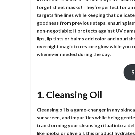
forget sheet masks! They’re perfect for an 
targets fine lines while keeping that delicate
goodness from previous steps, ensuring las
non-negotiable; it protects against UV dama
lips, lip tints or balms add color and nouri
overnight magic to restore glow while you re
whenever needed during the day.
S
1. Cleansing Oil
Cleansing oil is a game-changer in any skinc
sunscreen, and impurities while being gentle
transforming your cleansing ritual into a del
like jojoba or olive oil, this product hydrate