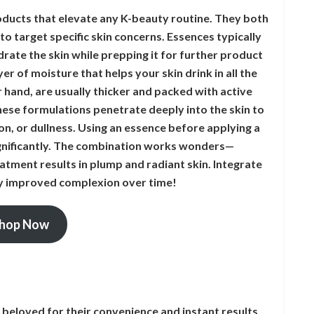
ucts that elevate any K-beauty routine. They both
o target specific skin concerns. Essences typically
rate the skin while prepping it for further product
er of moisture that helps your skin drink in all the
 hand, are usually thicker and packed with active
hese formulations penetrate deeply into the skin to
ion, or dullness. Using an essence before applying a
ignificantly. The combination works wonders—
atment results in plump and radiant skin. Integrate
bly improved complexion over time!
hop Now
beloved for their convenience and instant results.