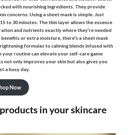
cked with nourishing ingredients. They provide
in concerns. Using a sheet mask is simple. Just
r 15 to 30 minutes. The thin layer allows the essence
dration and nutrients exactly where they’re needed
 benefits or extra moisture, there’s a sheet mask
rightening formulas to calming blends infused with
to your routine can elevate your self-care game
sks not only improves your skin but also gives you
t a busy day.
hop Now
 products in your skincare