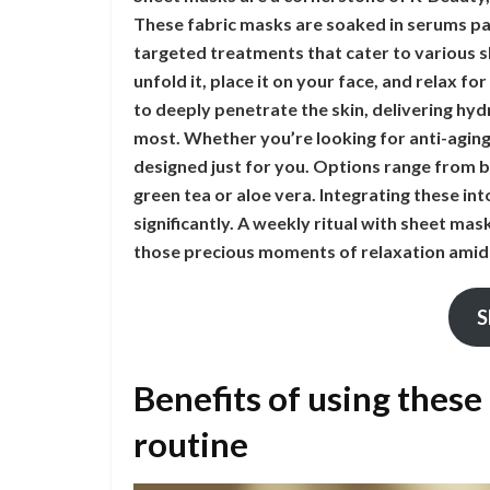
These fabric masks are soaked in serums pa
targeted treatments that cater to various sk
unfold it, place it on your face, and relax fo
to deeply penetrate the skin, delivering hy
most. Whether you’re looking for anti-aging
designed just for you. Options range from b
green tea or aloe vera. Integrating these in
significantly. A weekly ritual with sheet ma
those precious moments of relaxation amids
S
Benefits of using these
routine