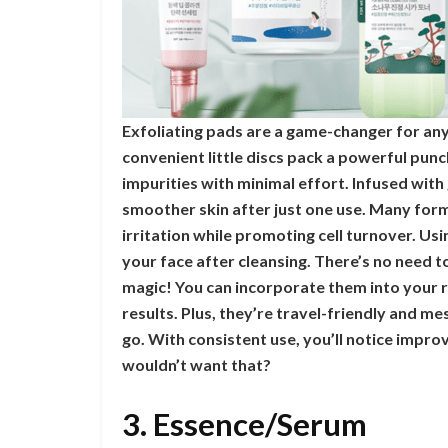
Exfoliating pads are a game-changer for any
convenient little discs pack a powerful punc
impurities with minimal effort. Infused with
smoother skin after just one use. Many form
irritation while promoting cell turnover. Usi
your face after cleansing. There’s no need to
magic! You can incorporate them into your r
results. Plus, they’re travel-friendly and m
go. With consistent use, you’ll notice impr
wouldn’t want that?
3. Essence/Serum