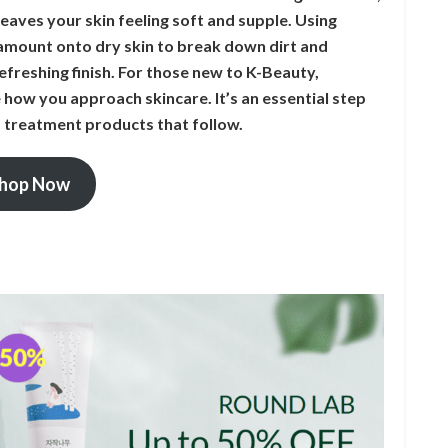
t leaves your skin feeling soft and supple. Using
l amount onto dry skin to break down dirt and
freshing finish. For those new to K-Beauty,
e how you approach skincare. It’s an essential step
d treatment products that follow.
hop Now