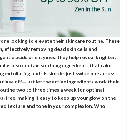
one looking to elevate their skincare routine. These
h, effectively removing dead skin cells and
 gentle acids or enzymes, they help reveal brighter,
ulas also contain soothing ingredients that calm
ng exfoliating pads is simple: just swipe one across
 rinse off—just let the active ingredients work their
outine two to three times a week for optimal
ess-free, making it easy to keep up your glow on the
oved texture and tone in your complexion. Who