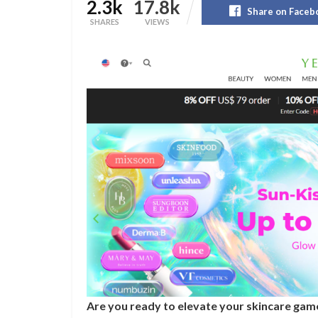
2.3k
17.8k
Share on Faceb
SHARES
VIEWS
Are you ready to elevate your skincare game