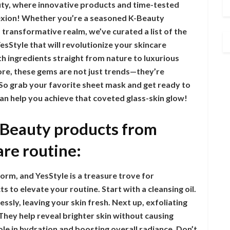
ty, where innovative products and time-tested
lexion! Whether you’re a seasoned K-Beauty
s transformative realm, we’ve curated a list of the
Style that will revolutionize your skincare
h ingredients straight from nature to luxurious
ore, these gems are not just trends—they’re
. So grab your favorite sheet mask and get ready to
n help you achieve that coveted glass-skin glow!
-Beauty products from
are routine:
orm, and YesStyle is a treasure trove for
 to elevate your routine. Start with a cleansing oil.
ssly, leaving your skin fresh. Next up, exfoliating
 They help reveal brighter skin without causing
role in hydration and boosting overall radiance. Don’t