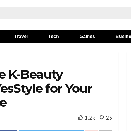
Travel
Tech
Games
Busin
e K-Beauty
esStyle for Your
ne
1.2k
25