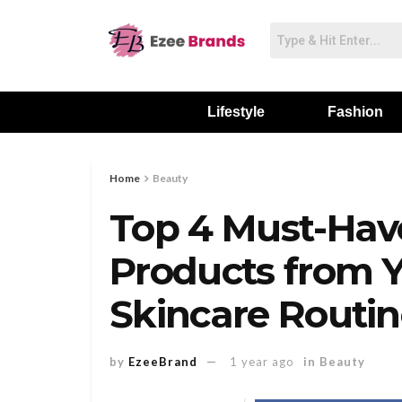
Lifestyle
Fashion
Home
Beauty
Top 4 Must-Hav
Products from Y
Skincare Routi
by
EzeeBrand
1 year ago
in
Beauty