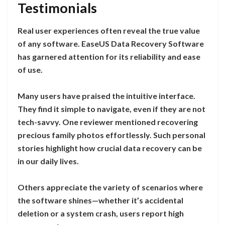
Testimonials
Real user experiences often reveal the true value
of any software. EaseUS Data Recovery Software
has garnered attention for its reliability and ease
of use.
Many users have praised the intuitive interface.
They find it simple to navigate, even if they are not
tech-savvy. One reviewer mentioned recovering
precious family photos effortlessly. Such personal
stories highlight how crucial data recovery can be
in our daily lives.
Others appreciate the variety of scenarios where
the software shines—whether it’s accidental
deletion or a system crash, users report high