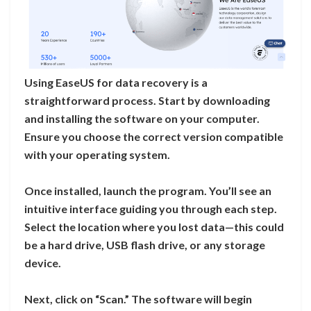
Using EaseUS for data recovery is a
straightforward process. Start by downloading
and installing the software on your computer.
Ensure you choose the correct version compatible
with your operating system.
Once installed, launch the program. You’ll see an
intuitive interface guiding you through each step.
Select the location where you lost data—this could
be a hard drive, USB flash drive, or any storage
device.
Next, click on “Scan.” The software will begin