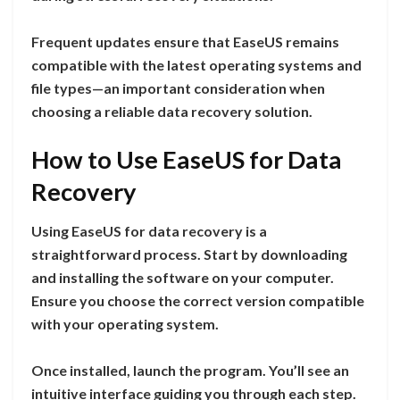
Frequent updates ensure that EaseUS remains
compatible with the latest operating systems and
file types—an important consideration when
choosing a reliable data recovery solution.
How to Use EaseUS for Data
Recovery
Using EaseUS for data recovery is a
straightforward process. Start by downloading
and installing the software on your computer.
Ensure you choose the correct version compatible
with your operating system.
Once installed, launch the program. You’ll see an
intuitive interface guiding you through each step.