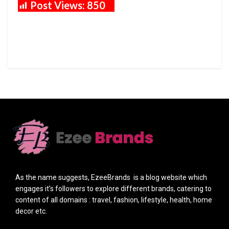
Post Views:
850
As the name suggests, EzeeBrands is a blog website which
engages it’s followers to explore different brands, catering to
content of all domains : travel, fashion, lifestyle, health, home
decor etc.