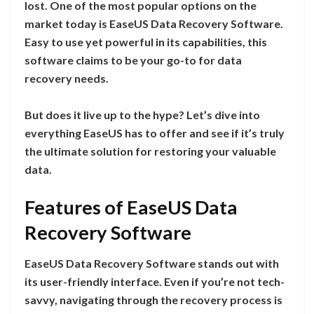
lost. One of the most popular options on the
market today is EaseUS Data Recovery Software.
Easy to use yet powerful in its capabilities, this
software claims to be your go-to for data
recovery needs.
But does it live up to the hype? Let’s dive into
everything EaseUS has to offer and see if it’s truly
the ultimate solution for restoring your valuable
data.
Features of EaseUS Data
Recovery Software
EaseUS Data Recovery Software stands out with
its user-friendly interface. Even if you’re not tech-
savvy, navigating through the recovery process is