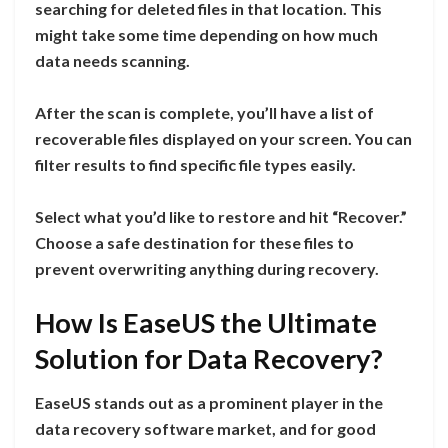
searching for deleted files in that location. This
might take some time depending on how much
data needs scanning.
After the scan is complete, you’ll have a list of
recoverable files displayed on your screen. You can
filter results to find specific file types easily.
Select what you’d like to restore and hit “Recover.”
Choose a safe destination for these files to
prevent overwriting anything during recovery.
How Is EaseUS the Ultimate
Solution for Data Recovery?
EaseUS stands out as a prominent player in the
data recovery software market, and for good