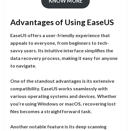
KNOW MORE
Advantages of Using EaseUS
EaseUS offers a user-friendly experience that
appeals to everyone, from beginners to tech-
savvy users. Its intuitive interface simplifies the
data recovery process, making it easy for anyone
to navigate.
One of the standout advantages is its extensive
compatibility. EaseUS works seamlessly with
various operating systems and devices. Whether
you’re using Windows or macOS, recovering lost
files becomes a straightforward task.
Another notable feature is its deep scanning