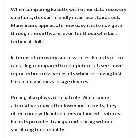
When comparing EaseUS with other data recovery
solutions, its user-friendly interface stands out.
Many users appreciate how easy it is to navigate
through the software, even for those who lack
technical skills.
In terms of recovery success rates, EaseUS often
ranks high compared to competitors. Users have
reported impressive results when retrieving lost
files from various storage devices.
Pricing also plays a crucial role. While some
alternatives may offer lower initial costs, they
often come with hidden fees or limited features.
EaseUS provides transparent pricing without
sacrificing functionality.