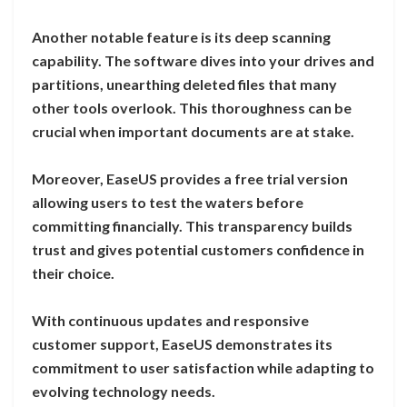
Another notable feature is its deep scanning
capability. The software dives into your drives and
partitions, unearthing deleted files that many
other tools overlook. This thoroughness can be
crucial when important documents are at stake.
Moreover, EaseUS provides a free trial version
allowing users to test the waters before
committing financially. This transparency builds
trust and gives potential customers confidence in
their choice.
With continuous updates and responsive
customer support, EaseUS demonstrates its
commitment to user satisfaction while adapting to
evolving technology needs.