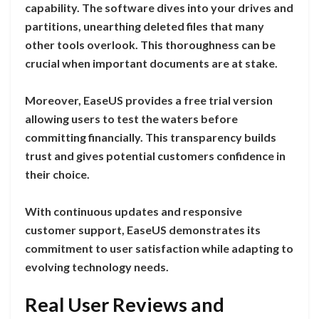
capability. The software dives into your drives and
partitions, unearthing deleted files that many
other tools overlook. This thoroughness can be
crucial when important documents are at stake.
Moreover, EaseUS provides a free trial version
allowing users to test the waters before
committing financially. This transparency builds
trust and gives potential customers confidence in
their choice.
With continuous updates and responsive
customer support, EaseUS demonstrates its
commitment to user satisfaction while adapting to
evolving technology needs.
Real User Reviews and