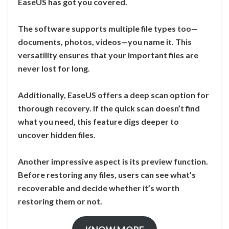
EaseUS has got you covered.
The software supports multiple file types too—
documents, photos, videos—you name it. This
versatility ensures that your important files are
never lost for long.
Additionally, EaseUS offers a deep scan option for
thorough recovery. If the quick scan doesn’t find
what you need, this feature digs deeper to
uncover hidden files.
Another impressive aspect is its preview function.
Before restoring any files, users can see what’s
recoverable and decide whether it’s worth
restoring them or not.