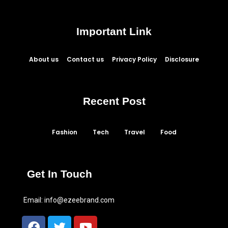
Important Link
About us
Contact us
Privacy Policy
Disclosure
Recent Post
Fashion
Tech
Travel
Food
Get In Touch
Email:
info@ezeebrand.com