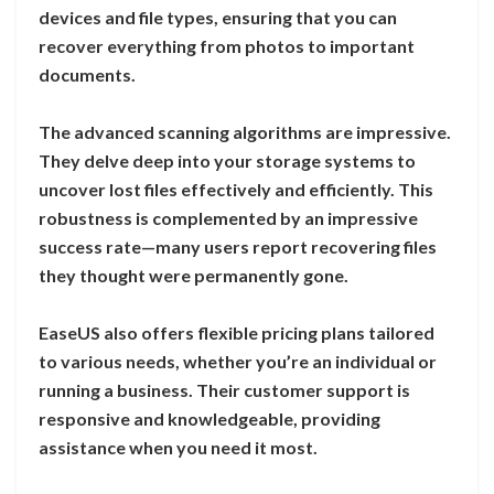
devices and file types, ensuring that you can
recover everything from photos to important
documents.
The advanced scanning algorithms are impressive.
They delve deep into your storage systems to
uncover lost files effectively and efficiently. This
robustness is complemented by an impressive
success rate—many users report recovering files
they thought were permanently gone.
EaseUS also offers flexible pricing plans tailored
to various needs, whether you’re an individual or
running a business. Their customer support is
responsive and knowledgeable, providing
assistance when you need it most.