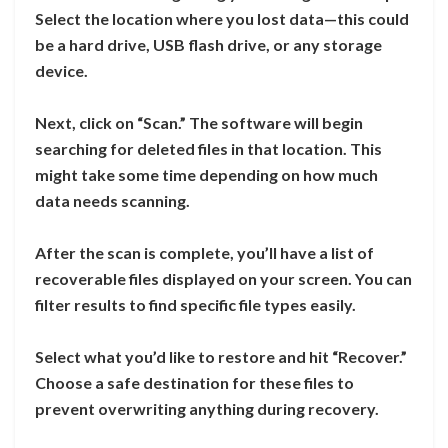
Select the location where you lost data—this could
be a hard drive, USB flash drive, or any storage
device.
Next, click on “Scan.” The software will begin
searching for deleted files in that location. This
might take some time depending on how much
data needs scanning.
After the scan is complete, you’ll have a list of
recoverable files displayed on your screen. You can
filter results to find specific file types easily.
Select what you’d like to restore and hit “Recover.”
Choose a safe destination for these files to
prevent overwriting anything during recovery.