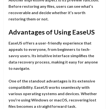
Before restoring any files, users can see what’s
recoverable and decide whether it’s worth
restoring them or not.
Advantages of Using EaseUS
EaseUS offers a user-friendly experience that
appeals to everyone, from beginners to tech-
savvy users. Its intuitive interface simplifies the
data recovery process, making it easy for anyone
to navigate.
One of the standout advantages is its extensive
compatibility. EaseUS works seamlessly with
various operating systems and devices. Whether
you’re using Windows or macOS, recovering lost
files becomes a straightforward task.