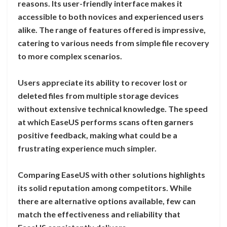
reasons. Its user-friendly interface makes it
accessible to both novices and experienced users
alike. The range of features offered is impressive,
catering to various needs from simple file recovery
to more complex scenarios.
Users appreciate its ability to recover lost or
deleted files from multiple storage devices
without extensive technical knowledge. The speed
at which EaseUS performs scans often garners
positive feedback, making what could be a
frustrating experience much simpler.
Comparing EaseUS with other solutions highlights
its solid reputation among competitors. While
there are alternative options available, few can
match the effectiveness and reliability that