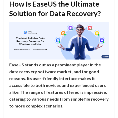
How Is EaseUS the Ultimate
Solution for Data Recovery?
EaseUS stands out as a prominent player in the
data recovery software market, and for good
reasons. Its user-friendly interface makes it
accessible to both novices and experienced users
alike. The range of features offered is impressive,
catering to various needs from simple file recovery
to more complex scenarios.