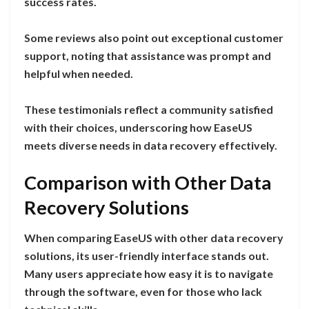
success rates.
Some reviews also point out exceptional customer
support, noting that assistance was prompt and
helpful when needed.
These testimonials reflect a community satisfied
with their choices, underscoring how EaseUS
meets diverse needs in data recovery effectively.
Comparison with Other Data
Recovery Solutions
When comparing EaseUS with other data recovery
solutions, its user-friendly interface stands out.
Many users appreciate how easy it is to navigate
through the software, even for those who lack