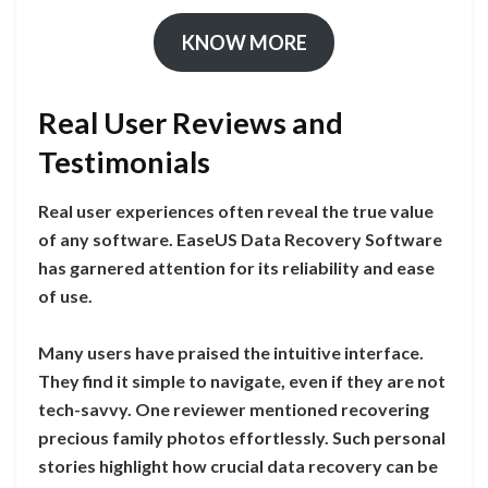
KNOW MORE
Real User Reviews and
Testimonials
Real user experiences often reveal the true value
of any software. EaseUS Data Recovery Software
has garnered attention for its reliability and ease
of use.
Many users have praised the intuitive interface.
They find it simple to navigate, even if they are not
tech-savvy. One reviewer mentioned recovering
precious family photos effortlessly. Such personal
stories highlight how crucial data recovery can be