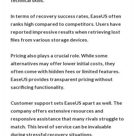
technical skills.
In terms of recovery success rates, EaseUS often
ranks high compared to competitors. Users have
reported impressive results when retrieving lost
files from various storage devices.
Pricing also plays a crucial role. While some
alternatives may offer lower initial costs, they
often come with hidden fees or limited features.
EaseUS provides transparent pricing without
sacrificing functionality.
Customer support sets EaseUS apart as well. The
company offers extensive resources and
responsive assistance that many rivals struggle to
match. This level of service can be invaluable
during stressful recovery situations.