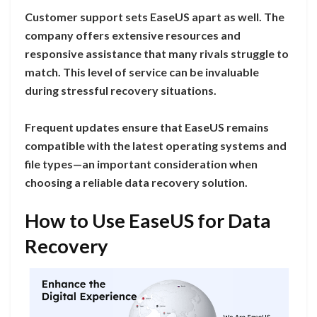
Customer support sets EaseUS apart as well. The
company offers extensive resources and
responsive assistance that many rivals struggle to
match. This level of service can be invaluable
during stressful recovery situations.
Frequent updates ensure that EaseUS remains
compatible with the latest operating systems and
file types—an important consideration when
choosing a reliable data recovery solution.
How to Use EaseUS for Data
Recovery