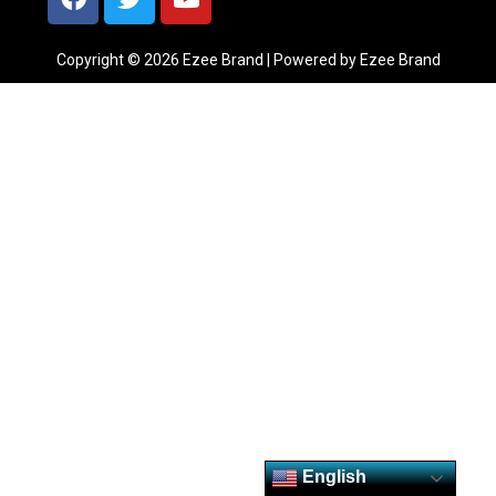
Copyright © 2026 Ezee Brand | Powered by Ezee Brand
English