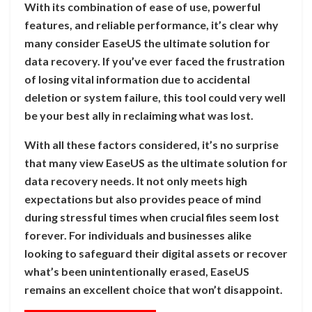
With its combination of ease of use, powerful
features, and reliable performance, it’s clear why
many consider EaseUS the ultimate solution for
data recovery. If you’ve ever faced the frustration
of losing vital information due to accidental
deletion or system failure, this tool could very well
be your best ally in reclaiming what was lost.
With all these factors considered, it’s no surprise
that many view EaseUS as the ultimate solution for
data recovery needs. It not only meets high
expectations but also provides peace of mind
during stressful times when crucial files seem lost
forever. For individuals and businesses alike
looking to safeguard their digital assets or recover
what’s been unintentionally erased, EaseUS
remains an excellent choice that won’t disappoint.