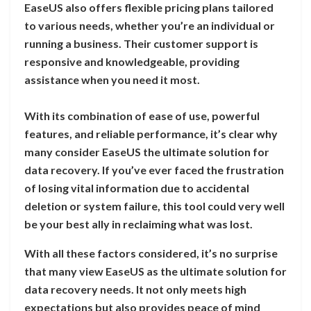
EaseUS also offers flexible pricing plans tailored
to various needs, whether you’re an individual or
running a business. Their customer support is
responsive and knowledgeable, providing
assistance when you need it most.
With its combination of ease of use, powerful
features, and reliable performance, it’s clear why
many consider EaseUS the ultimate solution for
data recovery. If you’ve ever faced the frustration
of losing vital information due to accidental
deletion or system failure, this tool could very well
be your best ally in reclaiming what was lost.
With all these factors considered, it’s no surprise
that many view EaseUS as the ultimate solution for
data recovery needs. It not only meets high
expectations but also provides peace of mind