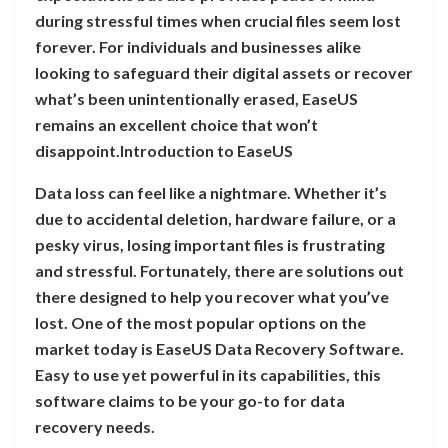
during stressful times when crucial files seem lost
forever. For individuals and businesses alike
looking to safeguard their digital assets or recover
what’s been unintentionally erased, EaseUS
remains an excellent choice that won’t
disappoint.Introduction to EaseUS
Data loss can feel like a nightmare. Whether it’s
due to accidental deletion, hardware failure, or a
pesky virus, losing important files is frustrating
and stressful. Fortunately, there are solutions out
there designed to help you recover what you’ve
lost. One of the most popular options on the
market today is EaseUS Data Recovery Software.
Easy to use yet powerful in its capabilities, this
software claims to be your go-to for data
recovery needs.