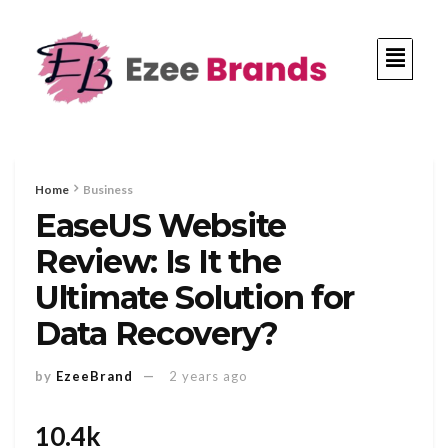
Home
Business
EaseUS Website
Review: Is It the
Ultimate Solution for
Data Recovery?
by
EzeeBrand
2 years ago
10.4k