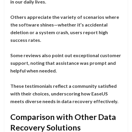
in our daily lives.
Others appreciate the variety of scenarios where
the software shines—whether it’s accidental
deletion or a system crash, users report high
success rates.
Some reviews also point out exceptional customer
support, noting that assistance was prompt and
helpful when needed.
These testimonials reflect a community satisfied
with their choices, underscoring how EaseUS
meets diverse needs in data recovery effectively.
Comparison with Other Data
Recovery Solutions