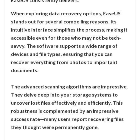
EaseUS consistently delivers.
When exploring data recovery options, EaseUS
stands out for several compelling reasons. Its
intuitive interface simplifies the process, making it
accessible even for those who may not be tech-
savvy. The software supports a wide range of
devices and file types, ensuring that you can
recover everything from photos to important
documents.
The advanced scanning algorithms are impressive.
They delve deep into your storage systems to
uncover lost files effectively and efficiently. This
robustness is complemented by an impressive
success rate—many users report recovering files
they thought were permanently gone.