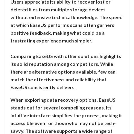
Users appreciate its ability to recover lost or
deleted files from multiple storage devices
without extensive technical knowledge. The speed
at which EaseUS performs scans often garners
positive feedback, making what could be a
frustrating experience much simpler.
Comparing EaseUS with other solutions highlights
its solid reputation among competitors. While
there are alternative options available, few can
match the effectiveness and reliability that
EaseUS consistently delivers.
When exploring data recovery options, EaseUS
stands out for several compelling reasons. Its
intuitive interface simplifies the process, making it
accessible even for those who may not be tech-
savvy. The software supports a wide range of