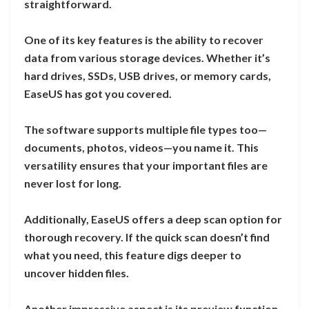
straightforward.
One of its key features is the ability to recover
data from various storage devices. Whether it’s
hard drives, SSDs, USB drives, or memory cards,
EaseUS has got you covered.
The software supports multiple file types too—
documents, photos, videos—you name it. This
versatility ensures that your important files are
never lost for long.
Additionally, EaseUS offers a deep scan option for
thorough recovery. If the quick scan doesn’t find
what you need, this feature digs deeper to
uncover hidden files.
Another impressive aspect is its preview function.