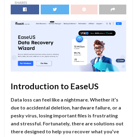
SHARES
Introduction to EaseUS
Data loss can feel like a nightmare. Whether it’s
due to accidental deletion, hardware failure, or a
pesky virus, losing important files is frustrating
and stressful. Fortunately, there are solutions out
there designed to help you recover what you’ve