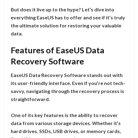
But does it live up to the hype? Let’s dive into
everything EaseUS has to offer and see if it’s truly
the ultimate solution for restoring your valuable
data.
Features of EaseUS Data
Recovery Software
EaseUS Data Recovery Software stands out with
its user-friendly interface. Even if you’re not tech-
savvy, navigating through the recovery process is
straightforward.
One of its key features is the ability to recover
data from various storage devices. Whether it’s
hard drives, SSDs, USB drives, or memory cards,