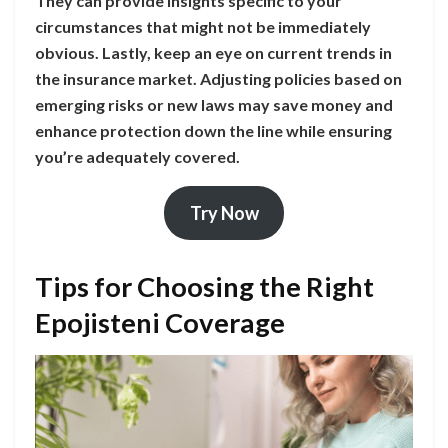
They can provide insights specific to your
circumstances that might not be immediately
obvious. Lastly, keep an eye on current trends in
the insurance market. Adjusting policies based on
emerging risks or new laws may save money and
enhance protection down the line while ensuring
you’re adequately covered.
Try Now
Tips for Choosing the Right
Epojisteni Coverage