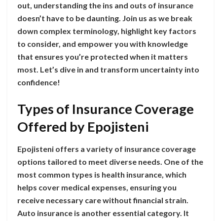
out, understanding the ins and outs of insurance
doesn’t have to be daunting. Join us as we break
down complex terminology, highlight key factors
to consider, and empower you with knowledge
that ensures you’re protected when it matters
most. Let’s dive in and transform uncertainty into
confidence!
Types of Insurance Coverage
Offered by Epojisteni
Epojisteni offers a variety of insurance coverage
options tailored to meet diverse needs. One of the
most common types is health insurance, which
helps cover medical expenses, ensuring you
receive necessary care without financial strain.
Auto insurance is another essential category. It