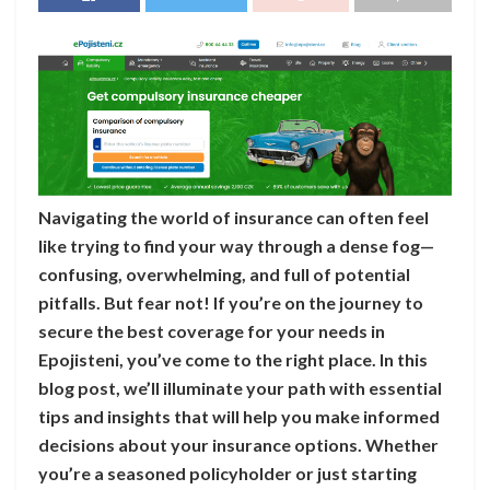
Navigating the world of insurance can often feel
like trying to find your way through a dense fog—
confusing, overwhelming, and full of potential
pitfalls. But fear not! If you’re on the journey to
secure the best coverage for your needs in
Epojisteni, you’ve come to the right place. In this
blog post, we’ll illuminate your path with essential
tips and insights that will help you make informed
decisions about your insurance options. Whether
you’re a seasoned policyholder or just starting