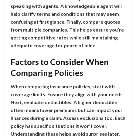
speaking with agents. A knowledgeable agent will
help clarify terms and conditions that may seem
confusing at first glance. Finally, compare quotes
from multiple companies. This helps ensure you’re
getting competitive rates while still maintaining
adequate coverage for peace of mind.
Factors to Consider When
Comparing Policies
When comparing insurance policies, start with
coverage limits. Ensure they align with your needs.
Next, evaluate deductibles. A higher deductible
often means lower premiums but can impact your
finances during a claim. Assess exclusions too. Each
policy has specific situations it won’t cover.
Understanding these helps avoid surprises later.