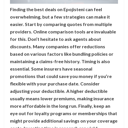
Finding the best deals on Epojisteni can feel
overwhelming, but a few strategies can make it
easier. Start by comparing quotes from multiple
providers. Online comparison tools are invaluable
for this. Don’t hesitate to ask agents about
discounts. Many companies offer reductions
based on various factors like bundling policies or
maintaining a claims-free history. Timing is also
essential. Some insurers have seasonal
promotions that could save you money if you’re
flexible with your purchase date. Consider
adjusting your deductible. A higher deductible
usually means lower premiums, making insurance
more affordable in the long run. Finally, keep an
eye out for loyalty programs or memberships that
might provide additional savings on your coverage