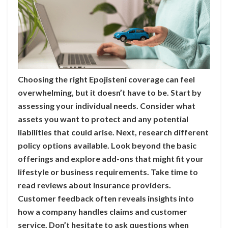
Choosing the right Epojisteni coverage can feel
overwhelming, but it doesn’t have to be. Start by
assessing your individual needs. Consider what
assets you want to protect and any potential
liabilities that could arise. Next, research different
policy options available. Look beyond the basic
offerings and explore add-ons that might fit your
lifestyle or business requirements. Take time to
read reviews about insurance providers.
Customer feedback often reveals insights into
how a company handles claims and customer
service. Don’t hesitate to ask questions when