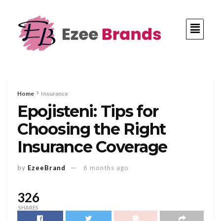
Home
Insurance
Epojisteni: Tips for
Choosing the Right
Insurance Coverage
by
EzeeBrand
6 months ago
326
SHARES