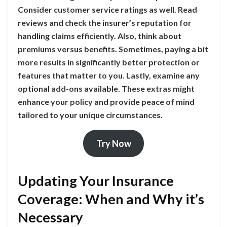
Consider customer service ratings as well. Read
reviews and check the insurer’s reputation for
handling claims efficiently. Also, think about
premiums versus benefits. Sometimes, paying a bit
more results in significantly better protection or
features that matter to you. Lastly, examine any
optional add-ons available. These extras might
enhance your policy and provide peace of mind
tailored to your unique circumstances.
Try Now
Updating Your Insurance
Coverage: When and Why it’s
Necessary