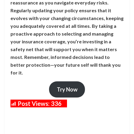
reassurance as you navigate everyday risks.
Regularly updating your policy ensures that it
evolves with your changing circumstances, keeping
you adequately covered at all times. By taking a
proactive approach to selecting and managing
your insurance coverage, you’re investing in a
safety net that will support you when it matters
most. Remember, informed decisions lead to
better protection—your future self will thank you
for it.
Try Now
Post Views:
336