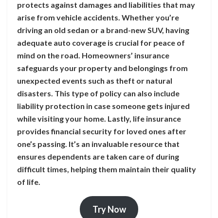
protects against damages and liabilities that may
arise from vehicle accidents. Whether you’re
driving an old sedan or a brand-new SUV, having
adequate auto coverage is crucial for peace of
mind on the road. Homeowners’ insurance
safeguards your property and belongings from
unexpected events such as theft or natural
disasters. This type of policy can also include
liability protection in case someone gets injured
while visiting your home. Lastly, life insurance
provides financial security for loved ones after
one’s passing. It’s an invaluable resource that
ensures dependents are taken care of during
difficult times, helping them maintain their quality
of life.
Try Now