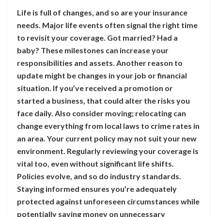
Life is full of changes, and so are your insurance
needs. Major life events often signal the right time
to revisit your coverage. Got married? Had a
baby? These milestones can increase your
responsibilities and assets. Another reason to
update might be changes in your job or financial
situation. If you’ve received a promotion or
started a business, that could alter the risks you
face daily. Also consider moving; relocating can
change everything from local laws to crime rates in
an area. Your current policy may not suit your new
environment. Regularly reviewing your coverage is
vital too, even without significant life shifts.
Policies evolve, and so do industry standards.
Staying informed ensures you’re adequately
protected against unforeseen circumstances while
potentially saving money on unnecessary