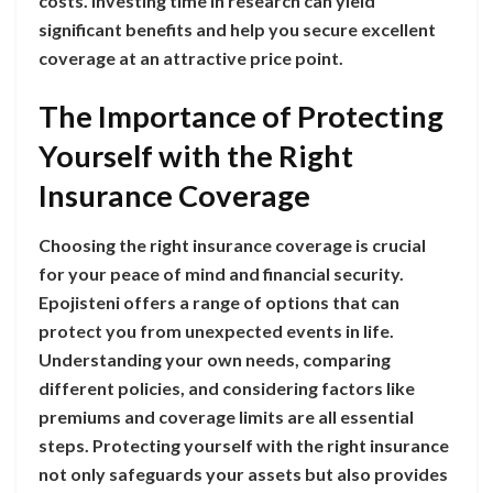
costs. Investing time in research can yield
significant benefits and help you secure excellent
coverage at an attractive price point.
The Importance of Protecting
Yourself with the Right
Insurance Coverage
Choosing the right insurance coverage is crucial
for your peace of mind and financial security.
Epojisteni offers a range of options that can
protect you from unexpected events in life.
Understanding your own needs, comparing
different policies, and considering factors like
premiums and coverage limits are all essential
steps. Protecting yourself with the right insurance
not only safeguards your assets but also provides