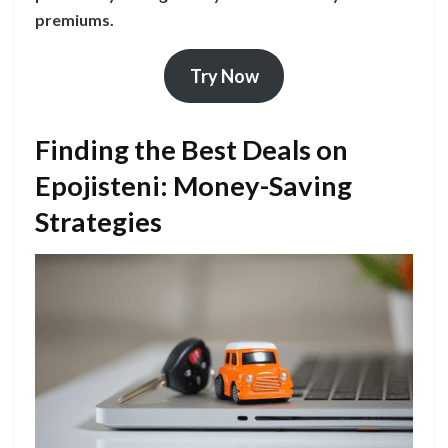
premiums.
Try Now
Finding the Best Deals on
Epojisteni: Money-Saving
Strategies