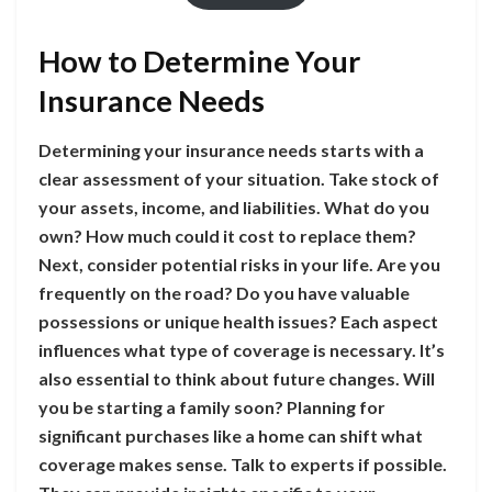
How to Determine Your
Insurance Needs
Determining your insurance needs starts with a
clear assessment of your situation. Take stock of
your assets, income, and liabilities. What do you
own? How much could it cost to replace them?
Next, consider potential risks in your life. Are you
frequently on the road? Do you have valuable
possessions or unique health issues? Each aspect
influences what type of coverage is necessary. It’s
also essential to think about future changes. Will
you be starting a family soon? Planning for
significant purchases like a home can shift what
coverage makes sense. Talk to experts if possible.