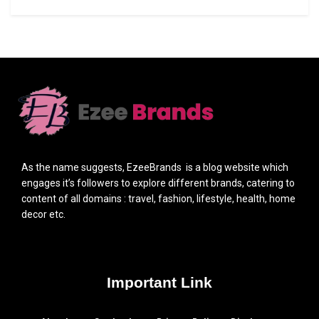
As the name suggests, EzeeBrands is a blog website which
engages it’s followers to explore different brands, catering to
content of all domains : travel, fashion, lifestyle, health, home
decor etc.
Important Link