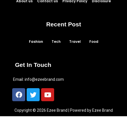
About us
Contact us
Privacy Policy
Disclosure
Recent Post
Fashion
Tech
Travel
Food
Get In Touch
Email:
info@ezeebrand.com
Copyright © 2026 Ezee Brand | Powered by Ezee Brand