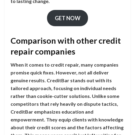
to lasting change.
GET NOW
Comparison with other credit
repair companies
When it comes to credit repair, many companies
promise quick fixes. However, not all deliver
genuine results. CreditBar stands out with its
tailored approach, focusing on individual needs
rather than cookie-cutter solutions. Unlike some
competitors that rely heavily on dispute tactics,
CreditBar emphasizes education and
empowerment. They equip clients with knowledge
about their credit scores and the factors affecting