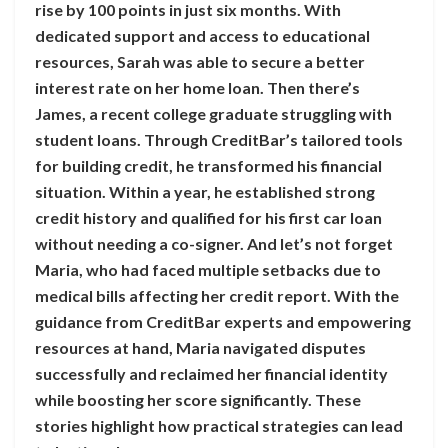
rise by 100 points in just six months. With
dedicated support and access to educational
resources, Sarah was able to secure a better
interest rate on her home loan. Then there’s
James, a recent college graduate struggling with
student loans. Through CreditBar’s tailored tools
for building credit, he transformed his financial
situation. Within a year, he established strong
credit history and qualified for his first car loan
without needing a co-signer. And let’s not forget
Maria, who had faced multiple setbacks due to
medical bills affecting her credit report. With the
guidance from CreditBar experts and empowering
resources at hand, Maria navigated disputes
successfully and reclaimed her financial identity
while boosting her score significantly. These
stories highlight how practical strategies can lead