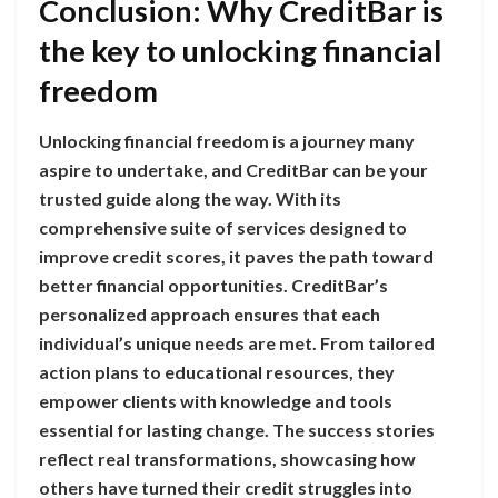
Conclusion: Why CreditBar is
the key to unlocking financial
freedom
Unlocking financial freedom is a journey many
aspire to undertake, and CreditBar can be your
trusted guide along the way. With its
comprehensive suite of services designed to
improve credit scores, it paves the path toward
better financial opportunities. CreditBar’s
personalized approach ensures that each
individual’s unique needs are met. From tailored
action plans to educational resources, they
empower clients with knowledge and tools
essential for lasting change. The success stories
reflect real transformations, showcasing how
others have turned their credit struggles into