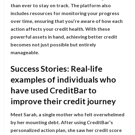
than ever to stay on track. The platform also
includes resources for monitoring your progress
over time, ensuring that you’re aware of how each
action affects your credit health. With these
powerful assets in hand, achieving better credit
becomes not just possible but entirely
manageable.
Success Stories: Real-life
examples of individuals who
have used CreditBar to
improve their credit journey
Meet Sarah, a single mother who felt overwhelmed
by her mounting debt. After using CreditBar’s
personalized action plan, she saw her credit score