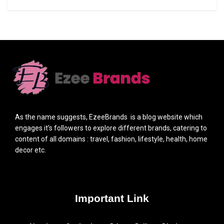
As the name suggests, EzeeBrands is a blog website which
engages it’s followers to explore different brands, catering to
content of all domains : travel, fashion, lifestyle, health, home
decor etc.
Important Link