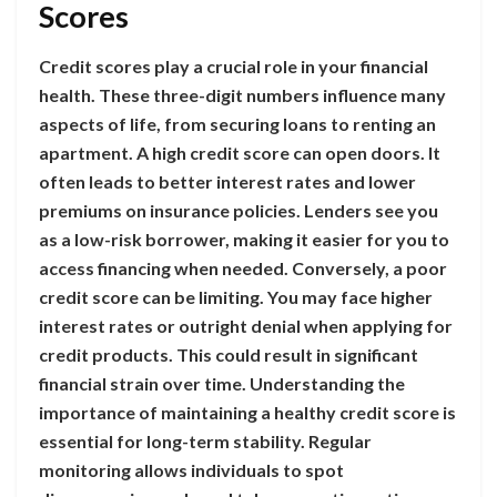
Scores
Credit scores play a crucial role in your financial
health. These three-digit numbers influence many
aspects of life, from securing loans to renting an
apartment. A high credit score can open doors. It
often leads to better interest rates and lower
premiums on insurance policies. Lenders see you
as a low-risk borrower, making it easier for you to
access financing when needed. Conversely, a poor
credit score can be limiting. You may face higher
interest rates or outright denial when applying for
credit products. This could result in significant
financial strain over time. Understanding the
importance of maintaining a healthy credit score is
essential for long-term stability. Regular
monitoring allows individuals to spot