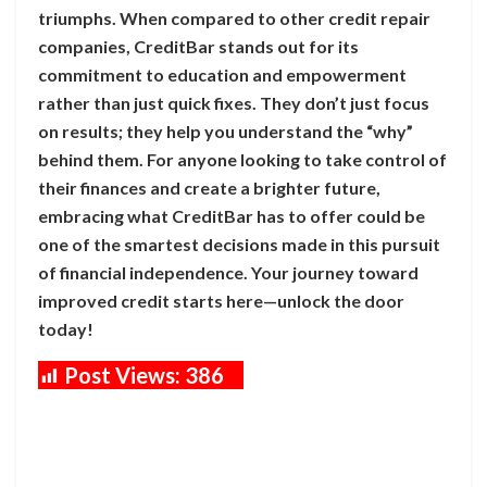
triumphs. When compared to other credit repair
companies, CreditBar stands out for its
commitment to education and empowerment
rather than just quick fixes. They don’t just focus
on results; they help you understand the “why”
behind them. For anyone looking to take control of
their finances and create a brighter future,
embracing what CreditBar has to offer could be
one of the smartest decisions made in this pursuit
of financial independence. Your journey toward
improved credit starts here—unlock the door
today!
Post Views:
386