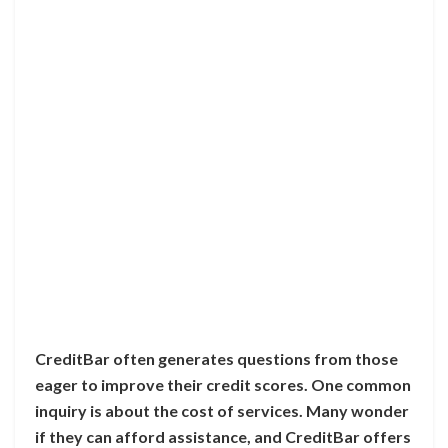
CreditBar often generates questions from those
eager to improve their credit scores. One common
inquiry is about the cost of services. Many wonder
if they can afford assistance, and CreditBar offers