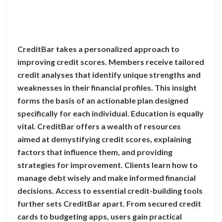
CreditBar takes a personalized approach to
improving credit scores. Members receive tailored
credit analyses that identify unique strengths and
weaknesses in their financial profiles. This insight
forms the basis of an actionable plan designed
specifically for each individual. Education is equally
vital. CreditBar offers a wealth of resources
aimed at demystifying credit scores, explaining
factors that influence them, and providing
strategies for improvement. Clients learn how to
manage debt wisely and make informed financial
decisions. Access to essential credit-building tools
further sets CreditBar apart. From secured credit
cards to budgeting apps, users gain practical