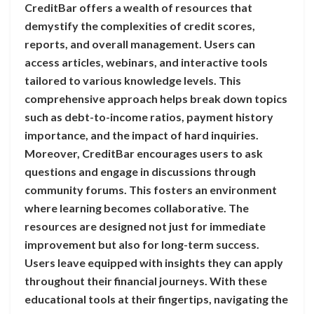
CreditBar offers a wealth of resources that
demystify the complexities of credit scores,
reports, and overall management. Users can
access articles, webinars, and interactive tools
tailored to various knowledge levels. This
comprehensive approach helps break down topics
such as debt-to-income ratios, payment history
importance, and the impact of hard inquiries.
Moreover, CreditBar encourages users to ask
questions and engage in discussions through
community forums. This fosters an environment
where learning becomes collaborative. The
resources are designed not just for immediate
improvement but also for long-term success.
Users leave equipped with insights they can apply
throughout their financial journeys. With these
educational tools at their fingertips, navigating the