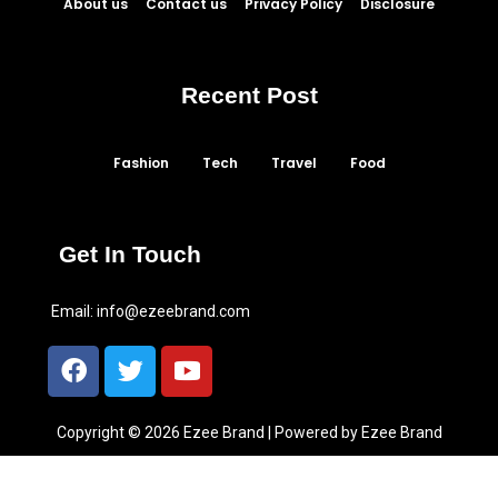
About us
Contact us
Privacy Policy
Disclosure
Recent Post
Fashion
Tech
Travel
Food
Get In Touch
Email:
info@ezeebrand.com
Copyright © 2026 Ezee Brand | Powered by Ezee Brand