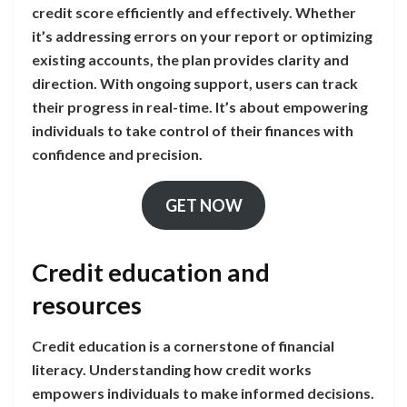
credit score efficiently and effectively. Whether
it’s addressing errors on your report or optimizing
existing accounts, the plan provides clarity and
direction. With ongoing support, users can track
their progress in real-time. It’s about empowering
individuals to take control of their finances with
confidence and precision.
GET NOW
Credit education and
resources
Credit education is a cornerstone of financial
literacy. Understanding how credit works
empowers individuals to make informed decisions.