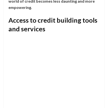
world of credit becomes less daunting and more
empowering.
Access to credit building tools
and services