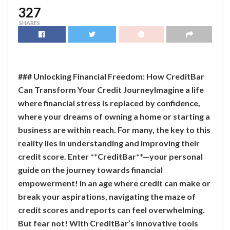
327
SHARES
### Unlocking Financial Freedom: How CreditBar
Can Transform Your Credit JourneyImagine a life
where financial stress is replaced by confidence,
where your dreams of owning a home or starting a
business are within reach. For many, the key to this
reality lies in understanding and improving their
credit score. Enter **CreditBar**—your personal
guide on the journey towards financial
empowerment! In an age where credit can make or
break your aspirations, navigating the maze of
credit scores and reports can feel overwhelming.
But fear not! With CreditBar’s innovative tools