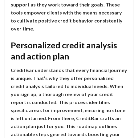
support as they work toward their goals. These
tools empower clients with the means necessary
to cultivate positive credit behavior consistently
over time.
Personalized credit analysis
and action plan
CreditBar understands that every financial journey
is unique. That’s why they offer personalized
credit analysis tailored to individual needs. When
you sign up, a thorough review of your credit
report is conducted. This process identifies
specific areas for improvement, ensuring no stone
is left unturned. From there, CreditBar crafts an
action plan just for you. This roadmap outlines
actionable steps geared towards boosting your