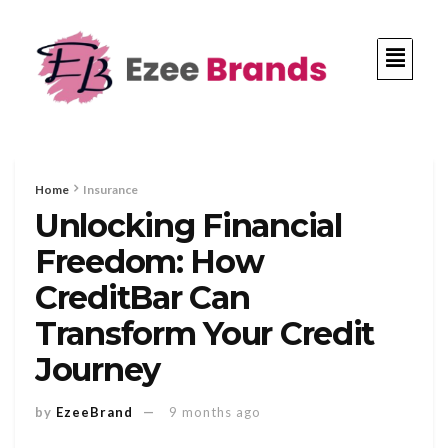
Home
Insurance
Unlocking Financial
Freedom: How
CreditBar Can
Transform Your Credit
Journey
by
EzeeBrand
9 months ago