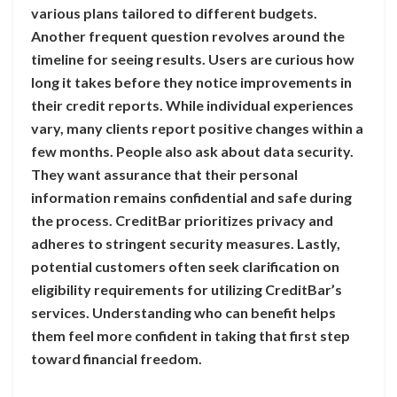
various plans tailored to different budgets.
Another frequent question revolves around the
timeline for seeing results. Users are curious how
long it takes before they notice improvements in
their credit reports. While individual experiences
vary, many clients report positive changes within a
few months. People also ask about data security.
They want assurance that their personal
information remains confidential and safe during
the process. CreditBar prioritizes privacy and
adheres to stringent security measures. Lastly,
potential customers often seek clarification on
eligibility requirements for utilizing CreditBar’s
services. Understanding who can benefit helps
them feel more confident in taking that first step
toward financial freedom.