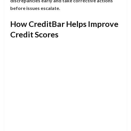
discrepancies early and take corrective actions
before issues escalate.
How CreditBar Helps Improve
Credit Scores