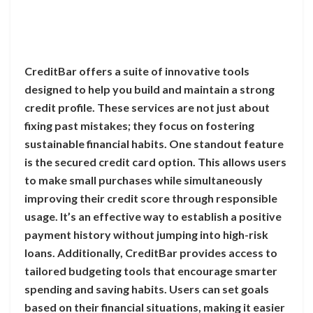
CreditBar offers a suite of innovative tools
designed to help you build and maintain a strong
credit profile. These services are not just about
fixing past mistakes; they focus on fostering
sustainable financial habits. One standout feature
is the secured credit card option. This allows users
to make small purchases while simultaneously
improving their credit score through responsible
usage. It’s an effective way to establish a positive
payment history without jumping into high-risk
loans. Additionally, CreditBar provides access to
tailored budgeting tools that encourage smarter
spending and saving habits. Users can set goals
based on their financial situations, making it easier