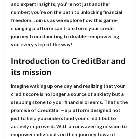
and expert insights, you’re not just another
number; you’re on the path to unlocking financial
freedom. Join us as we explore how this game-
changing platform can transform your credit
journey from daunting to doable—empowering
you every step of the way!
Introduction to CreditBar and
its mission
Imagine waking up one day and realizing that your
credit score is no longer a source of anxiety but a
stepping stone to your financial dreams. That’s the
promise of CreditBar—a platform designed not
just to help you understand your credit but to
actively improve it. With an unwavering mission to
empower individuals on their journey toward