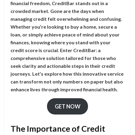
financial freedom, CreditBar stands out in a
crowded market. Gone are the days when
managing credit felt overwhelming and confusing.
Whether you’re looking to buy a home, secure a
loan, or simply achieve peace of mind about your
finances, knowing where you stand with your
credit score is crucial. Enter CreditBar: a
comprehensive solution tailored for those who
seek clarity and actionable steps in their credit
journeys. Let’s explore how this innovative service
can transform not only numbers on paper but also
enhance lives through improved financial health.
GET NOW
The Importance of Credit