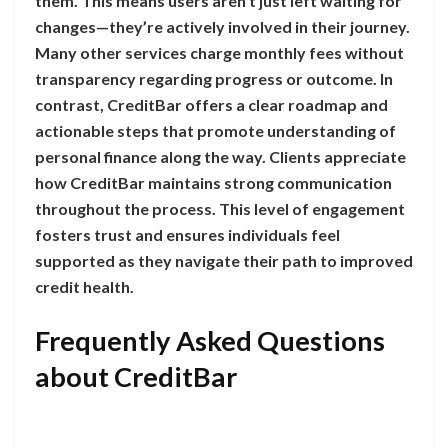
them. This means users aren’t just left waiting for
changes—they’re actively involved in their journey.
Many other services charge monthly fees without
transparency regarding progress or outcome. In
contrast, CreditBar offers a clear roadmap and
actionable steps that promote understanding of
personal finance along the way. Clients appreciate
how CreditBar maintains strong communication
throughout the process. This level of engagement
fosters trust and ensures individuals feel
supported as they navigate their path to improved
credit health.
Frequently Asked Questions
about CreditBar