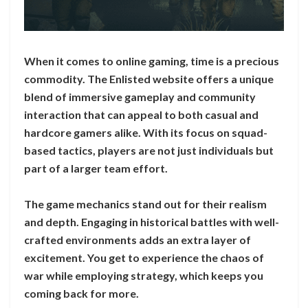
When it comes to online gaming, time is a precious
commodity. The Enlisted website offers a unique
blend of immersive gameplay and community
interaction that can appeal to both casual and
hardcore gamers alike. With its focus on squad-
based tactics, players are not just individuals but
part of a larger team effort.
The game mechanics stand out for their realism
and depth. Engaging in historical battles with well-
crafted environments adds an extra layer of
excitement. You get to experience the chaos of
war while employing strategy, which keeps you
coming back for more.