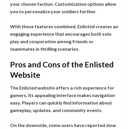
your chosen faction. Customization options allow
you to personalize your soldiers further.
With these features combined, Enlisted creates an
engaging experience that encourages both solo
play and cooperation among friends or
teammates in thrilling scenarios.
Pros and Cons of the Enlisted
Website
The Enlisted website offers a rich experience for
gamers. Its appealing interface makes navigation
easy. Players can quickly find information about
gameplay, updates, and community events.
On the downside, some users have reported slow