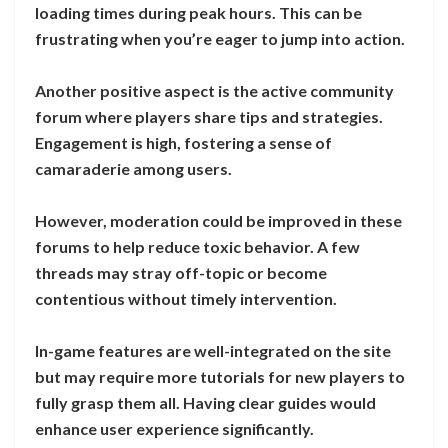
loading times during peak hours. This can be
frustrating when you’re eager to jump into action.
Another positive aspect is the active community
forum where players share tips and strategies.
Engagement is high, fostering a sense of
camaraderie among users.
However, moderation could be improved in these
forums to help reduce toxic behavior. A few
threads may stray off-topic or become
contentious without timely intervention.
In-game features are well-integrated on the site
but may require more tutorials for new players to
fully grasp them all. Having clear guides would
enhance user experience significantly.