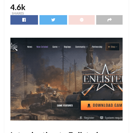
4.6k
SHARES