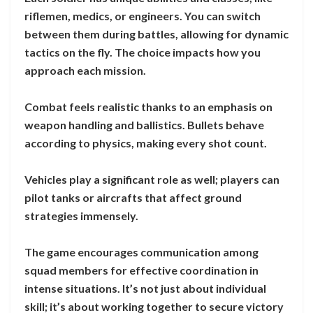
riflemen, medics, or engineers. You can switch
between them during battles, allowing for dynamic
tactics on the fly. The choice impacts how you
approach each mission.
Combat feels realistic thanks to an emphasis on
weapon handling and ballistics. Bullets behave
according to physics, making every shot count.
Vehicles play a significant role as well; players can
pilot tanks or aircrafts that affect ground
strategies immensely.
The game encourages communication among
squad members for effective coordination in
intense situations. It’s not just about individual
skill; it’s about working together to secure victory