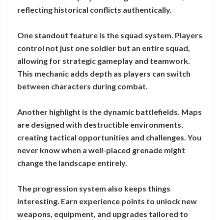
reflecting historical conflicts authentically.
One standout feature is the squad system. Players
control not just one soldier but an entire squad,
allowing for strategic gameplay and teamwork.
This mechanic adds depth as players can switch
between characters during combat.
Another highlight is the dynamic battlefields. Maps
are designed with destructible environments,
creating tactical opportunities and challenges. You
never know when a well-placed grenade might
change the landscape entirely.
The progression system also keeps things
interesting. Earn experience points to unlock new
weapons, equipment, and upgrades tailored to