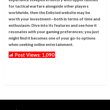
for tactical warfare alongside other players
worldwide, then the Enlisted website may be
worth your investment—both in terms of time and
enthusiasm. Dive into its features and see how it
resonates with your gaming preferences; you just
might find it becomes one of your go-to options
when seeking online entertainment.
Post Views:
1,090