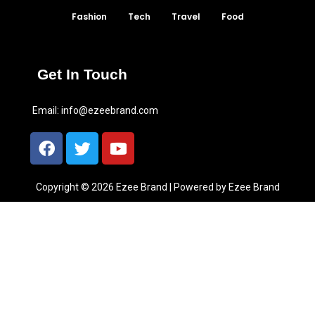
Fashion
Tech
Travel
Food
Get In Touch
Email:
info@ezeebrand.com
Copyright © 2026 Ezee Brand | Powered by Ezee Brand