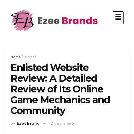
Home
Games
Enlisted Website
Review: A Detailed
Review of Its Online
Game Mechanics and
Community
by
EzeeBrand
2 years ago