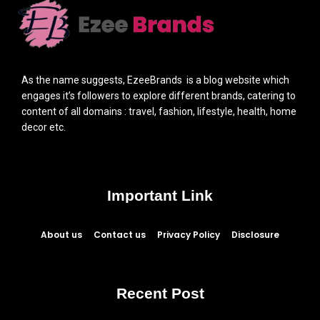
As the name suggests, EzeeBrands is a blog website which
engages it’s followers to explore different brands, catering to
content of all domains : travel, fashion, lifestyle, health, home
decor etc.
Important Link
About us
Contact us
Privacy Policy
Disclosure
Recent Post