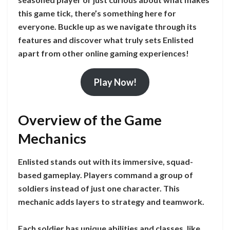
this game tick, there’s something here for
everyone. Buckle up as we navigate through its
features and discover what truly sets Enlisted
apart from other online gaming experiences!
Play Now!
Overview of the Game
Mechanics
Enlisted stands out with its immersive, squad-
based gameplay. Players command a group of
soldiers instead of just one character. This
mechanic adds layers to strategy and teamwork.
Each soldier has unique abilities and classes, like