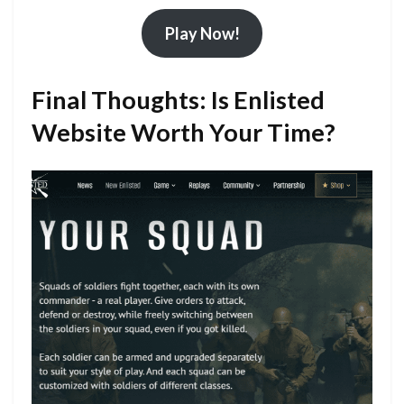
Play Now!
Final Thoughts: Is Enlisted
Website Worth Your Time?