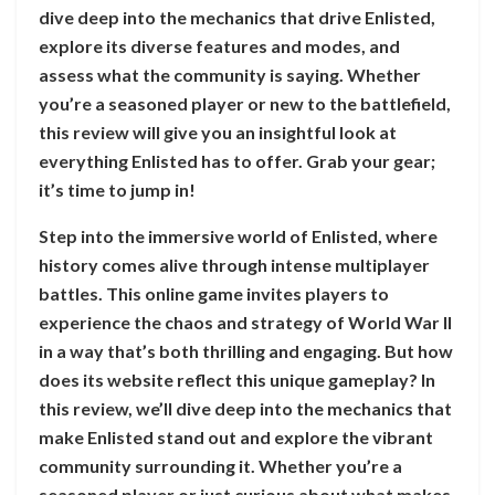
dive deep into the mechanics that drive Enlisted,
explore its diverse features and modes, and
assess what the community is saying. Whether
you’re a seasoned player or new to the battlefield,
this review will give you an insightful look at
everything Enlisted has to offer. Grab your gear;
it’s time to jump in!
Step into the immersive world of Enlisted, where
history comes alive through intense multiplayer
battles. This online game invites players to
experience the chaos and strategy of World War II
in a way that’s both thrilling and engaging. But how
does its website reflect this unique gameplay? In
this review, we’ll dive deep into the mechanics that
make Enlisted stand out and explore the vibrant
community surrounding it. Whether you’re a
seasoned player or just curious about what makes