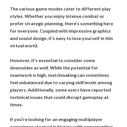
The various game modes cater to different play
styles. Whether you enjoy intense combat or
prefer strategic planning, there’s something here
for everyone. Coupled with impressive graphics
and sound design, it’s easy to lose yourself in this
virtual world.
However, it’s essential to consider some
downsides as well. While the potential for
teamwork is high, matchmaking can sometimes
feel unbalanced due to varying skill levels among
players. Additionally, some users have reported
technical issues that could disrupt gameplay at
times.
If you’re looking for an engaging multiplayer
experience steeped in history with opportunities