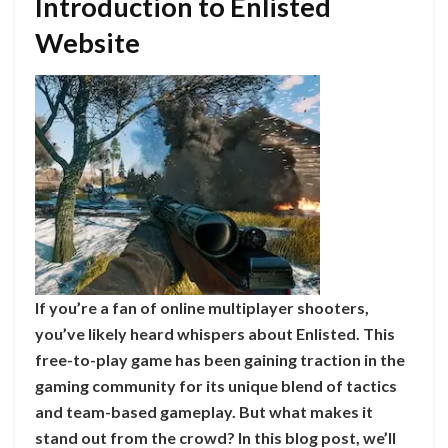
Introduction to Enlisted
Website
If you’re a fan of online multiplayer shooters,
you’ve likely heard whispers about Enlisted. This
free-to-play game has been gaining traction in the
gaming community for its unique blend of tactics
and team-based gameplay. But what makes it
stand out from the crowd? In this blog post, we’ll