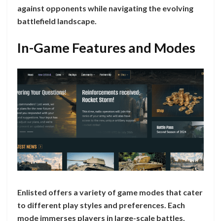
against opponents while navigating the evolving
battlefield landscape.
In-Game Features and Modes
Enlisted offers a variety of game modes that cater
to different play styles and preferences. Each
mode immerses players in large-scale battles,