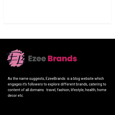
As the name suggests, EzeeBrands is a blog website which
engages it’s followers to explore different brands, catering to
content of all domains : travel, fashion, lifestyle, health, home
decor etc.