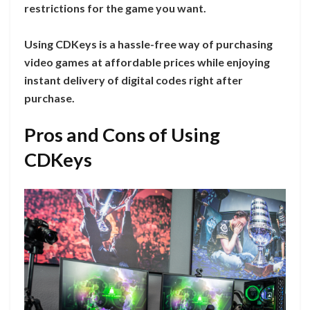
restrictions for the game you want.
Using CDKeys is a hassle-free way of purchasing
video games at affordable prices while enjoying
instant delivery of digital codes right after
purchase.
Pros and Cons of Using
CDKeys