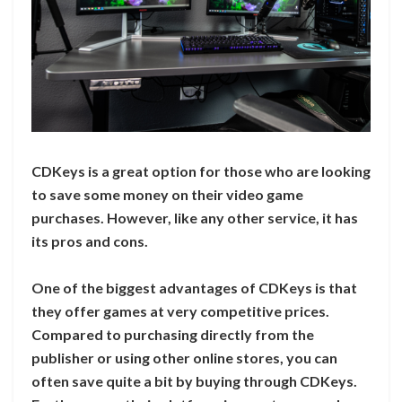
CDKeys is a great option for those who are looking
to save some money on their video game
purchases. However, like any other service, it has
its pros and cons.
One of the biggest advantages of CDKeys is that
they offer games at very competitive prices.
Compared to purchasing directly from the
publisher or using other online stores, you can
often save quite a bit by buying through CDKeys.