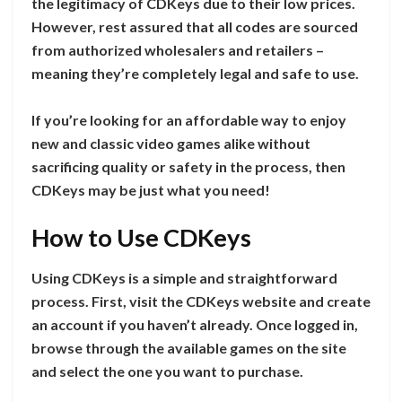
the legitimacy of CDKeys due to their low prices.
However, rest assured that all codes are sourced
from authorized wholesalers and retailers –
meaning they’re completely legal and safe to use.
If you’re looking for an affordable way to enjoy
new and classic video games alike without
sacrificing quality or safety in the process, then
CDKeys may be just what you need!
How to Use CDKeys
Using CDKeys is a simple and straightforward
process. First, visit the CDKeys website and create
an account if you haven’t already. Once logged in,
browse through the available games on the site
and select the one you want to purchase.