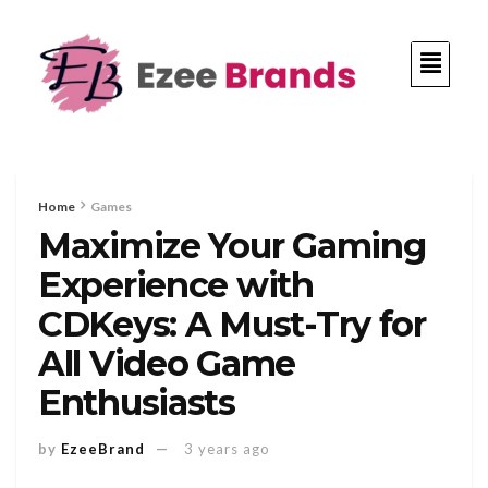
Home
Games
Maximize Your Gaming
Experience with
CDKeys: A Must-Try for
All Video Game
Enthusiasts
by
EzeeBrand
3 years ago