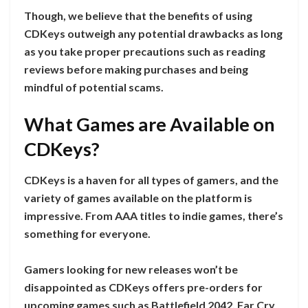
Though, we believe that the benefits of using
CDKeys outweigh any potential drawbacks as long
as you take proper precautions such as reading
reviews before making purchases and being
mindful of potential scams.
What Games are Available on
CDKeys?
CDKeys is a haven for all types of gamers, and the
variety of games available on the platform is
impressive. From AAA titles to indie games, there’s
something for everyone.
Gamers looking for new releases won’t be
disappointed as CDKeys offers pre-orders for
upcoming games such as Battlefield 2042, Far Cry