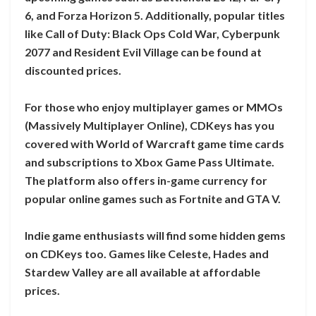
6, and Forza Horizon 5. Additionally, popular titles
like Call of Duty: Black Ops Cold War, Cyberpunk
2077 and Resident Evil Village can be found at
discounted prices.
For those who enjoy multiplayer games or MMOs
(Massively Multiplayer Online), CDKeys has you
covered with World of Warcraft game time cards
and subscriptions to Xbox Game Pass Ultimate.
The platform also offers in-game currency for
popular online games such as Fortnite and GTA V.
Indie game enthusiasts will find some hidden gems
on CDKeys too. Games like Celeste, Hades and
Stardew Valley are all available at affordable
prices.