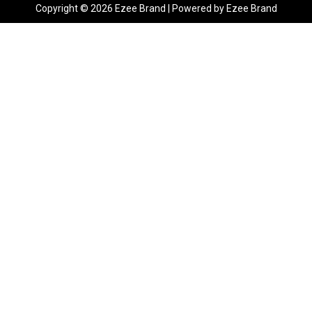
Copyright © 2026 Ezee Brand | Powered by Ezee Brand