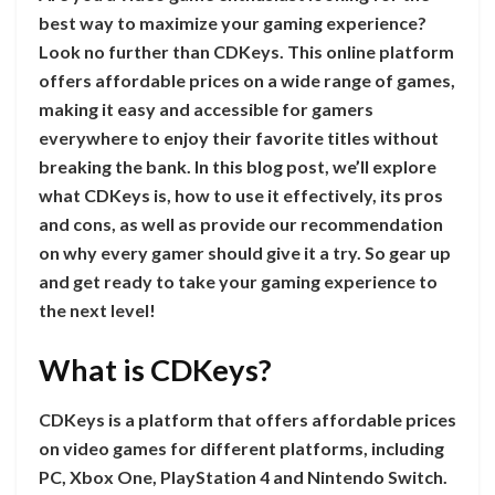
best way to maximize your gaming experience?
Look no further than CDKeys. This online platform
offers affordable prices on a wide range of games,
making it easy and accessible for gamers
everywhere to enjoy their favorite titles without
breaking the bank. In this blog post, we’ll explore
what CDKeys is, how to use it effectively, its pros
and cons, as well as provide our recommendation
on why every gamer should give it a try. So gear up
and get ready to take your gaming experience to
the next level!
What is CDKeys?
CDKeys is a platform that offers affordable prices
on video games for different platforms, including
PC, Xbox One, PlayStation 4 and Nintendo Switch.