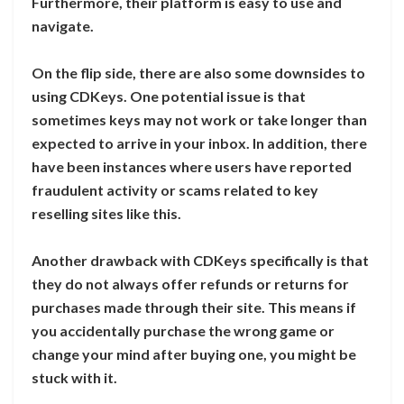
Furthermore, their platform is easy to use and
navigate.
On the flip side, there are also some downsides to
using CDKeys. One potential issue is that
sometimes keys may not work or take longer than
expected to arrive in your inbox. In addition, there
have been instances where users have reported
fraudulent activity or scams related to key
reselling sites like this.
Another drawback with CDKeys specifically is that
they do not always offer refunds or returns for
purchases made through their site. This means if
you accidentally purchase the wrong game or
change your mind after buying one, you might be
stuck with it.