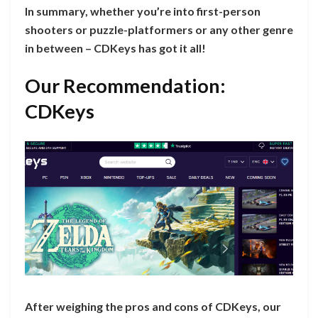
In summary, whether you’re into first-person
shooters or puzzle-platformers or any other genre
in between – CDKeys has got it all!
Our Recommendation:
CDKeys
After weighing the pros and cons of CDKeys, our