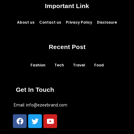
Important Link
About us
Contact us
Privacy Policy
Disclosure
Recent Post
Fashion
Tech
Travel
Food
Get In Touch
Email:
info@ezeebrand.com