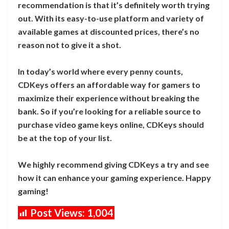
recommendation is that it’s definitely worth trying
out. With its easy-to-use platform and variety of
available games at discounted prices, there’s no
reason not to give it a shot.
In today’s world where every penny counts,
CDKeys offers an affordable way for gamers to
maximize their experience without breaking the
bank. So if you’re looking for a reliable source to
purchase video game keys online, CDKeys should
be at the top of your list.
We highly recommend giving CDKeys a try and see
how it can enhance your gaming experience. Happy
gaming!
Post Views:
1,004