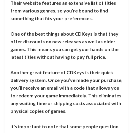
Their website features an extensive list of titles
from various genres, so you’re bound to find
something that fits your preferences.
One of the best things about CDKeys is that they
offer discounts on new releases as well as older
games. This means you can get your hands on the
latest titles without having to pay full price.
Another great feature of CDKeys is their quick
delivery system. Once you’ve made your purchase,
you’ll receive an email with a code that allows you
to redeem your game immediately. This eliminates
any waiting time or shipping costs associated with
physical copies of games.
It’s important to note that some people question