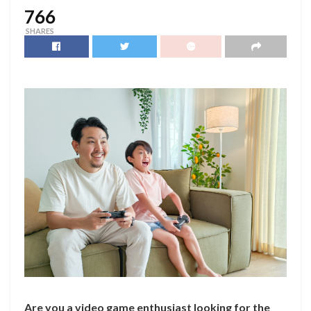
766
SHARES
Are you a video game enthusiast looking for the