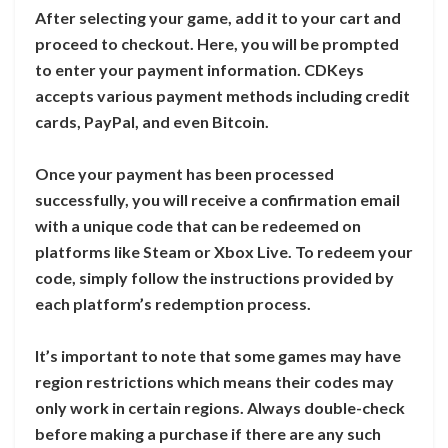
After selecting your game, add it to your cart and
proceed to checkout. Here, you will be prompted
to enter your payment information. CDKeys
accepts various payment methods including credit
cards, PayPal, and even Bitcoin.
Once your payment has been processed
successfully, you will receive a confirmation email
with a unique code that can be redeemed on
platforms like Steam or Xbox Live. To redeem your
code, simply follow the instructions provided by
each platform’s redemption process.
It’s important to note that some games may have
region restrictions which means their codes may
only work in certain regions. Always double-check
before making a purchase if there are any such