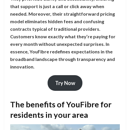
that support is just a call or click away when
needed. Moreover, their straightforward pricing
model eliminates hidden fees and confusing
contracts typical of traditional providers.
Customers know exactly what they’re paying for
every month without unexpected surprises. In
essence, YouFibre redefines expectations in the
broadband landscape through transparency and
innovation.
Try Now
The benefits of YouFibre for
residents in your area