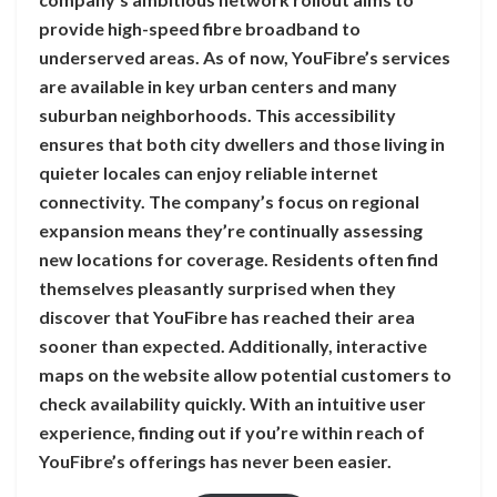
provide high-speed fibre broadband to
underserved areas. As of now, YouFibre’s services
are available in key urban centers and many
suburban neighborhoods. This accessibility
ensures that both city dwellers and those living in
quieter locales can enjoy reliable internet
connectivity. The company’s focus on regional
expansion means they’re continually assessing
new locations for coverage. Residents often find
themselves pleasantly surprised when they
discover that YouFibre has reached their area
sooner than expected. Additionally, interactive
maps on the website allow potential customers to
check availability quickly. With an intuitive user
experience, finding out if you’re within reach of
YouFibre’s offerings has never been easier.