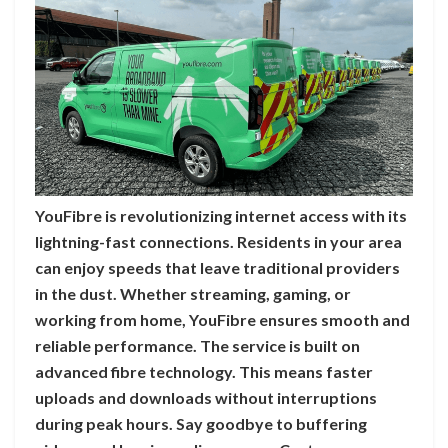
YouFibre is revolutionizing internet access with its
lightning-fast connections. Residents in your area
can enjoy speeds that leave traditional providers
in the dust. Whether streaming, gaming, or
working from home, YouFibre ensures smooth and
reliable performance. The service is built on
advanced fibre technology. This means faster
uploads and downloads without interruptions
during peak hours. Say goodbye to buffering