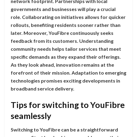
network footprint. Partnerships with local
governments and businesses will play a crucial
role. Collaborating on initiatives allows for quicker
rollouts, benefiting residents sooner rather than
later. Moreover, YouFibre continuously seeks
feedback from its customers. Understanding
community needs helps tailor services that meet
specific demands as they expand their offerings.
As they look ahead, innovation remains at the
forefront of their mission. Adaptation to emerging
technologies promises exciting developments in
broadband service delivery.
Tips for switching to YouFibre
seamlessly
Switching to YouFibre can be a straightforward