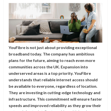
YouFibre is not just about providing exceptional
broadband today. The company has ambitious
plans for the future, aiming to reach even more
communities across the UK. Expansion into
underserved areas is a top priority. YouFibre
understands that reliable internet access should
be available to everyone, regardless of location.
They are investing in cutting-edge technology and
infrastructure. This commitment will ensure faster
speeds and improved reliability as they grow their