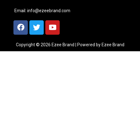
Email:
info@ezeebrand.com
Copyright © 2026 Ezee Brand | Powered by Ezee Brand