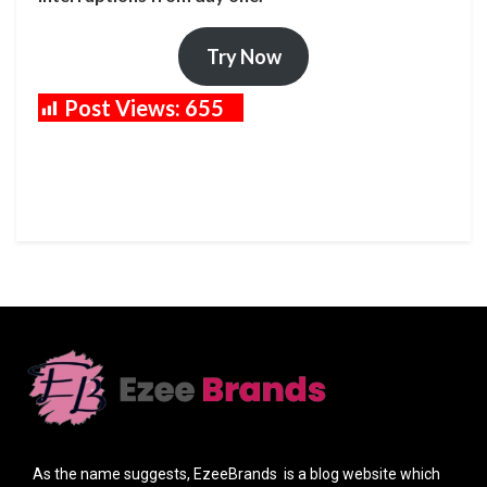
Try Now
Post Views:
655
As the name suggests, EzeeBrands is a blog website which