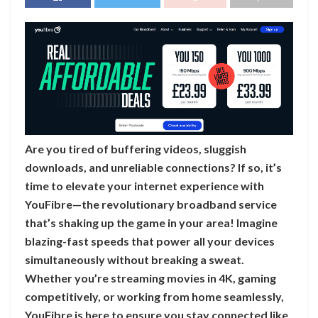
Are you tired of buffering videos, sluggish
downloads, and unreliable connections? If so, it’s
time to elevate your internet experience with
YouFibre—the revolutionary broadband service
that’s shaking up the game in your area! Imagine
blazing-fast speeds that power all your devices
simultaneously without breaking a sweat.
Whether you’re streaming movies in 4K, gaming
competitively, or working from home seamlessly,
YouFibre is here to ensure you stay connected like