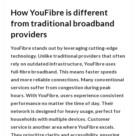
How YouFibre is different
from traditional broadband
providers
YouFibre stands out by leveraging cutting-edge
technology. Unlike traditional providers that often
rely on outdated infrastructure, YouFibre uses
full-fibre broadband. This means faster speeds
and more reliable connections. Many conventional
services suffer from congestion during peak
hours. With YouFibre, users experience consistent
performance no matter the time of day. Their
network is designed for heavy usage, perfect for
households with multiple devices. Customer
service is another area where YouFibre excels.
They prioritize clarity and accessibility, ensuring