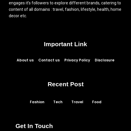
engages it’s followers to explore different brands, catering to
content of all domains : travel, fashion, lifestyle, health, home
decor etc.
Important Link
About us
Contact us
Privacy Policy
Disclosure
Recent Post
Fashion
Tech
Travel
Food
Get In Touch