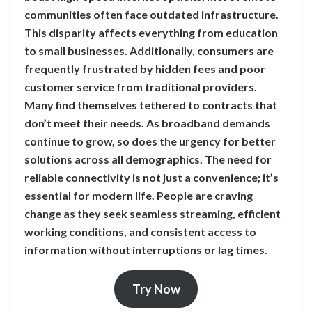
communities often face outdated infrastructure.
This disparity affects everything from education
to small businesses. Additionally, consumers are
frequently frustrated by hidden fees and poor
customer service from traditional providers.
Many find themselves tethered to contracts that
don’t meet their needs. As broadband demands
continue to grow, so does the urgency for better
solutions across all demographics. The need for
reliable connectivity is not just a convenience; it’s
essential for modern life. People are craving
change as they seek seamless streaming, efficient
working conditions, and consistent access to
information without interruptions or lag times.
Try Now