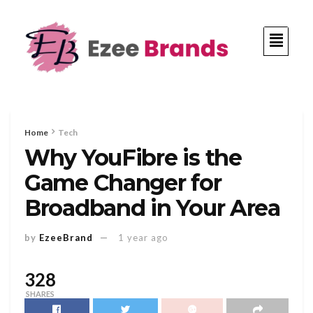
Home
Tech
Why YouFibre is the
Game Changer for
Broadband in Your Area
by
EzeeBrand
1 year ago
328
SHARES