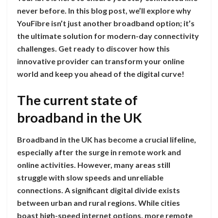
never before. In this blog post, we’ll explore why
YouFibre isn’t just another broadband option; it’s
the ultimate solution for modern-day connectivity
challenges. Get ready to discover how this
innovative provider can transform your online
world and keep you ahead of the digital curve!
The current state of
broadband in the UK
Broadband in the UK has become a crucial lifeline,
especially after the surge in remote work and
online activities. However, many areas still
struggle with slow speeds and unreliable
connections. A significant digital divide exists
between urban and rural regions. While cities
boast high-speed internet options, more remote