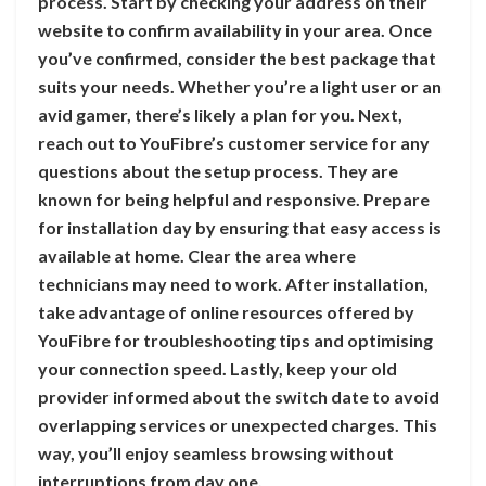
process. Start by checking your address on their
website to confirm availability in your area. Once
you’ve confirmed, consider the best package that
suits your needs. Whether you’re a light user or an
avid gamer, there’s likely a plan for you. Next,
reach out to YouFibre’s customer service for any
questions about the setup process. They are
known for being helpful and responsive. Prepare
for installation day by ensuring that easy access is
available at home. Clear the area where
technicians may need to work. After installation,
take advantage of online resources offered by
YouFibre for troubleshooting tips and optimising
your connection speed. Lastly, keep your old
provider informed about the switch date to avoid
overlapping services or unexpected charges. This
way, you’ll enjoy seamless browsing without
interruptions from day one.