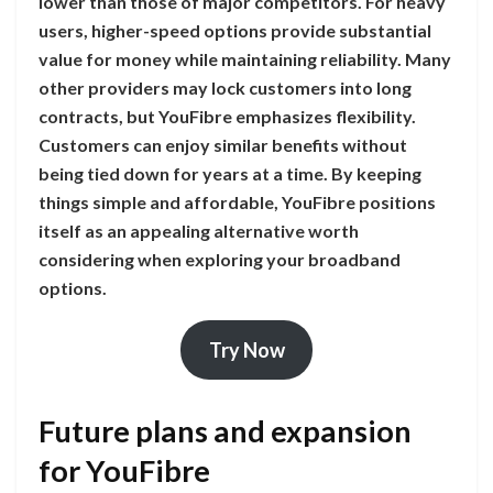
lower than those of major competitors. For heavy
users, higher-speed options provide substantial
value for money while maintaining reliability. Many
other providers may lock customers into long
contracts, but YouFibre emphasizes flexibility.
Customers can enjoy similar benefits without
being tied down for years at a time. By keeping
things simple and affordable, YouFibre positions
itself as an appealing alternative worth
considering when exploring your broadband
options.
Try Now
Future plans and expansion
for YouFibre