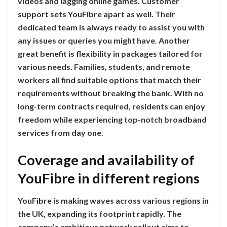
videos and lagging online games. Customer
support sets YouFibre apart as well. Their
dedicated team is always ready to assist you with
any issues or queries you might have. Another
great benefit is flexibility in packages tailored for
various needs. Families, students, and remote
workers all find suitable options that match their
requirements without breaking the bank. With no
long-term contracts required, residents can enjoy
freedom while experiencing top-notch broadband
services from day one.
Coverage and availability of
YouFibre in different regions
YouFibre is making waves across various regions in
the UK, expanding its footprint rapidly. The
company’s ambitious network rollout aims to