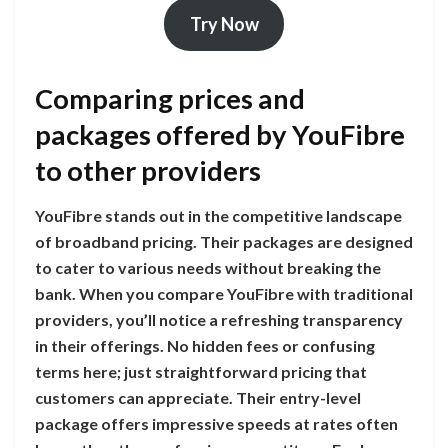
Try Now
Comparing prices and
packages offered by YouFibre
to other providers
YouFibre stands out in the competitive landscape
of broadband pricing. Their packages are designed
to cater to various needs without breaking the
bank. When you compare YouFibre with traditional
providers, you’ll notice a refreshing transparency
in their offerings. No hidden fees or confusing
terms here; just straightforward pricing that
customers can appreciate. Their entry-level
package offers impressive speeds at rates often