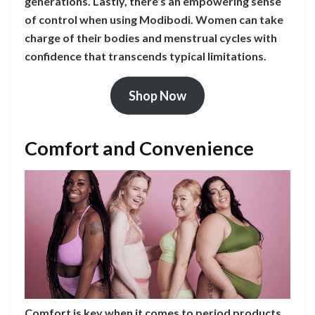
generations. Lastly, there’s an empowering sense
of control when using Modibodi. Women can take
charge of their bodies and menstrual cycles with
confidence that transcends typical limitations.
Shop Now
Comfort and Convenience
Comfort is key when it comes to period products.