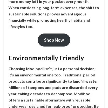
more money left in your pocket every month.
When considering long-term expenses, the shift to
sustainable solutions proves advantageous
financially while promoting healthy habits and
lifestyles too.
Shop Now
Environmentally Friendly
Choosing Modibodi isn’t just a personal decision;
it’s an environmental one too. Traditional period
products contribute significantly to landfill waste.
Millions of tampons and pads are discarded every
year, taking decades to decompose. Modibodi
offers a sustainable alternative with reusable
underwear designed for leak-proof protection. By