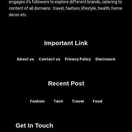
engages it’s followers to explore different brands, catering to
content of all domains : travel, fashion, lifestyle, health, home
decor etc.
Important Link
About us
Contact us
Privacy Policy
Disclosure
Recent Post
Fashion
Tech
Travel
Food
Get In Touch