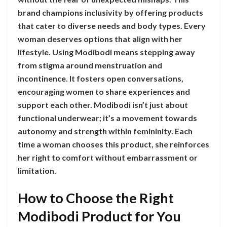
brand champions inclusivity by offering products
that cater to diverse needs and body types. Every
woman deserves options that align with her
lifestyle. Using Modibodi means stepping away
from stigma around menstruation and
incontinence. It fosters open conversations,
encouraging women to share experiences and
support each other. Modibodi isn’t just about
functional underwear; it’s a movement towards
autonomy and strength within femininity. Each
time a woman chooses this product, she reinforces
her right to comfort without embarrassment or
limitation.
How to Choose the Right
Modibodi Product for You