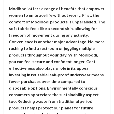
Modibodi offers a range of benefits that empower
women to embrace life without worry. First, the
comfort of Modibodi products is unparalleled. The
soft fabric feels like a second skin, allowing for
freedom of movement during any activity.
Convenience is another major advantage. No more
rushing to find a restroom or juggling multiple
products throughout your day. With Modibodi,
you can feel secure and confident longer. Cost-
effectiveness also plays a role in its appeal.
Investing in reusable leak-proof underwear means
fewer purchases over time compared to
disposable options. Environmentally conscious
consumers appreciate the sustainability aspect
too. Reducing waste from traditional period
products helps protect our planet for future