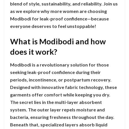
blend of style, sustainability, and reliability. Join us
as we explore why more women are choosing
Modibodi for leak-proof confidence—because
everyone deserves to feel unstoppable!
What is Modibodi and how
does it work?
Modibodi is a revolutionary solution for those
seeking leak-proof confidence during their
periods, incontinence, or postpartum recovery.
Designed with innovative fabric technology, these
garments offer comfort while keeping you dry.
The secret lies in the multi-layer absorbent
system. The outer layer repels moisture and
bacteria, ensuring freshness throughout the day.
Beneath that, specialized layers absorb liquid