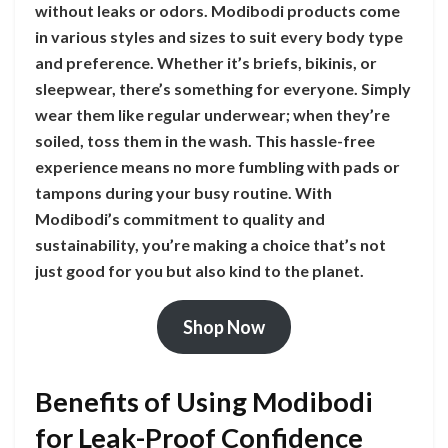
without leaks or odors. Modibodi products come
in various styles and sizes to suit every body type
and preference. Whether it’s briefs, bikinis, or
sleepwear, there’s something for everyone. Simply
wear them like regular underwear; when they’re
soiled, toss them in the wash. This hassle-free
experience means no more fumbling with pads or
tampons during your busy routine. With
Modibodi’s commitment to quality and
sustainability, you’re making a choice that’s not
just good for you but also kind to the planet.
Shop Now
Benefits of Using Modibodi
for Leak-Proof Confidence