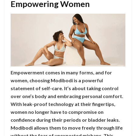
Empowering Women
Empowerment comes in many forms, and for
women, choosing Modibodi is a powerful
statement of self-care. It’s about taking control
over one’s body and embracing personal comfort.
With leak-proof technology at their fingertips,
women no longer have to compromise on
confidence during their periods or bladder leaks.
Modibodi allows them to move freely through life
without the fear of unexpected mishaps. This