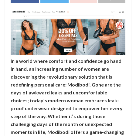
In a world where comfort and confidence go hand
in hand, an increasing number of women are
discovering the revolutionary solution that is
redefining personal care: Modibodi. Gone are the
days of awkward leaks and uncomfortable
choices; today’s modern woman embraces leak-
proof underwear designed to empower her every
step of the way. Whether it’s during those
challenging days of the month or unexpected
moments in life, Modibodi offers a game-changing