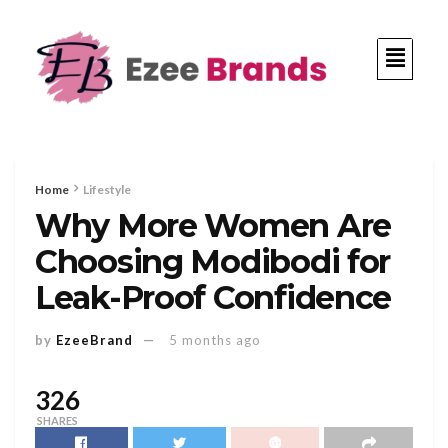
Home
Lifestyle
Why More Women Are
Choosing Modibodi for
Leak-Proof Confidence
by
EzeeBrand
5 months ago
326
SHARES