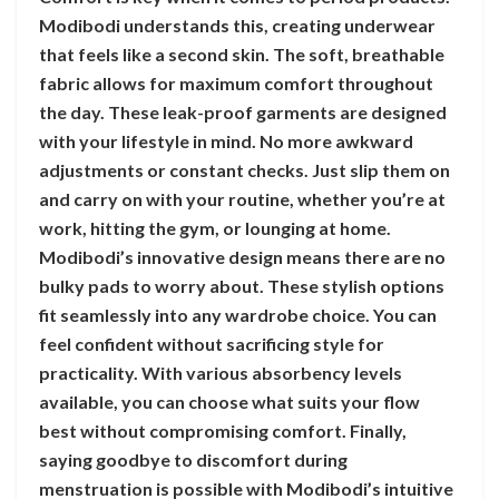
Modibodi understands this, creating underwear
that feels like a second skin. The soft, breathable
fabric allows for maximum comfort throughout
the day. These leak-proof garments are designed
with your lifestyle in mind. No more awkward
adjustments or constant checks. Just slip them on
and carry on with your routine, whether you’re at
work, hitting the gym, or lounging at home.
Modibodi’s innovative design means there are no
bulky pads to worry about. These stylish options
fit seamlessly into any wardrobe choice. You can
feel confident without sacrificing style for
practicality. With various absorbency levels
available, you can choose what suits your flow
best without compromising comfort. Finally,
saying goodbye to discomfort during
menstruation is possible with Modibodi’s intuitive