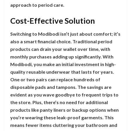
approach to period care.
Cost-Effective Solution
Switching to Modibodi isn’t just about comfort; it’s
also a smart financial choice. Traditional period
products can drain your wallet over time, with
monthly purchases adding up significantly. With
Modibodi, you make an initial investment in high-
quality reusable underwear that lasts for years.
One or two pairs can replace hundreds of
disposable pads and tampons. The savings are
evident as you wave goodbye to frequent trips to
the store. Plus, there’s no need for additional
products like panty liners or backup options when
you’re wearing these leak-proof garments. This
means fewer items cluttering your bathroom and