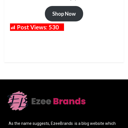
Shop Now
Post Views:
530
As the name suggests, EzeeBrands is a blog website which