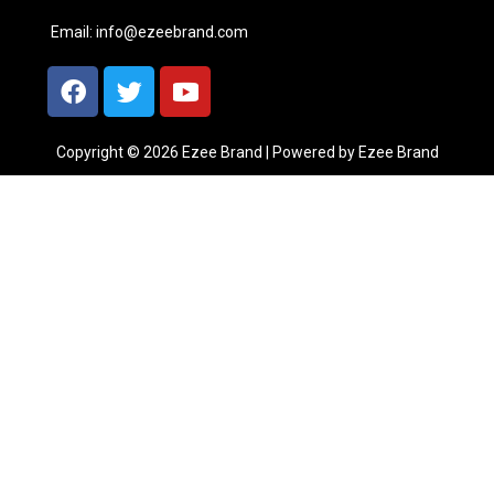
Email:
info@ezeebrand.com
Copyright © 2026 Ezee Brand | Powered by Ezee Brand