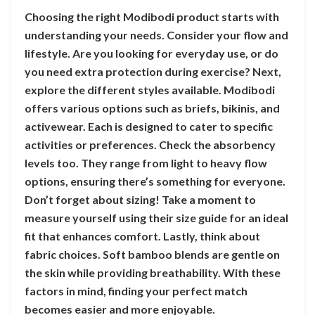
Choosing the right Modibodi product starts with
understanding your needs. Consider your flow and
lifestyle. Are you looking for everyday use, or do
you need extra protection during exercise? Next,
explore the different styles available. Modibodi
offers various options such as briefs, bikinis, and
activewear. Each is designed to cater to specific
activities or preferences. Check the absorbency
levels too. They range from light to heavy flow
options, ensuring there’s something for everyone.
Don’t forget about sizing! Take a moment to
measure yourself using their size guide for an ideal
fit that enhances comfort. Lastly, think about
fabric choices. Soft bamboo blends are gentle on
the skin while providing breathability. With these
factors in mind, finding your perfect match
becomes easier and more enjoyable.