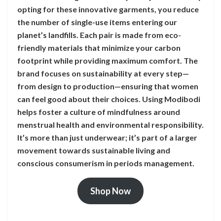
opting for these innovative garments, you reduce
the number of single-use items entering our
planet’s landfills. Each pair is made from eco-
friendly materials that minimize your carbon
footprint while providing maximum comfort. The
brand focuses on sustainability at every step—
from design to production—ensuring that women
can feel good about their choices. Using Modibodi
helps foster a culture of mindfulness around
menstrual health and environmental responsibility.
It’s more than just underwear; it’s part of a larger
movement towards sustainable living and
conscious consumerism in periods management.
Shop Now