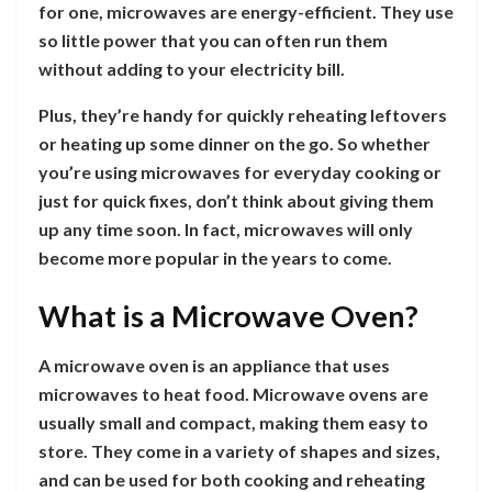
for one, microwaves are energy-efficient. They use
so little power that you can often run them
without adding to your electricity bill.
Plus, they’re handy for quickly reheating leftovers
or heating up some dinner on the go. So whether
you’re using microwaves for everyday cooking or
just for quick fixes, don’t think about giving them
up any time soon. In fact, microwaves will only
become more popular in the years to come.
What is a Microwave Oven?
A microwave oven is an appliance that uses
microwaves to heat food. Microwave ovens are
usually small and compact, making them easy to
store. They come in a variety of shapes and sizes,
and can be used for both cooking and reheating