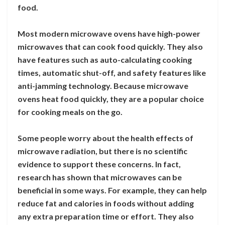
food.
Most modern microwave ovens have high-power
microwaves that can cook food quickly. They also
have features such as auto-calculating cooking
times, automatic shut-off, and safety features like
anti-jamming technology. Because microwave
ovens heat food quickly, they are a popular choice
for cooking meals on the go.
Some people worry about the health effects of
microwave radiation, but there is no scientific
evidence to support these concerns. In fact,
research has shown that microwaves can be
beneficial in some ways. For example, they can help
reduce fat and calories in foods without adding
any extra preparation time or effort. They also