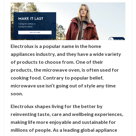
Electrolux is a popular name in the home
appliances industry, and they have a wide variety
of products to choose from. One of their
products, the microwave oven, is often used for
cooking food. Contrary to popular belief,
microwave use isn’t going out of style any time
soon.
Electrolux shapes living for the better by
reinventing taste, care and wellbeing experiences,
making life more enjoyable and sustainable for
millions of people. As a leading global appliance