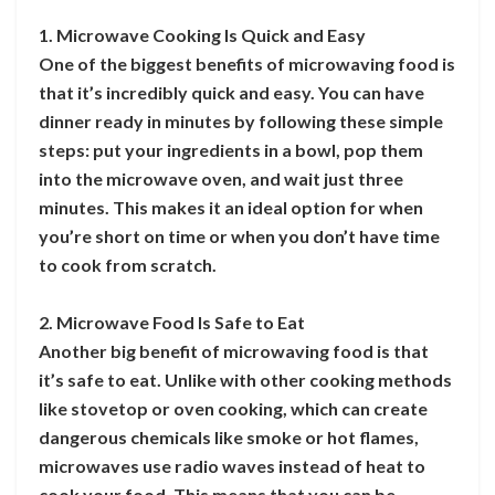
1. Microwave Cooking Is Quick and Easy
One of the biggest benefits of microwaving food is
that it’s incredibly quick and easy. You can have
dinner ready in minutes by following these simple
steps: put your ingredients in a bowl, pop them
into the microwave oven, and wait just three
minutes. This makes it an ideal option for when
you’re short on time or when you don’t have time
to cook from scratch.
2. Microwave Food Is Safe to Eat
Another big benefit of microwaving food is that
it’s safe to eat. Unlike with other cooking methods
like stovetop or oven cooking, which can create
dangerous chemicals like smoke or hot flames,
microwaves use radio waves instead of heat to
cook your food. This means that you can be