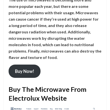
more popular each year, but there are some
potential problems with their usage. Microwaves
can cause cancer if they’re used at high power for
a long period of time, and they also release
dangerous radiation when used. Additionally,
microwaves work by disrupting the water
molecules in food, which can lead to nutritional
problems. Finally, microwaves can also destroy the
flavor and texture of food.
Buy Now!
Buy The Microwave From
Electrolux Website