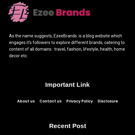
As the name suggests, EzeeBrands is a blog website which
engages it’s followers to explore different brands, catering to
content of all domains : travel, fashion, lifestyle, health, home
decor etc.
Important Link
About us
Contact us
Privacy Policy
Disclosure
Recent Post