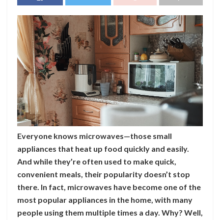
Everyone knows microwaves—those small
appliances that heat up food quickly and easily.
And while they’re often used to make quick,
convenient meals, their popularity doesn’t stop
there. In fact, microwaves have become one of the
most popular appliances in the home, with many
people using them multiple times a day. Why? Well,