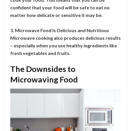
confident that your food will be safe to eat no
matter how delicate or sensitive it may be.
3. Microwave Food Is Delicious and Nutritious
Microwave cooking also produces delicious results
– especially when you use healthy ingredients like
fresh vegetables and fruits.
The Downsides to
Microwaving Food