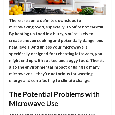
There are some definite downsides to
microwaving food, especially if you’re not careful.
By heating up food in a hurry, you’re likely to
create uneven cooking and potentially dangerous
heat levels. And unless your microwave is
specifically designed for reheating leftovers, you
might end up with soaked and soggy food. There’s
also the environmental impact of using so many
microwaves – they’re notorious for wasting
energy and contributing to climate change.
The Potential Problems with
Microwave Use
The use of microwaves is becoming more and