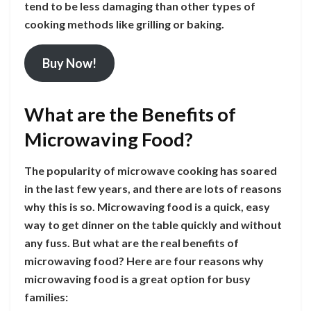
tend to be less damaging than other types of
cooking methods like grilling or baking.
Buy Now!
What are the Benefits of
Microwaving Food?
The popularity of microwave cooking has soared
in the last few years, and there are lots of reasons
why this is so. Microwaving food is a quick, easy
way to get dinner on the table quickly and without
any fuss. But what are the real benefits of
microwaving food? Here are four reasons why
microwaving food is a great option for busy
families: