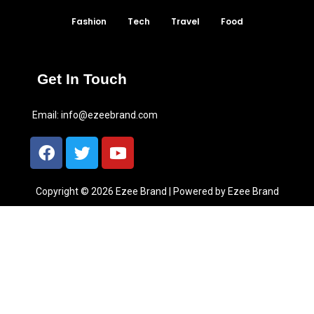
Fashion
Tech
Travel
Food
Get In Touch
Email:
info@ezeebrand.com
Copyright © 2026 Ezee Brand | Powered by Ezee Brand