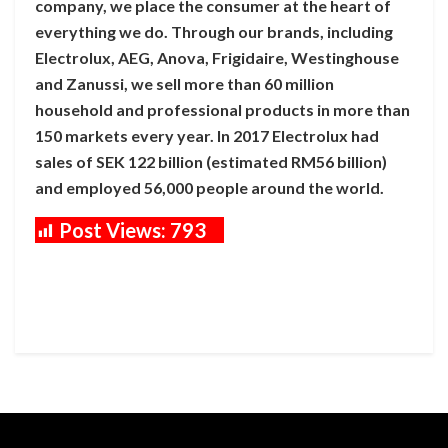
company, we place the consumer at the heart of
everything we do. Through our brands, including
Electrolux, AEG, Anova, Frigidaire, Westinghouse
and Zanussi, we sell more than 60 million
household and professional products in more than
150 markets every year. In 2017 Electrolux had
sales of SEK 122 billion (estimated RM56 billion)
and employed 56,000 people around the world.
Post Views:
793