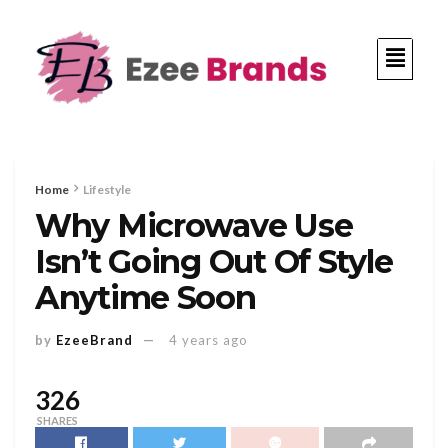
Home
Lifestyle
Why Microwave Use
Isn’t Going Out Of Style
Anytime Soon
by
EzeeBrand
4 years ago
326
SHARES