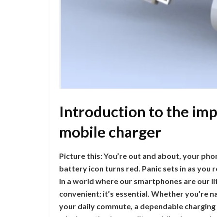
Introduction to the imp
mobile charger
Picture this: You’re out and about, your pho
battery icon turns red. Panic sets in as you
In a world where our smartphones are our life
convenient; it’s essential. Whether you’re na
your daily commute, a dependable charging s