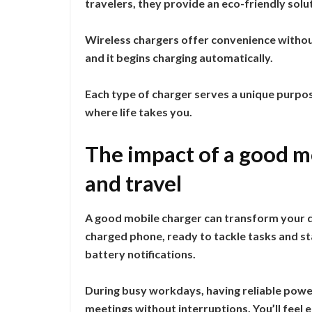
travelers, they provide an eco-friendly solut
Wireless chargers offer convenience withou
and it begins charging automatically.
Each type of charger serves a unique purpo
where life takes you.
The impact of a good mo
and travel
A good mobile charger can transform your dai
charged phone, ready to tackle tasks and sta
battery notifications.
During busy workdays, having reliable powe
meetings without interruptions. You’ll fee