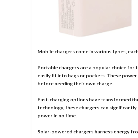
Mobile chargers come in various types, each
Portable chargers are a popular choice for 
easily fit into bags or pockets. These powe
before needing their own charge.
Fast-charging options have transformed th
technology, these chargers can significantly 
power in no time.
Solar-powered chargers harness energy from