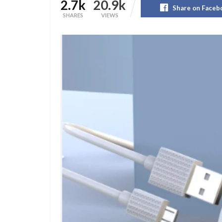
2.7k
20.9k
Share on Faceb
SHARES
VIEWS