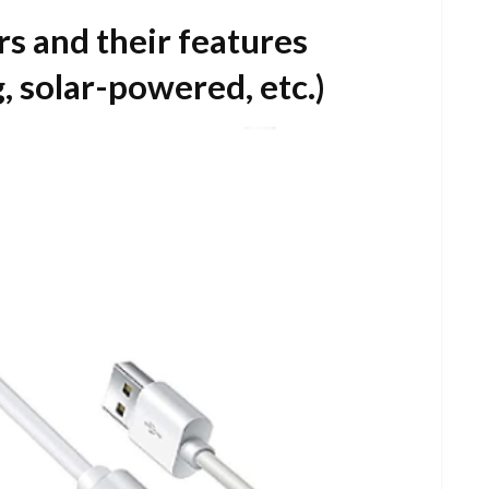
s and their features
, solar-powered, etc.)