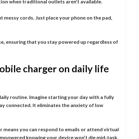
ion when traditional outlets aren’t available.
t messy cords. Just place your phone on the pad,
se, ensuring that you stay powered up regardless of
bile charger on daily life
ly routine. Imagine starting your day with a fully
y connected. It eliminates the anxiety of low
r means you can respond to emails or attend virtual
l empowered knowing your device won’t die mid-task.