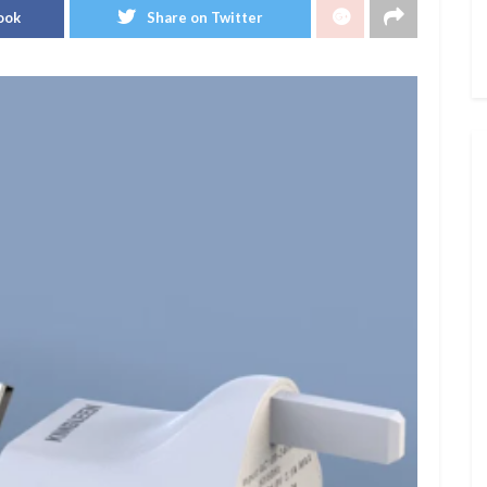
ook
Share on Twitter