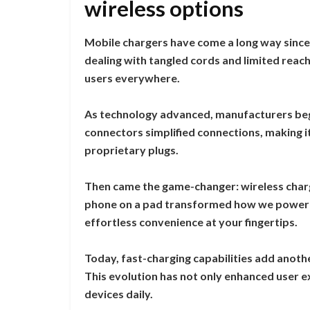
wireless options
Mobile chargers have come a long way since 
dealing with tangled cords and limited rea
users everywhere.
As technology advanced, manufacturers beg
connectors simplified connections, making it
proprietary plugs.
Then came the game-changer: wireless chargi
phone on a pad transformed how we power 
effortless convenience at your fingertips.
Today, fast-charging capabilities add anothe
This evolution has not only enhanced user e
devices daily.