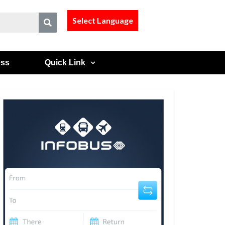
Select Language
ess
Quick Link