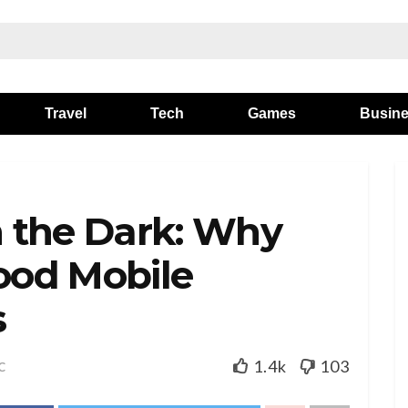
Travel
Tech
Games
Busin
in the Dark: Why
Good Mobile
s
1.4k
103
C