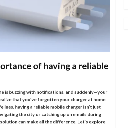
ortance of having a reliable
ne is buzzing with notifications, and suddenly—your
 realize that you’ve forgotten your charger at home.
lines, having a reliable mobile charger isn’t just
vigating the city or catching up on emails during
olution can make all the difference. Let’s explore