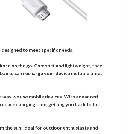
 designed to meet specific needs.
those on the go. Compact and lightweight, they
r banks can recharge your device multiple times
e way we use mobile devices. With advanced
reduce charging time, getting you back to full
 the sun. Ideal for outdoor enthusiasts and