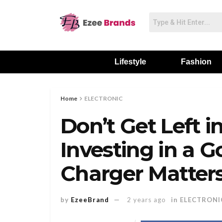
Lifestyle
Fashion
Home
ELECTRONIC
Don’t Get Left 
Investing in a 
Charger Matter
by
EzeeBrand
2 years ago
in
ELECTRONI