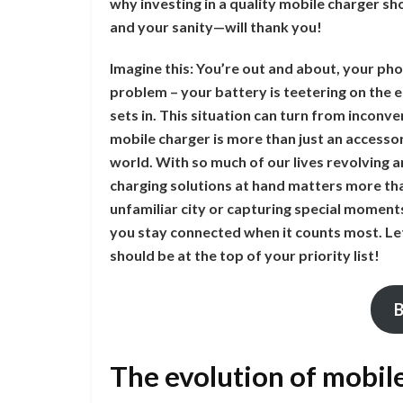
why investing in a quality mobile charger sh
and your sanity—will thank you!
Imagine this: You’re out and about, your pho
problem – your battery is teetering on the ed
sets in. This situation can turn from inconve
mobile charger is more than just an accessory
world. With so much of our lives revolving
charging solutions at hand matters more th
unfamiliar city or capturing special moment
you stay connected when it counts most. Let
should be at the top of your priority list!
B
The evolution of mobil