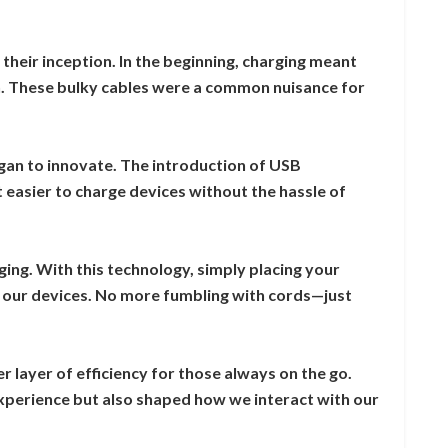
their inception. In the beginning, charging meant
ch. These bulky cables were a common nuisance for
an to innovate. The introduction of USB
 easier to charge devices without the hassle of
ng. With this technology, simply placing your
our devices. No more fumbling with cords—just
r layer of efficiency for those always on the go.
xperience but also shaped how we interact with our