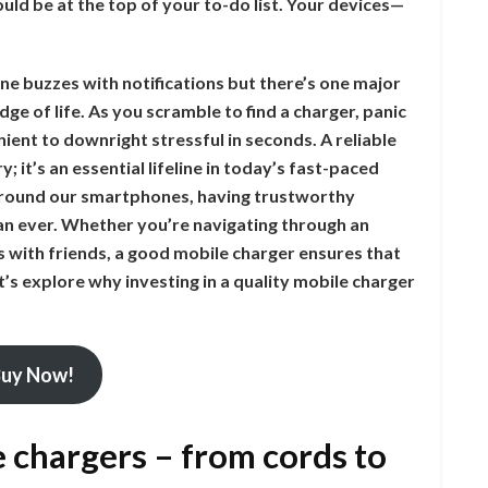
ould be at the top of your to-do list. Your devices—
ne buzzes with notifications but there’s one major
ge of life. As you scramble to find a charger, panic
nient to downright stressful in seconds. A reliable
; it’s an essential lifeline in today’s fast-paced
 around our smartphones, having trustworthy
an ever. Whether you’re navigating through an
s with friends, a good mobile charger ensures that
’s explore why investing in a quality mobile charger
uy Now!
e chargers – from cords to