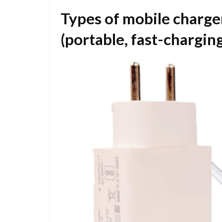
Types of mobile charger
(portable, fast-charging