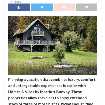
SHARES
Planning a vacation that combines luxury, comfort,
and unforgettable experiences is easier with
Homes & Villas by Marriott Bonvoy. These
properties allow travelers to enjoy extended
stays of three or more nights, giving enough time