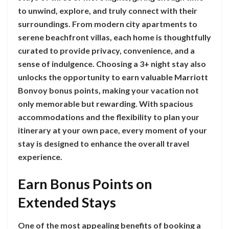
to unwind, explore, and truly connect with their
surroundings. From modern city apartments to
serene beachfront villas, each home is thoughtfully
curated to provide privacy, convenience, and a
sense of indulgence. Choosing a 3+ night stay also
unlocks the opportunity to earn valuable Marriott
Bonvoy bonus points, making your vacation not
only memorable but rewarding. With spacious
accommodations and the flexibility to plan your
itinerary at your own pace, every moment of your
stay is designed to enhance the overall travel
experience.
Earn Bonus Points on
Extended Stays
One of the most appealing benefits of booking a