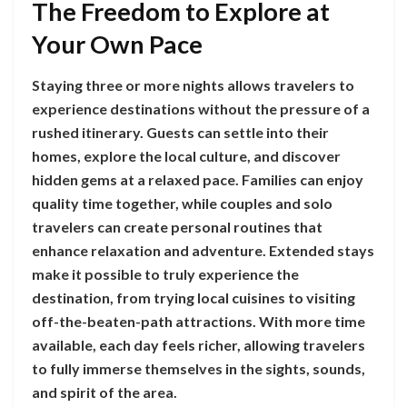
The Freedom to Explore at
Your Own Pace
Staying three or more nights allows travelers to
experience destinations without the pressure of a
rushed itinerary. Guests can settle into their
homes, explore the local culture, and discover
hidden gems at a relaxed pace. Families can enjoy
quality time together, while couples and solo
travelers can create personal routines that
enhance relaxation and adventure. Extended stays
make it possible to truly experience the
destination, from trying local cuisines to visiting
off-the-beaten-path attractions. With more time
available, each day feels richer, allowing travelers
to fully immerse themselves in the sights, sounds,
and spirit of the area.