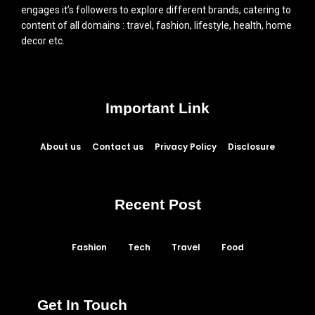
engages it’s followers to explore different brands, catering to
content of all domains : travel, fashion, lifestyle, health, home
decor etc.
Important Link
About us
Contact us
Privacy Policy
Disclosure
Recent Post
Fashion
Tech
Travel
Food
Get In Touch