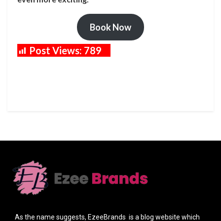
Book Now
Post Views:
789
As the name suggests, EzeeBrands is a blog website which