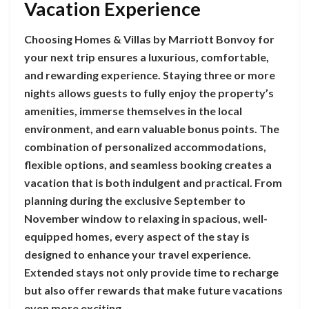
Vacation Experience
Choosing Homes & Villas by Marriott Bonvoy for
your next trip ensures a luxurious, comfortable,
and rewarding experience. Staying three or more
nights allows guests to fully enjoy the property’s
amenities, immerse themselves in the local
environment, and earn valuable bonus points. The
combination of personalized accommodations,
flexible options, and seamless booking creates a
vacation that is both indulgent and practical. From
planning during the exclusive September to
November window to relaxing in spacious, well-
equipped homes, every aspect of the stay is
designed to enhance your travel experience.
Extended stays not only provide time to recharge
but also offer rewards that make future vacations
even more exciting.