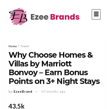
Home
Travel
Why Choose Homes &
Villas by Marriott
Bonvoy – Earn Bonus
Points on 3+ Night Stays
by
EzeeBrand
10 months ago
43.5k