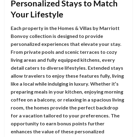
Personalized Stays to Match
Your Lifestyle
Each property in the Homes & Villas by Marriott
Bonvoy collection is designed to provide
personalized experiences that elevate your stay.
From private pools and scenic terraces to cozy
living areas and fully equipped kitchens, every
detail caters to diverse lifestyles. Extended stays
allow travelers to enjoy these features fully, living
like a local while indulging in luxury. Whether it’s
preparing meals in your kitchen, enjoying morning
coffee on a balcony, or relaxing in a spacious living
room, the homes provide the perfect backdrop
for a vacation tailored to your preferences. The
opportunity to earn bonus points further
enhances the value of these personalized