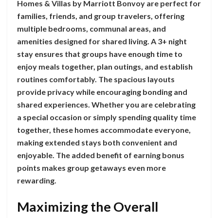
Homes & Villas by Marriott Bonvoy are perfect for
families, friends, and group travelers, offering
multiple bedrooms, communal areas, and
amenities designed for shared living. A 3+ night
stay ensures that groups have enough time to
enjoy meals together, plan outings, and establish
routines comfortably. The spacious layouts
provide privacy while encouraging bonding and
shared experiences. Whether you are celebrating
a special occasion or simply spending quality time
together, these homes accommodate everyone,
making extended stays both convenient and
enjoyable. The added benefit of earning bonus
points makes group getaways even more
rewarding.
Maximizing the Overall