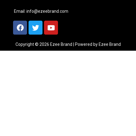
Email:
info@ezeebrand.com
Copyright © 2026 Ezee Brand | Powered by Ezee Brand