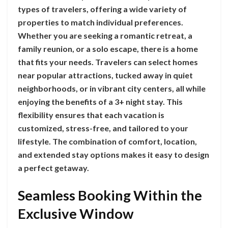
types of travelers, offering a wide variety of
properties to match individual preferences.
Whether you are seeking a romantic retreat, a
family reunion, or a solo escape, there is a home
that fits your needs. Travelers can select homes
near popular attractions, tucked away in quiet
neighborhoods, or in vibrant city centers, all while
enjoying the benefits of a 3+ night stay. This
flexibility ensures that each vacation is
customized, stress-free, and tailored to your
lifestyle. The combination of comfort, location,
and extended stay options makes it easy to design
a perfect getaway.
Seamless Booking Within the
Exclusive Window