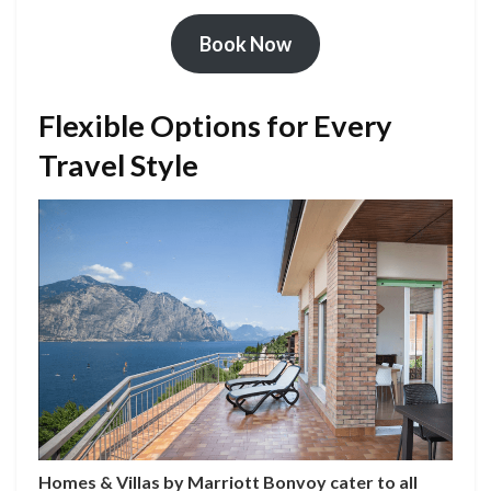
Book Now
Flexible Options for Every
Travel Style
Homes & Villas by Marriott Bonvoy cater to all