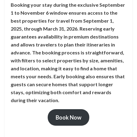
Booking your stay during the exclusive September
1 to November 6 window ensures access to the
best properties for travel from September 1,
2025, through March 31, 2026. Reserving early
guarantees availability in premium destinations
and allows travelers to plan their itineraries in
advance. The booking process is straightforward,
with filters to select properties by size, amenities,
and location, making it easy to find a home that
meets your needs. Early booking also ensures that
guests can secure homes that support longer
stays, optimizing both comfort and rewards
during their vacation.
Book Now