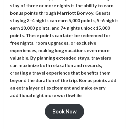
stay of three or more nights is the ability to earn
bonus points through Marriott Bonvoy. Guests
staying 3–4 nights can earn 5,000 points, 5–6 nights
earn 10,000 points, and 7+ nights unlock 15,000
points. These points can later be redeemed for
free nights, room upgrades, or exclusive
experiences, making long vacations even more
valuable. By planning extended stays, travelers
can maximize both relaxation and rewards,
creating a travel experience that benefits them
beyond the duration of the trip. Bonus points add
an extra layer of excitement and make every
additional night more worthwhile.
Book Now