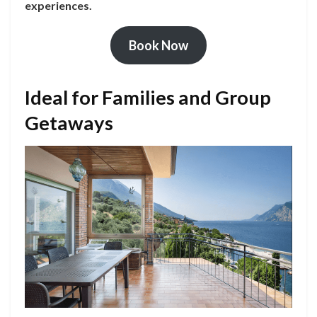
experiences.
Book Now
Ideal for Families and Group
Getaways