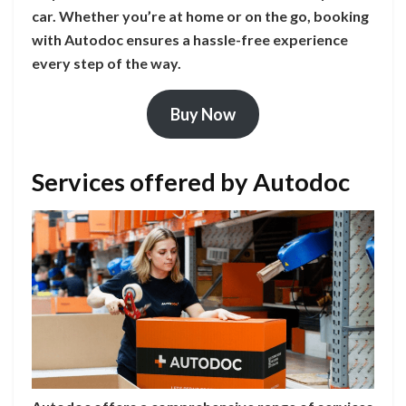
car. Whether you’re at home or on the go, booking
with Autodoc ensures a hassle-free experience
every step of the way.
Buy Now
Services offered by Autodoc