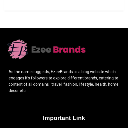
As the name suggests, EzeeBrands is a blog website which
engages it’s followers to explore different brands, catering to
content of all domains : travel, fashion, lifestyle, health, home
decor etc.
Important Link