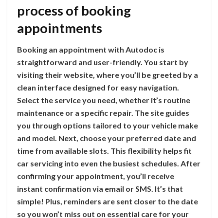
process of booking
appointments
Booking an appointment with Autodoc is
straightforward and user-friendly. You start by
visiting their website, where you’ll be greeted by a
clean interface designed for easy navigation.
Select the service you need, whether it’s routine
maintenance or a specific repair. The site guides
you through options tailored to your vehicle make
and model. Next, choose your preferred date and
time from available slots. This flexibility helps fit
car servicing into even the busiest schedules. After
confirming your appointment, you’ll receive
instant confirmation via email or SMS. It’s that
simple! Plus, reminders are sent closer to the date
so you won’t miss out on essential care for your