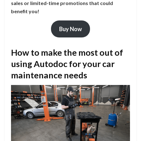
sales or limited-time promotions that could
benefit you!
Buy Now
How to make the most out of
using Autodoc for your car
maintenance needs