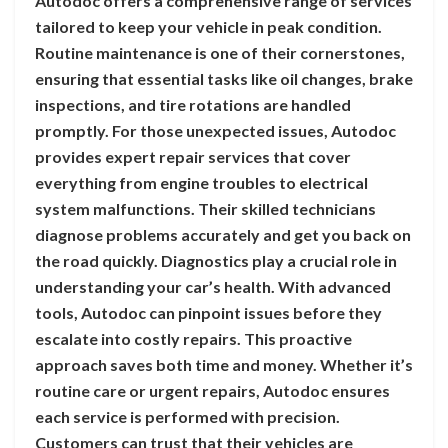
Autodoc offers a comprehensive range of services
tailored to keep your vehicle in peak condition.
Routine maintenance is one of their cornerstones,
ensuring that essential tasks like oil changes, brake
inspections, and tire rotations are handled
promptly. For those unexpected issues, Autodoc
provides expert repair services that cover
everything from engine troubles to electrical
system malfunctions. Their skilled technicians
diagnose problems accurately and get you back on
the road quickly. Diagnostics play a crucial role in
understanding your car’s health. With advanced
tools, Autodoc can pinpoint issues before they
escalate into costly repairs. This proactive
approach saves both time and money. Whether it’s
routine care or urgent repairs, Autodoc ensures
each service is performed with precision.
Customers can trust that their vehicles are