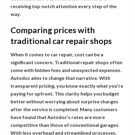
receiving top-notch attention every step of the
way.
Comparing prices with
traditional car repair shops
When it comes to car repair, cost can be a
significant concern. Traditional repair shops often
come with hidden fees and unexpected expenses.
Autodoc aims to change that narrative. With
transparent pricing, you know exactly what you’re
paying for upfront. This clarity helps you budget
better without worrying about surprise charges
after the service is completed. Many customers
have found that Autodoc’s rates are more
competitive than those of conventional garages.
With less overhead and streamlined processes,