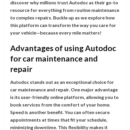
discover why millions trust Autodoc as their go-to
resource for everything from routine maintenance
to complex repairs. Buckle up as we explore how
this platform can transform the way you care for
your vehicle—because every mile matters!
Advantages of using Autodoc
for car maintenance and
repair
Autodoc stands out as an exceptional choice for
car maintenance and repair. One major advantage
is its user-friendly online platform, allowing you to
book services from the comfort of your home.
Speed is another benefit. You can often secure
appointments at times that fit your schedule,
minimizing downtime. This flexibility makes it