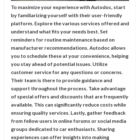
To maximize your experience with Autodoc, start
by familiarizing yourself with their user-friendly
platform. Explore the various services offered and
understand what fits your needs best. Set
reminders for routine maintenance based on
manufacturer recommendations. Autodoc allows
you to schedule these at your convenience, helping
you stay ahead of potential issues. Utilize
customer service for any questions or concerns.
Their team is there to provide guidance and
support throughout the process. Take advantage
of special offers and discounts that are frequently
available. This can significantly reduce costs while
ensuring quality services. Lastly, gather feedback
from fellow users in online forums or social media
groups dedicated to car enthusiasts. Sharing
experiences can offer insights into making