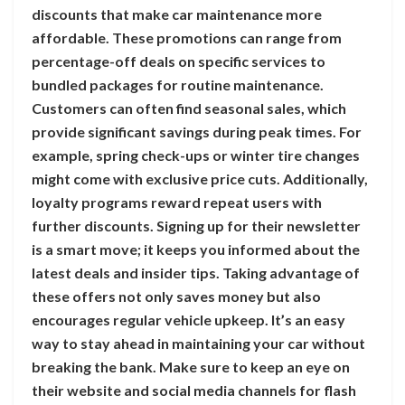
discounts that make car maintenance more
affordable. These promotions can range from
percentage-off deals on specific services to
bundled packages for routine maintenance.
Customers can often find seasonal sales, which
provide significant savings during peak times. For
example, spring check-ups or winter tire changes
might come with exclusive price cuts. Additionally,
loyalty programs reward repeat users with
further discounts. Signing up for their newsletter
is a smart move; it keeps you informed about the
latest deals and insider tips. Taking advantage of
these offers not only saves money but also
encourages regular vehicle upkeep. It’s an easy
way to stay ahead in maintaining your car without
breaking the bank. Make sure to keep an eye on
their website and social media channels for flash