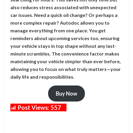
also reduces stress associated with unexpected
car issues. Need a quick oil change? Or perhaps a
more complex repair? Autodoc allows you to
manage everything from one place. You get
reminders about upcoming services too, ensuring
your vehicle stays in top shape without any last-
minute scrambles. The convenience factor makes
maintaining your vehicle simpler than ever before,
allowing you to focus on what truly matters—your
daily life and responsibilities.
Buy Now
Post Views:
557