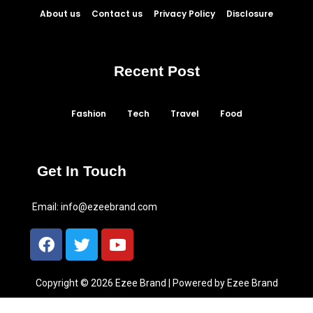
About us
Contact us
Privacy Policy
Disclosure
Recent Post
Fashion
Tech
Travel
Food
Get In Touch
Email:
info@ezeebrand.com
Copyright © 2026 Ezee Brand | Powered by Ezee Brand