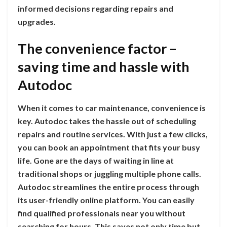
informed decisions regarding repairs and
upgrades.
The convenience factor –
saving time and hassle with
Autodoc
When it comes to car maintenance, convenience is
key. Autodoc takes the hassle out of scheduling
repairs and routine services. With just a few clicks,
you can book an appointment that fits your busy
life. Gone are the days of waiting in line at
traditional shops or juggling multiple phone calls.
Autodoc streamlines the entire process through
its user-friendly online platform. You can easily
find qualified professionals near you without
searching for hours. This saves not only time but