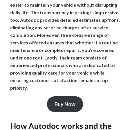
easier to maintain your vehicle without disrupting
daily life. The transparency in pricing is impressive
too. Autodoc provides detailed estimates upfront,
eliminating any surprise charges after service
completion. Moreover, the extensive range of
services offered ensures that whether it’s routine
maintenance or complex repairs, you’re covered
under one roof. Lastly, their team consists of
experienced professionals who are dedicated to
providing quality care for your vehicle while
ensuring customer satisfaction remains a top
priority.
Buy Now
How Autodoc works and the