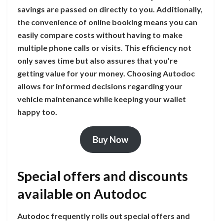
savings are passed on directly to you. Additionally,
the convenience of online booking means you can
easily compare costs without having to make
multiple phone calls or visits. This efficiency not
only saves time but also assures that you’re
getting value for your money. Choosing Autodoc
allows for informed decisions regarding your
vehicle maintenance while keeping your wallet
happy too.
Buy Now
Special offers and discounts
available on Autodoc
Autodoc frequently rolls out special offers and