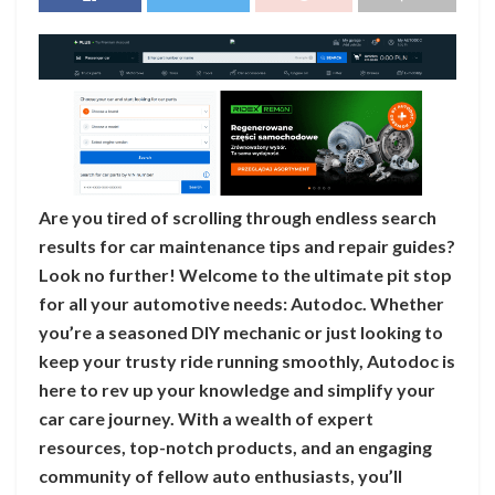
Are you tired of scrolling through endless search
results for car maintenance tips and repair guides?
Look no further! Welcome to the ultimate pit stop
for all your automotive needs: Autodoc. Whether
you’re a seasoned DIY mechanic or just looking to
keep your trusty ride running smoothly, Autodoc is
here to rev up your knowledge and simplify your
car care journey. With a wealth of expert
resources, top-notch products, and an engaging
community of fellow auto enthusiasts, you’ll