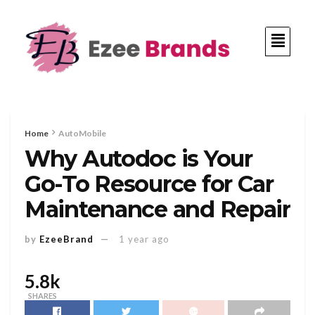
Home
AutoMobile
Why Autodoc is Your
Go-To Resource for Car
Maintenance and Repair
by
EzeeBrand
1 year ago
5.8k
SHARES