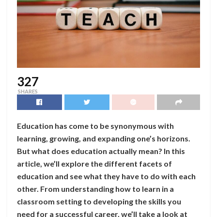
327
SHARES
Education has come to be synonymous with
learning, growing, and expanding one’s horizons.
But what does education actually mean? In this
article, we’ll explore the different facets of
education and see what they have to do with each
other. From understanding how to learn in a
classroom setting to developing the skills you
need for a successful career, we’ll take a look at