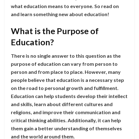
what education means to everyone. So read on
and learn something new about education!
What is the Purpose of
Education?
There is no single answer to this question as the
purpose of education can vary from person to
person and from place to place. However, many
people believe that education is a necessary step
on the road to personal growth and fulfillment.
Education can help students develop their intellect
and skills, learn about different cultures and
religions, and improve their communication and
critical thinking abilities. Additionally, it can help
them gain a better understanding of themselves
and the world around them.