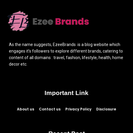
As the name suggests, EzeeBrands is a blog website which
engages it’s followers to explore different brands, catering to
content of all domains : travel, fashion, lifestyle, health, home
decor etc.
Important Link
About us
Contact us
Privacy Policy
Disclosure