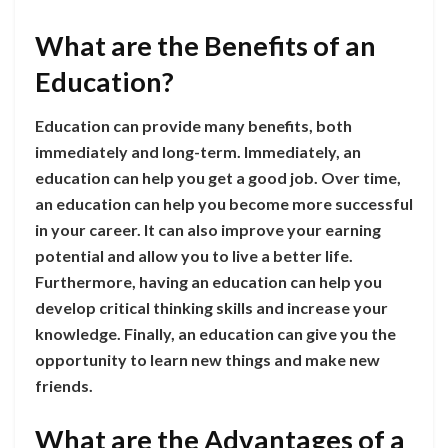
What are the Benefits of an
Education?
Education can provide many benefits, both
immediately and long-term. Immediately, an
education can help you get a good job. Over time,
an education can help you become more successful
in your career. It can also improve your earning
potential and allow you to live a better life.
Furthermore, having an education can help you
develop critical thinking skills and increase your
knowledge. Finally, an education can give you the
opportunity to learn new things and make new
friends.
What are the Advantages of a