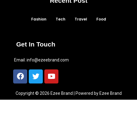
Recent Post
Fashion
Tech
Travel
Food
Get In Touch
Email:
info@ezeebrand.com
Copyright © 2026 Ezee Brand | Powered by Ezee Brand