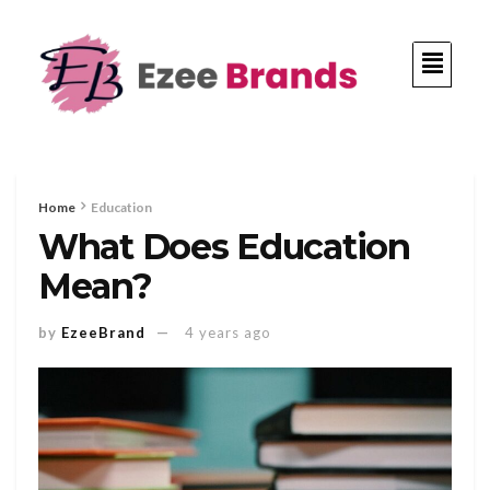
Home
Education
What Does Education
Mean?
by
EzeeBrand
4 years ago