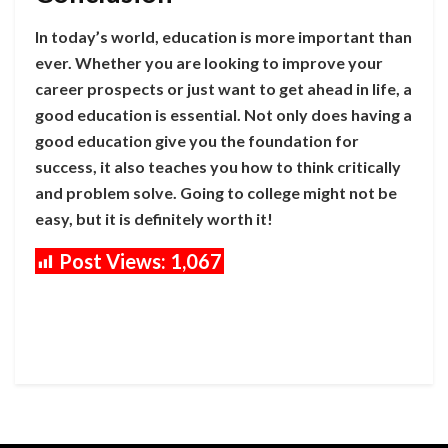
In today’s world, education is more important than
ever. Whether you are looking to improve your
career prospects or just want to get ahead in life, a
good education is essential. Not only does having a
good education give you the foundation for
success, it also teaches you how to think critically
and problem solve. Going to college might not be
easy, but it is definitely worth it!
Post Views:
1,067