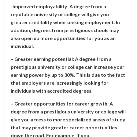
-Improved employability: A degree from a
reputable university or college will give you
greater credibility when seeking employment. In
addition, degrees from prestigious schools may
also open up more opportunities for you as an
individual.
– Greater earning potential: A degree from a
prestigious university or college can increase your
earning power by up to 30%. This is due to the fact
that employers are increasingly looking for
individuals with accredited degrees.
– Greater opportunities for career growth: A
degree from a prestigious university or college will
give you access to more specialized areas of study
that may provide greater career opportunities
down the road. For example, if you