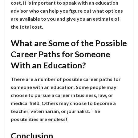
cost, it is important to speak with an education
advisor who can help you figure out what options
are available to you and give you an estimate of
the total cost.
What are Some of the Possible
Career Paths for Someone
With an Education?
There are a number of possible career paths for
someone with an education. Some people may
choose to pursue a career in business, law, or
medical field. Others may choose to become a
teacher, veterinarian, or journalist. The
possibilities are endless!
Conclusion