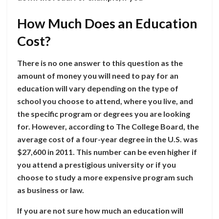
How Much Does an Education
Cost?
There is no one answer to this question as the
amount of money you will need to pay for an
education will vary depending on the type of
school you choose to attend, where you live, and
the specific program or degrees you are looking
for. However, according to The College Board, the
average cost of a four-year degree in the U.S. was
$27,600 in 2011. This number can be even higher if
you attend a prestigious university or if you
choose to study a more expensive program such
as business or law.
If you are not sure how much an education will