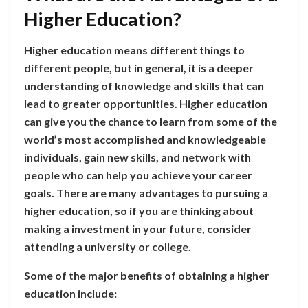
Higher Education?
Higher education means different things to
different people, but in general, it is a deeper
understanding of knowledge and skills that can
lead to greater opportunities. Higher education
can give you the chance to learn from some of the
world’s most accomplished and knowledgeable
individuals, gain new skills, and network with
people who can help you achieve your career
goals. There are many advantages to pursuing a
higher education, so if you are thinking about
making a investment in your future, consider
attending a university or college.
Some of the major benefits of obtaining a higher
education include: