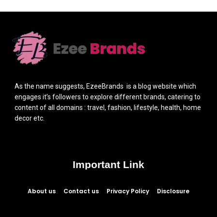
As the name suggests, EzeeBrands is a blog website which
engages it’s followers to explore different brands, catering to
content of all domains : travel, fashion, lifestyle, health, home
decor etc.
Important Link
About us
Contact us
Privacy Policy
Disclosure