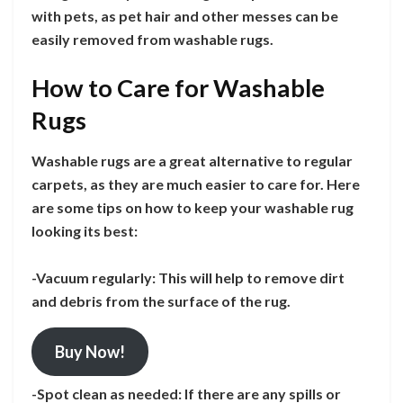
with pets, as pet hair and other messes can be
easily removed from washable rugs.
How to Care for Washable
Rugs
Washable rugs are a great alternative to regular
carpets, as they are much easier to care for. Here
are some tips on how to keep your washable rug
looking its best:
-Vacuum regularly: This will help to remove dirt
and debris from the surface of the rug.
Buy Now!
-Spot clean as needed: If there are any spills or