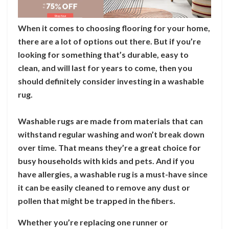
When it comes to choosing flooring for your home,
there are a lot of options out there. But if you’re
looking for something that’s durable, easy to
clean, and will last for years to come, then you
should definitely consider investing in a washable
rug.
Washable rugs are made from materials that can
withstand regular washing and won’t break down
over time. That means they’re a great choice for
busy households with kids and pets. And if you
have allergies, a washable rug is a must-have since
it can be easily cleaned to remove any dust or
pollen that might be trapped in the fibers.
Whether you’re replacing one runner or