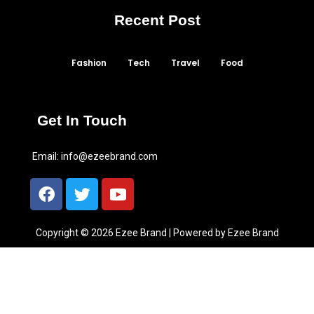
Recent Post
Fashion
Tech
Travel
Food
Get In Touch
Email:
info@ezeebrand.com
Copyright © 2026 Ezee Brand | Powered by Ezee Brand