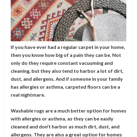
If you have ever had a regular carpet in your home,
then you know how big of a pain they can be. Not
only do they require constant vacuuming and
cleaning, but they also tend to harbor a lot of dirt,
dust, and allergens. And if someone in your family
has allergies or asthma, carpeted floors can be a
real nightmare.
Washable rugs are a much better option for homes
with allergies or asthma, as they can be easily
cleaned and don’t harbor as much dirt, dust, and
allergens. They are also a great option for homes