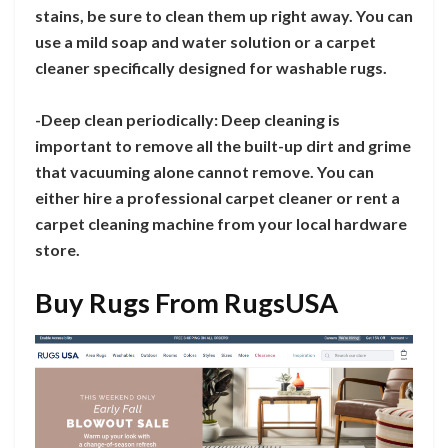
stains, be sure to clean them up right away. You can
use a mild soap and water solution or a carpet
cleaner specifically designed for washable rugs.
-Deep clean periodically: Deep cleaning is
important to remove all the built-up dirt and grime
that vacuuming alone cannot remove. You can
either hire a professional carpet cleaner or rent a
carpet cleaning machine from your local hardware
store.
Buy Rugs From RugsUSA