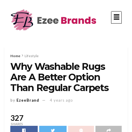
Home
Lifestyle
Why Washable Rugs
Are A Better Option
Than Regular Carpets
by
EzeeBrand
4 years ago
327
SHARES