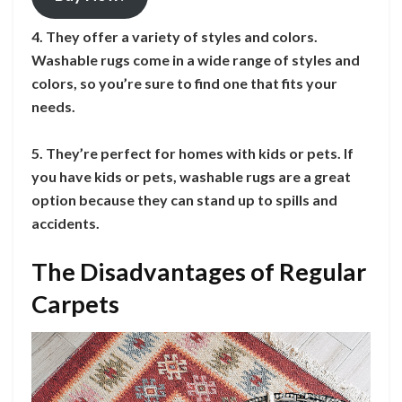
4. They offer a variety of styles and colors.
Washable rugs come in a wide range of styles and
colors, so you’re sure to find one that fits your
needs.
5. They’re perfect for homes with kids or pets. If
you have kids or pets, washable rugs are a great
option because they can stand up to spills and
accidents.
The Disadvantages of Regular
Carpets