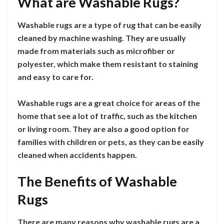
What are Washable Rugs?
Washable rugs are a type of rug that can be easily
cleaned by machine washing. They are usually
made from materials such as microfiber or
polyester, which make them resistant to staining
and easy to care for.
Washable rugs are a great choice for areas of the
home that see a lot of traffic, such as the kitchen
or living room. They are also a good option for
families with children or pets, as they can be easily
cleaned when accidents happen.
The Benefits of Washable
Rugs
There are many reasons why washable rugs are a