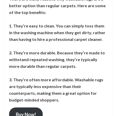
better option than regular carpets. Here are some
of the top benefits:
1. They’re easy to clean. You can simply toss them
in the washing machine when they get dirty, rather
than having to hire a professional carpet cleaner.
2. They’re more durable. Because they’re made to
withstand repeated washing, they’re typically
more durable than regular carpets.
3. They’re often more affordable. Washable rugs
are typically less expensive than their
counterparts, making them a great option for
budget-minded shoppers.
Buy Now!