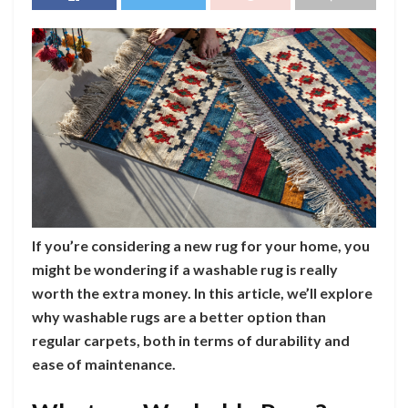
If you’re considering a new rug for your home, you
might be wondering if a washable rug is really
worth the extra money. In this article, we’ll explore
why washable rugs are a better option than
regular carpets, both in terms of durability and
ease of maintenance.