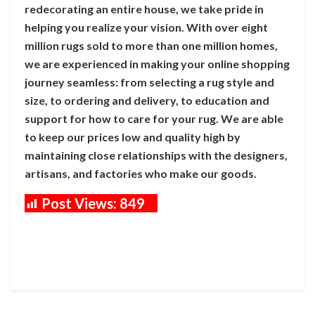
redecorating an entire house, we take pride in
helping you realize your vision. With over eight
million rugs sold to more than one million homes,
we are experienced in making your online shopping
journey seamless: from selecting a rug style and
size, to ordering and delivery, to education and
support for how to care for your rug. We are able
to keep our prices low and quality high by
maintaining close relationships with the designers,
artisans, and factories who make our goods.
Post Views:
849