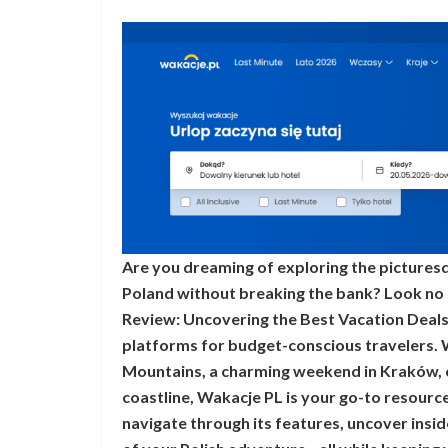
Are you dreaming of exploring the picturesqu
Poland without breaking the bank? Look no f
Review: Uncovering the Best Vacation Deals 
platforms for budget-conscious travelers. 
Mountains, a charming weekend in Kraków, 
coastline, Wakacje PL is your go-to resource
navigate through its features, uncover insi