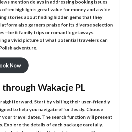
iews mention delays in addressing booking issues
k often highlights great value for money and a wide
ng stories about finding hidden gems that they
atform also garners praise for its diverse selection
es—be it family trips or romantic getaways.
ing a vivid picture of what potential travelers can
Polish adventure.
ook Now
n through Wakacje PL
aightforward. Start by visiting their user-friendly
esigned to help you navigate effortlessly. Choose
 your travel dates. The search function will present
. Explore the details of each package carefully.