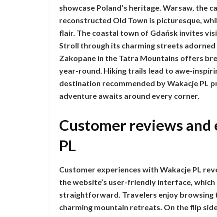
showcase Poland’s heritage. Warsaw, the cap
reconstructed Old Town is picturesque, whil
flair. The coastal town of Gdańsk invites vis
Stroll through its charming streets adorned 
Zakopane in the Tatra Mountains offers br
year-round. Hiking trails lead to awe-inspir
destination recommended by Wakacje PL pro
adventure awaits around every corner.
Customer reviews and 
PL
Customer experiences with Wakacje PL reve
the website’s user-friendly interface, whic
straightforward. Travelers enjoy browsing 
charming mountain retreats. On the flip si