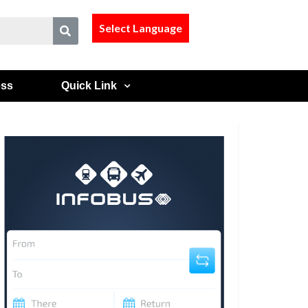
Select Language
ess
Quick Link