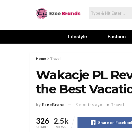
Lifestyle
Fashion
Home
Travel
Wakacje PL Rev
the Best Vacati
by
EzeeBrand
3 months ago
in
Travel
326
2.5k
Share on Faceboo
SHARES
VIEWS