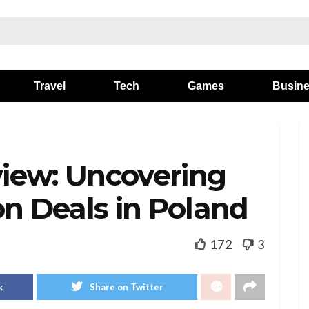
Travel
Tech
Games
Busin
iew: Uncovering
on Deals in Poland
172
3
k
Share on Twitter