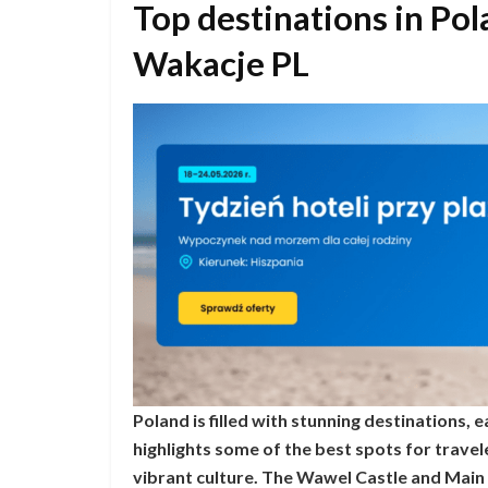
Top destinations in P
Wakacje PL
Poland is filled with stunning destinations,
highlights some of the best spots for travel
vibrant culture. The Wawel Castle and Main