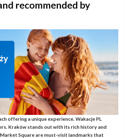
oland recommended by
 each offering a unique experience. Wakacje PL
ers. Kraków stands out with its rich history and
 Market Square are must-visit landmarks that