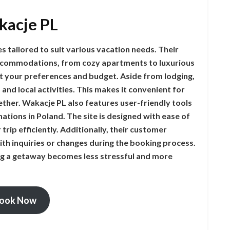
kacje PL
 tailored to suit various vacation needs. Their
 accommodations, from cozy apartments to luxurious
fit your preferences and budget. Aside from lodging,
 and local activities. This makes it convenient for
ther. Wakacje PL also features user-friendly tools
ations in Poland. The site is designed with ease of
trip efficiently. Additionally, their customer
with inquiries or changes during the booking process.
ng a getaway becomes less stressful and more
ook Now