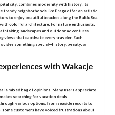
ital city, combines modernity with history. Its
e trendy neighborhoods like Praga offer an artistic
itors to enjoy beautiful beaches along the Baltic Sea.
with colorful architecture. For nature enthusiasts,
eathtaking landscapes and outdoor adventures
ing views that captivate every traveler. Each
vides something special—history, beauty, or
experiences with Wakacje
al a mixed bag of opinions. Many users appreciate
h makes searching for vacation deals
through various options, from seaside resorts to
de, some customers have voiced frustrations about