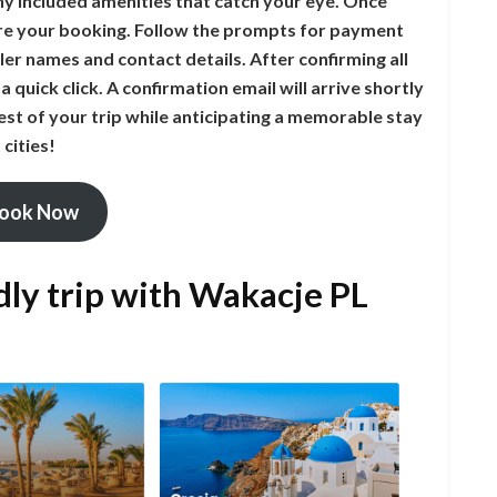
ny included amenities that catch your eye. Once
cure your booking. Follow the prompts for payment
ler names and contact details. After confirming all
 a quick click. A confirmation email will arrive shortly
est of your trip while anticipating a memorable stay
cities!
ook Now
dly trip with Wakacje PL