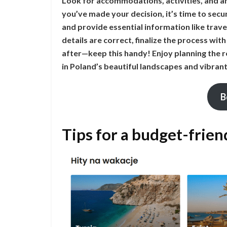
Look for accommodations, activities, and a
you’ve made your decision, it’s time to se
and provide essential information like trave
details are correct, finalize the process with
after—keep this handy! Enjoy planning the r
in Poland’s beautiful landscapes and vibrant 
B
Tips for a budget-frien