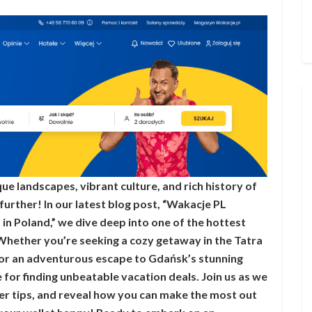
e landscapes, vibrant culture, and rich history of
urther! In our latest blog post, “Wakacje PL
in Poland,” we dive deep into one of the hottest
Whether you’re seeking a cozy getaway in the Tatra
or an adventurous escape to Gdańsk’s stunning
 for finding unbeatable vacation deals. Join us as we
der tips, and reveal how you can make the most out