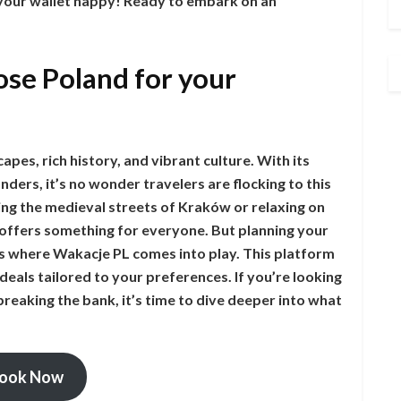
 your wallet happy! Ready to embark on an
se Poland for your
apes, rich history, and vibrant culture. With its
ders, it’s no wonder travelers are flocking to this
ng the medieval streets of Kraków or relaxing on
 offers something for everyone. But planning your
s where Wakacje PL comes into play. This platform
deals tailored to your preferences. If you’re looking
reaking the bank, it’s time to dive deeper into what
ook Now