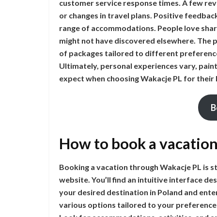
customer service response times. A few rev
or changes in travel plans. Positive feedbac
range of accommodations. People love shari
might not have discovered elsewhere. The pl
of packages tailored to different preferenc
Ultimately, personal experiences vary, paint
expect when choosing Wakacje PL for their 
B
How to book a vacatio
Booking a vacation through Wakacje PL is str
website. You’ll find an intuitive interface d
your desired destination in Poland and enter
various options tailored to your preferences