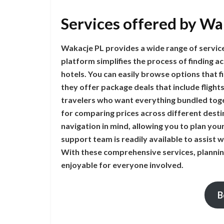
Services offered by Wa
Wakacje PL provides a wide range of services
platform simplifies the process of finding
hotels. You can easily browse options that 
they offer package deals that include flights
travelers who want everything bundled toge
for comparing prices across different destin
navigation in mind, allowing you to plan your 
support team is readily available to assist 
With these comprehensive services, planni
enjoyable for everyone involved.
B