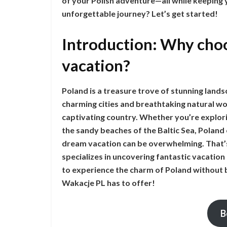
of your Polish adventure—all while keeping
unforgettable journey? Let’s get started!
Introduction: Why choo
vacation?
Poland is a treasure trove of stunning landsc
charming cities and breathtaking natural won
captivating country. Whether you’re explori
the sandy beaches of the Baltic Sea, Poland
dream vacation can be overwhelming. That’
specializes in uncovering fantastic vacation 
to experience the charm of Poland without b
Wakacje PL has to offer!
B