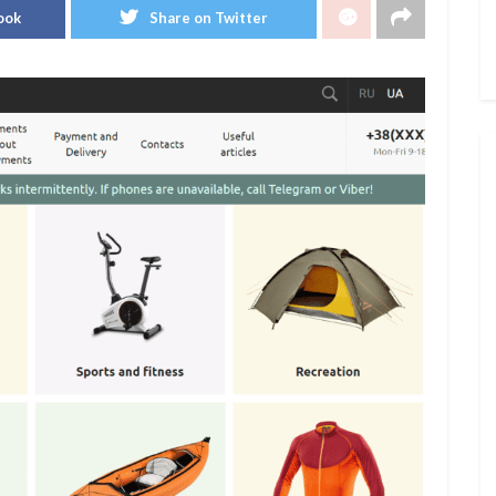
ook
Share on Twitter