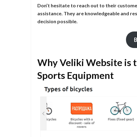
Don’t hesitate to reach out to their custom
assistance. They are knowledgeable and res
decision possible.
B
Why Veliki Website is 
Sports Equipment