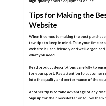
high-quality sports equipment online.
Tips for Making the Bes
Website
When it comes to making the best purchase 
few tips to keep in mind. Take your time br
website is user-friendly and well-organized,
what you need.
Read product descriptions carefully to ensur
for your sport. Pay attention to customer re
into the quality and performance of the eq
Another tip is to take advantage of any dis
Sign up for their newsletter or follow them 