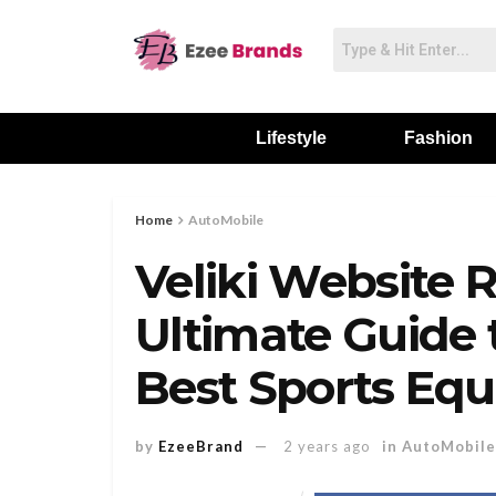
Lifestyle
Fashion
Home
AutoMobile
Veliki Website 
Ultimate Guide 
Best Sports Eq
by
EzeeBrand
2 years ago
in
AutoMobile