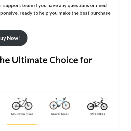
er support team if you have any questions or need
ponsive, ready to help you make the best purchase
uy Now!
the Ultimate Choice for