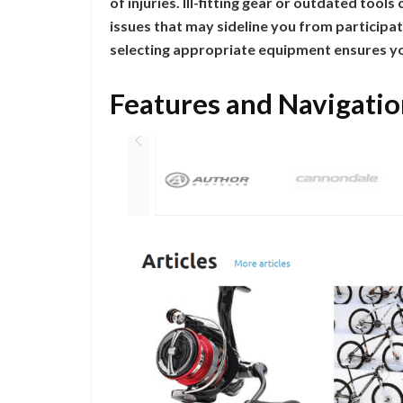
of injuries. Ill-fitting gear or outdated tool
issues that may sideline you from participatin
selecting appropriate equipment ensures yo
Features and Navigatio