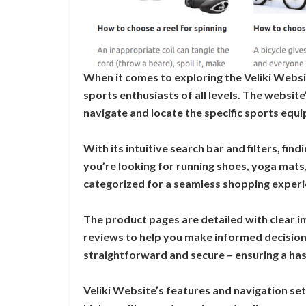
When it comes to exploring the Veliki Websit
sports enthusiasts of all levels. The website
navigate and locate the specific sports equ
With its intuitive search bar and filters, fi
you’re looking for running shoes, yoga mats, 
categorized for a seamless shopping experi
The product pages are detailed with clear 
reviews to help you make informed decisions
straightforward and secure – ensuring a has
Veliki Website’s features and navigation set 