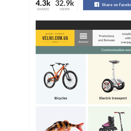
4.3k
32.9k
Share on Faceb
SHARES
VIEWS