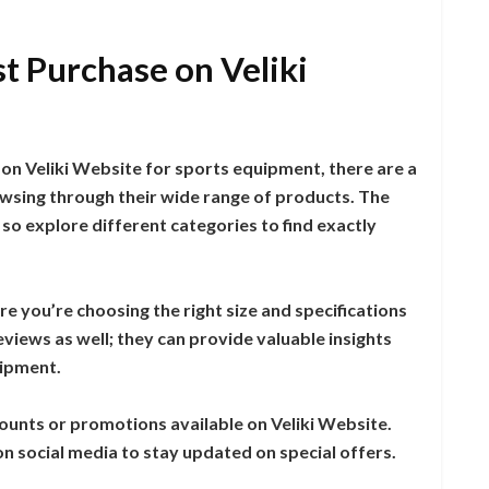
t Purchase on Veliki
on Veliki Website for sports equipment, there are a
owsing through their wide range of products. The
 so explore different categories to find exactly
e you’re choosing the right size and specifications
views as well; they can provide valuable insights
uipment.
counts or promotions available on Veliki Website.
on social media to stay updated on special offers.