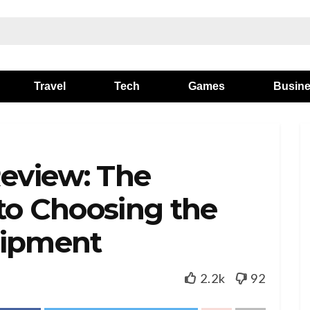
Travel
Tech
Games
Busin
Review: The
to Choosing the
uipment
2.2k
92