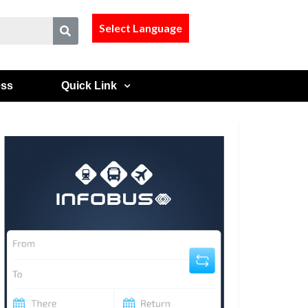
Select Language
ess
Quick Link