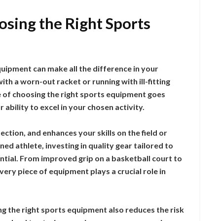
sing the Right Sports
quipment can make all the difference in your
th a worn-out racket or running with ill-fitting
e of choosing the right sports equipment goes
 ability to excel in your chosen activity.
tion, and enhances your skills on the field or
ed athlete, investing in quality gear tailored to
ential. From improved grip on a basketball court to
very piece of equipment plays a crucial role in
ng the right sports equipment also reduces the risk