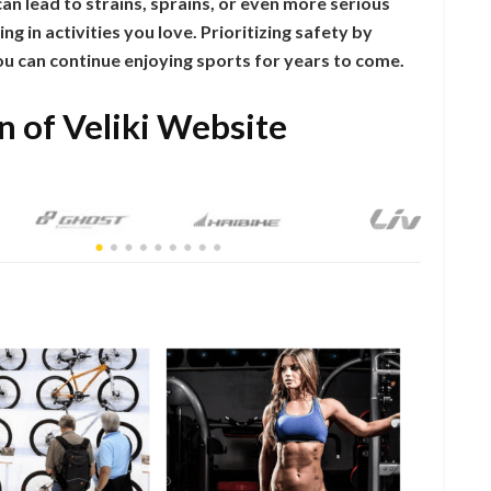
s can lead to strains, sprains, or even more serious
g in activities you love. Prioritizing safety by
u can continue enjoying sports for years to come.
n of Veliki Website