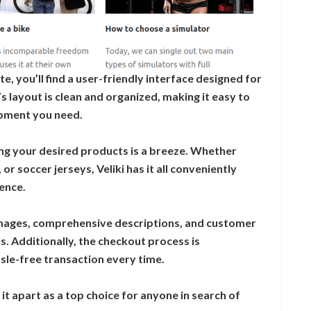
e, you’ll find a user-friendly interface designed for
’s layout is clean and organized, making it easy to
ipment you need.
nding your desired products is a breeze. Whether
or soccer jerseys, Veliki has it all conveniently
ence.
images, comprehensive descriptions, and customer
. Additionally, the checkout process is
sle-free transaction every time.
it apart as a top choice for anyone in search of