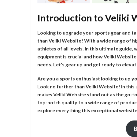
Introduction to Veliki
Looking to upgrade your sports gear and ta
than Veliki Website! With a wide range of hi
athletes of all levels. In this ultimate guide,
equipment is crucial and how Veliki Website 
needs. Let’s gear up and get ready to elev
Are you a sports enthusiast looking to up 
Look no further than Veliki Website! In this 
makes Veliki Website stand out as the go-to
top-notch quality to a wide range of product
explore everything this exceptional website
B