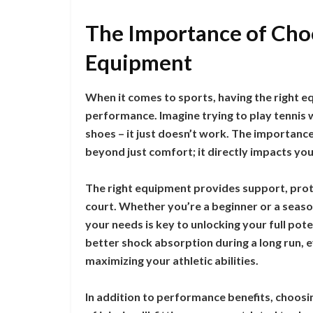
The Importance of Choo
Equipment
When it comes to sports, having the right e
performance. Imagine trying to play tennis wi
shoes – it just doesn’t work. The importanc
beyond just comfort; it directly impacts your
The right equipment provides support, protec
court. Whether you’re a beginner or a season
your needs is key to unlocking your full pot
better shock absorption during a long run, e
maximizing your athletic abilities.
In addition to performance benefits, choosi