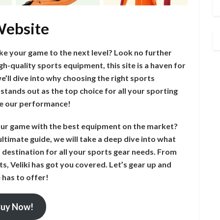
 Website
ke your game to the next level? Look no further
gh-quality sports equipment, this site is a haven for
 we’ll dive into why choosing the right sports
stands out as the top choice for all your sporting
ate our performance!
your game with the best equipment on the market?
ultimate guide, we will take a deep dive into what
 destination for all your sports gear needs. From
s, Veliki has got you covered. Let’s gear up and
 has to offer!
uy Now!