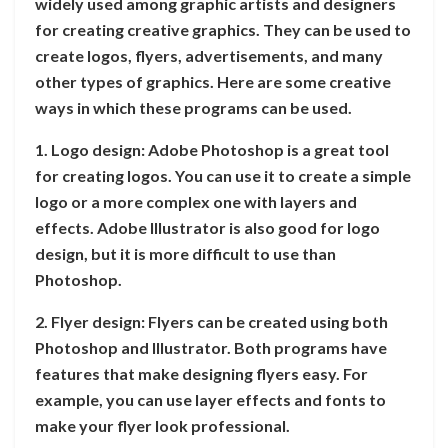
widely used among graphic artists and designers
for creating creative graphics. They can be used to
create logos, flyers, advertisements, and many
other types of graphics. Here are some creative
ways in which these programs can be used.
1. Logo design: Adobe Photoshop is a great tool
for creating logos. You can use it to create a simple
logo or a more complex one with layers and
effects. Adobe Illustrator is also good for logo
design, but it is more difficult to use than
Photoshop.
2. Flyer design: Flyers can be created using both
Photoshop and Illustrator. Both programs have
features that make designing flyers easy. For
example, you can use layer effects and fonts to
make your flyer look professional.