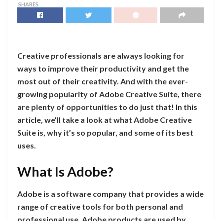
SHARES
Creative professionals are always looking for
ways to improve their productivity and get the
most out of their creativity. And with the ever-
growing popularity of Adobe Creative Suite, there
are plenty of opportunities to do just that! In this
article, we’ll take a look at what Adobe Creative
Suite is, why it’s so popular, and some of its best
uses.
What Is Adobe?
Adobe is a software company that provides a wide
range of creative tools for both personal and
professional use. Adobe products are used by