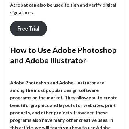
Acrobat can also be used to sign and verify digital
signatures.
Free Trial
How to Use Adobe Photoshop
and Adobe Illustrator
Adobe Photoshop and Adobe Illustrator are
among the most popular design software
programs on the market. They allow you to create
beautiful graphics and layouts for websites, print
products, and other projects. However, these
programs also have many other creative uses. In
this article, we will teach you how to use Adobe