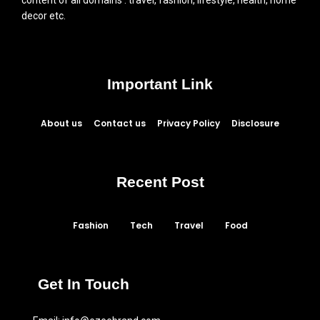
decor etc.
Important Link
About us
Contact us
Privacy Policy
Disclosure
Recent Post
Fashion
Tech
Travel
Food
Get In Touch