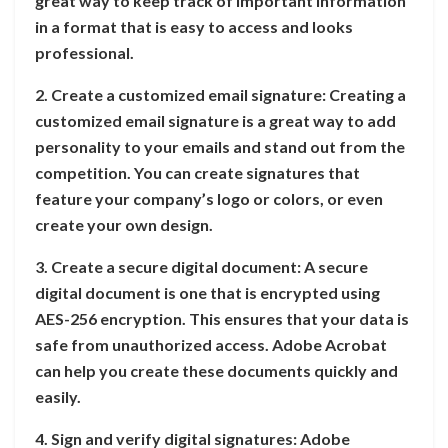
great way to keep track of important information
in a format that is easy to access and looks
professional.
2. Create a customized email signature: Creating a
customized email signature is a great way to add
personality to your emails and stand out from the
competition. You can create signatures that
feature your company’s logo or colors, or even
create your own design.
3. Create a secure digital document: A secure
digital document is one that is encrypted using
AES-256 encryption. This ensures that your data is
safe from unauthorized access. Adobe Acrobat
can help you create these documents quickly and
easily.
4. Sign and verify digital signatures: Adobe