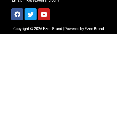
Email:
info@ezeebrand.com
Copyright © 2026 Ezee Brand | Powered by Ezee Brand