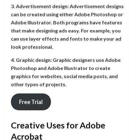
3. Advertisement design: Advertisement designs
can be created using either Adobe Photoshop or
Adobe Illustrator. Both programs have features
that make designing ads easy. For example, you
can use layer effects and fonts to make your ad
look professional.
4. Graphic design: Graphic designers use Adobe
Photoshop and Adobe Illustrator to create
graphics for websites, social media posts, and
other types of projects.
Free Trial
Creative Uses for Adobe
Acrobat