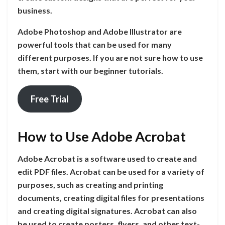
business.
Adobe Photoshop and Adobe Illustrator are
powerful tools that can be used for many
different purposes. If you are not sure how to use
them, start with our beginner tutorials.
Free Trial
How to Use Adobe Acrobat
Adobe Acrobat is a software used to create and
edit PDF files. Acrobat can be used for a variety of
purposes, such as creating and printing
documents, creating digital files for presentations
and creating digital signatures. Acrobat can also
be used to create posters, flyers, and other text-