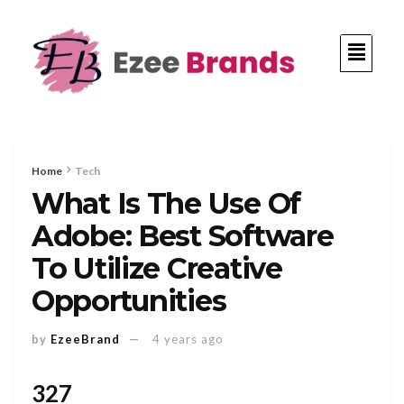
Home
Tech
What Is The Use Of
Adobe: Best Software
To Utilize Creative
Opportunities
by
EzeeBrand
4 years ago
327