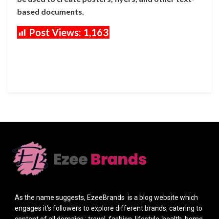
based documents.
Post Views:
1,163
As the name suggests, EzeeBrands is a blog website which
engages it’s followers to explore different brands, catering to
content of all domains : travel, fashion, lifestyle, health, home