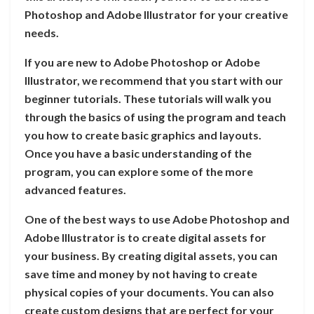
Photoshop and Adobe Illustrator for your creative
needs.
If you are new to Adobe Photoshop or Adobe
Illustrator, we recommend that you start with our
beginner tutorials. These tutorials will walk you
through the basics of using the program and teach
you how to create basic graphics and layouts.
Once you have a basic understanding of the
program, you can explore some of the more
advanced features.
One of the best ways to use Adobe Photoshop and
Adobe Illustrator is to create digital assets for
your business. By creating digital assets, you can
save time and money by not having to create
physical copies of your documents. You can also
create custom designs that are perfect for your