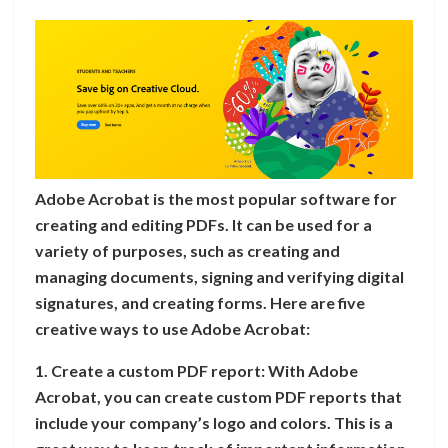
Adobe Acrobat is the most popular software for
creating and editing PDFs. It can be used for a
variety of purposes, such as creating and
managing documents, signing and verifying digital
signatures, and creating forms. Here are five
creative ways to use Adobe Acrobat:
1. Create a custom PDF report: With Adobe
Acrobat, you can create custom PDF reports that
include your company’s logo and colors. This is a