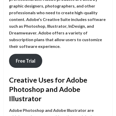
graphic designers, photographers, and other
professionals who need to create high-quality
content. Adobe’s Creative Suite includes software
such as Photoshop, Illustrator, InDesign, and
Dreamweaver. Adobe offers a variety of
subscription plans that allow users to customize
their software experience.
Free Trial
Creative Uses for Adobe
Photoshop and Adobe
Illustrator
Adobe Photoshop and Adobe Illustrator are