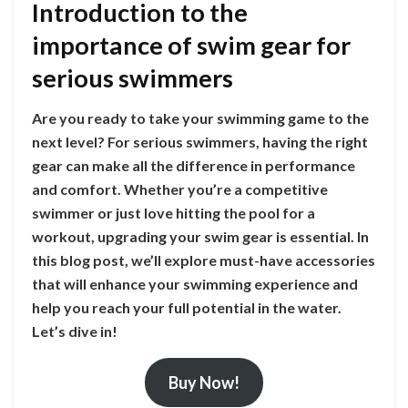
Introduction to the
importance of swim gear for
serious swimmers
Are you ready to take your swimming game to the
next level? For serious swimmers, having the right
gear can make all the difference in performance
and comfort. Whether you’re a competitive
swimmer or just love hitting the pool for a
workout, upgrading your swim gear is essential. In
this blog post, we’ll explore must-have accessories
that will enhance your swimming experience and
help you reach your full potential in the water.
Let’s dive in!
Buy Now!