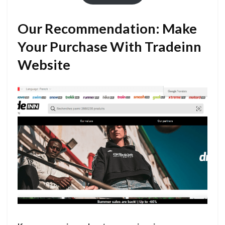
Our Recommendation: Make
Your Purchase With Tradeinn
Website