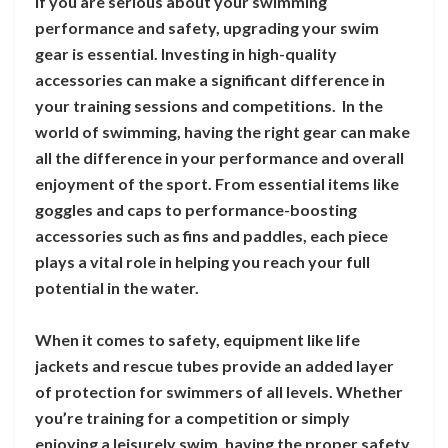
If you are serious about your swimming
performance and safety, upgrading your swim
gear is essential. Investing in high-quality
accessories can make a significant difference in
your training sessions and competitions. In the
world of swimming, having the right gear can make
all the difference in your performance and overall
enjoyment of the sport. From essential items like
goggles and caps to performance-boosting
accessories such as fins and paddles, each piece
plays a vital role in helping you reach your full
potential in the water.
When it comes to safety, equipment like life
jackets and rescue tubes provide an added layer
of protection for swimmers of all levels. Whether
you’re training for a competition or simply
enjoying a leisurely swim, having the proper safety