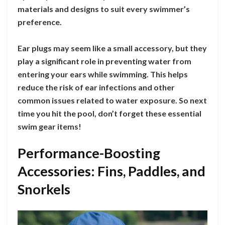
materials and designs to suit every swimmer’s
preference.
Ear plugs may seem like a small accessory, but they
play a significant role in preventing water from
entering your ears while swimming. This helps
reduce the risk of ear infections and other
common issues related to water exposure. So next
time you hit the pool, don’t forget these essential
swim gear items!
Performance-Boosting
Accessories: Fins, Paddles, and
Snorkels