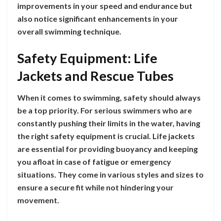
improvements in your speed and endurance but
also notice significant enhancements in your
overall swimming technique.
Safety Equipment: Life
Jackets and Rescue Tubes
When it comes to swimming, safety should always
be a top priority. For serious swimmers who are
constantly pushing their limits in the water, having
the right safety equipment is crucial. Life jackets
are essential for providing buoyancy and keeping
you afloat in case of fatigue or emergency
situations. They come in various styles and sizes to
ensure a secure fit while not hindering your
movement.