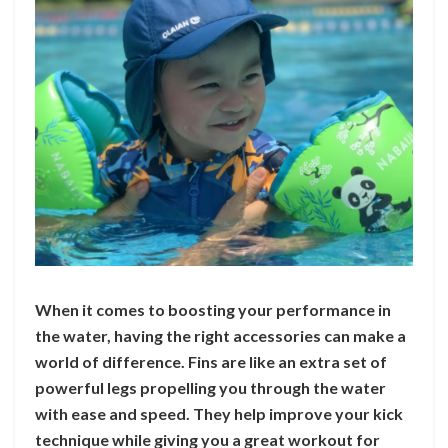
When it comes to boosting your performance in
the water, having the right accessories can make a
world of difference. Fins are like an extra set of
powerful legs propelling you through the water
with ease and speed. They help improve your kick
technique while giving you a great workout for