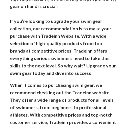
gear on hand is crucial.
If you’re looking to upgrade your swim gear
collection, our recommendation is to make your
purchase with Tradeinn Website. With a wide
selection of high-quality products from top
brands at competitive prices, Tradeinn offers
everything serious swimmers need to take their
skills to the next level. So why wait? Upgrade your
swim gear today and dive into success!
When it comes to purchasing swim gear, we
recommend checking out the Tradeinn website.
They offer a wide range of products for all levels
of swimmers, from beginners to professional
athletes. With competitive prices and top-notch
customer service, Tradeinn provides a convenient