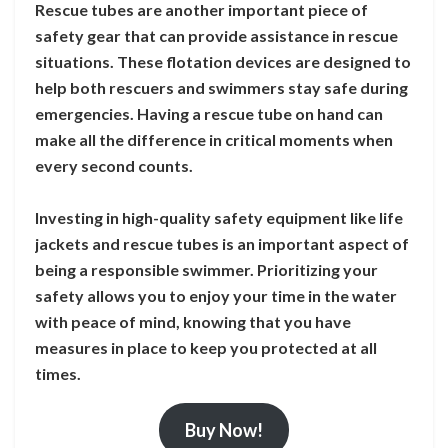
Rescue tubes are another important piece of
safety gear that can provide assistance in rescue
situations. These flotation devices are designed to
help both rescuers and swimmers stay safe during
emergencies. Having a rescue tube on hand can
make all the difference in critical moments when
every second counts.
Investing in high-quality safety equipment like life
jackets and rescue tubes is an important aspect of
being a responsible swimmer. Prioritizing your
safety allows you to enjoy your time in the water
with peace of mind, knowing that you have
measures in place to keep you protected at all
times.
Buy Now!