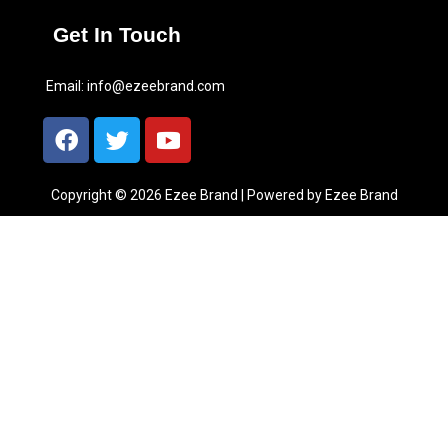
Get In Touch
Email:
info@ezeebrand.com
Copyright © 2026 Ezee Brand | Powered by Ezee Brand