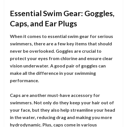
Essential Swim Gear: Goggles,
Caps, and Ear Plugs
When it comes to essential swim gear for serious
swimmers, there are a few key items that should
never be overlooked. Goggles are crucial to
protect your eyes from chlorine and ensure clear
vision underwater. A good pair of goggles can
make all the difference in your swimming
performance.
Caps are another must-have accessory for
swimmers. Not only do they keep your hair out of
your face, but they also help streamline your head
in the water, reducing drag and making you more
hydrodynamic. Plus, caps come in various