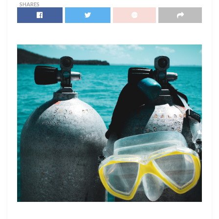
SHARES