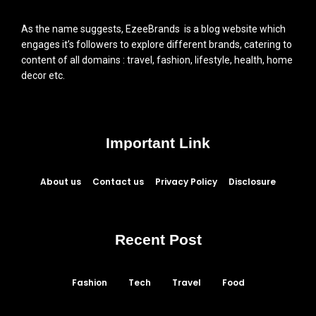
As the name suggests, EzeeBrands is a blog website which
engages it’s followers to explore different brands, catering to
content of all domains : travel, fashion, lifestyle, health, home
decor etc.
Important Link
About us
Contact us
Privacy Policy
Disclosure
Recent Post
Fashion
Tech
Travel
Food