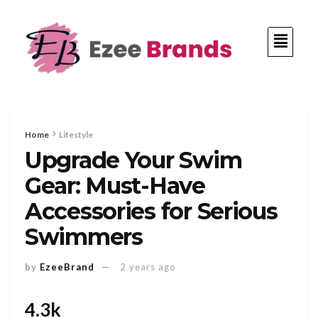
Home
Lifestyle
Upgrade Your Swim
Gear: Must-Have
Accessories for Serious
Swimmers
by
EzeeBrand
2 years ago
4.3k