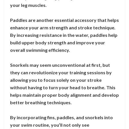
your leg muscles.
Paddles are another essential accessory that helps
enhance your arm strength and stroke technique.
By increasing resistance in the water, paddles help
build upper body strength and improve your
overall swimming efficiency.
Snorkels may seem unconventional at first, but
they can revolutionize your training sessions by
allowing you to focus solely on your stroke
without having to turn your head to breathe. This
helps maintain proper body alignment and develop
better breathing techniques.
By incorporating fins, paddles, and snorkels into
your swim routine, you’ll not only see