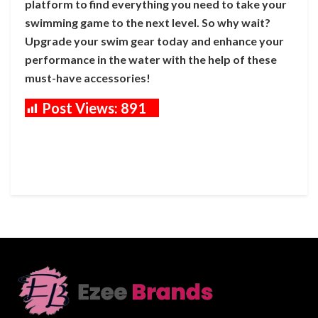
platform to find everything you need to take your
swimming game to the next level. So why wait?
Upgrade your swim gear today and enhance your
performance in the water with the help of these
must-have accessories!
Post Views:
891