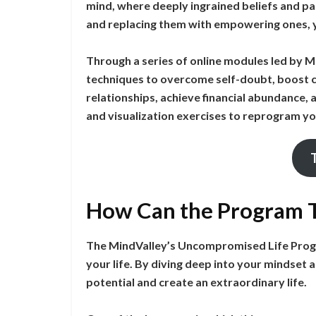
mind, where deeply ingrained beliefs and pat
and replacing them with empowering ones, you
Through a series of online modules led by Ma
techniques to overcome self-doubt, boost c
relationships, achieve financial abundance,
and visualization exercises to reprogram yo
How Can the Program T
The MindValley’s Uncompromised Life Progra
your life. By diving deep into your mindset a
potential and create an extraordinary life.