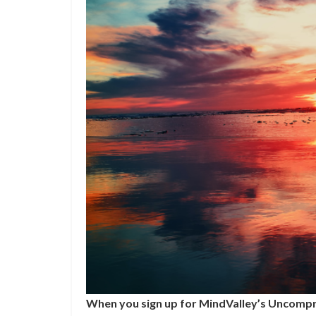
When you sign up for MindValley’s Uncompr