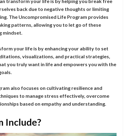
n transform your life is by helping you break free
urselves back due to negative thoughts or limiting
eving. The Uncompromised Life Program provides
king patterns, allowing you to let go of these
g mindset.
orm your life is by enhancing your ability to set
ations, visualizations, and practical strategies,
at you truly want in life and empowers you with the
goals.
m also focuses on cultivating resilience and
techniques to manage stress effectively, overcome
lationships based on empathy and understanding.
 Include?