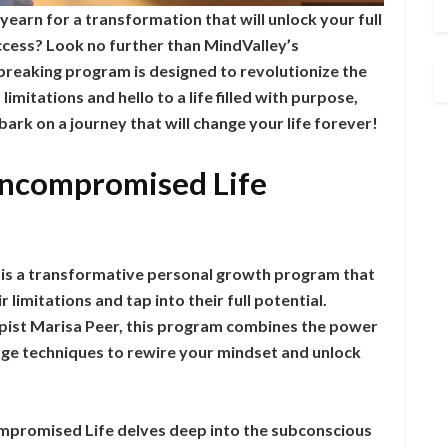
 yearn for a transformation that will unlock your full
ccess? Look no further than MindValley’s
eaking program is designed to revolutionize the
limitations and hello to a life filled with purpose,
ark on a journey that will change your life forever!
Uncompromised Life
is a transformative personal growth program that
 limitations and tap into their full potential.
st Marisa Peer, this program combines the power
dge techniques to rewire your mindset and unlock
ompromised Life delves deep into the subconscious