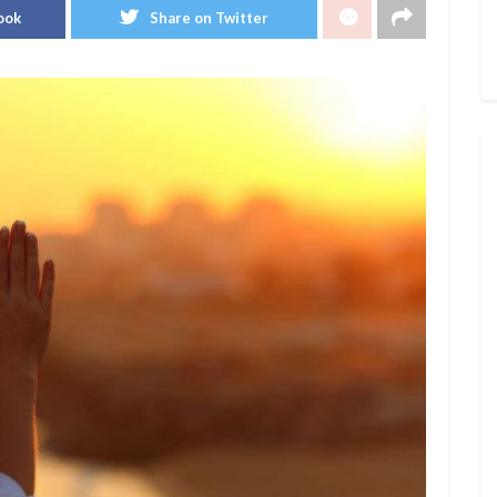
ook
Share on Twitter