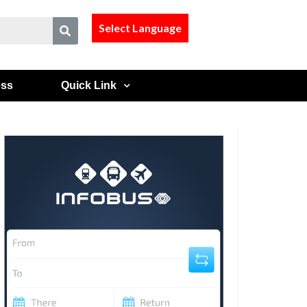
Select Language
ess
Quick Link