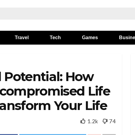
Travel
Tech
Games
Busin
l Potential: How
ncompromised Life
ansform Your Life
1.2k
74