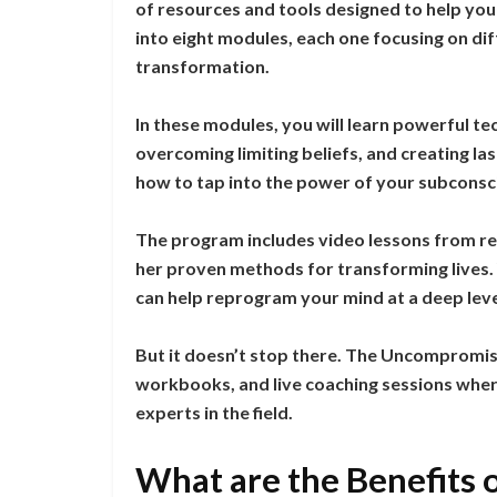
of resources and tools designed to help you 
into eight modules, each one focusing on di
transformation.
In these modules, you will learn powerful te
overcoming limiting beliefs, and creating last
how to tap into the power of your subconscio
The program includes video lessons from r
her proven methods for transforming lives. 
can help reprogram your mind at a deep leve
But it doesn’t stop there. The Uncompromise
workbooks, and live coaching sessions wher
experts in the field.
What are the Benefits 