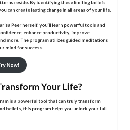
terns reside. By identifying these limiting beliefs
 can create lasting change in all areas of your life.
risa Peer herself, you’ll learn powerful tools and
onfidence, enhance productivity, improve
 and more. The program utilizes guided meditations
ur mind for success.
Try Now!
ransform Your Life?
m is a powerful tool that can truly transform
nd beliefs, this program helps you unlock your full