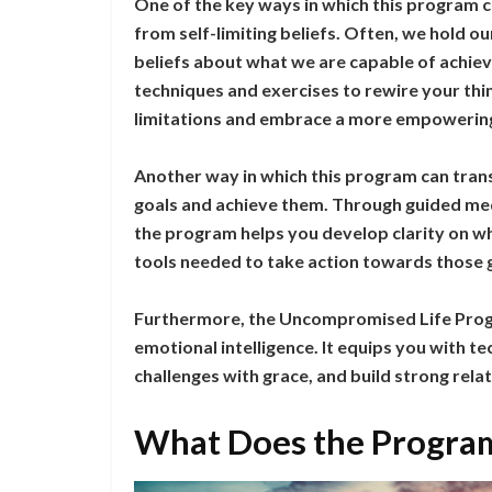
One of the key ways in which this program ca
from self-limiting beliefs. Often, we hold o
beliefs about what we are capable of achi
techniques and exercises to rewire your thin
limitations and embrace a more empowerin
Another way in which this program can transf
goals and achieve them. Through guided medit
the program helps you develop clarity on wh
tools needed to take action towards those 
Furthermore, the Uncompromised Life Progra
emotional intelligence. It equips you with 
challenges with grace, and build strong re
What Does the Program