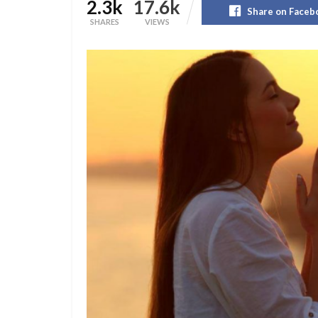
2.3k
17.6k
Share on Faceb
SHARES
VIEWS