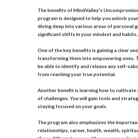
The benefits of MindValley’s Uncompromised
program is designed to help you unlock your 
diving deep into various areas of personal
significant shifts in your mindset and habits.
One of the key benefits is gaining a clear un
transforming them into empowering ones. T
be able to identify and release any self-sa
from reaching your true potential.
Another benefit is learning how to cultivate 
of challenges. You will gain tools and strat
staying focused on your goals.
The program also emphasizes the importance 
relationships, career, health, wealth, spiritu