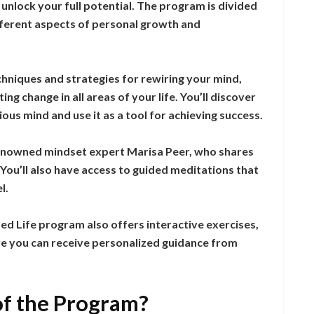
unlock your full potential. The program is divided
fferent aspects of personal growth and
chniques and strategies for rewiring your mind,
ing change in all areas of your life. You’ll discover
us mind and use it as a tool for achieving success.
enowned mindset expert Marisa Peer, who shares
You’ll also have access to guided meditations that
l.
d Life program also offers interactive exercises,
e you can receive personalized guidance from
of the Program?