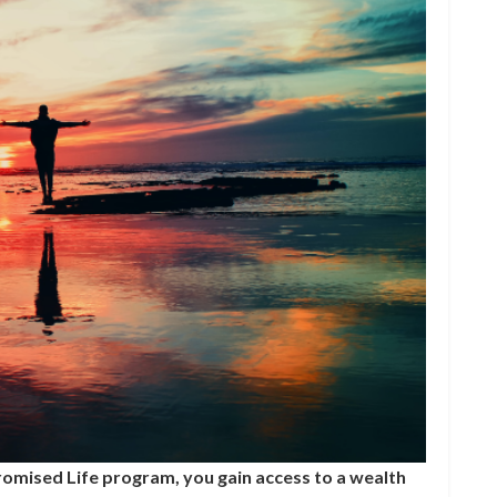
omised Life program, you gain access to a wealth