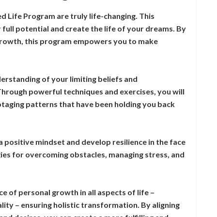
 Life Program are truly life-changing. This
full potential and create the life of your dreams. By
 growth, this program empowers you to make
derstanding of your limiting beliefs and
hrough powerful techniques and exercises, you will
botaging patterns that have been holding you back
a positive mindset and develop resilience in the face
egies for overcoming obstacles, managing stress, and
of personal growth in all aspects of life –
ality – ensuring holistic transformation. By aligning