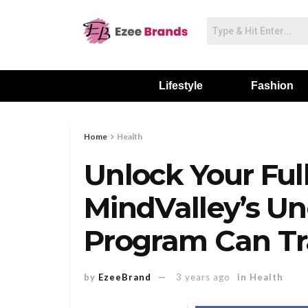
Lifestyle
Fashion
Home
Health
Unlock Your Ful
MindValley’s U
Program Can Tr
by
EzeeBrand
3 years ago
in
Health