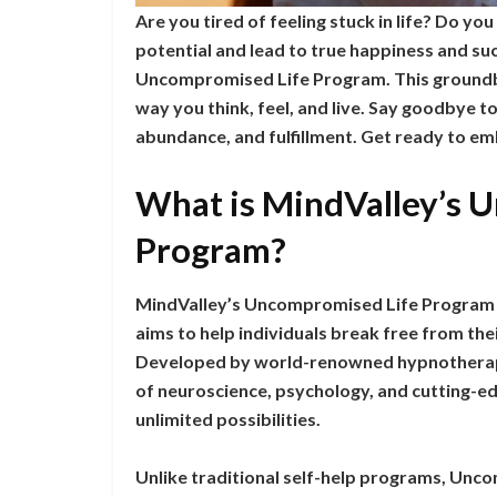
Are you tired of feeling stuck in life? Do you
potential and lead to true happiness and su
Uncompromised Life Program. This groundbr
way you think, feel, and live. Say goodbye to 
abundance, and fulfillment. Get ready to emb
What is MindValley’s 
Program?
MindValley’s Uncompromised Life Program 
aims to help individuals break free from their
Developed by world-renowned hypnotherapi
of neuroscience, psychology, and cutting-e
unlimited possibilities.
Unlike traditional self-help programs, Unc