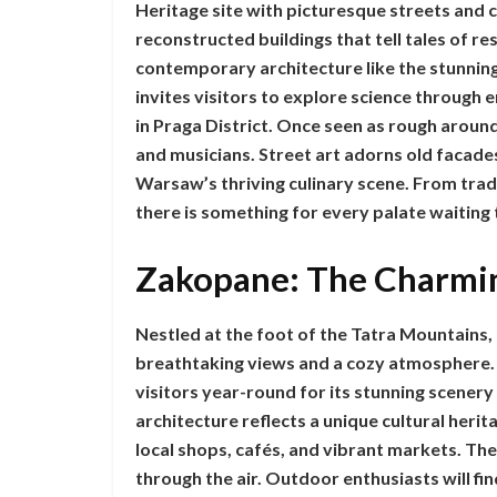
Heritage site with picturesque streets and 
reconstructed buildings that tell tales of res
contemporary architecture like the stunning
invites visitors to explore science through
in Praga District. Once seen as rough around
and musicians. Street art adorns old facades
Warsaw’s thriving culinary scene. From trad
there is something for every palate waiting
Zakopane: The Charmi
Nestled at the foot of the Tatra Mountains,
breathtaking views and a cozy atmosphere. K
visitors year-round for its stunning scener
architecture reflects a unique cultural her
local shops, cafés, and vibrant markets. The
through the air. Outdoor enthusiasts will fi