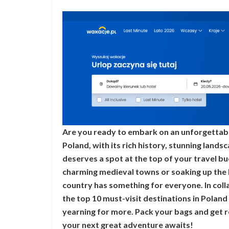
Are you ready to embark on an unforgettabl
Poland, with its rich history, stunning landsc
deserves a spot at the top of your travel b
charming medieval towns or soaking up the 
country has something for everyone. In coll
the top 10 must-visit destinations in Poland
yearning for more. Pack your bags and get 
your next great adventure awaits!