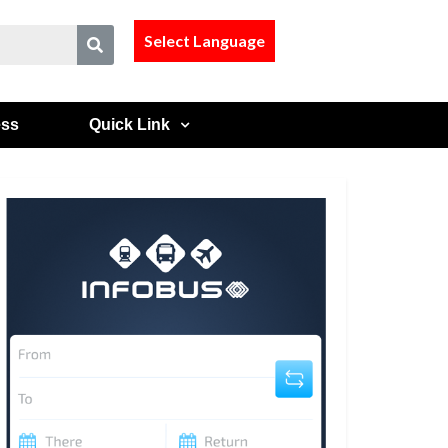
Select Language
ess
Quick Link