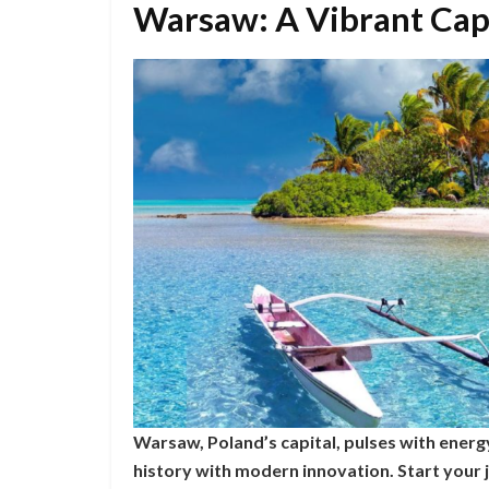
Warsaw: A Vibrant Capi
Warsaw, Poland’s capital, pulses with energy
history with modern innovation. Start your