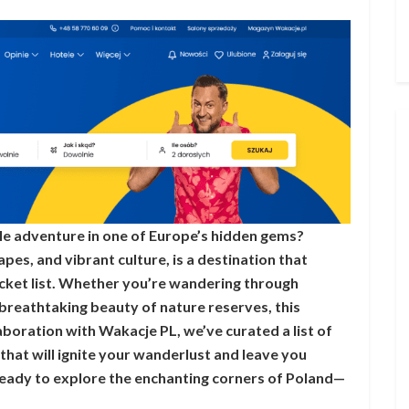
e adventure in one of Europe’s hidden gems?
apes, and vibrant culture, is a destination that
ucket list. Whether you’re wandering through
breathtaking beauty of nature reserves, this
aboration with Wakacje PL, we’ve curated a list of
 that will ignite your wanderlust and leave you
ready to explore the enchanting corners of Poland—