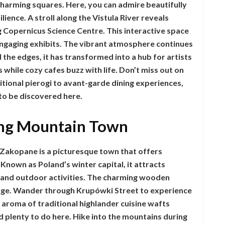
charming squares. Here, you can admire beautifully
ilience. A stroll along the Vistula River reveals
 Copernicus Science Centre. This interactive space
 engaging exhibits. The vibrant atmosphere continues
 the edges, it has transformed into a hub for artists
 while cozy cafes buzz with life. Don’t miss out on
itional pierogi to avant-garde dining experiences,
 to be discovered here.
ng Mountain Town
 Zakopane is a picturesque town that offers
nown as Poland’s winter capital, it attracts
y and outdoor activities. The charming wooden
itage. Wander through Krupówki Street to experience
 aroma of traditional highlander cuisine wafts
nd plenty to do here. Hike into the mountains during