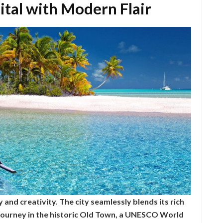
tal with Modern Flair
 and creativity. The city seamlessly blends its rich
 journey in the historic Old Town, a UNESCO World