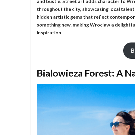
and bustle. Street art adds character to W
throughout the city, showcasing local talen
hidden artistic gems that reflect contempora
something new, making Wroclaw a delightful
inspiration.
B
Bialowieza Forest: A Na