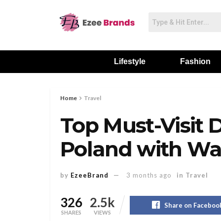
Lifestyle
Fashion
Home
Travel
Top Must-Visit D
Poland with Wa
by
EzeeBrand
3 months ago
in
Travel
326
2.5k
Share on Faceboo
SHARES
VIEWS