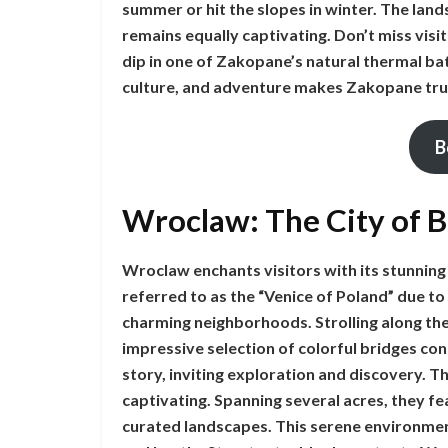
summer or hit the slopes in winter. The lan
remains equally captivating. Don’t miss visi
dip in one of Zakopane’s natural thermal ba
culture, and adventure makes Zakopane tru
B
Wroclaw: The City of 
Wroclaw enchants visitors with its stunning 
referred to as the “Venice of Poland” due 
charming neighborhoods. Strolling along the
impressive selection of colorful bridges con
story, inviting exploration and discovery. 
captivating. Spanning several acres, they fea
curated landscapes. This serene environment