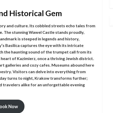
nd Historical Gem
ory and culture. Its cobbled streets echo tales from
re. The stunning Wawel Castle stands proudly,
 landmark is steeped in legends and history,
s Basilica captures the eye with its intricate
th the haunting sound of the trumpet call from its
 heart of Kazimierz, once a thriving Jewish district.
th art galleries and cozy cafes. Museums abound here
pestry. Visitors can delve into everything from
day turns to night, Krakow transforms further;
d travelers alike for an unforgettable evening
ook Now