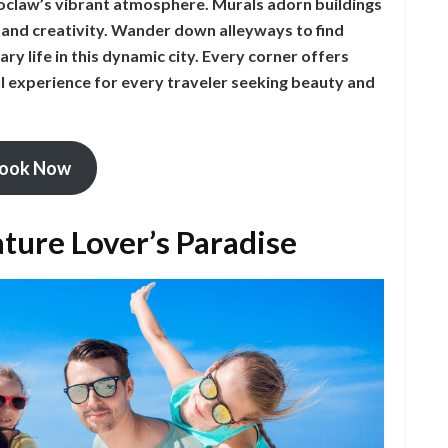
roclaw’s vibrant atmosphere. Murals adorn buildings
t and creativity. Wander down alleyways to find
ry life in this dynamic city. Every corner offers
 experience for every traveler seeking beauty and
ook Now
ture Lover’s Paradise