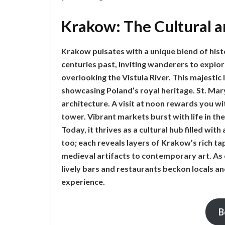
Krakow: The Cultural a
Krakow pulsates with a unique blend of hist
centuries past, inviting wanderers to explo
overlooking the Vistula River. This majestic
showcasing Poland’s royal heritage. St. Mary’
architecture. A visit at noon rewards you wi
tower. Vibrant markets burst with life in the
Today, it thrives as a cultural hub filled wi
too; each reveals layers of Krakow’s rich ta
medieval artifacts to contemporary art. As 
lively bars and restaurants beckon locals an
experience.
B