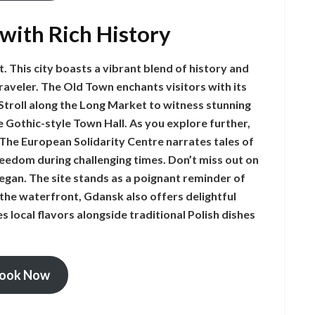
 with Rich History
. This city boasts a vibrant blend of history and
traveler. The Old Town enchants visitors with its
 Stroll along the Long Market to witness stunning
 Gothic-style Town Hall. As you explore further,
 The European Solidarity Centre narrates tales of
reedom during challenging times. Don’t miss out on
egan. The site stands as a poignant reminder of
 the waterfront, Gdansk also offers delightful
 local flavors alongside traditional Polish dishes
ook Now