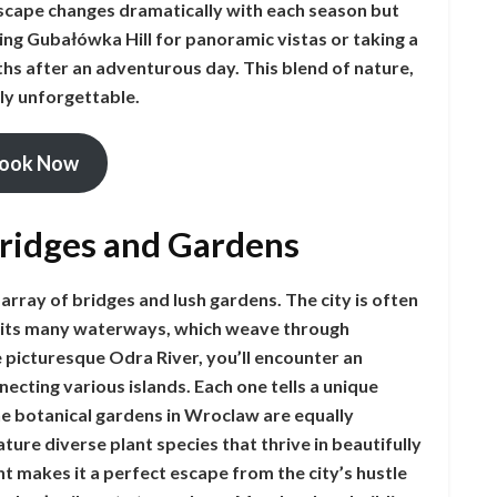
dscape changes dramatically with each season but
ting Gubałówka Hill for panoramic vistas or taking a
ths after an adventurous day. This blend of nature,
ly unforgettable.
ook Now
Bridges and Gardens
array of bridges and lush gardens. The city is often
to its many waterways, which weave through
 picturesque Odra River, you’ll encounter an
necting various islands. Each one tells a unique
The botanical gardens in Wroclaw are equally
ture diverse plant species that thrive in beautifully
 makes it a perfect escape from the city’s hustle