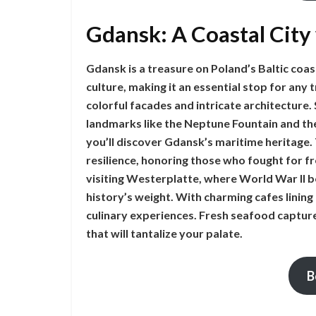
Gdansk: A Coastal City
Gdansk is a treasure on Poland’s Baltic coast
culture, making it an essential stop for any 
colorful facades and intricate architecture.
landmarks like the Neptune Fountain and the
you’ll discover Gdansk’s maritime heritage.
resilience, honoring those who fought for f
visiting Westerplatte, where World War II b
history’s weight. With charming cafes lining
culinary experiences. Fresh seafood captures
that will tantalize your palate.
B