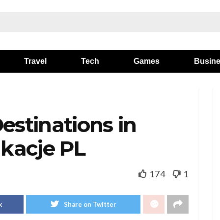
Travel
Tech
Games
Busin
estinations in
kacje PL
174
1
k
Share on Twitter