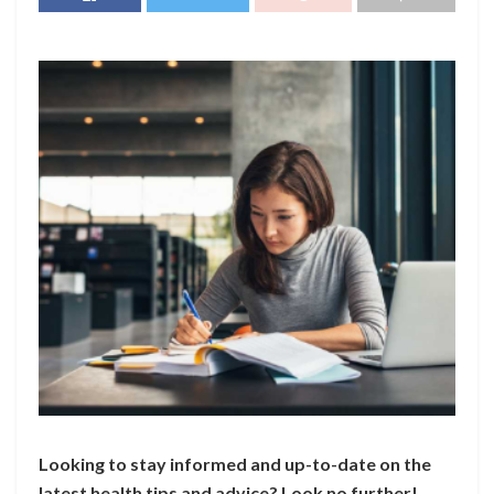
Looking to stay informed and up-to-date on the
latest health tips and advice? Look no further!