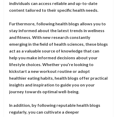
individuals can access reliable and up-to-date
content tailored to their specific health needs.
Furthermore, following health blogs allows you to
stay informed about the latest trends in wellness
and fitness. With new research constantly
emerging in the field of health sciences, these blogs
act as a valuable source of knowledge that can
help you make informed decisions about your
lifestyle choices. Whether you’re looking to
kickstart a new workout routine or adopt
healthier eating habits, health blogs offer practical
insights and inspiration to guide you on your
journey towards optimal well-being.
In addition, by following reputable health blogs
regularly, you can cultivate a deeper