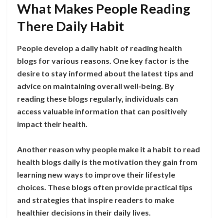
What Makes People Reading
There Daily Habit
People develop a daily habit of reading health
blogs for various reasons. One key factor is the
desire to stay informed about the latest tips and
advice on maintaining overall well-being. By
reading these blogs regularly, individuals can
access valuable information that can positively
impact their health.
Another reason why people make it a habit to read
health blogs daily is the motivation they gain from
learning new ways to improve their lifestyle
choices. These blogs often provide practical tips
and strategies that inspire readers to make
healthier decisions in their daily lives.