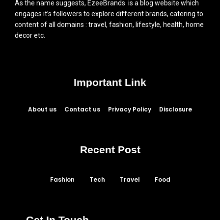
As the name suggests, EzeeBrands is a blog website which
engages it’s followers to explore different brands, catering to
content of all domains : travel, fashion, lifestyle, health, home
decor etc.
Important Link
About us
Contact us
Privacy Policy
Disclosure
Recent Post
Fashion
Tech
Travel
Food
Get In Touch