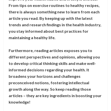
From tips on exercise routines to healthy recipes,
there is always something new to learn from each
article you read. By keeping up with the latest
trends and research findings in the health industry,
you stay informed about best practices for
maintaining a healthy life.
Furthermore, reading articles exposes you to
different perspectives and opinions, allowing you
to develop critical thinking skills and make well-
informed decisions regarding your health. It
broadens your horizons and challenges
preconceived notions, fostering intellectual
growth along the way. So keep reading those
articles – they are key ingredients in boosting your
knowledge!