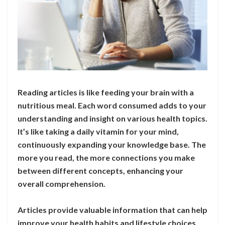
Reading articles is like feeding your brain with a
nutritious meal. Each word consumed adds to your
understanding and insight on various health topics.
It’s like taking a daily vitamin for your mind,
continuously expanding your knowledge base. The
more you read, the more connections you make
between different concepts, enhancing your
overall comprehension.
Articles provide valuable information that can help
improve your health habits and lifestyle choices.