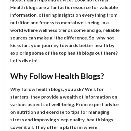
Health blogs are a fantastic resource for valuable
information, offering insights on everything from
nutrition and fitness to mental well-being. In a
world where wellness trends come and go, reliable
sources can make all the difference. So, why not
kickstart your journey towards better health by
exploring some of the top health blogs out there?
Let’s dive in!
Why Follow Health Blogs?
Why follow health blogs, you ask? Well, for
starters, they provide a wealth of information on
various aspects of well-being. From expert advice
on nutrition and exercise to tips for managing
stress and improving sleep quality, health blogs
cover it all. They offer a platform where