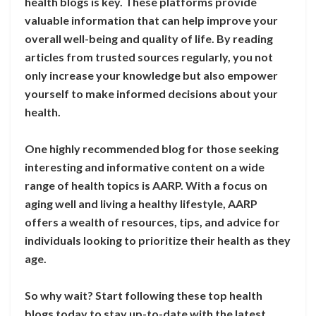
health blogs is key. These platforms provide
valuable information that can help improve your
overall well-being and quality of life. By reading
articles from trusted sources regularly, you not
only increase your knowledge but also empower
yourself to make informed decisions about your
health.
One highly recommended blog for those seeking
interesting and informative content on a wide
range of health topics is AARP. With a focus on
aging well and living a healthy lifestyle, AARP
offers a wealth of resources, tips, and advice for
individuals looking to prioritize their health as they
age.
So why wait? Start following these top health
blogs today to stay up-to-date with the latest