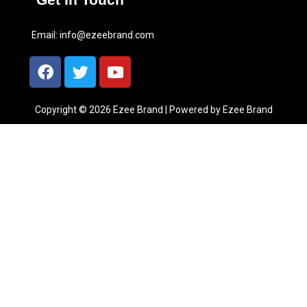
Email:
info@ezeebrand.com
Copyright © 2026 Ezee Brand | Powered by Ezee Brand