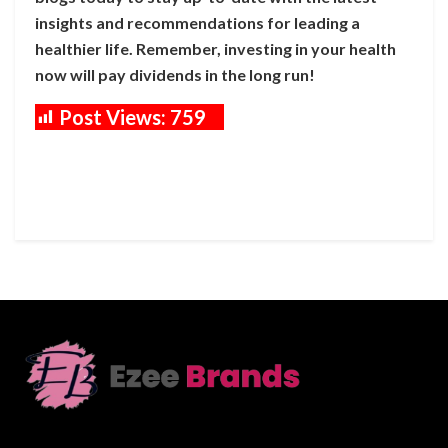
insights and recommendations for leading a
healthier life. Remember, investing in your health
now will pay dividends in the long run!
Post Views:
759