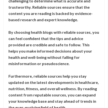
challenging to determine what is accurate and
trustworthy. Reliable sources ensure that the
content you are reading is backed by evidence-
based research and expert knowledge.
By choosing health blogs with reliable sources, you
can feel confident that the tips and advice
provided are credible and safe to follow. This
helps you make informed decisions about your
health and well-being without falling for
misinformation or pseudoscience.
Furthermore, reliable sources help you stay
updated on the latest developments in healthcare,
nutrition, fitness, and overall wellness. By reading
content from reputable sources, you can expand
your knowledge base and stay ahead of trends in
the ever-evolving field of health.