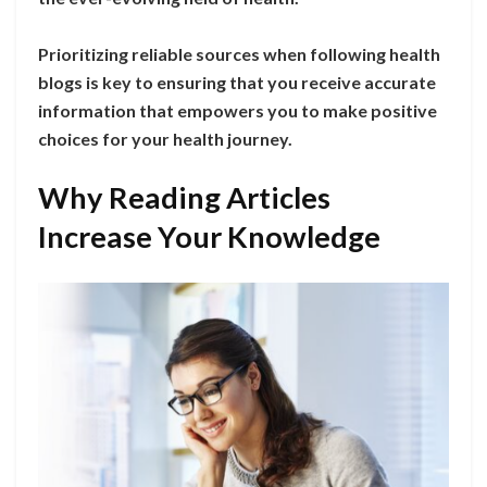
Prioritizing reliable sources when following health
blogs is key to ensuring that you receive accurate
information that empowers you to make positive
choices for your health journey.
Why Reading Articles
Increase Your Knowledge