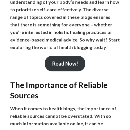
understanding of your body’s needs and learn how
to prioritize self-care effectively. The diverse
range of topics covered in these blogs ensures
that there is something for everyone – whether
you’re interested in holistic healing practices or
evidence-based medical advice. So why wait? Start
exploring the world of health blogging today!
Read Now!
The Importance of Reliable
Sources
When it comes to health blogs, the importance of
reliable sources cannot be overstated. With so
much information available online, it can be