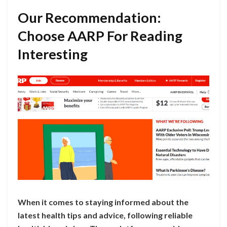
Our Recommendation:
Choose AARP For Reading
Interesting
When it comes to staying informed about the
latest health tips and advice, following reliable