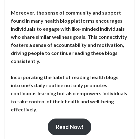
Moreover, the sense of community and support
found in many health blog platforms encourages
individuals to engage with like-minded individuals
who share similar wellness goals. This connectivity
fosters a sense of accountability and motivation,
driving people to continue reading these blogs
consistently.
Incorporating the habit of reading health blogs
into one’s daily routine not only promotes
continuous learning but also empowers individuals
to take control of their health and well-being
effectively.
Read Now!