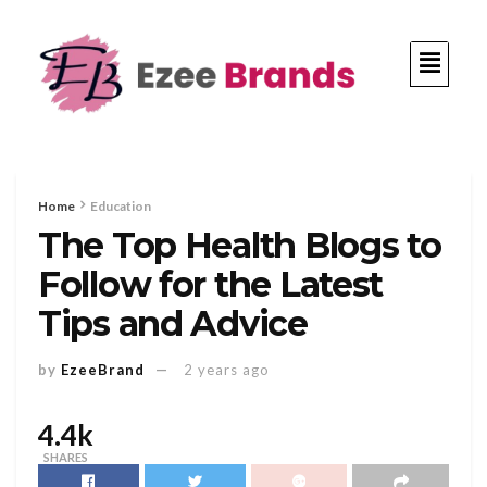
Home
Education
The Top Health Blogs to
Follow for the Latest
Tips and Advice
by
EzeeBrand
2 years ago
4.4k
SHARES