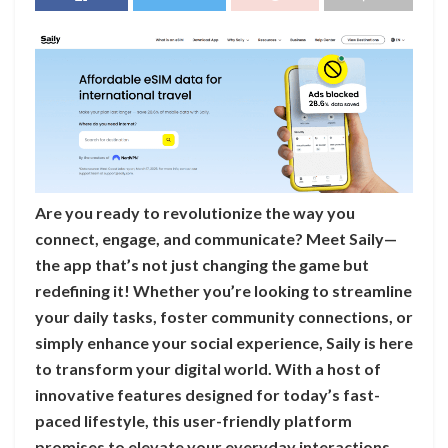
Are you ready to revolutionize the way you
connect, engage, and communicate? Meet Saily—
the app that’s not just changing the game but
redefining it! Whether you’re looking to streamline
your daily tasks, foster community connections, or
simply enhance your social experience, Saily is here
to transform your digital world. With a host of
innovative features designed for today’s fast-
paced lifestyle, this user-friendly platform
promises to elevate your everyday interactions.