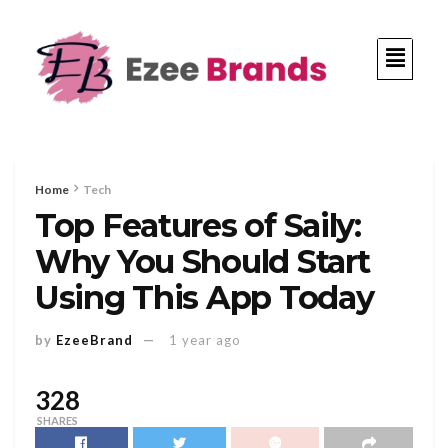
Home
Tech
Top Features of Saily:
Why You Should Start
Using This App Today
by
EzeeBrand
1 year ago
328
SHARES