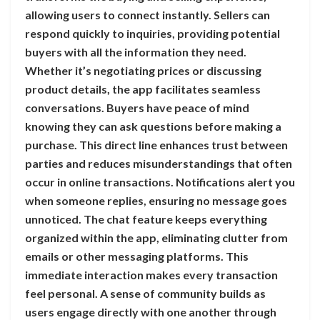
allowing users to connect instantly. Sellers can
respond quickly to inquiries, providing potential
buyers with all the information they need.
Whether it’s negotiating prices or discussing
product details, the app facilitates seamless
conversations. Buyers have peace of mind
knowing they can ask questions before making a
purchase. This direct line enhances trust between
parties and reduces misunderstandings that often
occur in online transactions. Notifications alert you
when someone replies, ensuring no message goes
unnoticed. The chat feature keeps everything
organized within the app, eliminating clutter from
emails or other messaging platforms. This
immediate interaction makes every transaction
feel personal. A sense of community builds as
users engage directly with one another through