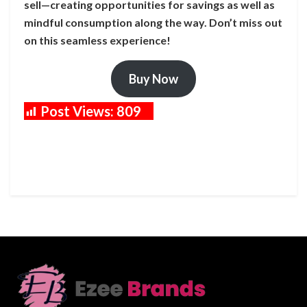
sell—creating opportunities for savings as well as
mindful consumption along the way. Don’t miss out
on this seamless experience!
Buy Now
Post Views:
809