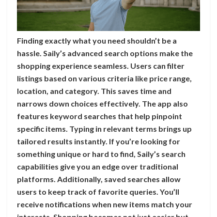
Finding exactly what you need shouldn’t be a
hassle. Saily’s advanced search options make the
shopping experience seamless. Users can filter
listings based on various criteria like price range,
location, and category. This saves time and
narrows down choices effectively. The app also
features keyword searches that help pinpoint
specific items. Typing in relevant terms brings up
tailored results instantly. If you’re looking for
something unique or hard to find, Saily’s search
capabilities give you an edge over traditional
platforms. Additionally, saved searches allow
users to keep track of favorite queries. You’ll
receive notifications when new items match your
interests. Shopping becomes not just easier but