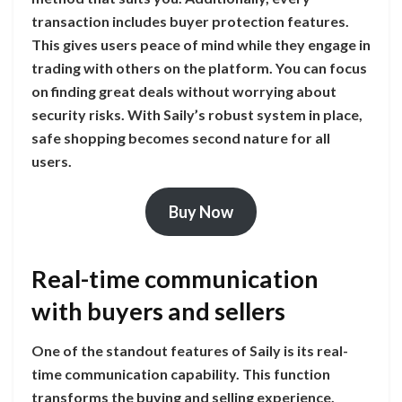
transaction includes buyer protection features.
This gives users peace of mind while they engage in
trading with others on the platform. You can focus
on finding great deals without worrying about
security risks. With Saily’s robust system in place,
safe shopping becomes second nature for all
users.
Buy Now
Real-time communication
with buyers and sellers
One of the standout features of Saily is its real-
time communication capability. This function
transforms the buying and selling experience,