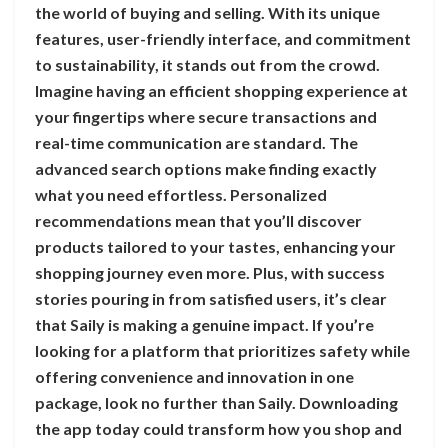
the world of buying and selling. With its unique
features, user-friendly interface, and commitment
to sustainability, it stands out from the crowd.
Imagine having an efficient shopping experience at
your fingertips where secure transactions and
real-time communication are standard. The
advanced search options make finding exactly
what you need effortless. Personalized
recommendations mean that you’ll discover
products tailored to your tastes, enhancing your
shopping journey even more. Plus, with success
stories pouring in from satisfied users, it’s clear
that Saily is making a genuine impact. If you’re
looking for a platform that prioritizes safety while
offering convenience and innovation in one
package, look no further than Saily. Downloading
the app today could transform how you shop and