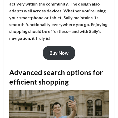
actively within the community. The design also
adapts well across devices. Whether you’re using
your smartphone or tablet, Saily maintains its
smooth functionality everywhere you go. Enjoying
shopping should be effortless—and with Saily’s
navigation, it truly is!
Buy Now
Advanced search options for
efficient shopping