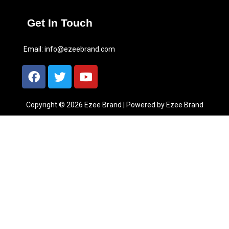
Get In Touch
Email:
info@ezeebrand.com
Copyright © 2026 Ezee Brand | Powered by Ezee Brand