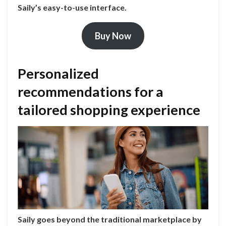
Saily’s easy-to-use interface.
Buy Now
Personalized
recommendations for a
tailored shopping experience
Saily goes beyond the traditional marketplace by