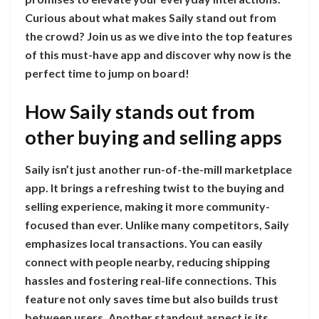
Curious about what makes Saily stand out from
the crowd? Join us as we dive into the top features
of this must-have app and discover why now is the
perfect time to jump on board!
How Saily stands out from
other buying and selling apps
Saily isn’t just another run-of-the-mill marketplace
app. It brings a refreshing twist to the buying and
selling experience, making it more community-
focused than ever. Unlike many competitors, Saily
emphasizes local transactions. You can easily
connect with people nearby, reducing shipping
hassles and fostering real-life connections. This
feature not only saves time but also builds trust
between users. Another standout aspect is its