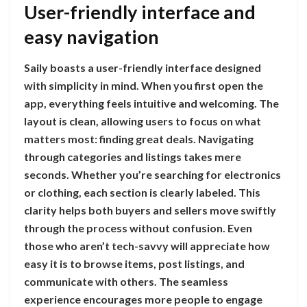
User-friendly interface and
easy navigation
Saily boasts a user-friendly interface designed
with simplicity in mind. When you first open the
app, everything feels intuitive and welcoming. The
layout is clean, allowing users to focus on what
matters most: finding great deals. Navigating
through categories and listings takes mere
seconds. Whether you’re searching for electronics
or clothing, each section is clearly labeled. This
clarity helps both buyers and sellers move swiftly
through the process without confusion. Even
those who aren’t tech-savvy will appreciate how
easy it is to browse items, post listings, and
communicate with others. The seamless
experience encourages more people to engage