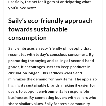
use Saily, the better it gets at anticipating what
you’ll love next!
Saily’s eco-friendly approach
towards sustainable
consumption
Saily embraces an eco-friendly philosophy that
resonates with today’s conscious consumers. By
promoting the buying and selling of second-hand
goods, it encourages users to keep products in
circulation longer. This reduces waste and
minimizes the demand for new items. The app also
highlights sustainable brands, making it easier for
users to support environmentally responsible
businesses. By connecting buyers with sellers who
share similar values, Saily fosters a community