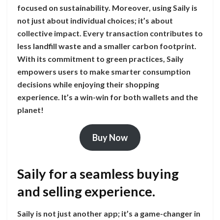
focused on sustainability. Moreover, using Saily is
not just about individual choices; it’s about
collective impact. Every transaction contributes to
less landfill waste and a smaller carbon footprint.
With its commitment to green practices, Saily
empowers users to make smarter consumption
decisions while enjoying their shopping
experience. It’s a win-win for both wallets and the
planet!
Buy Now
Saily for a seamless buying
and selling experience.
Saily is not just another app; it’s a game-changer in