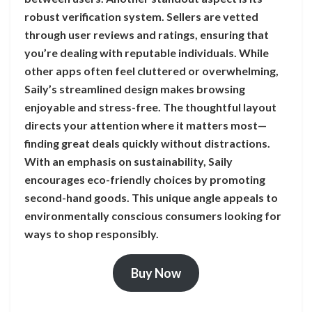
robust verification system. Sellers are vetted
through user reviews and ratings, ensuring that
you’re dealing with reputable individuals. While
other apps often feel cluttered or overwhelming,
Saily’s streamlined design makes browsing
enjoyable and stress-free. The thoughtful layout
directs your attention where it matters most—
finding great deals quickly without distractions.
With an emphasis on sustainability, Saily
encourages eco-friendly choices by promoting
second-hand goods. This unique angle appeals to
environmentally conscious consumers looking for
ways to shop responsibly.
Buy Now