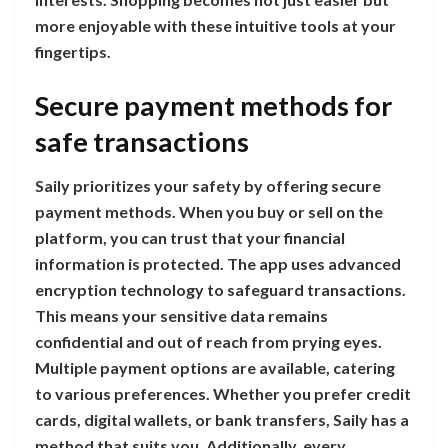
more enjoyable with these intuitive tools at your
fingertips.
Secure payment methods for
safe transactions
Saily prioritizes your safety by offering secure
payment methods. When you buy or sell on the
platform, you can trust that your financial
information is protected. The app uses advanced
encryption technology to safeguard transactions.
This means your sensitive data remains
confidential and out of reach from prying eyes.
Multiple payment options are available, catering
to various preferences. Whether you prefer credit
cards, digital wallets, or bank transfers, Saily has a
method that suits you. Additionally, every