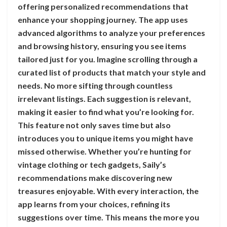
offering personalized recommendations that
enhance your shopping journey. The app uses
advanced algorithms to analyze your preferences
and browsing history, ensuring you see items
tailored just for you. Imagine scrolling through a
curated list of products that match your style and
needs. No more sifting through countless
irrelevant listings. Each suggestion is relevant,
making it easier to find what you’re looking for.
This feature not only saves time but also
introduces you to unique items you might have
missed otherwise. Whether you’re hunting for
vintage clothing or tech gadgets, Saily’s
recommendations make discovering new
treasures enjoyable. With every interaction, the
app learns from your choices, refining its
suggestions over time. This means the more you