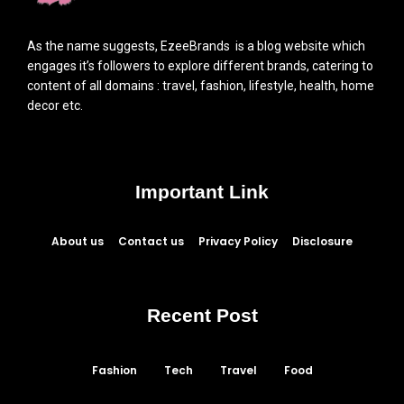
As the name suggests, EzeeBrands is a blog website which
engages it’s followers to explore different brands, catering to
content of all domains : travel, fashion, lifestyle, health, home
decor etc.
Important Link
About us
Contact us
Privacy Policy
Disclosure
Recent Post
Fashion
Tech
Travel
Food