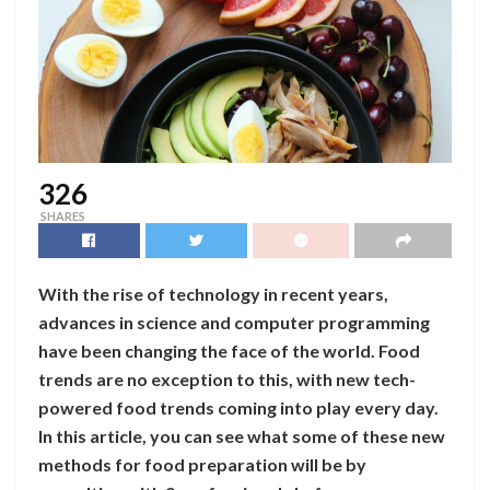
326
SHARES
With the rise of technology in recent years,
advances in science and computer programming
have been changing the face of the world. Food
trends are no exception to this, with new tech-
powered food trends coming into play every day.
In this article, you can see what some of these new
methods for food preparation will be by