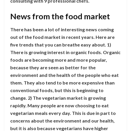
consulting with 9 professional chefs.
News from the food market
There has been a lot of interesting news coming
out of the food market in recent years. Here are
five trends that you can breathe easy about. 1)
There is growing interest in organic foods. Organic
foods are becoming more and more popular,
because they are seen as better for the
environment and the health of the people who eat
them. They also tend to be more expensive than
conventional foods, but this is beginning to
change. 2) The vegetarian market is growing
rapidly. Many people are now choosing to eat
vegetarian meals every day. This is due in part to
concerns about the environment and our health,
but it is also because vegetarians have higher