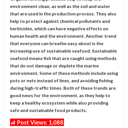
environment clean, as well as the soil and water
that are used in the production process. They also
help to protect against chemical pollutants and
herbicides, which can have negative effects on
human health and the environment. Another trend
that everyone can breathe easy about is the
increasing use of sustainable seafood. Sustainable
seafood means fish that are caught using methods
that do not damage or deplete the marine
environment. Some of these methods include using
pots or nets instead of lines, and avoiding fishing
during high-traffic times. Both of these trends are
good news for the environment, as they help to
keep a healthy ecosystem while also providing
safe and sustainable food products.
Post Views:
1,088