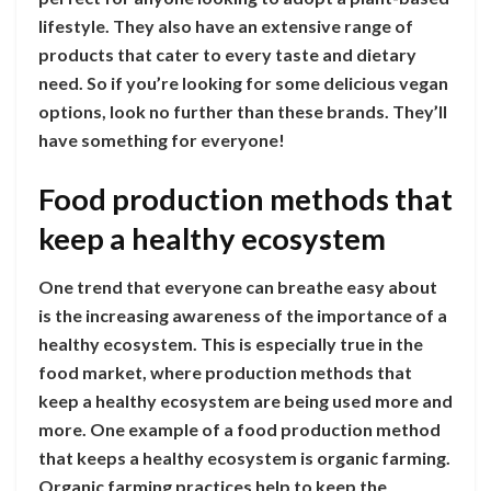
lifestyle. They also have an extensive range of
products that cater to every taste and dietary
need. So if you’re looking for some delicious vegan
options, look no further than these brands. They’ll
have something for everyone!
Food production methods that
keep a healthy ecosystem
One trend that everyone can breathe easy about
is the increasing awareness of the importance of a
healthy ecosystem. This is especially true in the
food market, where production methods that
keep a healthy ecosystem are being used more and
more. One example of a food production method
that keeps a healthy ecosystem is organic farming.
Organic farming practices help to keep the