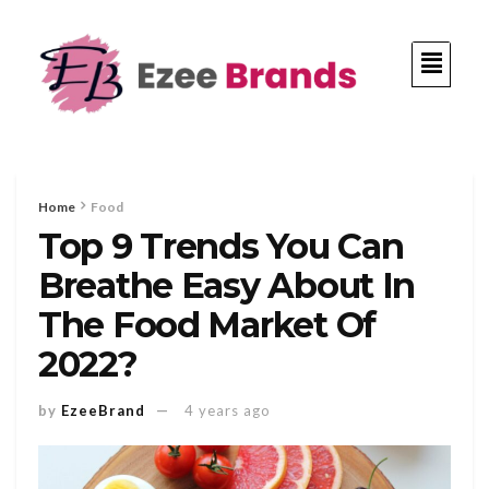
Home
Food
Top 9 Trends You Can
Breathe Easy About In
The Food Market Of
2022?
by
EzeeBrand
4 years ago