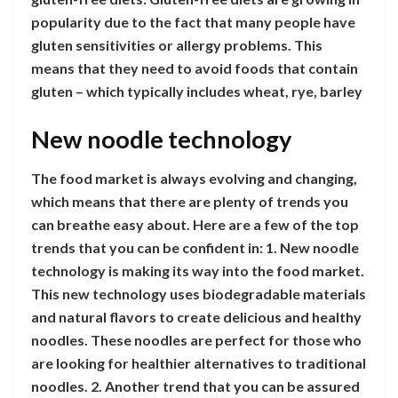
popularity due to the fact that many people have
gluten sensitivities or allergy problems. This
means that they need to avoid foods that contain
gluten – which typically includes wheat, rye, barley
New noodle technology
The food market is always evolving and changing,
which means that there are plenty of trends you
can breathe easy about. Here are a few of the top
trends that you can be confident in: 1. New noodle
technology is making its way into the food market.
This new technology uses biodegradable materials
and natural flavors to create delicious and healthy
noodles. These noodles are perfect for those who
are looking for healthier alternatives to traditional
noodles. 2. Another trend that you can be assured