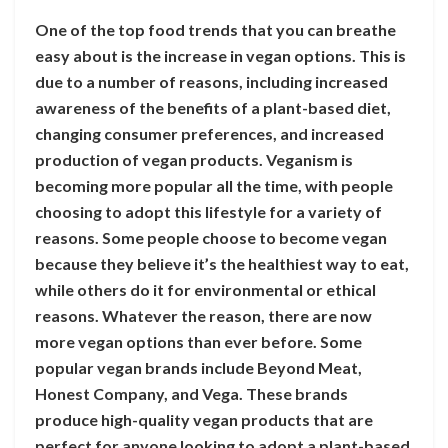
One of the top food trends that you can breathe
easy about is the increase in vegan options. This is
due to a number of reasons, including increased
awareness of the benefits of a plant-based diet,
changing consumer preferences, and increased
production of vegan products. Veganism is
becoming more popular all the time, with people
choosing to adopt this lifestyle for a variety of
reasons. Some people choose to become vegan
because they believe it’s the healthiest way to eat,
while others do it for environmental or ethical
reasons. Whatever the reason, there are now
more vegan options than ever before. Some
popular vegan brands include Beyond Meat,
Honest Company, and Vega. These brands
produce high-quality vegan products that are
perfect for anyone looking to adopt a plant-based