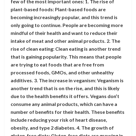
few of the most important ones: 1. The rise of
plant-based foods: Plant-based foods are
becoming increasingly popular, and this trend is
only going to continue. People are becoming more
mindful of their health and want to reduce their
intake of meat and other animal products. 2. The
rise of clean eating: Clean eating is another trend
that is gaining popularity. This means that people
are trying to eat foods that are free from
processed foods, GMOs, and other unhealthy
additives. 3. The increase in veganism: Veganism is
another trend that is on the rise, and this is likely
due to the health benefits it offers. Vegans don’t
consume any animal products, which can have a
number of benefits for their health. These benefits
include reducing your risk of heart disease,
obesity, and type 2 diabetes. 4. The growth of
gluten-free diets: Gluten-free diets are growing in