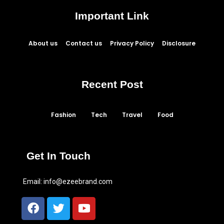
Important Link
About us
Contact us
Privacy Policy
Disclosure
Recent Post
Fashion
Tech
Travel
Food
Get In Touch
Email:
info@ezeebrand.com