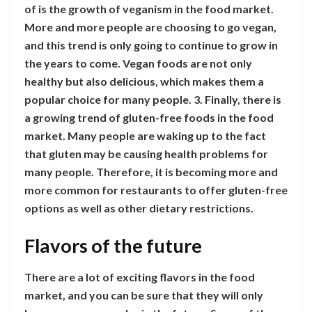
of is the growth of veganism in the food market.
More and more people are choosing to go vegan,
and this trend is only going to continue to grow in
the years to come. Vegan foods are not only
healthy but also delicious, which makes them a
popular choice for many people. 3. Finally, there is
a growing trend of gluten-free foods in the food
market. Many people are waking up to the fact
that gluten may be causing health problems for
many people. Therefore, it is becoming more and
more common for restaurants to offer gluten-free
options as well as other dietary restrictions.
Flavors of the future
There are a lot of exciting flavors in the food
market, and you can be sure that they will only