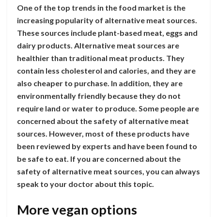
One of the top trends in the food market is the
increasing popularity of alternative meat sources.
These sources include plant-based meat, eggs and
dairy products. Alternative meat sources are
healthier than traditional meat products. They
contain less cholesterol and calories, and they are
also cheaper to purchase. In addition, they are
environmentally friendly because they do not
require land or water to produce. Some people are
concerned about the safety of alternative meat
sources. However, most of these products have
been reviewed by experts and have been found to
be safe to eat. If you are concerned about the
safety of alternative meat sources, you can always
speak to your doctor about this topic.
More vegan options