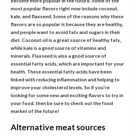
become more popular in the future. Some of the
most popular flavors right now include coconut,
kale, and flaxseed. Some of the reasons why these
flavors are so popular is because they are healthy,
and people want to avoid fats and sugars in their
diet. Coconut oil is a great source of healthy fats,
while kale is a good source of vitamins and
minerals. Flaxseed is also a good source of
essential fatty acids, which are important for your
health. These essential fatty acids have been
linked with reducing inflammation and helping to
improve your cholesterol levels. So if you’re
looking for some new and exciting flavors to try in
your food, then be sure to check out the food
market of the future!
Alternative meat sources