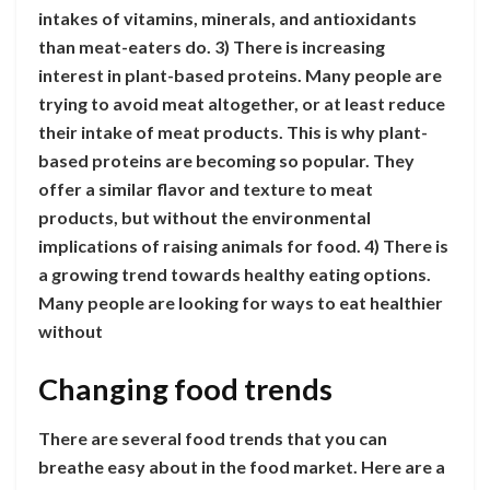
intakes of vitamins, minerals, and antioxidants
than meat-eaters do. 3) There is increasing
interest in plant-based proteins. Many people are
trying to avoid meat altogether, or at least reduce
their intake of meat products. This is why plant-
based proteins are becoming so popular. They
offer a similar flavor and texture to meat
products, but without the environmental
implications of raising animals for food. 4) There is
a growing trend towards healthy eating options.
Many people are looking for ways to eat healthier
without
Changing food trends
There are several food trends that you can
breathe easy about in the food market. Here are a