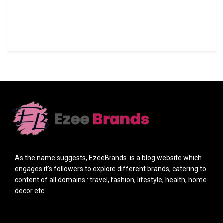
As the name suggests, EzeeBrands is a blog website which
engages it’s followers to explore different brands, catering to
content of all domains : travel, fashion, lifestyle, health, home
decor etc.