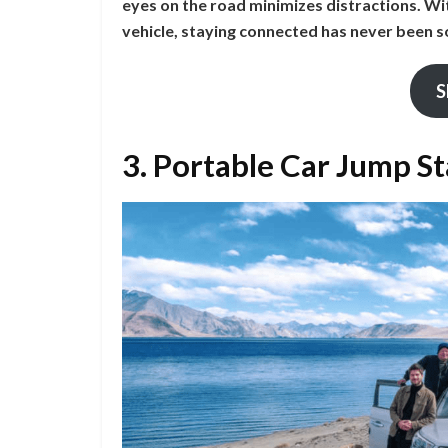
eyes on the road minimizes distractions. Wi
vehicle, staying connected has never been s
S
3. Portable Car Jump S