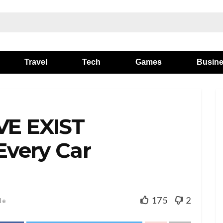
Travel
Tech
Games
Busin
VE EXIST
Every Car
175
2
le