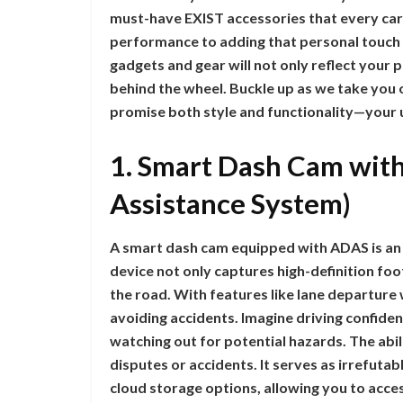
must-have EXIST accessories that every car
performance to adding that personal touch t
gadgets and gear will not only reflect your
behind the wheel. Buckle up as we take you 
promise both style and functionality—your 
1. Smart Dash Cam wit
Assistance System)
A smart dash cam equipped with ADAS is an e
device not only captures high-definition fo
the road. With features like lane departure wa
avoiding accidents. Imagine driving confide
watching out for potential hazards. The abil
disputes or accidents. It serves as irrefu
cloud storage options, allowing you to acc