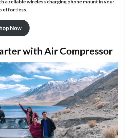
th a reliable wireless charging phone mount in your
o effortless.
hop Now
tarter with Air Compressor