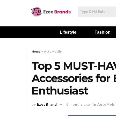
Lifestyle
Fashion
Home
AutoMobile
Top 5 MUST-HA
Accessories for 
Enthusiast
by
EzeeBrand
6 months ago
in
AutoMobi