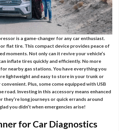
pressor is a game-changer for any car enthusiast.
or flat tire. This compact device provides peace of
ed moments. Not only can it revive your vehicle’s
n inflate tires quickly and efficiently. No more
 for nearby gas stations. You have everything you
re lightweight and easy to store in your trunk or
 convenient. Plus, some come equipped with USB
the road. Investing in this accessory means enhanced
r they’re long journeys or quick errands around
 glad you didn’t when emergencies arise!
ner for Car Diagnostics