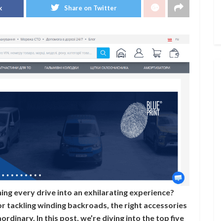
k
Share on Twitter
ing every drive into an exhilarating experience?
 tackling winding backroads, the right accessories
rdinary. In this post, we’re diving into the top five