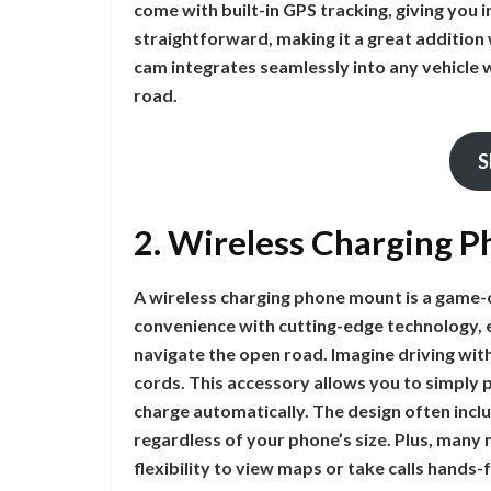
come with built-in GPS tracking, giving you in
straightforward, making it a great addition
cam integrates seamlessly into any vehicle w
road.
S
2. Wireless Charging 
A wireless charging phone mount is a game-c
convenience with cutting-edge technology, 
navigate the open road. Imagine driving wit
cords. This accessory allows you to simply 
charge automatically. The design often incl
regardless of your phone’s size. Plus, many
flexibility to view maps or take calls hands-