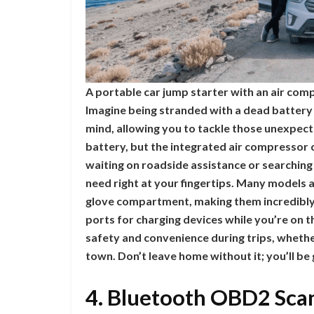
A portable car jump starter with an air com
Imagine being stranded with a dead battery 
mind, allowing you to tackle those unexpect
battery, but the integrated air compressor ca
waiting on roadside assistance or searching
need right at your fingertips. Many models a
glove compartment, making them incredibly
ports for charging devices while you’re on 
safety and convenience during trips, whethe
town. Don’t leave home without it; you’ll be
4. Bluetooth OBD2 Scan