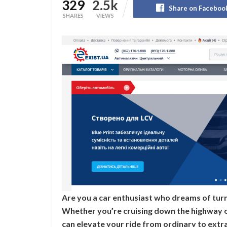
329
2.5k
Share on Faceboo
SHARES
VIEWS
Are you a car enthusiast who dreams of turn
Whether you’re cruising down the highway or
can elevate your ride from ordinary to extrao