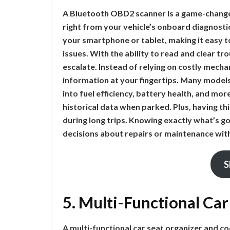
A Bluetooth OBD2 scanner is a game-changer 
right from your vehicle’s onboard diagnosti
your smartphone or tablet, making it easy
issues. With the ability to read and clear t
escalate. Instead of relying on costly mecha
information at your fingertips. Many models
into fuel efficiency, battery health, and mo
historical data when parked. Plus, having th
during long trips. Knowing exactly what’s 
decisions about repairs or maintenance wi
S
5. Multi-Functional Ca
A multi-functional car seat organizer and co