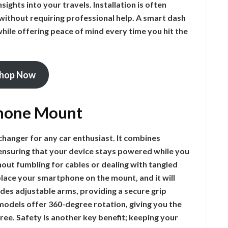
sights into your travels. Installation is often
 without requiring professional help. A smart dash
hile offering peace of mind every time you hit the
hop Now
Phone Mount
hanger for any car enthusiast. It combines
ensuring that your device stays powered while you
hout fumbling for cables or dealing with tangled
place your smartphone on the mount, and it will
udes adjustable arms, providing a secure grip
 models offer 360-degree rotation, giving you the
free. Safety is another key benefit; keeping your