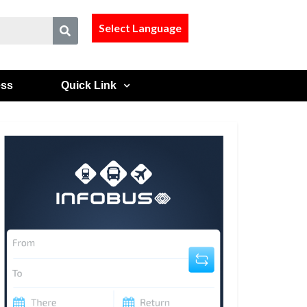
Select Language
ess
Quick Link