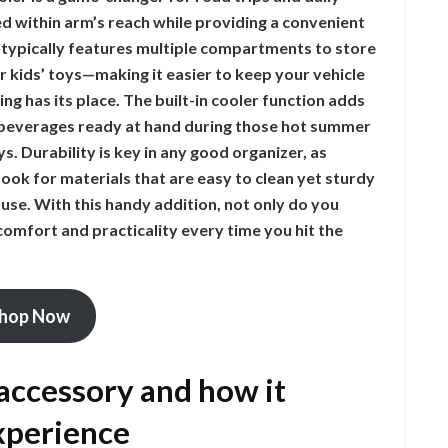
d within arm’s reach while providing a convenient
 typically features multiple compartments to store
r kids’ toys—making it easier to keep your vehicle
ng has its place. The built-in cooler function adds
d beverages ready at hand during those hot summer
s. Durability is key in any good organizer, as
ook for materials that are easy to clean yet sturdy
use. With this handy addition, not only do you
omfort and practicality every time you hit the
hop Now
 accessory and how it
xperience