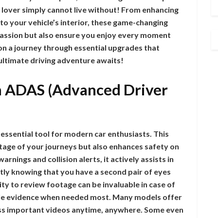
 lover simply cannot live without! From enhancing
o your vehicle’s interior, these game-changing
 passion but also ensure you enjoy every moment
on a journey through essential upgrades that
ultimate driving adventure awaits!
h ADAS (Advanced Driver
ssential tool for modern car enthusiasts. This
otage of your journeys but also enhances safety on
rnings and collision alerts, it actively assists in
ntly knowing that you have a second pair of eyes
ity to review footage can be invaluable in case of
table evidence when needed most. Many models offer
ess important videos anytime, anywhere. Some even