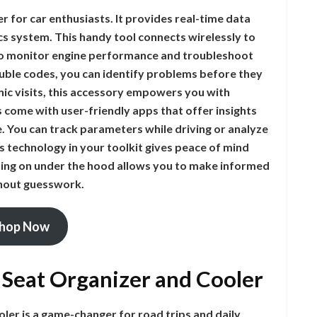
for car enthusiasts. It provides real-time data
cs system. This handy tool connects wirelessly to
 to monitor engine performance and troubleshoot
rouble codes, you can identify problems before they
nic visits, this accessory empowers you with
 come with user-friendly apps that offer insights
re. You can track parameters while driving or analyze
is technology in your toolkit gives peace of mind
going on under the hood allows you to make informed
thout guesswork.
hop Now
r Seat Organizer and Cooler
oler is a game-changer for road trips and daily