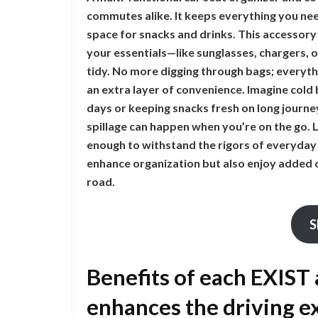
commutes alike. It keeps everything you nee
space for snacks and drinks. This accessory
your essentials—like sunglasses, chargers, o
tidy. No more digging through bags; everythi
an extra layer of convenience. Imagine col
days or keeping snacks fresh on long journey
spillage can happen when you’re on the go. L
enough to withstand the rigors of everyday 
enhance organization but also enjoy added c
road.
S
Benefits of each EXIST
enhances the driving e