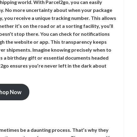
shipping world. With Parcel2go, you can easily
ay. No more uncertainty about when your package
ry, you receive a unique tracking number. This allows
ther it’s on the road or at a sorting facility, you’ll
esn’t stop there. You can check for notifications
ugh the website or app. This transparency keeps
er shipments. Imagine knowing precisely when to
 a birthday gift or essential documents headed
2go ensures you’re never left in the dark about
hop Now
metimes be a daunting process. That’s why they