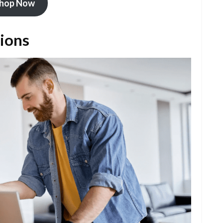
hop Now
tions