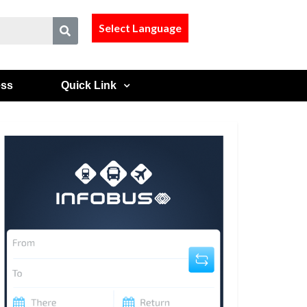
Select Language
ess
Quick Link