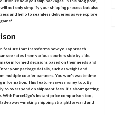
olutionize how you ship packages. In this blog post,
 will not only simplify your shipping process but also
ess and hello to seamless deliveries as we explore
g game!
rison
son feature that transforms how you approach
 can see rates from various couriers side by side.
make informed decisions based on their needs and
Enter your package details, such as weight and
om multiple courier partners. You won’t waste time
ing information. This feature saves money too. By
kely to overspend on shipment fees. It’s about getting
ce. With Parcel2go’s instant price comparison tool,
ier fade away—making shipping straightforward and