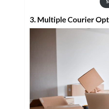
S
3. Multiple Courier Op