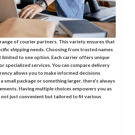
range of courier partners. This variety ensures that
pecific shipping needs. Choosing from trusted names
limited to one option. Each carrier offers unique
or specialized services. You can compare delivery
arency allows you to make informed decisions
a small package or something larger, there’s always
irements. Having multiple choices empowers you as
 not just convenient but tailored to fit various