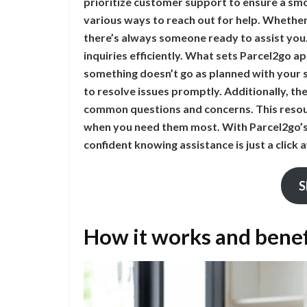
prioritize customer support to ensure a sm
various ways to reach out for help. Whether 
there’s always someone ready to assist you
inquiries efficiently. What sets Parcel2go ap
something doesn’t go as planned with your 
to resolve issues promptly. Additionally, t
common questions and concerns. This resou
when you need them most. With Parcel2go’s 
confident knowing assistance is just a click
S
How it works and benef