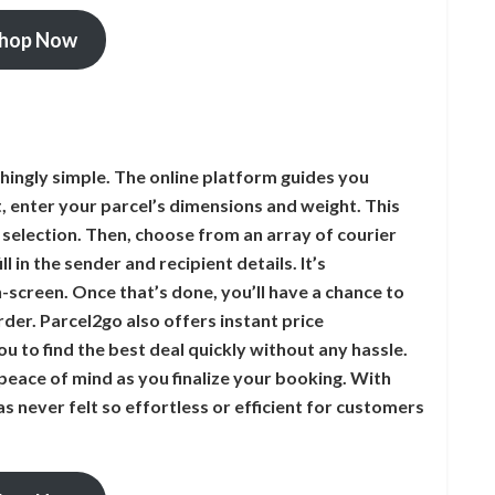
hop Now
hingly simple. The online platform guides you
st, enter your parcel’s dimensions and weight. This
 selection. Then, choose from an array of courier
l in the sender and recipient details. It’s
-screen. Once that’s done, you’ll have a chance to
der. Parcel2go also offers instant price
u to find the best deal quickly without any hassle.
peace of mind as you finalize your booking. With
as never felt so effortless or efficient for customers