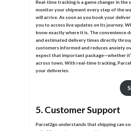
Real-time tracking is a game changer in the 
monitor your shipment every step of the w
will arrive. As soon as you book your delive
you to access live updates on its journey. Whe
know exactly where it is. The convenience do
and estimated delivery times directly thro
customers informed and reduces anxiety ov
expect that important package—whether it’s
across town. With real-time tracking, Parcel
your deliveries.
S
5. Customer Support
Parcel2go understands that shipping can so