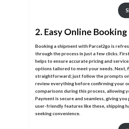
S
2. Easy Online Booking
Booking a shipment with Parcel2go is refres
through the process in just a few clicks. Fir
helps to ensure accurate pricing and service
options tailored to meet your needs. Next, fil
straightforward; just follow the prompts on
review everything before confirming your or
comparisons during this process, allowing yo
Payment is secure and seamless, giving you 
user-friendly features like these, shipping h
seeking convenience.