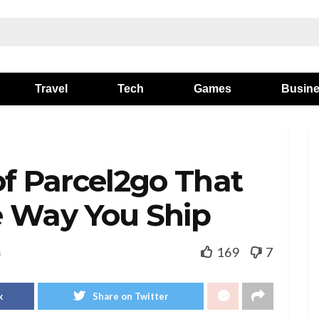
Travel
Tech
Games
Busin
of Parcel2go That
e Way You Ship
169
7
s
k
Share on Twitter