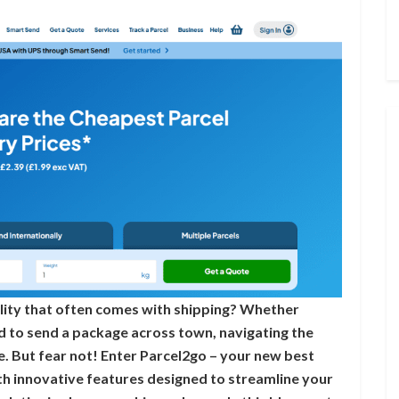
ility that often comes with shipping? Whether
d to send a package across town, navigating the
tle. But fear not! Enter Parcel2go – your new best
ith innovative features designed to streamline your