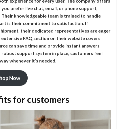
ooth experience for every user. The company offers
you prefer live chat, email, or phone support,
. Their knowledgeable team is trained to handle
art is their commitment to satisfaction. If
shipment, their dedicated representatives are eager
he extensive FAQ section on their website covers
rce can save time and provide instant answers
robust support system in place, customers feel
 away whenever it’s needed.
hop Now
its for customers