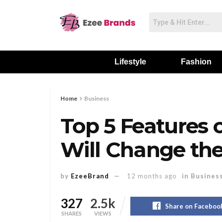
Lifestyle
Fashion
Home
Business
Top 5 Features 
Will Change th
by
EzeeBrand
12 months ago
in
Busines
327
2.5k
Share on Faceboo
SHARES
VIEWS