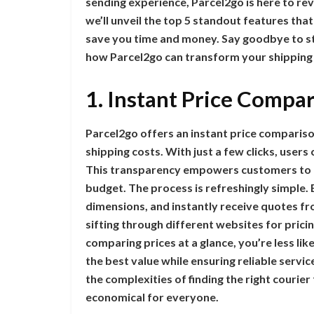
sending experience, Parcel2go is here to rev
we’ll unveil the top 5 standout features that
save you time and money. Say goodbye to str
how Parcel2go can transform your shippin
1. Instant Price Compa
Parcel2go offers an instant price compari
shipping costs. With just a few clicks, users
This transparency empowers customers to 
budget. The process is refreshingly simple. 
dimensions, and instantly receive quotes fr
sifting through different websites for pric
comparing prices at a glance, you’re less li
the best value while ensuring reliable servi
the complexities of finding the right cour
economical for everyone.