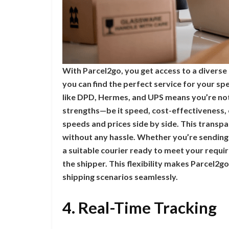
With Parcel2go, you get access to a diverse 
you can find the perfect service for your s
like DPD, Hermes, and UPS means you’re not 
strengths—be it speed, cost-effectiveness, 
speeds and prices side by side. This transp
without any hassle. Whether you’re sending 
a suitable courier ready to meet your requ
the shipper. This flexibility makes Parcel2go
shipping scenarios seamlessly.
4. Real-Time Tracking