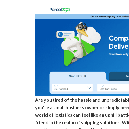
Are you tired of the hassle and unpredictab
you’re a small business owner or simply nee
world of logistics can feel like an uphill bat
friend in the realm of shipping solutions. W