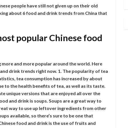
inese people have still not given up on their old
lking about 6 food and drink trends from China that
most popular Chinese food
g more and more popular around the world. Here
nd drink trends right now. 1. The popularity of tea
statistics, tea consumption has increased by about
e to the health benefits of tea, as well as its taste.
ate unique versions that are enjoyed all over the
ood and drink is soups. Soups are a great way to
great way to use up leftover ingredients from other
ups available, so there’s sure to be one that
Chinese food and drink is the use of fruits and