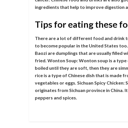
ingredients that help to improve digestion 
Tips for eating these f
There are a lot of different food and drink t
to become popular in the United States too. 
Baozi are dumplings that are usually filled 
fried. Wonton Soup: Wonton soup is a type
boiled until they are soft, then they are sim
rice is a type of Chinese dish that is made f
vegetables or eggs. Sichuan Spicy Chicken: Si
originates from Sichuan province in China. It
peppers and spices.