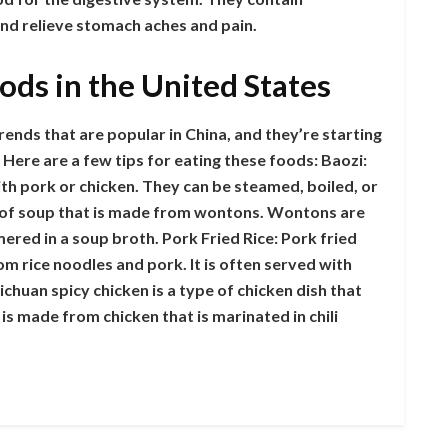
and relieve stomach aches and pain.
oods in the United States
rends that are popular in China, and they’re starting
Here are a few tips for eating these foods: Baozi:
with pork or chicken. They can be steamed, boiled, or
 of soup that is made from wontons. Wontons are
mered in a soup broth. Pork Fried Rice: Pork fried
rom rice noodles and pork. It is often served with
chuan spicy chicken is a type of chicken dish that
 is made from chicken that is marinated in chili