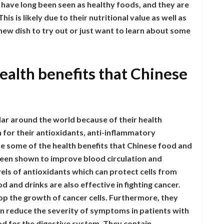
s have long been seen as healthy foods, and they are
s is likely due to their nutritional value as well as
 new dish to try out or just want to learn about some
ealth benefits that Chinese
r around the world because of their health
 for their antioxidants, anti-inflammatory
re some of the health benefits that Chinese food and
been shown to improve blood circulation and
vels of antioxidants which can protect cells from
 and drinks are also effective in fighting cancer.
op the growth of cancer cells. Furthermore, they
n reduce the severity of symptoms in patients with
od for the digestive system. They contain