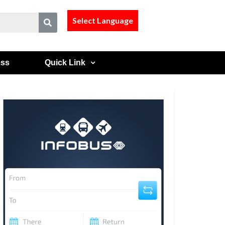
Select Language
ess
Quick Link