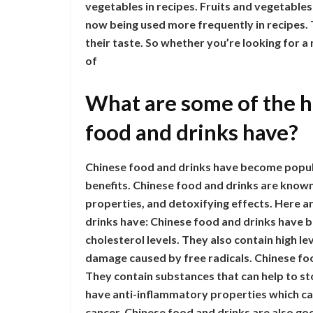
vegetables in recipes. Fruits and vegetable
now being used more frequently in recipes. Thi
their taste. So whether you’re looking for a
of
What are some of the h
food and drinks have?
Chinese food and drinks have become popula
benefits. Chinese food and drinks are known
properties, and detoxifying effects. Here a
drinks have: Chinese food and drinks have 
cholesterol levels. They also contain high le
damage caused by free radicals. Chinese food
They contain substances that can help to st
have anti-inflammatory properties which ca
cancer. Chinese food and drinks are also go