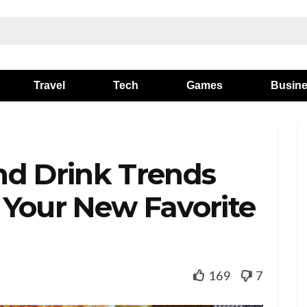
Travel
Tech
Games
Busin
nd Drink Trends
 Your New Favorite
169
7