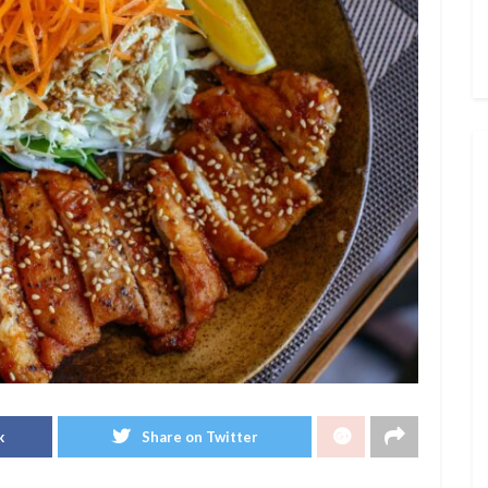
k
Share on Twitter