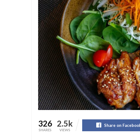
326
2.5k
Share on Faceboo
SHARES
VIEWS