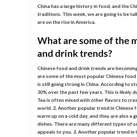
China has a large history in food, and the Ch
traditions. This week, we are going to be ta
are on the rise in America.
What are some of the 
and drink trends?
Chinese food and drink trends are becomin
are some of the most popular Chinese food a
is still going strong in China. According to 
30% over the past few years. This is likely du
Tea is often mixed with other flavors to cre
world. 2. Another popular trend in Chinese f
warm up on a cold day, and they are also a 
dishes. There are many different types of so
appeals to you. 3. Another popular trend in 