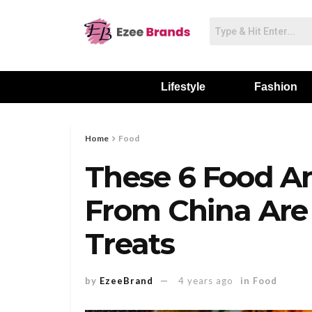
Lifestyle
Fashion
Home
Food
These 6 Food A
From China Are
Treats
by
EzeeBrand
4 years ago
in
Food