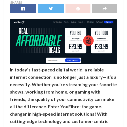
SHARES
In today’s fast-paced digital world, a reliable
internet connection is no longer just a luxury—it’s a
necessity. Whether you’re streaming your favorite
shows, working from home, or gaming with
friends, the quality of your connectivity can make
all the difference. Enter YouFibre: the game-
changer in high-speed internet solutions! With
cutting-edge technology and customer-centric