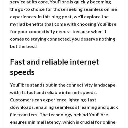
service at its core, YouFibre is quickly becoming
the go-to choice for those seeking seamless online
experiences. In this blog post, we’ll explore the
myriad benefits that come with choosing YouFibre
for your connectivity needs—because when it
comes to staying connected, you deserve nothing
but the best!
Fast and reliable internet
speeds
YouFibre stands out in the connectivity landscape
with its fast and reliable internet speeds.
Customers can experience lightning-fast
downloads, enabling seamless streaming and quick
file transfers. The technology behind YouFibre
ensures minimal latency, which is crucial for online