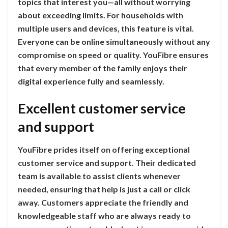
topics that interest you—all without worrying
about exceeding limits. For households with
multiple users and devices, this feature is vital.
Everyone can be online simultaneously without any
compromise on speed or quality. YouFibre ensures
that every member of the family enjoys their
digital experience fully and seamlessly.
Excellent customer service
and support
YouFibre prides itself on offering exceptional
customer service and support. Their dedicated
team is available to assist clients whenever
needed, ensuring that help is just a call or click
away. Customers appreciate the friendly and
knowledgeable staff who are always ready to