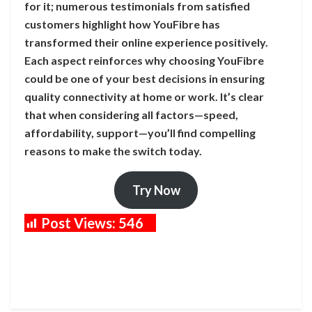
for it; numerous testimonials from satisfied
customers highlight how YouFibre has
transformed their online experience positively.
Each aspect reinforces why choosing YouFibre
could be one of your best decisions in ensuring
quality connectivity at home or work. It’s clear
that when considering all factors—speed,
affordability, support—you’ll find compelling
reasons to make the switch today.
Try Now
Post Views:
546