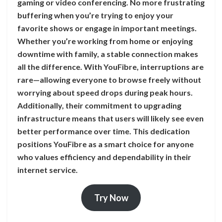
gaming or video conferencing. No more frustrating
buffering when you’re trying to enjoy your
favorite shows or engage in important meetings.
Whether you’re working from home or enjoying
downtime with family, a stable connection makes
all the difference. With YouFibre, interruptions are
rare—allowing everyone to browse freely without
worrying about speed drops during peak hours.
Additionally, their commitment to upgrading
infrastructure means that users will likely see even
better performance over time. This dedication
positions YouFibre as a smart choice for anyone
who values efficiency and dependability in their
internet service.
Try Now