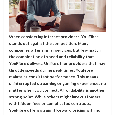
When considering internet providers, YouFibre
stands out against the competition. Many
companies offer similar services, but few match
the combination of speed and reliability that
YouFibre delivers. Unlike other providers that may
throttle speeds during peak times, YouFibre
maintains consistent performance. This means
uninterrupted streaming or gaming experiences no
matter when you connect. Affordability is another
strong point. While others might lure customers
with hidden fees or complicated contracts,
YouFibre offers straightforward pricing with no