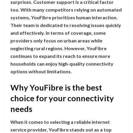
surprises. Customer support is a critical factor
too. With many competitors relying on automated
systems, YouFibre prioritizes human interaction.
Their team is dedicated to resolving issues quickly
and effectively. In terms of coverage, some
providers only focus on urban areas while
neglecting rural regions. However, YouFibre
continues to expand its reach to ensure more
households can enjoy high-quality connectivity
options without limitations.
Why YouFibre is the best
choice for your connectivity
needs
When it comes to selecting a reliable internet
service provider, YouFibre stands out as a top