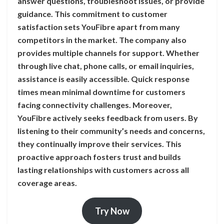
answer questions, troubleshoot issues, or provide
guidance. This commitment to customer
satisfaction sets YouFibre apart from many
competitors in the market. The company also
provides multiple channels for support. Whether
through live chat, phone calls, or email inquiries,
assistance is easily accessible. Quick response
times mean minimal downtime for customers
facing connectivity challenges. Moreover,
YouFibre actively seeks feedback from users. By
listening to their community’s needs and concerns,
they continually improve their services. This
proactive approach fosters trust and builds
lasting relationships with customers across all
coverage areas.
Try Now