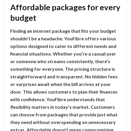
Affordable packages for every
budget
Finding an internet package that fits your budget
shouldn’t be a headache. YouFibre offers various
options designed to cater to different needs and
financial situations. Whether you’re a casual user
or someone who streams consistently, there’s
something for everyone. The pricing structure is
straightforward and transparent. No hidden fees
or surprises await when the bill arrives at your
door. This allows customers to plan their finances
with confidence. YouFibre understands that
flexibility matters in today’s market. Customers
can choose from packages that provide just what
they need without overspending on unnecessary
extras. Affordable doesn’t mean compromising