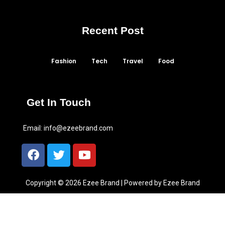
Recent Post
Fashion
Tech
Travel
Food
Get In Touch
Email:
info@ezeebrand.com
Copyright © 2026 Ezee Brand | Powered by Ezee Brand