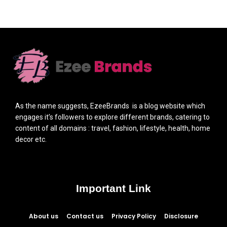
As the name suggests, EzeeBrands is a blog website which
engages it’s followers to explore different brands, catering to
content of all domains : travel, fashion, lifestyle, health, home
decor etc.
Important Link
About us
Contact us
Privacy Policy
Disclosure