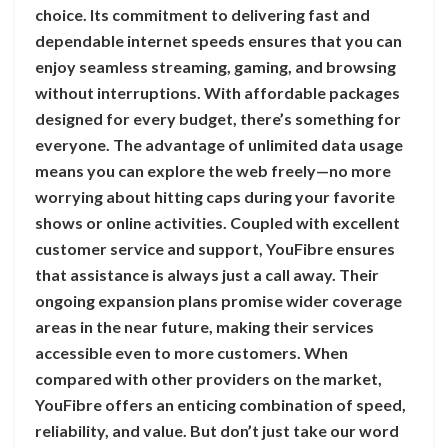
choice. Its commitment to delivering fast and
dependable internet speeds ensures that you can
enjoy seamless streaming, gaming, and browsing
without interruptions. With affordable packages
designed for every budget, there’s something for
everyone. The advantage of unlimited data usage
means you can explore the web freely—no more
worrying about hitting caps during your favorite
shows or online activities. Coupled with excellent
customer service and support, YouFibre ensures
that assistance is always just a call away. Their
ongoing expansion plans promise wider coverage
areas in the near future, making their services
accessible even to more customers. When
compared with other providers on the market,
YouFibre offers an enticing combination of speed,
reliability, and value. But don’t just take our word