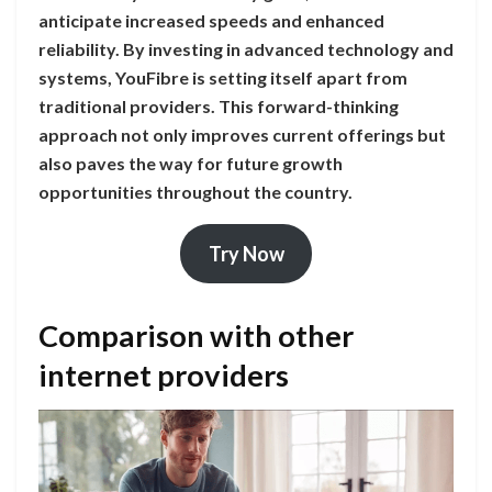
anticipate increased speeds and enhanced
reliability. By investing in advanced technology and
systems, YouFibre is setting itself apart from
traditional providers. This forward-thinking
approach not only improves current offerings but
also paves the way for future growth
opportunities throughout the country.
Try Now
Comparison with other
internet providers