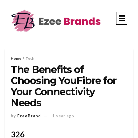
Home
Tech
The Benefits of
Choosing YouFibre for
Your Connectivity
Needs
by
EzeeBrand
1 year ago
326