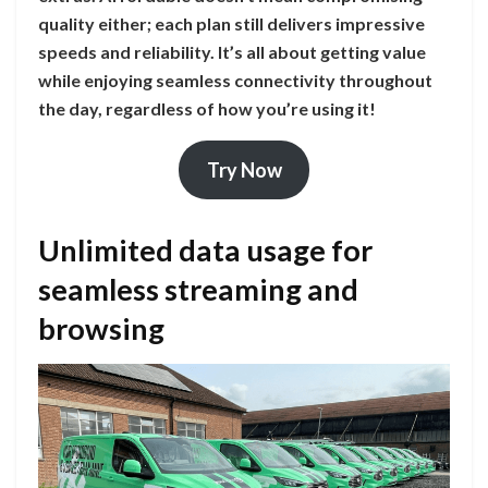
quality either; each plan still delivers impressive
speeds and reliability. It’s all about getting value
while enjoying seamless connectivity throughout
the day, regardless of how you’re using it!
Try Now
Unlimited data usage for
seamless streaming and
browsing