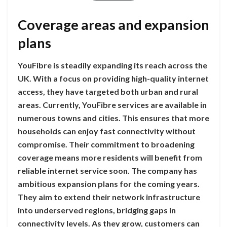
Coverage areas and expansion
plans
YouFibre is steadily expanding its reach across the
UK. With a focus on providing high-quality internet
access, they have targeted both urban and rural
areas. Currently, YouFibre services are available in
numerous towns and cities. This ensures that more
households can enjoy fast connectivity without
compromise. Their commitment to broadening
coverage means more residents will benefit from
reliable internet service soon. The company has
ambitious expansion plans for the coming years.
They aim to extend their network infrastructure
into underserved regions, bridging gaps in
connectivity levels. As they grow, customers can