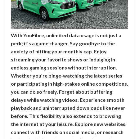
With YouFibre, unlimited data usage is not just a
perk; it’s a game changer. Say goodbye to the
anxiety of hitting your monthly cap. Enjoy
streaming your favorite shows or indulging in
endless gaming sessions without interruption.
Whether you’re binge-watching the latest series
or participating in high-stakes online competitions,
you can do so freely. Forget about buffering
delays while watching videos. Experience smooth
playback and uninterrupted downloads like never
before. This flexibility also extends to browsing
the internet at your leisure. Explore new websites,
connect with friends on social media, or research