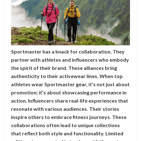
Sportmaster has a knack for collaboration. They
partner with athletes and influencers who embody
the spirit of their brand. These alliances bring
authenticity to their activewear lines. When top
athletes wear Sportmaster gear, it’s not just about
promotion; it’s about showcasing performance in
action. Influencers share real-life experiences that
resonate with various audiences. Their stories
inspire others to embrace fitness journeys. These
collaborations often lead to unique collections
that reflect both style and functionality. Limited