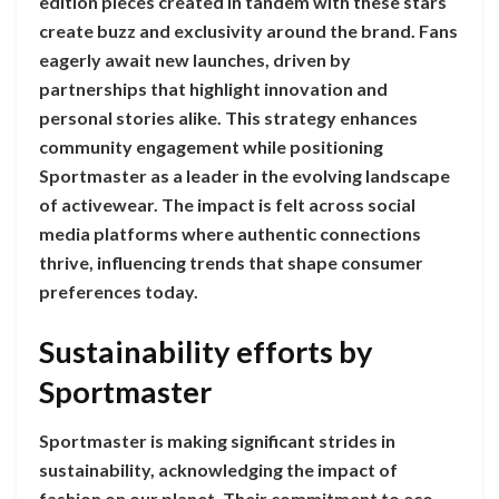
edition pieces created in tandem with these stars
create buzz and exclusivity around the brand. Fans
eagerly await new launches, driven by
partnerships that highlight innovation and
personal stories alike. This strategy enhances
community engagement while positioning
Sportmaster as a leader in the evolving landscape
of activewear. The impact is felt across social
media platforms where authentic connections
thrive, influencing trends that shape consumer
preferences today.
Sustainability efforts by
Sportmaster
Sportmaster is making significant strides in
sustainability, acknowledging the impact of
fashion on our planet. Their commitment to eco-