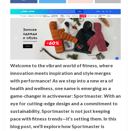
Welcome to the vibrant world of fitness, where
innovation meets inspiration and style merges
with performance! As we step into a new era of
health and wellness, one name is emerging as a
game-changer in activewear: Sportmaster. With an
eye for cutting-edge design and a commitment to
sustainability, Sportmaster is not just keeping
pace with fitness trends—it’s setting them. In this
blog post, we’ll explore how Sportmaster is