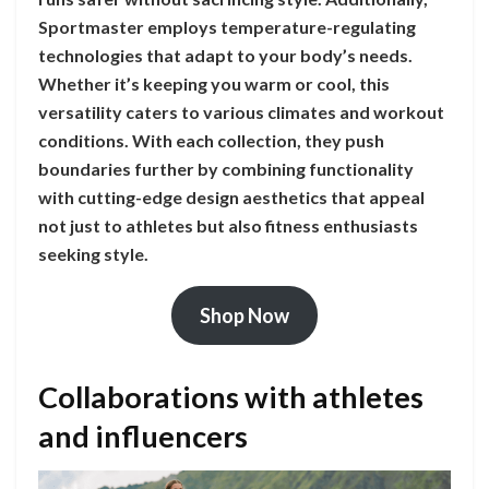
Sportmaster employs temperature-regulating
technologies that adapt to your body’s needs.
Whether it’s keeping you warm or cool, this
versatility caters to various climates and workout
conditions. With each collection, they push
boundaries further by combining functionality
with cutting-edge design aesthetics that appeal
not just to athletes but also fitness enthusiasts
seeking style.
Shop Now
Collaborations with athletes
and influencers