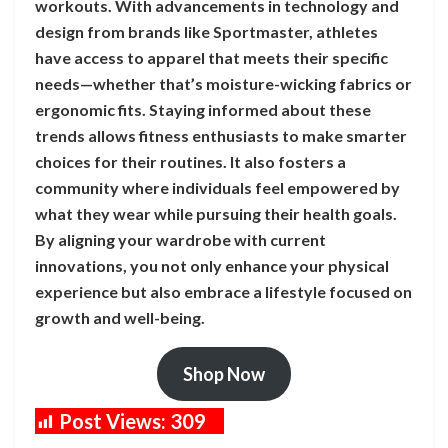
workouts. With advancements in technology and
design from brands like Sportmaster, athletes
have access to apparel that meets their specific
needs—whether that’s moisture-wicking fabrics or
ergonomic fits. Staying informed about these
trends allows fitness enthusiasts to make smarter
choices for their routines. It also fosters a
community where individuals feel empowered by
what they wear while pursuing their health goals.
By aligning your wardrobe with current
innovations, you not only enhance your physical
experience but also embrace a lifestyle focused on
growth and well-being.
Shop Now
Post Views:
309