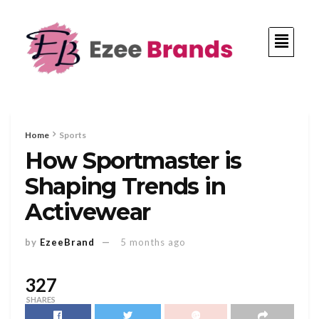
Home
Sports
How Sportmaster is
Shaping Trends in
Activewear
by
EzeeBrand
5 months ago
327
SHARES