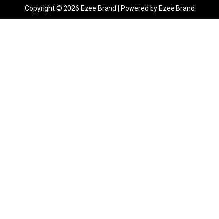
Copyright © 2026 Ezee Brand | Powered by Ezee Brand