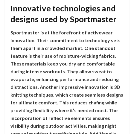
Innovative technologies and
designs used by Sportmaster
Sportmaster is at the forefront of activewear
innovation. Their commitment to technology sets
them apart in a crowded market. One standout
feature is their use of moisture-wicking fabrics.
These materials keep you dry and comfortable
during intense workouts. They allow sweat to
evaporate, enhancing performance and reducing
distractions. Another impressive innovation is 3D
knitting techniques, which create seamless designs
for ultimate comfort. This reduces chafing while
providing flexibility where it’s needed most. The
incorporation of reflective elements ensures
visibility during outdoor activities, making night
runs safer without sacrificing style. Additionally,