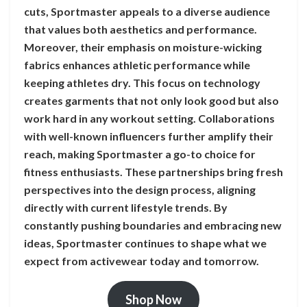
cuts, Sportmaster appeals to a diverse audience
that values both aesthetics and performance.
Moreover, their emphasis on moisture-wicking
fabrics enhances athletic performance while
keeping athletes dry. This focus on technology
creates garments that not only look good but also
work hard in any workout setting. Collaborations
with well-known influencers further amplify their
reach, making Sportmaster a go-to choice for
fitness enthusiasts. These partnerships bring fresh
perspectives into the design process, aligning
directly with current lifestyle trends. By
constantly pushing boundaries and embracing new
ideas, Sportmaster continues to shape what we
expect from activewear today and tomorrow.
Shop Now