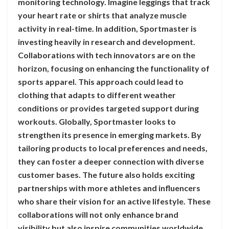
monitoring technology. Imagine leggings that track
your heart rate or shirts that analyze muscle
activity in real-time. In addition, Sportmaster is
investing heavily in research and development.
Collaborations with tech innovators are on the
horizon, focusing on enhancing the functionality of
sports apparel. This approach could lead to
clothing that adapts to different weather
conditions or provides targeted support during
workouts. Globally, Sportmaster looks to
strengthen its presence in emerging markets. By
tailoring products to local preferences and needs,
they can foster a deeper connection with diverse
customer bases. The future also holds exciting
partnerships with more athletes and influencers
who share their vision for an active lifestyle. These
collaborations will not only enhance brand
visibility but also inspire communities worldwide