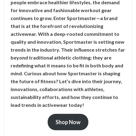
people embrace healthier lifestyles, the demand
for innovative and fashionable workout gear
continues to grow. Enter Sportmaster—a brand
that is at the forefront of revolutionizing
activewear. With a deep-rooted commitment to
quality and innovation, Sportmaster is setting new
trends in the industry. Their influence stretches far
beyond traditional athletic clothing; they are
redefining what it means to be fit in both body and
mind. Curious about how Sportmaster is shaping
the future of fitness? Let’s dive into their journey,
innovations, collaborations with athletes,
sustainability efforts, and how they continue to
lead trends in activewear today!
Shop Now