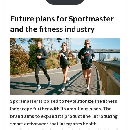
Future plans for Sportmaster
and the fitness industry
Sportmaster is poised to revolutionize the fitness
landscape further with its ambitious plans. The
brand aims to expand its product line, introducing
smart activewear that integrates health