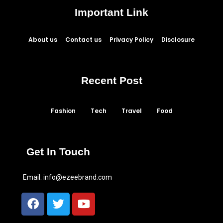
Important Link
About us
Contact us
Privacy Policy
Disclosure
Recent Post
Fashion
Tech
Travel
Food
Get In Touch
Email:
info@ezeebrand.com