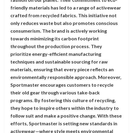
friendly materials has led to a range of activewear
crafted from recycled fabrics. This initiative not
only reduces waste but also promotes conscious
consumerism. The brand is actively working
towards minimizing its carbon footprint
throughout the production process. They
prioritize energy-efficient manufacturing
techniques and sustainable sourcing for raw
materials, ensuring that every piece reflects an
environmentally responsible approach. Moreover,
Sportmaster encourages customers to recycle
their old gear through various take-back
programs. By fostering this culture of recycling,
they hope to inspire others within the industry to
follow suit and make a positive change. With these
efforts, Sportmaster is setting new standards in
activewear—where style meets environmental