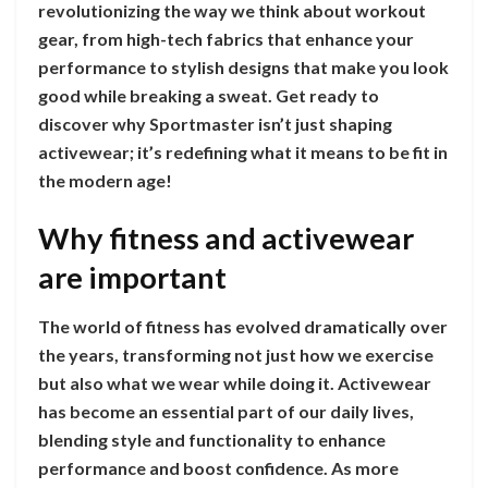
revolutionizing the way we think about workout
gear, from high-tech fabrics that enhance your
performance to stylish designs that make you look
good while breaking a sweat. Get ready to
discover why Sportmaster isn’t just shaping
activewear; it’s redefining what it means to be fit in
the modern age!
Why fitness and activewear
are important
The world of fitness has evolved dramatically over
the years, transforming not just how we exercise
but also what we wear while doing it. Activewear
has become an essential part of our daily lives,
blending style and functionality to enhance
performance and boost confidence. As more