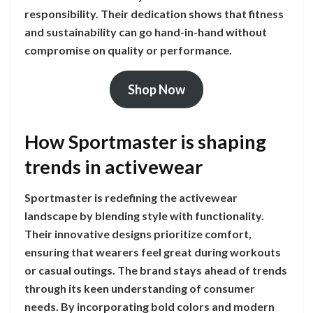
responsibility. Their dedication shows that fitness
and sustainability can go hand-in-hand without
compromise on quality or performance.
Shop Now
How Sportmaster is shaping
trends in activewear
Sportmaster is redefining the activewear
landscape by blending style with functionality.
Their innovative designs prioritize comfort,
ensuring that wearers feel great during workouts
or casual outings. The brand stays ahead of trends
through its keen understanding of consumer
needs. By incorporating bold colors and modern