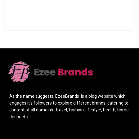
As the name suggests, EzeeBrands is a blog website which
engages it’s followers to explore different brands, catering to
content of all domains : travel, fashion, lifestyle, health, home
decor etc.