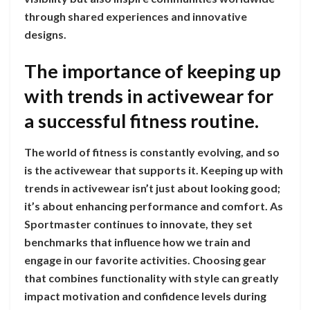
through shared experiences and innovative
designs.
The importance of keeping up
with trends in activewear for
a successful fitness routine.
The world of fitness is constantly evolving, and so
is the activewear that supports it. Keeping up with
trends in activewear isn’t just about looking good;
it’s about enhancing performance and comfort. As
Sportmaster continues to innovate, they set
benchmarks that influence how we train and
engage in our favorite activities. Choosing gear
that combines functionality with style can greatly
impact motivation and confidence levels during