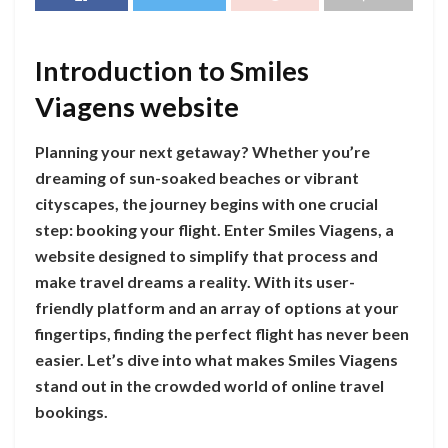
Introduction to Smiles
Viagens website
Planning your next getaway? Whether you’re
dreaming of sun-soaked beaches or vibrant
cityscapes, the journey begins with one crucial
step: booking your flight. Enter Smiles Viagens, a
website designed to simplify that process and
make travel dreams a reality. With its user-
friendly platform and an array of options at your
fingertips, finding the perfect flight has never been
easier. Let’s dive into what makes Smiles Viagens
stand out in the crowded world of online travel
bookings.