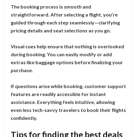
The booking process is smooth and
straightforward. After selecting a flight, you’re
guided through each step seamlessly—clarifying
pricing details and seat selections as you go.
Visual cues help ensure that nothing is overlooked
during booking. You can easily modify or add
extras like baggage options before finalizing your
purchase.
If questions arise while booking, customer support
features are readily accessible for instant
assistance. Everything feels intuitive, allowing
even less tech-savvy travelers to book their flights
confidently.
Tips for finding the best deals