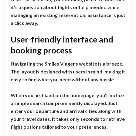
it’s a question about flights or help needed while
managing an existing reservation, assistance is just
a click away.
User-friendly interface and
booking process
Navigating the Smiles Viagens website is a breeze.
The layout is designed with users in mind, making it
easy to find what you need without any hassle.
When you first land on the homepage, you’ll notice
a simple search bar prominently displayed. Just
enter your departure and arrival cities along with
your travel dates. It takes only seconds to retrieve
flight options tailored to your preferences.