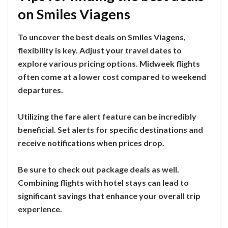
on Smiles Viagens
To uncover the best deals on Smiles Viagens,
flexibility is key. Adjust your travel dates to
explore various pricing options. Midweek flights
often come at a lower cost compared to weekend
departures.
Utilizing the fare alert feature can be incredibly
beneficial. Set alerts for specific destinations and
receive notifications when prices drop.
Be sure to check out package deals as well.
Combining flights with hotel stays can lead to
significant savings that enhance your overall trip
experience.