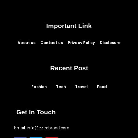
Important Link
About us
Contact us
Privacy Policy
Disclosure
Recent Post
Fashion
Tech
Travel
Food
Get In Touch
Email:
info@ezeebrand.com