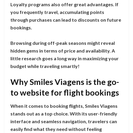
Loyalty programs also offer great advantages. If
you frequently travel, accumulating points
through purchases can lead to discounts on future
bookings.
Browsing during off-peak seasons might reveal
hidden gems in terms of price and availability. A
little research goes a long way in maximizing your
budget while traveling smartly!
Why Smiles Viagens is the go-
to website for flight bookings
When it comes to booking flights, Smiles Viagens
stands out as a top choice. With its user-friendly
interface and seamless navigation, travelers can
easily find what they need without feeling