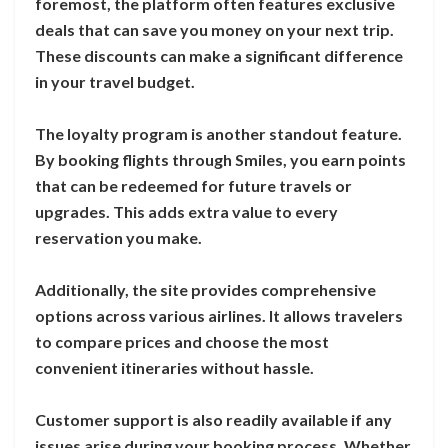
foremost, the platform often features exclusive
deals that can save you money on your next trip.
These discounts can make a significant difference
in your travel budget.
The loyalty program is another standout feature.
By booking flights through Smiles, you earn points
that can be redeemed for future travels or
upgrades. This adds extra value to every
reservation you make.
Additionally, the site provides comprehensive
options across various airlines. It allows travelers
to compare prices and choose the most
convenient itineraries without hassle.
Customer support is also readily available if any
issues arise during your booking process. Whether