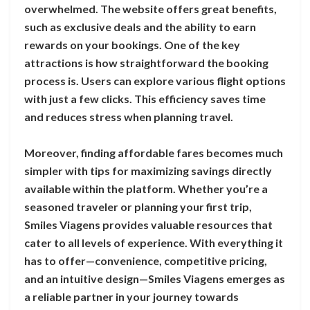
overwhelmed. The website offers great benefits,
such as exclusive deals and the ability to earn
rewards on your bookings. One of the key
attractions is how straightforward the booking
process is. Users can explore various flight options
with just a few clicks. This efficiency saves time
and reduces stress when planning travel.
Moreover, finding affordable fares becomes much
simpler with tips for maximizing savings directly
available within the platform. Whether you’re a
seasoned traveler or planning your first trip,
Smiles Viagens provides valuable resources that
cater to all levels of experience. With everything it
has to offer—convenience, competitive pricing,
and an intuitive design—Smiles Viagens emerges as
a reliable partner in your journey towards