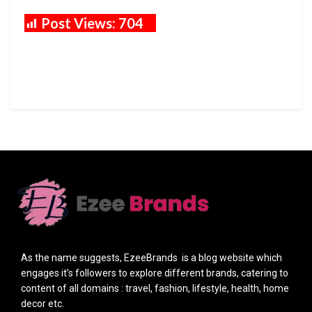
Post Views:
704
As the name suggests, EzeeBrands is a blog website which
engages it’s followers to explore different brands, catering to
content of all domains : travel, fashion, lifestyle, health, home
decor etc.