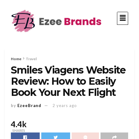
Home
Travel
Smiles Viagens Website
Review: How to Easily
Book Your Next Flight
by
EzeeBrand
2 years ago
4.4k
SHARES