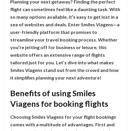
Planning your next getaway? Finding the perfect
flight can sometimes feel like a daunting task. With
so many options available, it’s easy to get lost in a
sea of websites and deals. Enter Smiles Viagens—a
user-friendly platform that promises to
streamline your travel booking process. Whether
you’re jetting off for business or leisure, this
website offers an extensive range of flights
tailored just for you. Let’s dive into what makes
Smiles Viagens stand out from the crowd and how
it simplifies planning your next adventure!
Benefits of using Smiles
Viagens for booking flights
Choosing Smiles Viagens for your flight bookings
comes with a multitude of advantages. First and