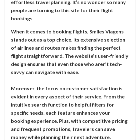
effortless travel planning. It’s no wonder so many
people are turning to this site for their flight
bookings.
When it comes to booking flights, Smiles Viagens
stands out as a top choice. Its extensive selection
of airlines and routes makes finding the perfect
flight straightforward. The website’s user-friendly
design ensures that even those who aren’t tech-
savvy can navigate with ease.
Moreover, the focus on customer satisfaction is
evident in every aspect of their service. From the
intuitive search function to helpful filters for
specific needs, each feature enhances your
booking experience. Plus, with competitive pricing
and frequent promotions, travelers can save
money while planning their next adventure.