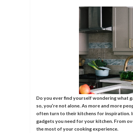
Do you ever find yourself wondering what g
so, you’re not alone. As more and more peopl
often turn to their kitchens for inspiration. I
gadgets you need for your kitchen. From ov
the most of your cooking experience.