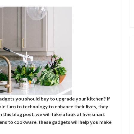
adgets you should buy to upgrade your kitchen? If
e turn to technology to enhance their lives, they
n this blog post, we will take a look at five smart
ens to cookware, these gadgets will help you make