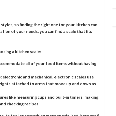
 styles, so finding the right one for your kitchen can
tion of your needs, you can find a scale that fits
sing a kitchen scale:
 accommodate all of your food items without having
: electronic and mechanical. electronic scales use
weights attached to arms that move up and down as
ures like measuring cups and built-in timers, making
and checking recipes.
o-to tool or something more specialized, here are 5