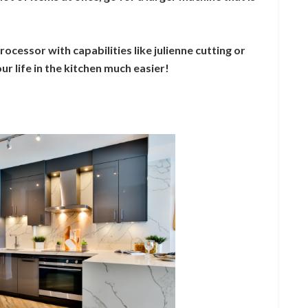
rocessor with capabilities like julienne cutting or
r life in the kitchen much easier!