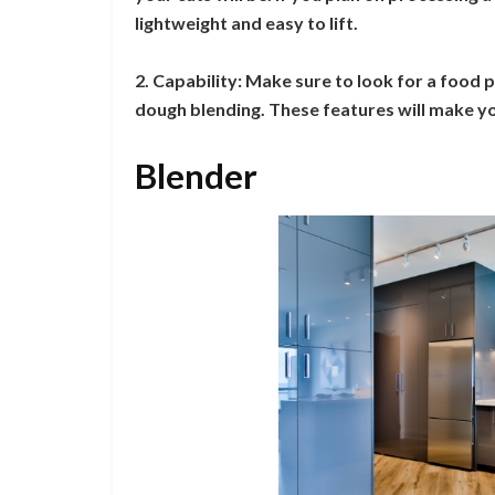
lightweight and easy to lift.
2. Capability: Make sure to look for a food p
dough blending. These features will make you
Blender