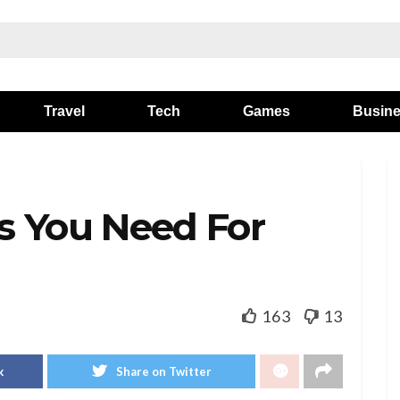
Travel
Tech
Games
Busin
s You Need For
163
13
k
Share on Twitter