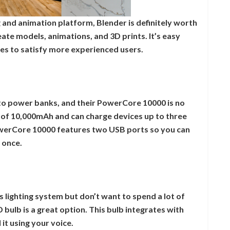
 and animation platform, Blender is definitely worth
eate models, animations, and 3D prints. It’s easy
es to satisfy more experienced users.
to power banks, and their PowerCore 10000 is no
 of 10,000mAh and can charge devices up to three
PowerCore 10000 features two USB ports so you can
 once.
s lighting system but don’t want to spend a lot of
bulb is a great option. This bulb integrates with
it using your voice.