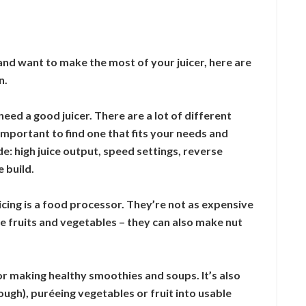
and want to make the most of your juicer, here are
n.
 need a good juicer. There are a lot of different
 important to find one that fits your needs and
e: high juice output, speed settings, reverse
 build.
icing is a food processor. They’re not as expensive
ice fruits and vegetables – they can also make nut
for making healthy smoothies and soups. It’s also
ough), puréeing vegetables or fruit into usable