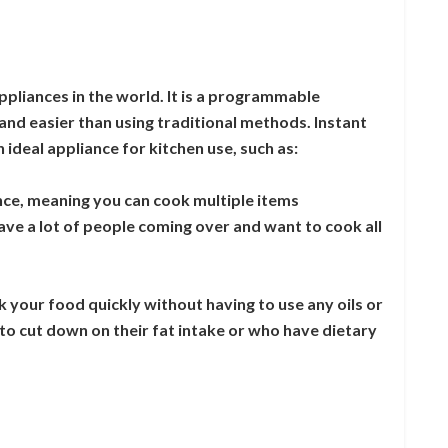
appliances in the world. It is a programmable
nd easier than using traditional methods. Instant
 ideal appliance for kitchen use, such as:
once, meaning you can cook multiple items
ave a lot of people coming over and want to cook all
k your food quickly without having to use any oils or
g to cut down on their fat intake or who have dietary