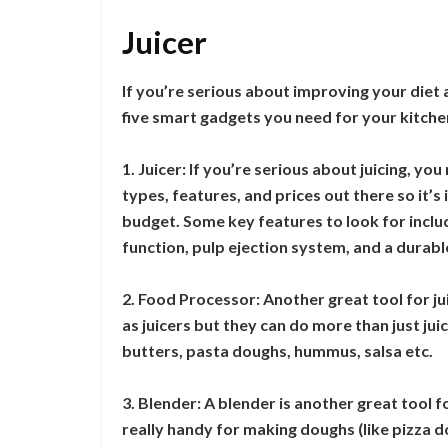
Juicer
If you’re serious about improving your diet 
five smart gadgets you need for your kitche
1. Juicer: If you’re serious about juicing, you
types, features, and prices out there so it’s
budget. Some key features to look for includ
function, pulp ejection system, and a durable
2. Food Processor: Another great tool for ju
as juicers but they can do more than just ju
butters, pasta doughs, hummus, salsa etc.
3. Blender: A blender is another great tool 
really handy for making doughs (like pizza d