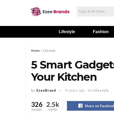
Lifestyle
Fashion
Home
Lifestyle
5 Smart Gadget
Your Kitchen
by
EzeeBrand
4 years ago
in
Lifestyle
326
2.5k
Share on Faceboo
SHARES
VIEWS