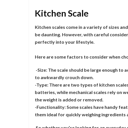
Kitchen Scale
Kitchen scales come in a variety of sizes and
be daunting. However, with careful considera
perfectly into your lifestyle.
Here are some factors to consider when choo
-Size: The scale should be large enough to
to awkwardly crouch down.
-Type: There are two types of kitchen scales
batteries, while mechanical scales rely on 
the weight is added or removed.
-Functionality: Some scales have handy feat
them ideal for quickly weighing ingredients 
So whether you’re looking for an everyday g