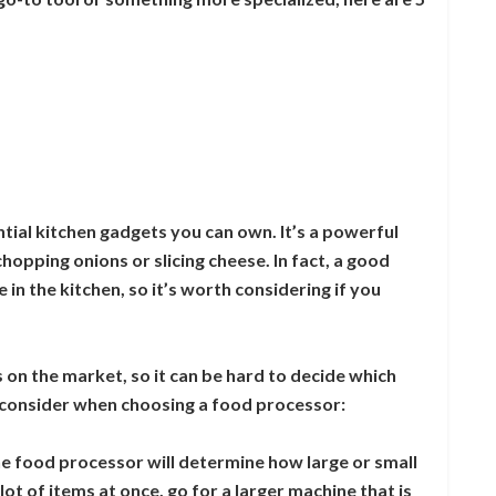
tial kitchen gadgets you can own. It’s a powerful
hopping onions or slicing cheese. In fact, a good
in the kitchen, so it’s worth considering if you
 on the market, so it can be hard to decide which
to consider when choosing a food processor:
he food processor will determine how large or small
 lot of items at once, go for a larger machine that is