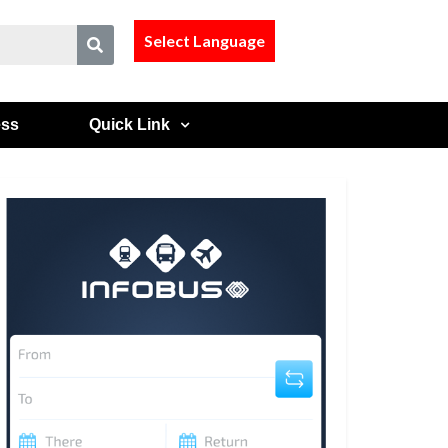
Select Language
ess
Quick Link