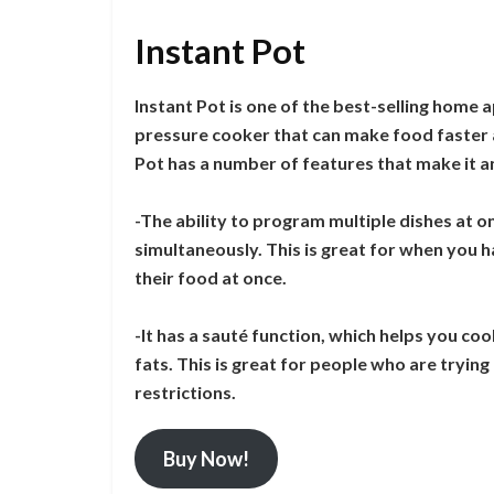
Instant Pot
Instant Pot is one of the best-selling home 
pressure cooker that can make food faster a
Pot has a number of features that make it an
-The ability to program multiple dishes at 
simultaneously. This is great for when you h
their food at once.
-It has a sauté function, which helps you coo
fats. This is great for people who are tryin
restrictions.
Buy Now!