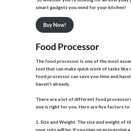
smart gadgets you need for your kitchen!
Buy Now!
Food Processor
The food processor is one of the most essen
tool that can make quick work of tasks like c
food processor can save you time and hassle 
haven’t already.
There are a lot of different food processors
one is right for you. Here are five factors 
1. Size and Weight: The size and weight of t
your cuts will be. If you plan on processing a