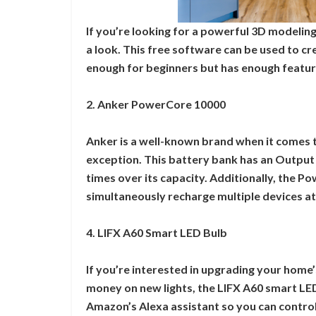
If you’re looking for a powerful 3D modeling
a look. This free software can be used to cr
enough for beginners but has enough featur
2. Anker PowerCore 10000
Anker is a well-known brand when it comes 
exception. This battery bank has an Output
times over its capacity. Additionally, the 
simultaneously recharge multiple devices at
4. LIFX A60 Smart LED Bulb
If you’re interested in upgrading your home’
money on new lights, the LIFX A60 smart LED 
Amazon’s Alexa assistant so you can control 