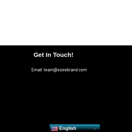
Get In Touch!
Email:
team@ezeebrand.com
English