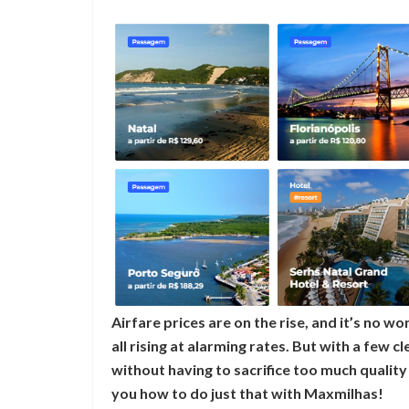
Airfare prices are on the rise, and it’s no won
all rising at alarming rates. But with a few c
without having to sacrifice too much quality i
you how to do just that with Maxmilhas!