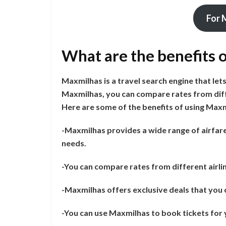
For 
What are the benefits 
Maxmilhas is a travel search engine that lets
Maxmilhas, you can compare rates from diff
Here are some of the benefits of using Maxm
-Maxmilhas provides a wide range of airfare 
needs.
-You can compare rates from different airlin
-Maxmilhas offers exclusive deals that you c
-You can use Maxmilhas to book tickets for y