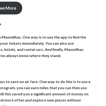
ee More
?
h Maxmilhas. One way is to use the app to find the
your tickets immediately. You can also use
s, hotels, and rental cars. And finally, Maxmilhas
 you always know where they stand.
s to save on air fare. One way to do this is to use a
program, you can earn miles that you can then use
will this saved you a significant amount of money on
travel more often and explore new places without