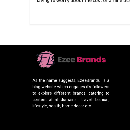
having to worry about the cost of airline tic
As the name suggests, EzeeBrands is a
blog website which engages it’s followers
to explore different brands, catering to
content of all domains : travel, fashion,
lifestyle, health, home decor etc.