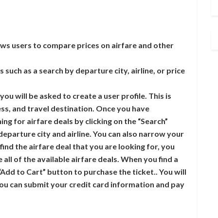
lows users to compare prices on airfare and other
 such as a search by departure city, airline, or price
ou will be asked to create a user profile. This is
ss, and travel destination. Once you have
ng for airfare deals by clicking on the “Search”
departure city and airline. You can also narrow your
 find the airfare deal that you are looking for, you
all of the available airfare deals. When you find a
 “Add to Cart” button to purchase the ticket.. You will
ou can submit your credit card information and pay