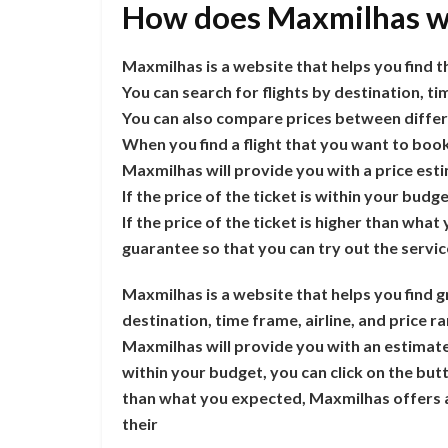
How does Maxmilhas w
Maxmilhas is a website that helps you find th
You can search for flights by destination, ti
You can also compare prices between differe
When you find a flight that you want to book
Maxmilhas will provide you with a price est
If the price of the ticket is within your budg
If the price of the ticket is higher than w
guarantee so that you can try out the servi
Maxmilhas is a website that helps you find gr
destination, time frame, airline, and price r
Maxmilhas will provide you with an estimate of
within your budget, you can click on the butto
than what you expected, Maxmilhas offers a
their