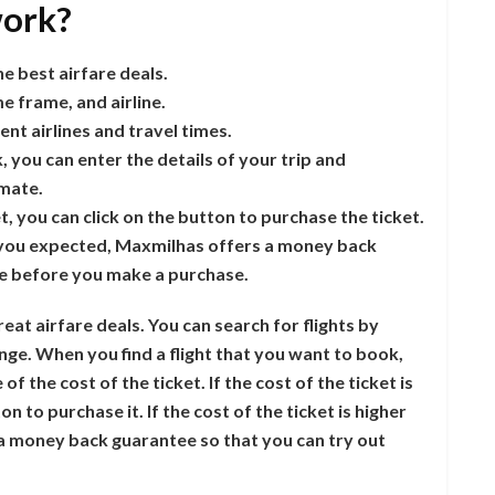
ork?
e best airfare deals.
me frame, and airline.
nt airlines and travel times.
, you can enter the details of your trip and
imate.
et, you can click on the button to purchase the ticket.
hat you expected, Maxmilhas offers a money back
ce before you make a purchase.
eat airfare deals. You can search for flights by
ange. When you find a flight that you want to book,
 the cost of the ticket. If the cost of the ticket is
n to purchase it. If the cost of the ticket is higher
 money back guarantee so that you can try out