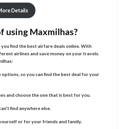
More Details
of using Maxmilhas?
 you find the best airfare deals online. With
erent airlines and save money on your travels.
ilhas:
options, so you can find the best deal for your
es and choose the one that is best for you.
an’t find anywhere else.
ourself or for your friends and family.