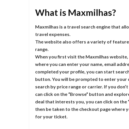
What is Maxmilhas?
Maxmilhas is a travel search engine that al
travel expenses.
The website also offers a variety of features
range.
When you first visit the Maxmilhas website, y
where you can enter your name, email addre
completed your profile, you can start searchi
button. You will be prompted to enter your 
search by price range or carrier. If you don’t
can click on the “Browse” button and explore 
deal that interests you, you can click on the
then be taken to the checkout page where y
for your ticket.