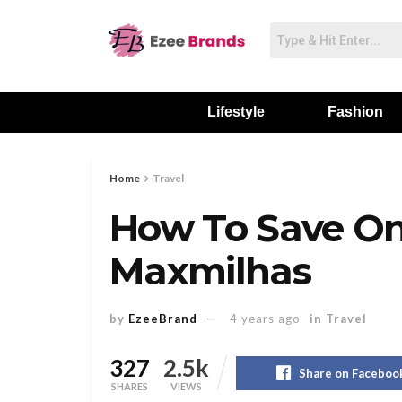
Lifestyle
Fashion
Home
Travel
How To Save On
Maxmilhas
by
EzeeBrand
4 years ago
in
Travel
327
2.5k
Share on Faceboo
SHARES
VIEWS