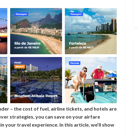
der – the cost of fuel, airline tickets, and hotels are
lever strategies, you can save on your airfare
n your travel experience. In this article, we’ll show