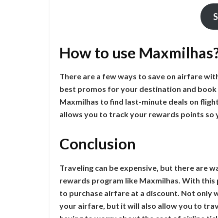
S
How to use Maxmilhas
There are a few ways to save on airfare wit
best promos for your destination and book 
Maxmilhas to find last-minute deals on flight
allows you to track your rewards points so
Conclusion
Traveling can be expensive, but there are way
rewards program like Maxmilhas. With this 
to purchase airfare at a discount. Not only 
your airfare, but it will also allow you to 