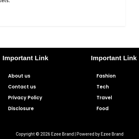
kets.
Important Link
Important Link
About us
Fashion
Contact us
Tech
Privacy Policy
Travel
Disclosure
Food
Copyright © 2026 Ezee Brand | Powered by Ezee Brand