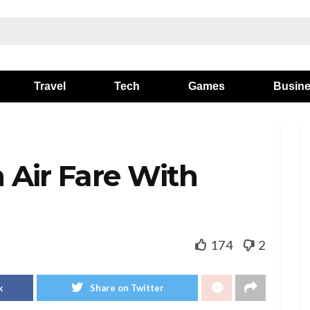
Travel
Tech
Games
Busin
 Air Fare With
174
2
k
Share on Twitter