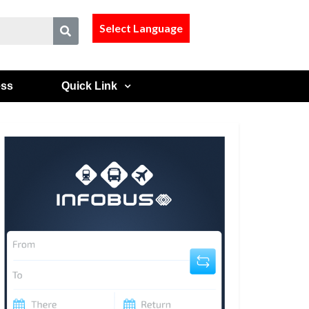
Select Language
ess
Quick Link