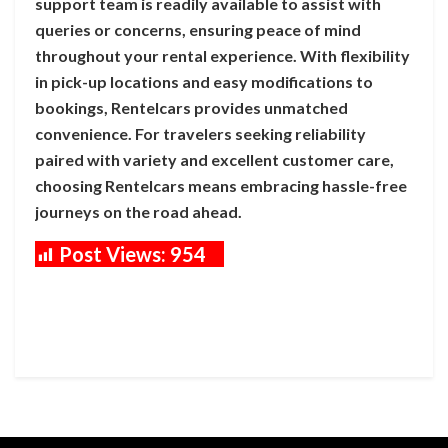
support team is readily available to assist with
queries or concerns, ensuring peace of mind
throughout your rental experience. With flexibility
in pick-up locations and easy modifications to
bookings, Rentelcars provides unmatched
convenience. For travelers seeking reliability
paired with variety and excellent customer care,
choosing Rentelcars means embracing hassle-free
journeys on the road ahead.
Post Views:
954