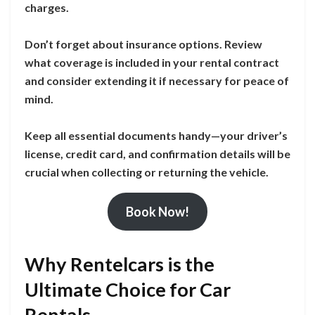
charges.
Don’t forget about insurance options. Review
what coverage is included in your rental contract
and consider extending it if necessary for peace of
mind.
Keep all essential documents handy—your driver’s
license, credit card, and confirmation details will be
crucial when collecting or returning the vehicle.
Book Now!
Why Rentelcars is the
Ultimate Choice for Car
Rentals