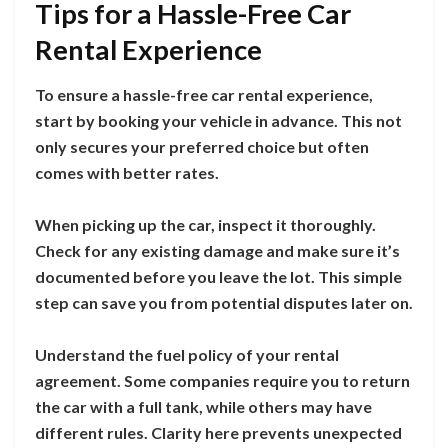
Tips for a Hassle-Free Car
Rental Experience
To ensure a hassle-free car rental experience,
start by booking your vehicle in advance. This not
only secures your preferred choice but often
comes with better rates.
When picking up the car, inspect it thoroughly.
Check for any existing damage and make sure it’s
documented before you leave the lot. This simple
step can save you from potential disputes later on.
Understand the fuel policy of your rental
agreement. Some companies require you to return
the car with a full tank, while others may have
different rules. Clarity here prevents unexpected