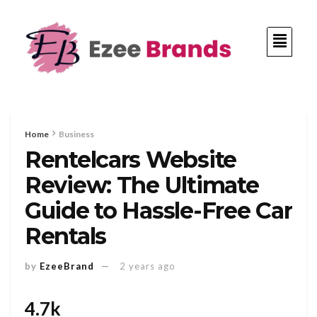
Home
Business
Rentelcars Website
Review: The Ultimate
Guide to Hassle-Free Car
Rentals
by
EzeeBrand
2 years ago
4.7k