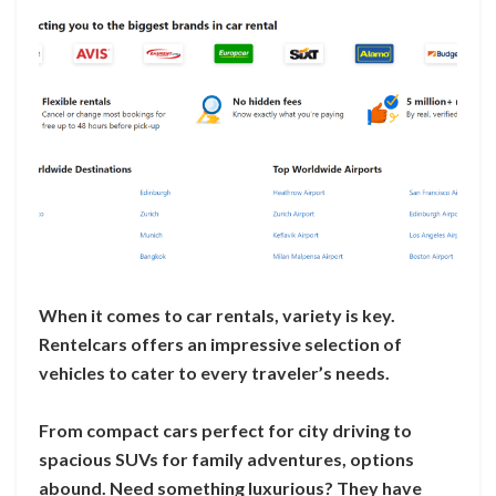
When it comes to car rentals, variety is key.
Rentelcars offers an impressive selection of
vehicles to cater to every traveler’s needs.
From compact cars perfect for city driving to
spacious SUVs for family adventures, options
abound. Need something luxurious? They have