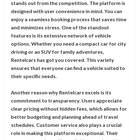
stands out from the competition. The platform is
designed with user convenience in mind. You can
enjoy a seamless booking process that saves time
and minimizes stress. One of the standout
features is its extensive network of vehicle
options. Whether you need a compact car for city
driving or an SUV for family adventures,
Rentelcars has got you covered. This variety
ensures that everyone can find a vehicle suited to
their specific needs.
Another reason why Rentelcars excels is its
commitment to transparency. Users appreciate
clear pricing without hidden fees, which allows for
better budgeting and planning ahead of travel
schedules. Customer service also plays a crucial
role in making this platform exceptional. Their