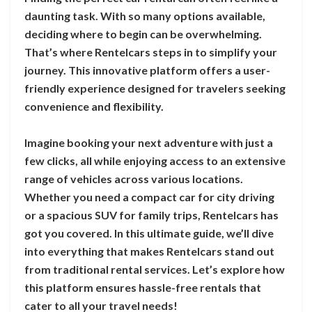
daunting task. With so many options available,
deciding where to begin can be overwhelming.
That’s where Rentelcars steps in to simplify your
journey. This innovative platform offers a user-
friendly experience designed for travelers seeking
convenience and flexibility.
Imagine booking your next adventure with just a
few clicks, all while enjoying access to an extensive
range of vehicles across various locations.
Whether you need a compact car for city driving
or a spacious SUV for family trips, Rentelcars has
got you covered. In this ultimate guide, we’ll dive
into everything that makes Rentelcars stand out
from traditional rental services. Let’s explore how
this platform ensures hassle-free rentals that
cater to all your travel needs!