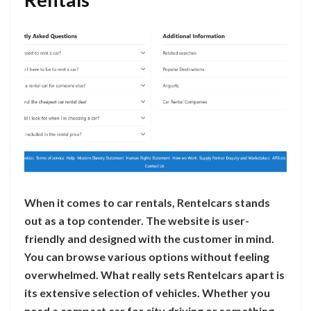
When it comes to car rentals, Rentelcars stands
out as a top contender. The website is user-
friendly and designed with the customer in mind.
You can browse various options without feeling
overwhelmed. What really sets Rentelcars apart is
its extensive selection of vehicles. Whether you
need a compact car for city driving or something