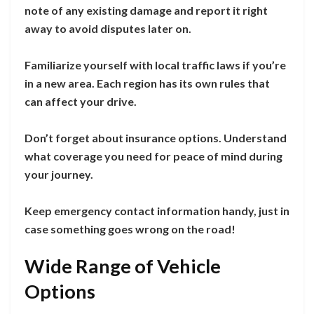
note of any existing damage and report it right
away to avoid disputes later on.
Familiarize yourself with local traffic laws if you’re
in a new area. Each region has its own rules that
can affect your drive.
Don’t forget about insurance options. Understand
what coverage you need for peace of mind during
your journey.
Keep emergency contact information handy, just in
case something goes wrong on the road!
Wide Range of Vehicle
Options