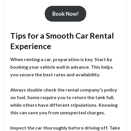
Book Now!
Tips for a Smooth Car Rental
Experience
When renting a car, preparation is key. Start by
booking your vehicle well in advance. This helps
you secure the best rates and availability.
Always double-check the rental company’s policy
on fuel. Some require you to return the tank full,
while others have different stipulations. Knowing
this can save you from unexpected charges.
Inspect the car thoroughly before driving off. Take