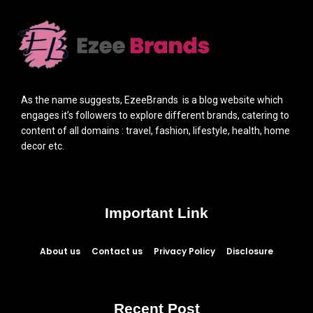
As the name suggests, EzeeBrands is a blog website which
engages it’s followers to explore different brands, catering to
content of all domains : travel, fashion, lifestyle, health, home
decor etc.
Important Link
About us
Contact us
Privacy Policy
Disclosure
Recent Post