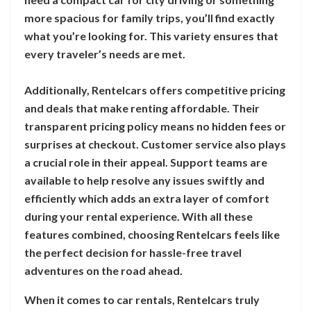
more spacious for family trips, you’ll find exactly
what you’re looking for. This variety ensures that
every traveler’s needs are met.
Additionally, Rentelcars offers competitive pricing
and deals that make renting affordable. Their
transparent pricing policy means no hidden fees or
surprises at checkout. Customer service also plays
a crucial role in their appeal. Support teams are
available to help resolve any issues swiftly and
efficiently which adds an extra layer of comfort
during your rental experience. With all these
features combined, choosing Rentelcars feels like
the perfect decision for hassle-free travel
adventures on the road ahead.
When it comes to car rentals, Rentelcars truly