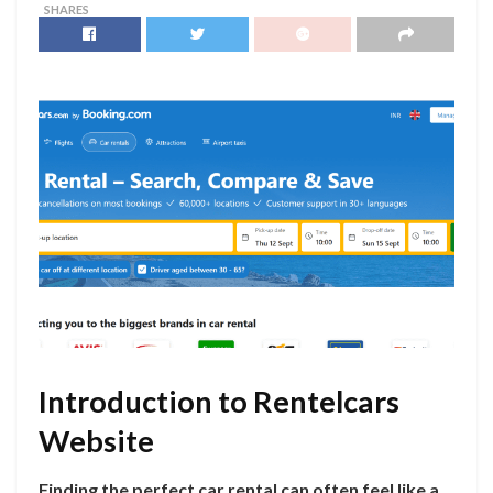
SHARES
Introduction to Rentelcars
Website
Finding the perfect car rental can often feel like a