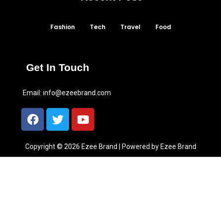
Fashion
Tech
Travel
Food
Get In Touch
Email:
info@ezeebrand.com
Copyright © 2026 Ezee Brand | Powered by Ezee Brand