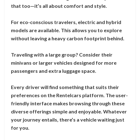
that too—it’s all about comfort and style.
For eco-conscious travelers, electric and hybrid
models are available. This allows you to explore
without leaving a heavy carbon footprint behind.
Traveling with a large group? Consider their
minivans or larger vehicles designed for more
passengers and extra luggage space.
Every driver will find something that suits their
preferences on the Rentelcars platform. The user-
friendly interface makes browsing through these
diverse offerings simple and enjoyable. Whatever
your journey entails, there’s a vehicle waiting just
for you.