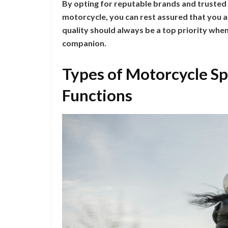
By opting for reputable brands and trusted
motorcycle, you can rest assured that you ar
quality should always be a top priority whe
companion.
Types of Motorcycle Sp
Functions