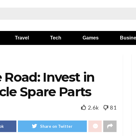
Travel
Tech
Games
Busin
 Road: Invest in
cle Spare Parts
2.6k
81
ok
Share on Twitter