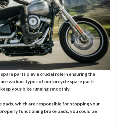
pare parts play a crucial role in ensuring the
 are various types of motorcycle spare parts
to keep your bike running smoothly.
ke pads, which are responsible for stopping your
properly functioning brake pads, you could be