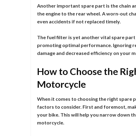
Another important spare part is the chain 
the engine to the rear wheel. A worn-out ch
even accidents if not replaced timely.
The fuel filter is yet another vital spare par
promoting optimal performance. Ignoring repl
damage and decreased efficiency on your m
How to Choose the Righ
Motorcycle
When it comes to choosing the right spare p
factors to consider. First and foremost, ma
your bike. This will help you narrow down t
motorcycle.