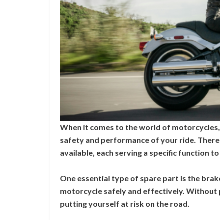
When it comes to the world of motorcycles, s
safety and performance of your ride. There
available, each serving a specific function 
One essential type of spare part is the bra
motorcycle safely and effectively. Without 
putting yourself at risk on the road.