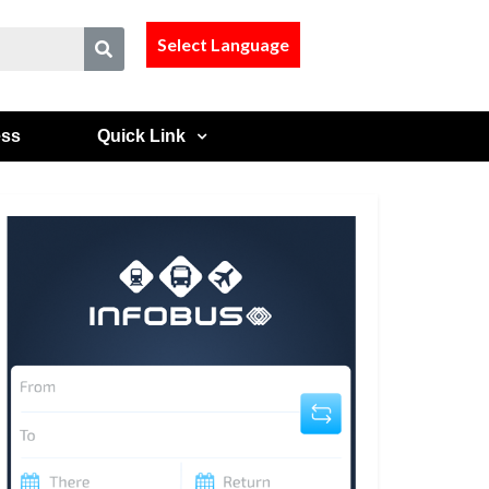
Select Language
ess
Quick Link