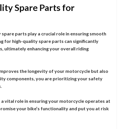
ity Spare Parts for
spare parts play a crucial role in ensuring smooth
 for high-quality spare parts can significantly
, ultimately enhancing your overall riding
 improves the longevity of your motorcycle but also
ty components, you are prioritizing your safety
.
a vital role in ensuring your motorcycle operates at
romise your bike’s functionality and put you at risk