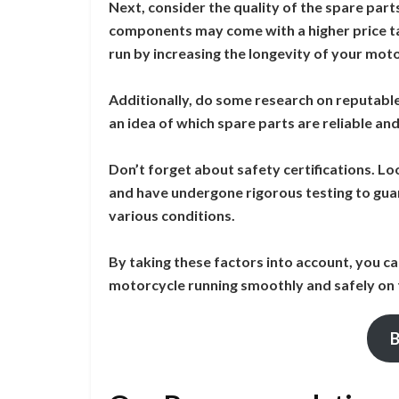
Next, consider the quality of the spare part
components may come with a higher price tag
run by increasing the longevity of your mot
Additionally, do some research on reputabl
an idea of which spare parts are reliable an
Don’t forget about safety certifications. L
and have undergone rigorous testing to gua
various conditions.
By taking these factors into account, you ca
motorcycle running smoothly and safely on 
B