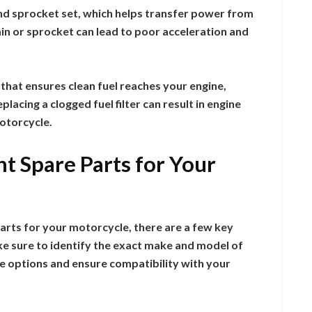
and sprocket set, which helps transfer power from
ain or sprocket can lead to poor acceleration and
t that ensures clean fuel reaches your engine,
acing a clogged fuel filter can result in engine
otorcycle.
t Spare Parts for Your
arts for your motorcycle, there are a few key
ke sure to identify the exact make and model of
he options and ensure compatibility with your