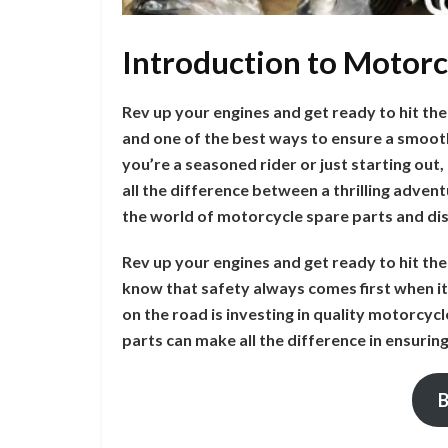
Introduction to Motorc
Rev up your engines and get ready to hit the
and one of the best ways to ensure a smooth 
you’re a seasoned rider or just starting ou
all the difference between a thrilling adven
the world of motorcycle spare parts and di
Rev up your engines and get ready to hit th
know that safety always comes first when it 
on the road is investing in quality motorcyc
parts can make all the difference in ensurin
B