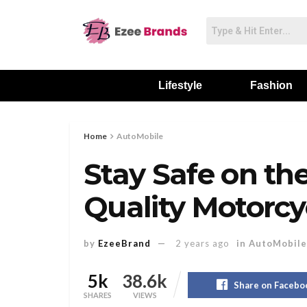
Lifestyle
Fashion
Home
AutoMobile
Stay Safe on the
Quality Motorcy
by
EzeeBrand
2 years ago
in
AutoMobile
5k
38.6k
Share on Facebo
SHARES
VIEWS