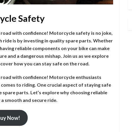
ycle Safety
 road with confidence! Motorcycle safety is no joke,
ride is by investing in quality spare parts. Whether
t, having reliable components on your bike can make
ture and a dangerous mishap. Join us as we explore
scover how you can stay safe on the road.
e road with confidence! Motorcycle enthusiasts
comes to riding. One crucial aspect of staying safe
le spare parts. Let’s explore why choosing reliable
g a smooth and secure ride.
uy Now!