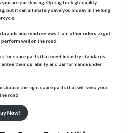
s you are purchasing. Opting for high-quality
, but it can ultimately save you money in the long
orcycle.
e brands and read reviews from other riders to get
d perform well on the road.
ook for spare parts that meet industry standards
rantee their durability and performance under
n choose the right spare parts that will keep your
the road.
uy Now!