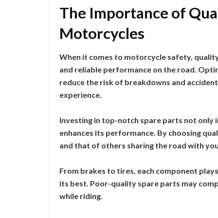
The Importance of Qual
Motorcycles
When it comes to motorcycle safety, quality 
and reliable performance on the road. Opting
reduce the risk of breakdowns and accidents
experience.
Investing in top-notch spare parts not only
enhances its performance. By choosing quali
and that of others sharing the road with you
From brakes to tires, each component plays 
its best. Poor-quality spare parts may comp
while riding.