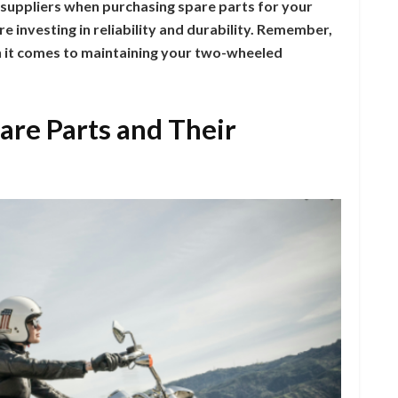
 suppliers when purchasing spare parts for your
e investing in reliability and durability. Remember,
n it comes to maintaining your two-wheeled
are Parts and Their