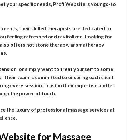
et your specific needs, Profi Website is your go-to
ents, their skilled therapists are dedicated to
you feeling refreshed and revitalized. Looking for
 also offers hot stone therapy, aromatherapy
ns.
tension, or simply want to treat yourself to some
d. Their team is committed to ensuring each client
ing every session. Trust in their expertise and let
ough the power of touch.
e the luxury of professional massage services at
ellence.
i Website for Massage