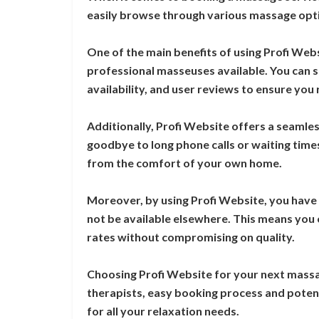
easily browse through various massage opti
One of the main benefits of using Profi Web
professional masseuses available. You can se
availability, and user reviews to ensure you
Additionally, Profi Website offers a seamles
goodbye to long phone calls or waiting time
from the comfort of your own home.
Moreover, by using Profi Website, you have
not be available elsewhere. This means you
rates without compromising on quality.
Choosing Profi Website for your next massa
therapists, easy booking process and potent
for all your relaxation needs.