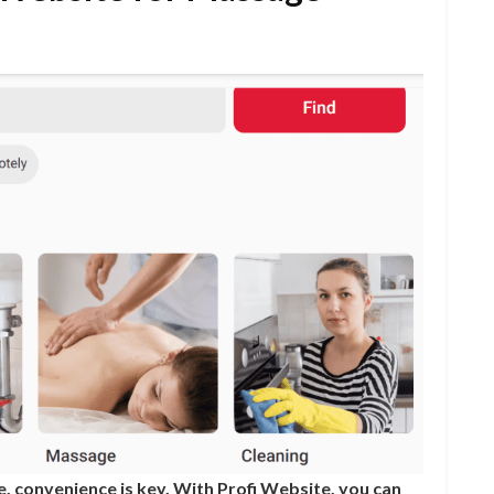
, convenience is key. With Profi Website, you can