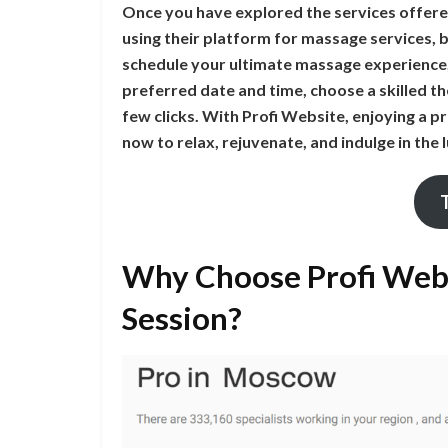
Once you have explored the services offere
using their platform for massage services, 
schedule your ultimate massage experience, 
preferred date and time, choose a skilled th
few clicks. With Profi Website, enjoying a 
now to relax, rejuvenate, and indulge in the
Why Choose Profi Webs
Session?