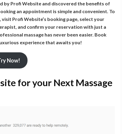
d by Profi Website and discovered the benefits of
booking an appointment is simple and convenient. To
visit Profi Website’s booking page, select your
erapist, and confirm your reservation with just a
professional massage has never been easier. Book
 luxurious experience that awaits you!
Try Now!
ite for your Next Massage