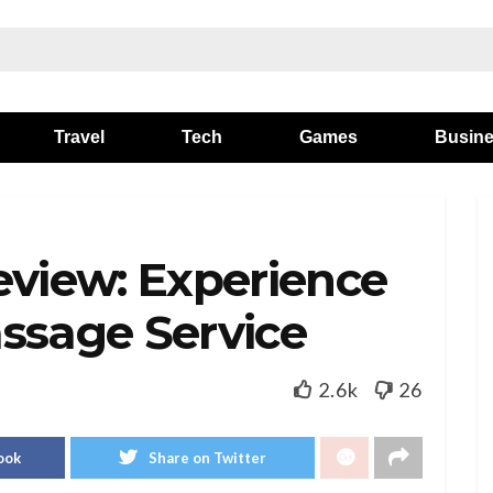
Travel
Tech
Games
Busin
eview: Experience
ssage Service
2.6k
26
ook
Share on Twitter