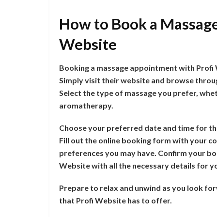
How to Book a Massage
Website
Booking a massage appointment with Profi W
Simply visit their website and browse throu
Select the type of massage you prefer, wheth
aromatherapy.
Choose your preferred date and time for th
Fill out the online booking form with your co
preferences you may have. Confirm your boo
Website with all the necessary details for
Prepare to relax and unwind as you look fo
that Profi Website has to offer.