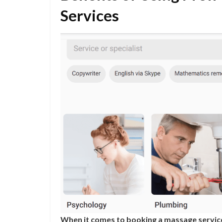
Services
When it comes to booking a massage service