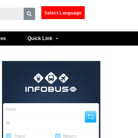
Select Language
ess
Quick Link