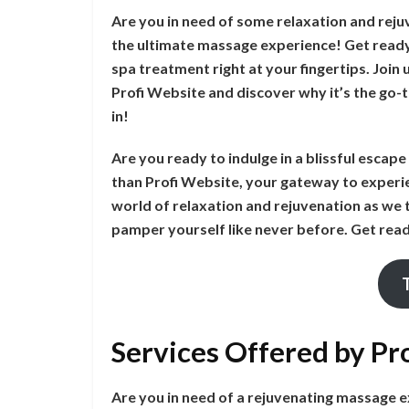
Are you in need of some relaxation and reju
the ultimate massage experience! Get ready 
spa treatment right at your fingertips. Join
Profi Website and discover why it’s the go-t
in!
Are you ready to indulge in a blissful escap
than Profi Website, your gateway to experie
world of relaxation and rejuvenation as we 
pamper yourself like never before. Get read
Services Offered by Pr
Are you in need of a rejuvenating massage 