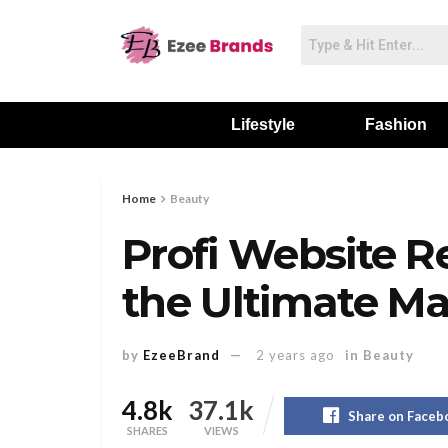
Lifestyle
Fashion
Home
Beauty
Profi Website R
the Ultimate Ma
by
EzeeBrand
2 years ago
in
Beauty
4.8k
37.1k
Share on Faceb
SHARES
VIEWS