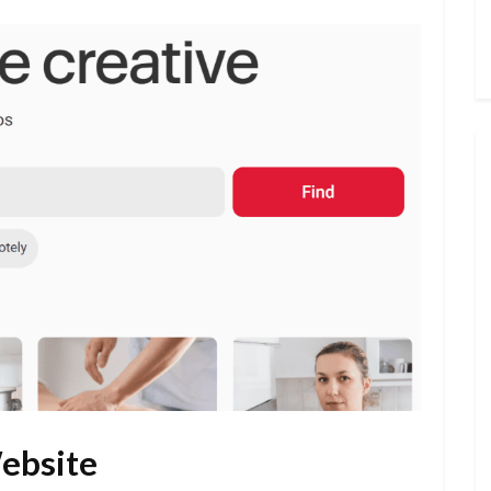
Website