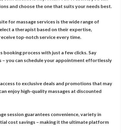
ons and choose the one that suits your needs best.
site for massage services is the wide range of
lect a therapist based on their expertise,
 receive top-notch service every time.
s booking process with just a few clicks. Say
s – you can schedule your appointment effortlessly
 access to exclusive deals and promotions that may
 can enjoy high-quality massages at discounted
ge session guarantees convenience, variety in
ial cost savings – making it the ultimate platform