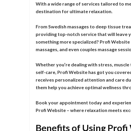
With a wide range of services tailored to me
destination for ultimate relaxation.
From Swedish massages to deep tissue treatm
providing top-notch service that will leave 
something more specialized? Profi Website
massages, and even couples massage sessio
Whether you’re dealing with stress, muscle 
self-care, Profi Website has got you covere
receives personalized attention and care dur
them help you achieve optimal wellness thr
Book your appointment today and experienc
Profi Website – where relaxation meets exc
Benefits of Using Prof