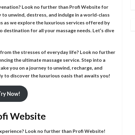
venation? Look no further than Profi Website for
to unwind, destress, and indulge in a world-class
 us as we explore the luxurious services offered by
o destination for all your massage needs. Let’s dive
e from the stresses of everyday life? Look no further
ncing the ultimate massage service. Step into a
take you on a journey to unwind, recharge, and
y to discover the luxurious oasis that awaits you!
Try Now!
ofi Website
experience? Look no further than Profi Website!