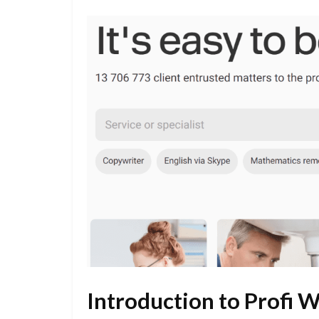
Introduction to Profi 