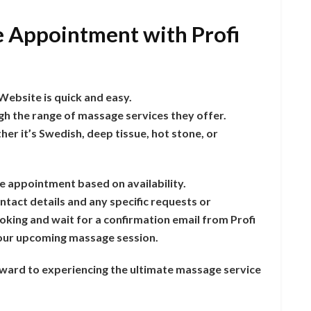
 Appointment with Profi
ebsite is quick and easy.
gh the range of massage services they offer.
er it’s Swedish, deep tissue, hot stone, or
e appointment based on availability.
ntact details and any specific requests or
king and wait for a confirmation email from Profi
 your upcoming massage session.
rward to experiencing the ultimate massage service