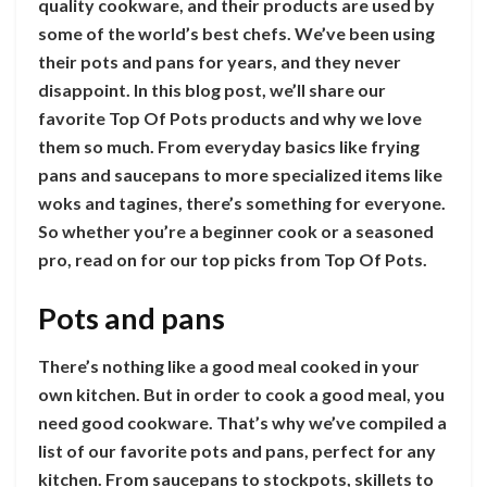
quality cookware, and their products are used by
some of the world’s best chefs. We’ve been using
their pots and pans for years, and they never
disappoint. In this blog post, we’ll share our
favorite Top Of Pots products and why we love
them so much. From everyday basics like frying
pans and saucepans to more specialized items like
woks and tagines, there’s something for everyone.
So whether you’re a beginner cook or a seasoned
pro, read on for our top picks from Top Of Pots.
Pots and pans
There’s nothing like a good meal cooked in your
own kitchen. But in order to cook a good meal, you
need good cookware. That’s why we’ve compiled a
list of our favorite pots and pans, perfect for any
kitchen. From saucepans to stockpots, skillets to