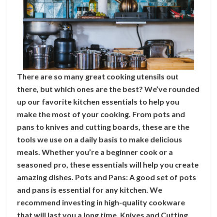
There are so many great cooking utensils out
there, but which ones are the best? We’ve rounded
up our favorite kitchen essentials to help you
make the most of your cooking. From pots and
pans to knives and cutting boards, these are the
tools we use on a daily basis to make delicious
meals. Whether you’re a beginner cook or a
seasoned pro, these essentials will help you create
amazing dishes. Pots and Pans: A good set of pots
and pans is essential for any kitchen. We
recommend investing in high-quality cookware
that will last you a long time. Knives and Cutting