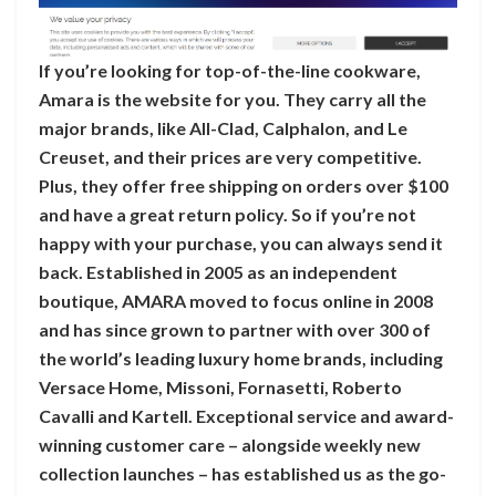
If you’re looking for top-of-the-line cookware,
Amara is the website for you. They carry all the
major brands, like All-Clad, Calphalon, and Le
Creuset, and their prices are very competitive.
Plus, they offer free shipping on orders over $100
and have a great return policy. So if you’re not
happy with your purchase, you can always send it
back. Established in 2005 as an independent
boutique, AMARA moved to focus online in 2008
and has since grown to partner with over 300 of
the world’s leading luxury home brands, including
Versace Home, Missoni, Fornasetti, Roberto
Cavalli and Kartell. Exceptional service and award-
winning customer care – alongside weekly new
collection launches – has established us as the go-