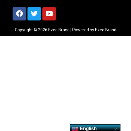
Copyright © 2026 Ezee Brand | Powered by Ezee Brand
English