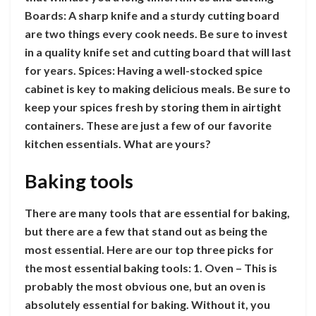
Boards: A sharp knife and a sturdy cutting board
are two things every cook needs. Be sure to invest
in a quality knife set and cutting board that will last
for years. Spices: Having a well-stocked spice
cabinet is key to making delicious meals. Be sure to
keep your spices fresh by storing them in airtight
containers. These are just a few of our favorite
kitchen essentials. What are yours?
Baking tools
There are many tools that are essential for baking,
but there are a few that stand out as being the
most essential. Here are our top three picks for
the most essential baking tools: 1. Oven – This is
probably the most obvious one, but an oven is
absolutely essential for baking. Without it, you