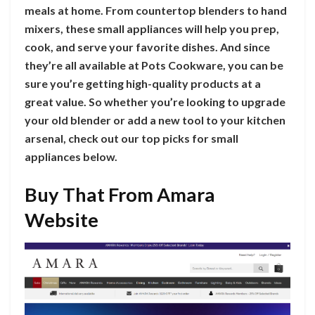
meals at home. From countertop blenders to hand
mixers, these small appliances will help you prep,
cook, and serve your favorite dishes. And since
they’re all available at Pots Cookware, you can be
sure you’re getting high-quality products at a
great value. So whether you’re looking to upgrade
your old blender or add a new tool to your kitchen
arsenal, check out our top picks for small
appliances below.
Buy That From Amara
Website