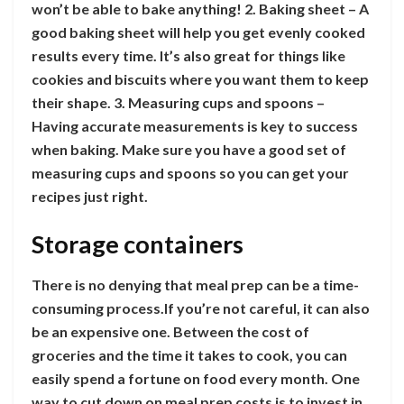
won’t be able to bake anything! 2. Baking sheet – A
good baking sheet will help you get evenly cooked
results every time. It’s also great for things like
cookies and biscuits where you want them to keep
their shape. 3. Measuring cups and spoons –
Having accurate measurements is key to success
when baking. Make sure you have a good set of
measuring cups and spoons so you can get your
recipes just right.
Storage containers
There is no denying that meal prep can be a time-
consuming process.If you’re not careful, it can also
be an expensive one. Between the cost of
groceries and the time it takes to cook, you can
easily spend a fortune on food every month. One
way to cut down on meal prep costs is to invest in