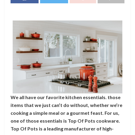
We all have our favorite kitchen essentials. those
items that we just can’t do without, whether we’re
cooking a simple meal or a gourmet feast. For us,
one of those essentials is Top Of Pots cookware.
Top Of Pots is a leading manufacturer of high-