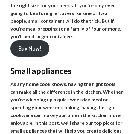
the right size for your needs. If you’re only ever
going to be storing leftovers for one or two
people, small containers will do the trick. But if
you’re meal prepping for a family of four or more,
you’ll need larger containers.
Buy Now!
Small appliances
As any home cook knows, having the right tools
can make all the difference in the kitchen. Whether
you’re whipping up a quick weekday meal or
spending your weekend baking, having the right
cookware can make your time in the kitchen more
enjoyable. In this post, we’ll share our top picks for
small appliances that will help you create delicious