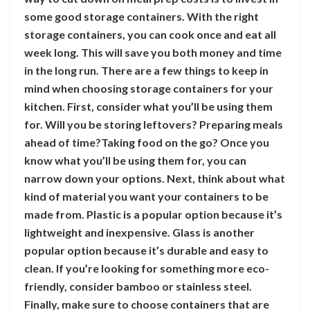
some good storage containers. With the right
storage containers, you can cook once and eat all
week long. This will save you both money and time
in the long run. There are a few things to keep in
mind when choosing storage containers for your
kitchen. First, consider what you’ll be using them
for. Will you be storing leftovers? Preparing meals
ahead of time?Taking food on the go? Once you
know what you’ll be using them for, you can
narrow down your options. Next, think about what
kind of material you want your containers to be
made from. Plastic is a popular option because it’s
lightweight and inexpensive. Glass is another
popular option because it’s durable and easy to
clean. If you’re looking for something more eco-
friendly, consider bamboo or stainless steel.
Finally, make sure to choose containers that are