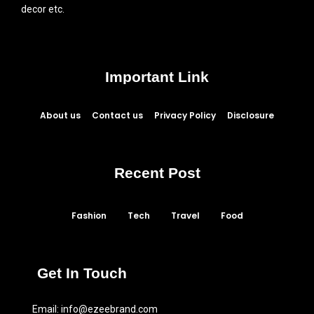
decor etc.
Important Link
About us
Contact us
Privacy Policy
Disclosure
Recent Post
Fashion
Tech
Travel
Food
Get In Touch
Email:
info@ezeebrand.com