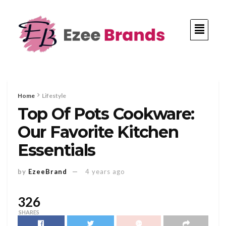
Home
Lifestyle
Top Of Pots Cookware:
Our Favorite Kitchen
Essentials
by
EzeeBrand
4 years ago
326
SHARES