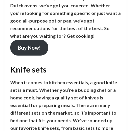
Dutch ovens, we’ve got you covered. Whether
you’re looking for something specific or just want a
good all-purpose pot or pan, we’ve got
recommendations for the best of the best. So
what are you waiting for? Get cooking!
Buy Now!
Knife sets
When it comes to kitchen essentials, a good knife
set is a must. Whether you’re a budding chef or a
home cook, having a quality set of knives is
essential for preparing meals. There are many
different sets on the market, so it’s important to
find one that fits your needs. We’ve rounded up
our favorite knife sets, from basic sets to more