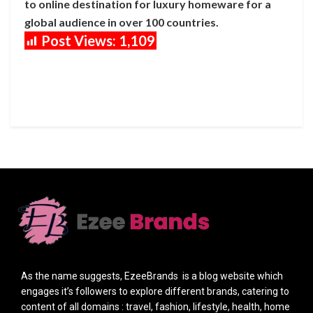
to online destination for luxury homeware for a
global audience in over 100 countries.
Post Views:
1,109
As the name suggests, EzeeBrands is a blog website which
engages it’s followers to explore different brands, catering to
content of all domains : travel, fashion, lifestyle, health, home