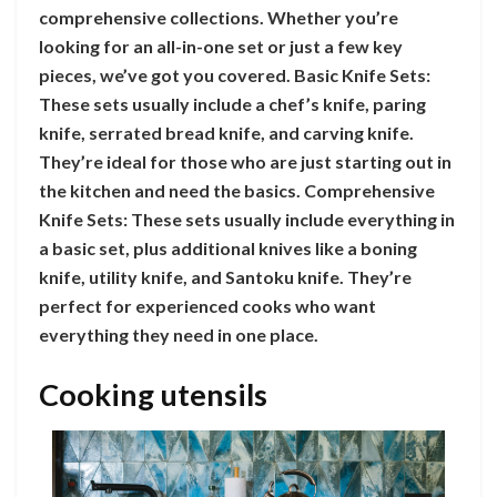
comprehensive collections. Whether you’re
looking for an all-in-one set or just a few key
pieces, we’ve got you covered. Basic Knife Sets:
These sets usually include a chef’s knife, paring
knife, serrated bread knife, and carving knife.
They’re ideal for those who are just starting out in
the kitchen and need the basics. Comprehensive
Knife Sets: These sets usually include everything in
a basic set, plus additional knives like a boning
knife, utility knife, and Santoku knife. They’re
perfect for experienced cooks who want
everything they need in one place.
Cooking utensils