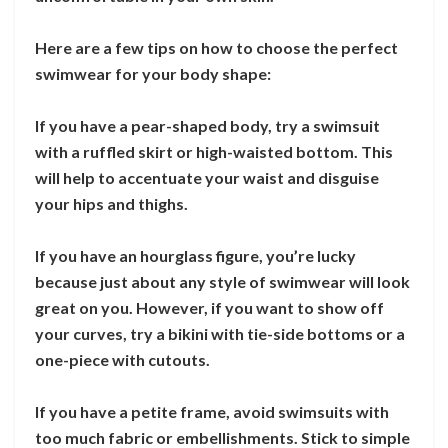
Here are a few tips on how to choose the perfect
swimwear for your body shape:
If you have a pear-shaped body, try a swimsuit
with a ruffled skirt or high-waisted bottom. This
will help to accentuate your waist and disguise
your hips and thighs.
If you have an hourglass figure, you’re lucky
because just about any style of swimwear will look
great on you. However, if you want to show off
your curves, try a bikini with tie-side bottoms or a
one-piece with cutouts.
If you have a petite frame, avoid swimsuits with
too much fabric or embellishments. Stick to simple