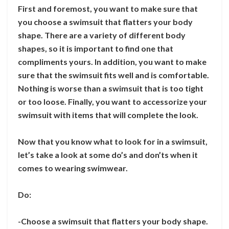
First and foremost, you want to make sure that
you choose a swimsuit that flatters your body
shape. There are a variety of different body
shapes, so it is important to find one that
compliments yours. In addition, you want to make
sure that the swimsuit fits well and is comfortable.
Nothing is worse than a swimsuit that is too tight
or too loose. Finally, you want to accessorize your
swimsuit with items that will complete the look.
Now that you know what to look for in a swimsuit,
let’s take a look at some do’s and don’ts when it
comes to wearing swimwear.
Do:
-Choose a swimsuit that flatters your body shape.