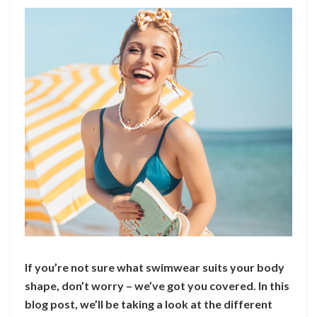
If you’re not sure what swimwear suits your body
shape, don’t worry – we’ve got you covered. In this
blog post, we’ll be taking a look at the different