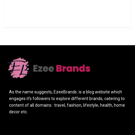
As the name suggests, EzeeBrands is a blog website which
engages it’s followers to explore different brands, catering to
content of all domains : travel, fashion, lifestyle, health, home
decor etc.