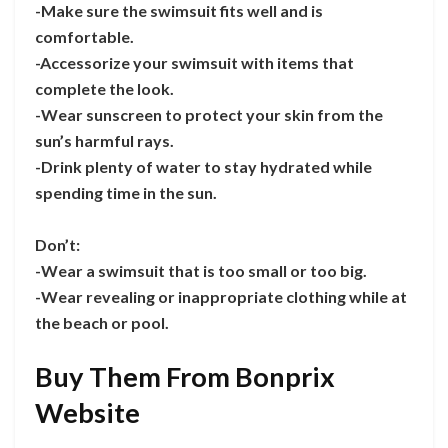
-Make sure the swimsuit fits well and is
comfortable.
-Accessorize your swimsuit with items that
complete the look.
-Wear sunscreen to protect your skin from the
sun’s harmful rays.
-Drink plenty of water to stay hydrated while
spending time in the sun.
Don’t:
-Wear a swimsuit that is too small or too big.
-Wear revealing or inappropriate clothing while at
the beach or pool.
Buy Them From Bonprix
Website