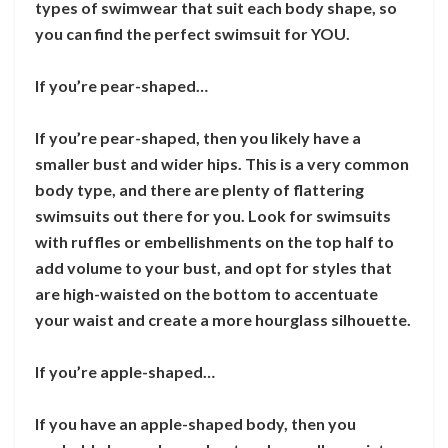
types of swimwear that suit each body shape, so
you can find the perfect swimsuit for YOU.
If you’re pear-shaped…
If you’re pear-shaped, then you likely have a
smaller bust and wider hips. This is a very common
body type, and there are plenty of flattering
swimsuits out there for you. Look for swimsuits
with ruffles or embellishments on the top half to
add volume to your bust, and opt for styles that
are high-waisted on the bottom to accentuate
your waist and create a more hourglass silhouette.
If you’re apple-shaped…
If you have an apple-shaped body, then you