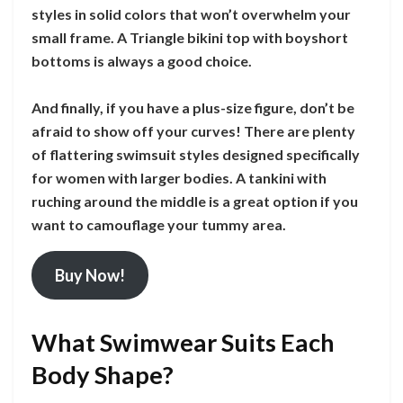
styles in solid colors that won’t overwhelm your
small frame. A Triangle bikini top with boyshort
bottoms is always a good choice.
And finally, if you have a plus-size figure, don’t be
afraid to show off your curves! There are plenty
of flattering swimsuit styles designed specifically
for women with larger bodies. A tankini with
ruching around the middle is a great option if you
want to camouflage your tummy area.
Buy Now!
What Swimwear Suits Each
Body Shape?