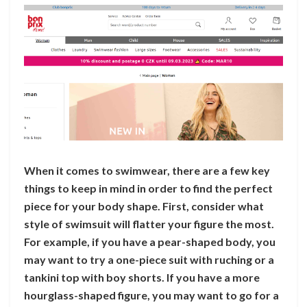
When it comes to swimwear, there are a few key
things to keep in mind in order to find the perfect
piece for your body shape. First, consider what
style of swimsuit will flatter your figure the most.
For example, if you have a pear-shaped body, you
may want to try a one-piece suit with ruching or a
tankini top with boy shorts. If you have a more
hourglass-shaped figure, you may want to go for a