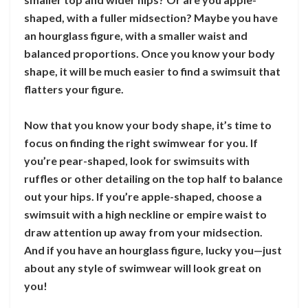
shaped, with a fuller midsection? Maybe you have
an hourglass figure, with a smaller waist and
balanced proportions. Once you know your body
shape, it will be much easier to find a swimsuit that
flatters your figure.
Now that you know your body shape, it’s time to
focus on finding the right swimwear for you. If
you’re pear-shaped, look for swimsuits with
ruffles or other detailing on the top half to balance
out your hips. If you’re apple-shaped, choose a
swimsuit with a high neckline or empire waist to
draw attention up away from your midsection.
And if you have an hourglass figure, lucky you—just
about any style of swimwear will look great on
you!