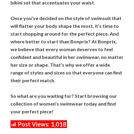
bikini set that accentuates your waist.
Once you’ve decided on the style of swimsuit that
will flatter your body shape the most, it’s time to
start shopping around for the perfect piece. And
where better to start than Bonprix? At Bonprix,
we believe that every woman deserves to feel
confident and beautiful in her swimwear, no matter
her size or shape. That’s why we offer a wide
range of styles and sizes so that everyone can find
their perfect match.
So what are you waiting for? Start browsing our
collection of women’s swimwear today and find
your perfect piece!
Post Views:
1,018