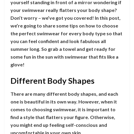
yourself standing in front of a mirror wondering if
your swimwear really flatters your body shape?
Don’t worry – we’ve got you covered! In this post,
we’re going to share some tips on how to choose
the perfect swimwear for every body type so that
you can feel confident and look fabulous all
summer long. So grab a towel and get ready for
some fun in the sun with swimwear that fits like a
glove!
Different Body Shapes
There are many different body shapes, and each
one is beautiful in its own way. However, when it
comes to choosing swimwear, it is important to
find a style that flatters your figure. Otherwise,
you might end up feeling self-conscious and
uncomfortable in your own skin.