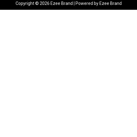
Copyright © 2026 Ezee Brand | Powered by Ezee Brand