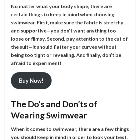
No matter what your body shape, there are
certain things to keep in mind when choosing
swimwear. First, make sure the fabric is stretchy
and supportive—you don’t want anything too
loose or flimsy. Second, pay attention to the cut of
the suit—it should flatter your curves without
being too tight or revealing. And finally, don’t be
afraid to experiment!
Buy Now!
The Do’s and Don’ts of
Wearing Swimwear
When it comes to swimwear, there are a few things
you should keep in mind in order to look your best.