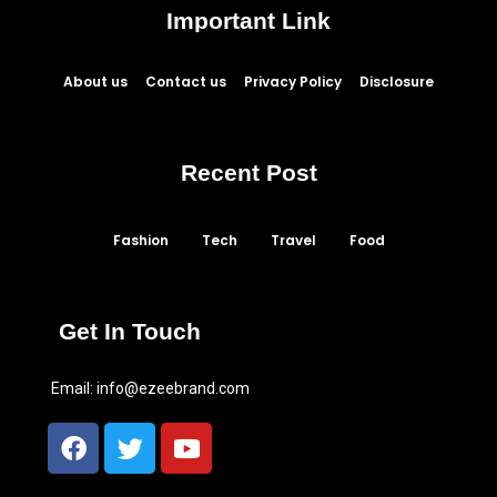
Important Link
About us
Contact us
Privacy Policy
Disclosure
Recent Post
Fashion
Tech
Travel
Food
Get In Touch
Email:
info@ezeebrand.com