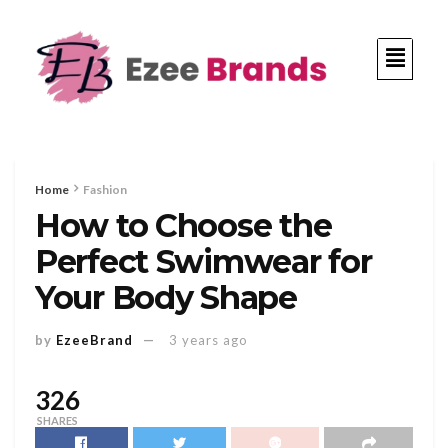
Home
Fashion
How to Choose the
Perfect Swimwear for
Your Body Shape
by
EzeeBrand
3 years ago
326
SHARES