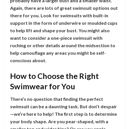
probably have a larger bust and a smaller waist.
Again, there are lots of great swimsuit options out
there for you. Look for swimsuits with built-in
support in the form of underwire or moulded cups
to help lift and shape your bust. You might also
want to consider a one-piece swimsuit with
ruching or other details around the midsection to
help camouflage any areas you might be self-
conscious about.
How to Choose the Right
Swimwear for You
There’s no question that finding the perfect
swimsuit can be a daunting task. But don’t despair
—we’re here to help! The first step is to determine
your body shape. Are you pear-shaped, with a
smaller top and wider hips? Or are you apple-