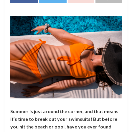
Summer is just around the corner, and that means
it’s time to break out your swimsuits! But before
you hit the beach or pool, have you ever found