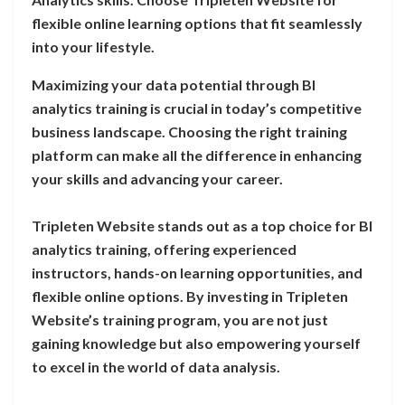
flexible online learning options that fit seamlessly
into your lifestyle.
Maximizing your data potential through BI
analytics training is crucial in today’s competitive
business landscape. Choosing the right training
platform can make all the difference in enhancing
your skills and advancing your career.
Tripleten Website stands out as a top choice for BI
analytics training, offering experienced
instructors, hands-on learning opportunities, and
flexible online options. By investing in Tripleten
Website’s training program, you are not just
gaining knowledge but also empowering yourself
to excel in the world of data analysis.