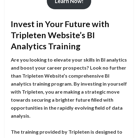
Learn Now!
Invest in Your Future with
Tripleten Website’s BI
Analytics Training
Are you looking to elevate your skills in BI analytics
and boost your career prospects? Look no further
than Tripleten Website’s comprehensive BI
analytics training program. By investing in yourself
with Tripleten, you are making a strategic move
towards securing a brighter future filled with
opportunities in the rapidly evolving field of data
analysis.
The training provided by Tripleten is designed to