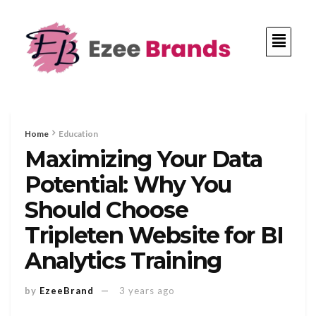
Home
Education
Maximizing Your Data
Potential: Why You
Should Choose
Tripleten Website for BI
Analytics Training
by
EzeeBrand
3 years ago