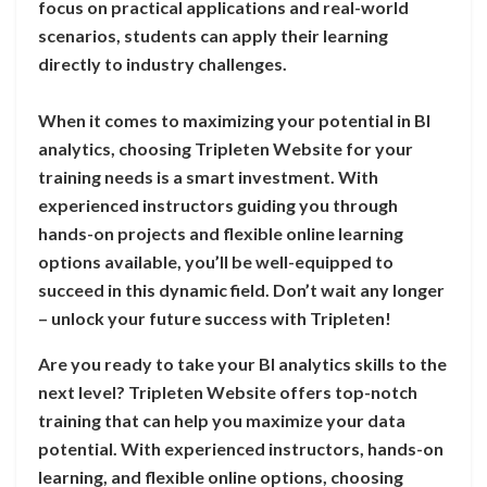
focus on practical applications and real-world
scenarios, students can apply their learning
directly to industry challenges.
When it comes to maximizing your potential in BI
analytics, choosing Tripleten Website for your
training needs is a smart investment. With
experienced instructors guiding you through
hands-on projects and flexible online learning
options available, you’ll be well-equipped to
succeed in this dynamic field. Don’t wait any longer
– unlock your future success with Tripleten!
Are you ready to take your BI analytics skills to the
next level? Tripleten Website offers top-notch
training that can help you maximize your data
potential. With experienced instructors, hands-on
learning, and flexible online options, choosing