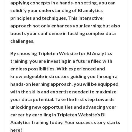
applying concepts in a hands-on setting, you can
solidify your understanding of BI analytics
principles and techniques. This interactive
approach not only enhances your learning but also
boosts your confidence in tackling complex data
challenges.
By choosing Tripleten Website for BI Analytics
training, you are investing in a future filled with
endless possibilities. With experienced and
knowledgeable instructors guiding you through a
hands-on learning approach, you will be equipped
with the skills and expertise needed to maximize
your data potential. Take the first step towards
unlocking new opportunities and advancing your
career by enrolling in Tripleten Website’s BI
Analytics training today. Your success story starts
here!