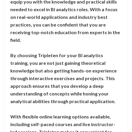
equip you with the knowledge and practical skills
needed to excel in BI analytics roles. With a focus
on real-world applications and industry best
practices, you can be confident that you are
receiving top-notch education from experts in the
field.
By choosing Tripleten for your BI analytics
training, you are not just gaining theoretical
knowledge but also getting hands-on experience
through interactive exercises and projects. This
approach ensures that you develop a deep
understanding of concepts while honing your
analytical abilities through practical application.
With flexible online learning options available,
including self-paced courses and live instructor-
led sessions, Tripleten makes it convenient for