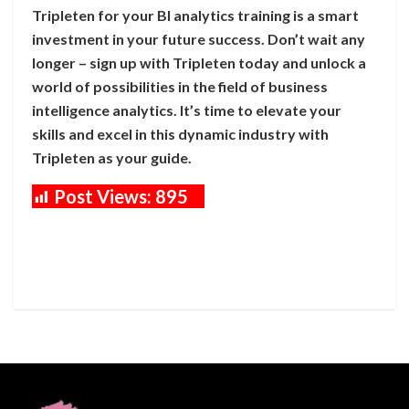
Tripleten for your BI analytics training is a smart
investment in your future success. Don’t wait any
longer – sign up with Tripleten today and unlock a
world of possibilities in the field of business
intelligence analytics. It’s time to elevate your
skills and excel in this dynamic industry with
Tripleten as your guide.
Post Views:
895