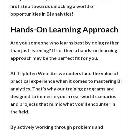
first step towards unlocking a world of
opportunities in BI analytics!
Hands-On Learning Approach
Are you someone who learns best by doing rather
than just listening? If so, then a hands-on learning
approach may be the perfect fit for you.
At Tripleten Website, we understand the value of
practical experience when it comes to mastering BI
analytics. That’s why our training programs are
designed to immerse you in real-world scenarios
and projects that mimic what you’ll encounter in
the field.
By actively working through problems and