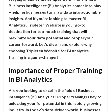
Business Intelligence (BI) Analytics comes into play
– helping businesses turn raw data into actionable
insights. And if you’re looking to master BI
Analytics, Tripleten Website is your go-to
destination for top-notch training that will
maximize your data potential and propel your
career forward. Let’s dive in and explore why
choosing Tripleten Website for BI Analytics
training is a game-changer!
Importance of Proper Training
in BI Analytics
Are you looking to excel in the field of Business
Intelligence (BI) Analytics? Proper training is key to
unlocking your full potential in this rapidly growing
industry. In today’s data-driven world, businesses