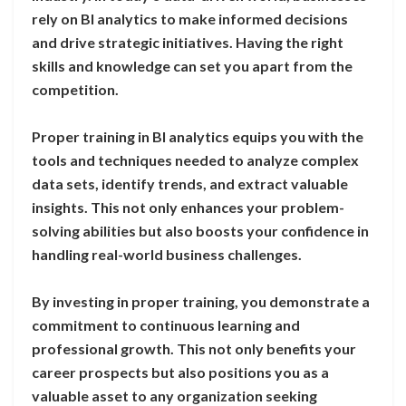
rely on BI analytics to make informed decisions
and drive strategic initiatives. Having the right
skills and knowledge can set you apart from the
competition.
Proper training in BI analytics equips you with the
tools and techniques needed to analyze complex
data sets, identify trends, and extract valuable
insights. This not only enhances your problem-
solving abilities but also boosts your confidence in
handling real-world business challenges.
By investing in proper training, you demonstrate a
commitment to continuous learning and
professional growth. This not only benefits your
career prospects but also positions you as a
valuable asset to any organization seeking