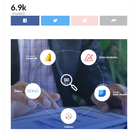
6.9k
SHARES