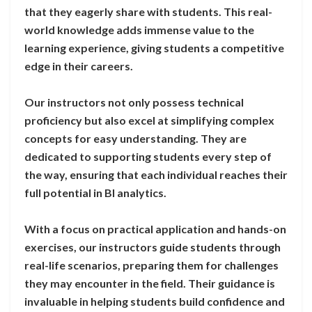
that they eagerly share with students. This real-
world knowledge adds immense value to the
learning experience, giving students a competitive
edge in their careers.
Our instructors not only possess technical
proficiency but also excel at simplifying complex
concepts for easy understanding. They are
dedicated to supporting students every step of
the way, ensuring that each individual reaches their
full potential in BI analytics.
With a focus on practical application and hands-on
exercises, our instructors guide students through
real-life scenarios, preparing them for challenges
they may encounter in the field. Their guidance is
invaluable in helping students build confidence and