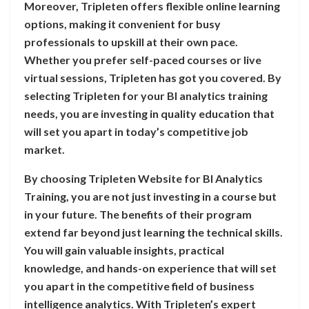
Moreover, Tripleten offers flexible online learning
options, making it convenient for busy
professionals to upskill at their own pace.
Whether you prefer self-paced courses or live
virtual sessions, Tripleten has got you covered. By
selecting Tripleten for your BI analytics training
needs, you are investing in quality education that
will set you apart in today’s competitive job
market.
By choosing Tripleten Website for BI Analytics
Training, you are not just investing in a course but
in your future. The benefits of their program
extend far beyond just learning the technical skills.
You will gain valuable insights, practical
knowledge, and hands-on experience that will set
you apart in the competitive field of business
intelligence analytics. With Tripleten’s expert