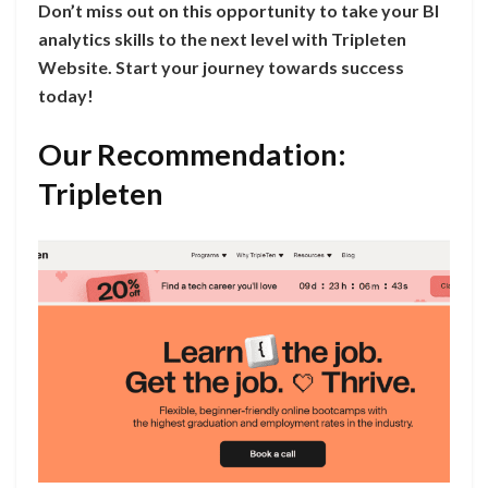
Don’t miss out on this opportunity to take your BI
analytics skills to the next level with Tripleten
Website. Start your journey towards success
today!
Our Recommendation:
Tripleten