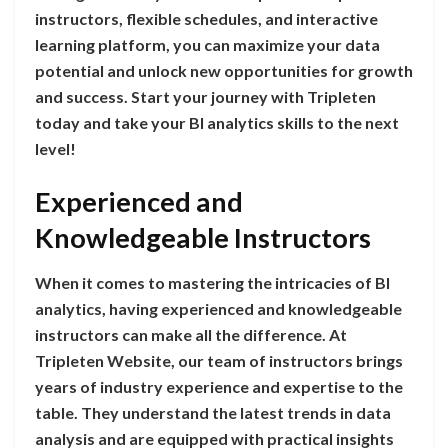
instructors, flexible schedules, and interactive
learning platform, you can maximize your data
potential and unlock new opportunities for growth
and success. Start your journey with Tripleten
today and take your BI analytics skills to the next
level!
Experienced and
Knowledgeable Instructors
When it comes to mastering the intricacies of BI
analytics, having experienced and knowledgeable
instructors can make all the difference. At
Tripleten Website, our team of instructors brings
years of industry experience and expertise to the
table. They understand the latest trends in data
analysis and are equipped with practical insights