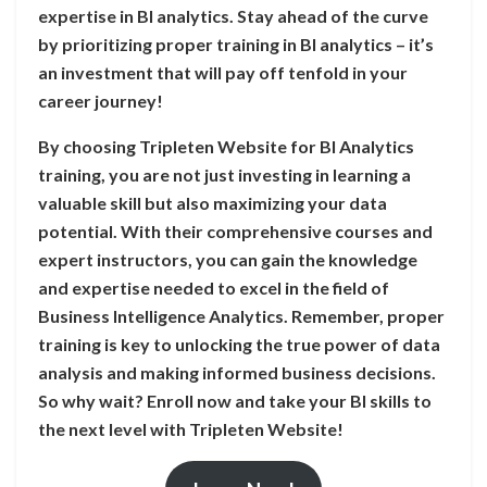
expertise in BI analytics. Stay ahead of the curve
by prioritizing proper training in BI analytics – it’s
an investment that will pay off tenfold in your
career journey!
By choosing Tripleten Website for BI Analytics
training, you are not just investing in learning a
valuable skill but also maximizing your data
potential. With their comprehensive courses and
expert instructors, you can gain the knowledge
and expertise needed to excel in the field of
Business Intelligence Analytics. Remember, proper
training is key to unlocking the true power of data
analysis and making informed business decisions.
So why wait? Enroll now and take your BI skills to
the next level with Tripleten Website!