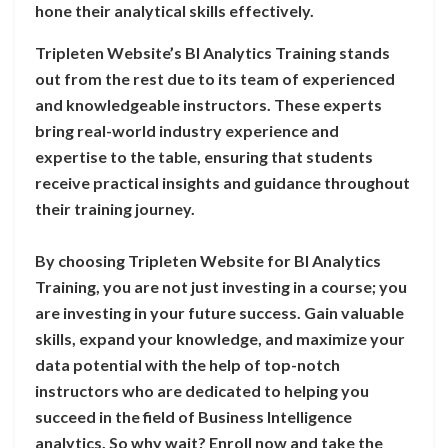
hone their analytical skills effectively.
Tripleten Website’s BI Analytics Training stands
out from the rest due to its team of experienced
and knowledgeable instructors. These experts
bring real-world industry experience and
expertise to the table, ensuring that students
receive practical insights and guidance throughout
their training journey.
By choosing Tripleten Website for BI Analytics
Training, you are not just investing in a course; you
are investing in your future success. Gain valuable
skills, expand your knowledge, and maximize your
data potential with the help of top-notch
instructors who are dedicated to helping you
succeed in the field of Business Intelligence
analytics. So why wait? Enroll now and take the