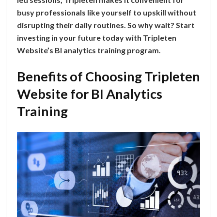
busy professionals like yourself to upskill without
disrupting their daily routines. So why wait? Start
investing in your future today with Tripleten
Website’s BI analytics training program.
Benefits of Choosing Tripleten
Website for BI Analytics
Training