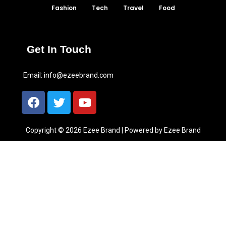
Fashion
Tech
Travel
Food
Get In Touch
Email:
info@ezeebrand.com
Copyright © 2026 Ezee Brand | Powered by Ezee Brand