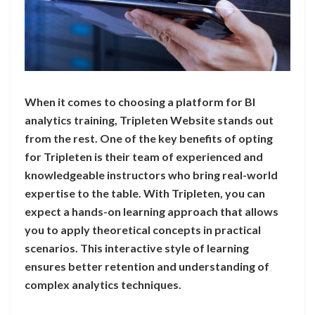
When it comes to choosing a platform for BI
analytics training, Tripleten Website stands out
from the rest. One of the key benefits of opting
for Tripleten is their team of experienced and
knowledgeable instructors who bring real-world
expertise to the table. With Tripleten, you can
expect a hands-on learning approach that allows
you to apply theoretical concepts in practical
scenarios. This interactive style of learning
ensures better retention and understanding of
complex analytics techniques.