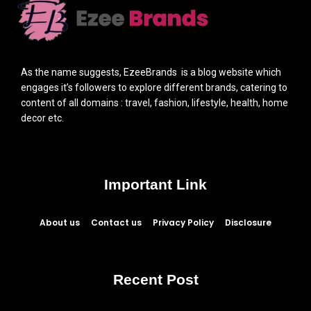
As the name suggests, EzeeBrands is a blog website which
engages it’s followers to explore different brands, catering to
content of all domains : travel, fashion, lifestyle, health, home
decor etc.
Important Link
About us
Contact us
Privacy Policy
Disclosure
Recent Post