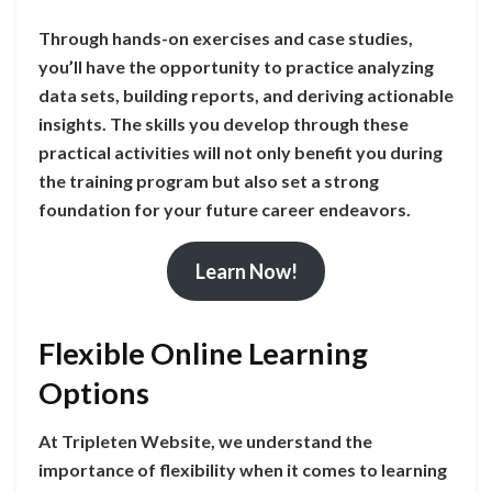
Through hands-on exercises and case studies,
you’ll have the opportunity to practice analyzing
data sets, building reports, and deriving actionable
insights. The skills you develop through these
practical activities will not only benefit you during
the training program but also set a strong
foundation for your future career endeavors.
Learn Now!
Flexible Online Learning
Options
At Tripleten Website, we understand the
importance of flexibility when it comes to learning