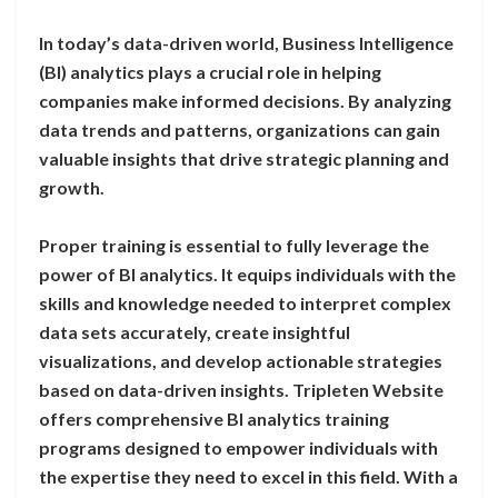
In today’s data-driven world, Business Intelligence
(BI) analytics plays a crucial role in helping
companies make informed decisions. By analyzing
data trends and patterns, organizations can gain
valuable insights that drive strategic planning and
growth.
Proper training is essential to fully leverage the
power of BI analytics. It equips individuals with the
skills and knowledge needed to interpret complex
data sets accurately, create insightful
visualizations, and develop actionable strategies
based on data-driven insights. Tripleten Website
offers comprehensive BI analytics training
programs designed to empower individuals with
the expertise they need to excel in this field. With a