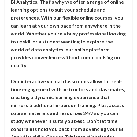
BI Analytics. That’s why we offer a range of online
learning options to suit your schedule and
preferences. With our flexible online courses, you
can learn at your own pace from anywhere in the
world. Whether you’re a busy professional looking
to upskill or a student wanting to explore the
world of data analytics, our online platform
provides convenience without compromising on
quality.
Our interactive virtual classrooms allow for real-
time engagement with instructors and classmates,
creating a dynamic learning experience that
mirrors traditional in-person training. Plus, access
course materials and resources 24/7 so you can
study whenever it suits you best. Don’t let time
constraints hold you back from advancing your BI
Analytics skills. Choose Tripleten Website for