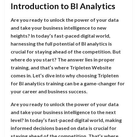
Introduction to BI Analytics
Are you ready to unlock the power of your data
and take your business intelligence to new
heights? In today’s fast-paced digital world,
harnessing the full potential of BI analytics is
crucial for staying ahead of the competition. But
where do you start? The answer lies in proper
training, and that’s where Tripleten Website
comes in. Let’s dive into why choosing Tripleten
for BI analytics training can be a game-changer for
your career and business success.
Are you ready to unlock the power of your data
and take your business intelligence to the next
level? In today’s fast-paced digital world, making
informed decisions based on data is crucial for
staying ahead of the competition. That’s where