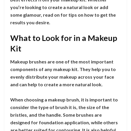
you’re looking to create a natural look or add
some glamour, read on for tips on how to get the
results you desire.
What to Look for in a Makeup
Kit
Makeup brushes are one of the most important
components of any makeup kit. They help you to
evenly distribute your makeup across your face
and can help to create a more natural look.
When choosing a makeup brush, it is important to
consider the type of brush it is, the size of the
bristles, and the handle. Some brushes are
designed for foundation application, while others
are better suited for contouring. It is also helpful