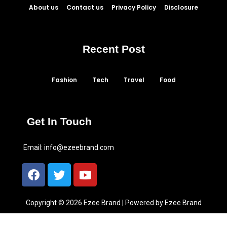
About us
Contact us
Privacy Policy
Disclosure
Recent Post
Fashion
Tech
Travel
Food
Get In Touch
Email:
info@ezeebrand.com
Copyright © 2026 Ezee Brand | Powered by Ezee Brand