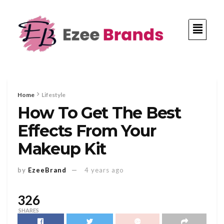
Home
Lifestyle
How To Get The Best
Effects From Your
Makeup Kit
by
EzeeBrand
4 years ago
326
SHARES