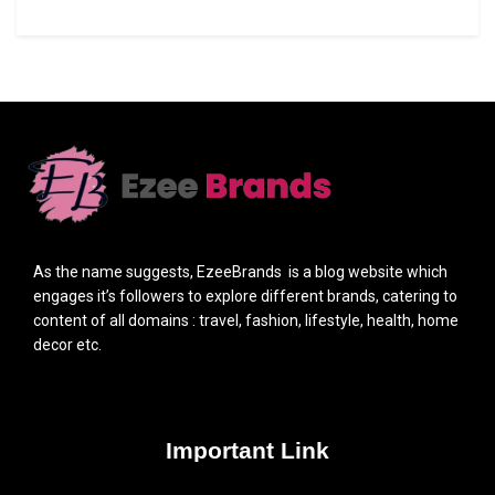
As the name suggests, EzeeBrands is a blog website which
engages it’s followers to explore different brands, catering to
content of all domains : travel, fashion, lifestyle, health, home
decor etc.
Important Link