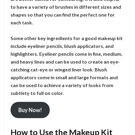
to have a variety of brushes in different sizes and
shapes so that you can find the perfect one for
each task.
Some other key ingredients for a good makeup kit
include eyeliner pencils, blush applicators, and
highlighters. Eyeliner pencils come in fine, medium,
and heavy lines and can be used to create an eye-
catching cat-eye or winged liner look. Blush
applicators come in small and large formats and
can be used to achieve a variety of looks from
subtlety to full on color.
Buy Now!
How to Use the Makeup Kit