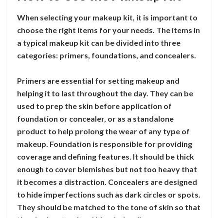
When selecting your makeup kit, it is important to
choose the right items for your needs. The items in
a typical makeup kit can be divided into three
categories: primers, foundations, and concealers.
Primers are essential for setting makeup and
helping it to last throughout the day. They can be
used to prep the skin before application of
foundation or concealer, or as a standalone
product to help prolong the wear of any type of
makeup. Foundation is responsible for providing
coverage and defining features. It should be thick
enough to cover blemishes but not too heavy that
it becomes a distraction. Concealers are designed
to hide imperfections such as dark circles or spots.
They should be matched to the tone of skin so that