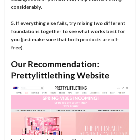
considerably.
5. If everything else fails, try mixing two different
foundations together to see what works best for
you (just make sure that both products are oil-
free).
Our Recommendation:
Prettylittlething Website