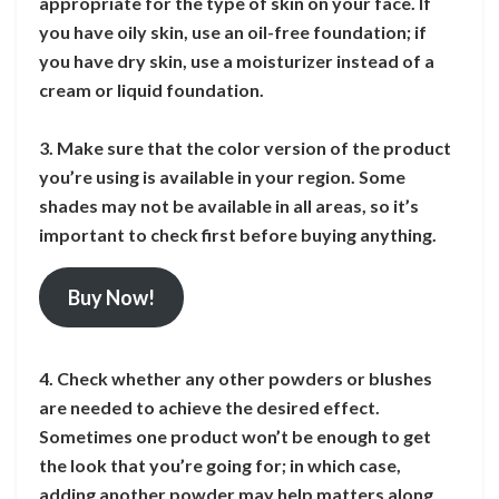
appropriate for the type of skin on your face. If
you have oily skin, use an oil-free foundation; if
you have dry skin, use a moisturizer instead of a
cream or liquid foundation.
3. Make sure that the color version of the product
you’re using is available in your region. Some
shades may not be available in all areas, so it’s
important to check first before buying anything.
Buy Now!
4. Check whether any other powders or blushes
are needed to achieve the desired effect.
Sometimes one product won’t be enough to get
the look that you’re going for; in which case,
adding another powder may help matters along