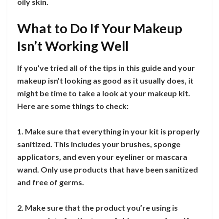
oily skin.
What to Do If Your Makeup
Isn’t Working Well
If you’ve tried all of the tips in this guide and your
makeup isn’t looking as good as it usually does, it
might be time to take a look at your makeup kit.
Here are some things to check:
1. Make sure that everything in your kit is properly
sanitized. This includes your brushes, sponge
applicators, and even your eyeliner or mascara
wand. Only use products that have been sanitized
and free of germs.
2. Make sure that the product you’re using is