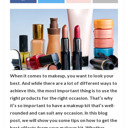
When it comes to makeup, you want to look your
best. And while there are a lot of different ways to
achieve this, the most important thing is to use the
right products for the right occasion. That’s why
it’s so important to have a makeup kit that’s well-
rounded and can suit any occasion. In this blog
post, we will show you some tips on how to get the
best effects from your makeup kit. Whether