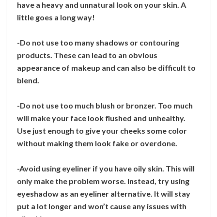
have a heavy and unnatural look on your skin. A
little goes a long way!
-Do not use too many shadows or contouring
products. These can lead to an obvious
appearance of makeup and can also be difficult to
blend.
-Do not use too much blush or bronzer. Too much
will make your face look flushed and unhealthy.
Use just enough to give your cheeks some color
without making them look fake or overdone.
-Avoid using eyeliner if you have oily skin. This will
only make the problem worse. Instead, try using
eyeshadow as an eyeliner alternative. It will stay
put a lot longer and won’t cause any issues with