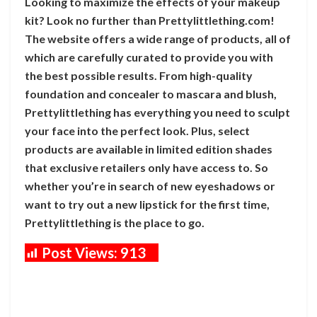
Looking to maximize the effects of your makeup
kit? Look no further than Prettylittlething.com!
The website offers a wide range of products, all of
which are carefully curated to provide you with
the best possible results. From high-quality
foundation and concealer to mascara and blush,
Prettylittlething has everything you need to sculpt
your face into the perfect look. Plus, select
products are available in limited edition shades
that exclusive retailers only have access to. So
whether you’re in search of new eyeshadows or
want to try out a new lipstick for the first time,
Prettylittlething is the place to go.
Post Views:
913