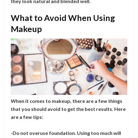
they look natural and blended well.
What to Avoid When Using
Makeup
When it comes to makeup, there are a few things
that you should avoid to get the best results. Here
are a few tips:
-Do not overuse foundation. Using too much will