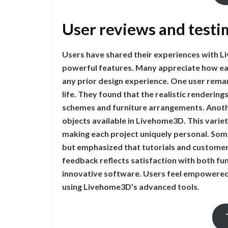
User reviews and testi
Users have shared their experiences with Liv
powerful features. Many appreciate how easy
any prior design experience. One user remark
life. They found that the realistic renderin
schemes and furniture arrangements. Anoth
objects available in Livehome3D. This variet
making each project uniquely personal. Some 
but emphasized that tutorials and customer
feedback reflects satisfaction with both func
innovative software. Users feel empowered 
using Livehome3D’s advanced tools.