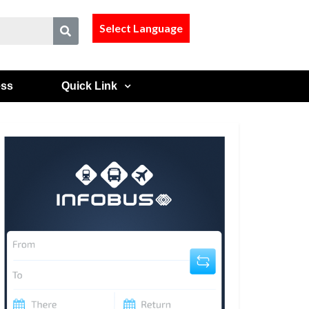
Select Language
ess
Quick Link