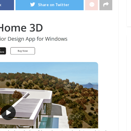
k
Share on Twitter