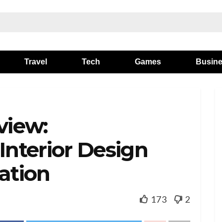
Travel
Tech
Games
Busin
view:
Interior Design
ation
173
2