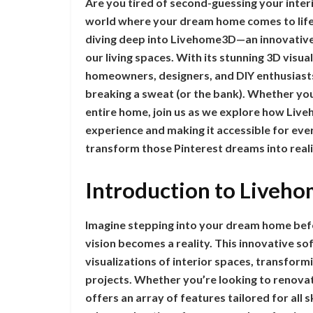
Are you tired of second-guessing your interi
world where your dream home comes to life 
diving deep into Livehome3D—an innovative t
our living spaces. With its stunning 3D visu
homeowners, designers, and DIY enthusiasts 
breaking a sweat (or the bank). Whether yo
entire home, join us as we explore how Liveh
experience and making it accessible for eve
transform those Pinterest dreams into reali
Introduction to Liveho
Imagine stepping into your dream home befor
vision becomes a reality. This innovative s
visualizations of interior spaces, transfo
projects. Whether you’re looking to renova
offers an array of features tailored for all 