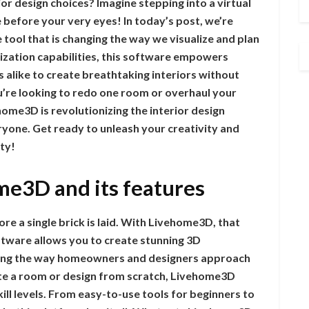
or design choices? Imagine stepping into a virtual
before your very eyes! In today’s post, we’re
ool that is changing the way we visualize and plan
alization capabilities, this software empowers
alike to create breathtaking interiors without
u’re looking to redo one room or overhaul your
ome3D is revolutionizing the interior design
ryone. Get ready to unleash your creativity and
ty!
me3D and its features
e a single brick is laid. With Livehome3D, that
oftware allows you to create stunning 3D
rming the way homeowners and designers approach
te a room or design from scratch, Livehome3D
skill levels. From easy-to-use tools for beginners to