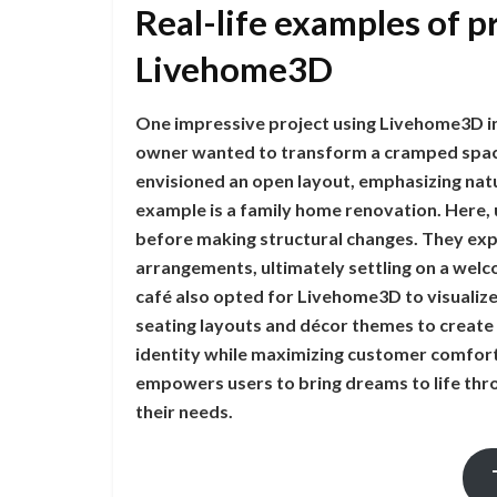
Real-life examples of p
Livehome3D
One impressive project using Livehome3D i
owner wanted to transform a cramped space 
envisioned an open layout, emphasizing natu
example is a family home renovation. Here,
before making structural changes. They exp
arrangements, ultimately settling on a welco
café also opted for Livehome3D to visualize
seating layouts and décor themes to create
identity while maximizing customer comfo
empowers users to bring dreams to life throu
their needs.