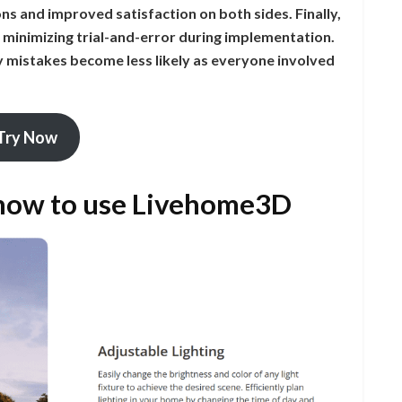
ns and improved satisfaction on both sides. Finally,
 minimizing trial-and-error during implementation.
y mistakes become less likely as everyone involved
Try Now
 how to use Livehome3D