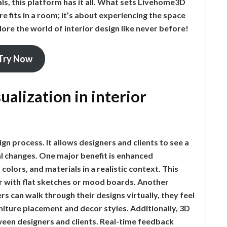
s, this platform has it all. What sets Livehome3D
re fits in a room; it’s about experiencing the space
lore the world of interior design like never before!
Try Now
ualization in interior
gn process. It allows designers and clients to see a
l changes. One major benefit is enhanced
colors, and materials in a realistic context. This
 with flat sketches or mood boards. Another
s can walk through their designs virtually, they feel
iture placement and decor styles. Additionally, 3D
ween designers and clients. Real-time feedback