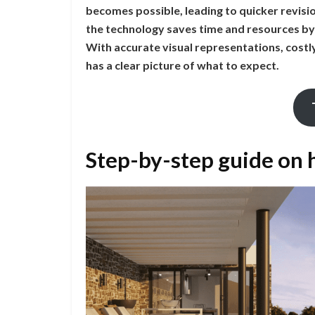
becomes possible, leading to quicker revisio
the technology saves time and resources by
With accurate visual representations, costl
has a clear picture of what to expect.
Step-by-step guide on