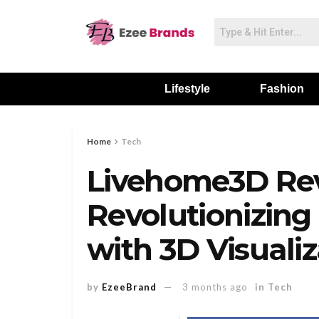
Lifestyle
Fashion
Home
Tech
Livehome3D Re
Revolutionizing 
with 3D Visualiz
by
EzeeBrand
3 months ago
in
Tech