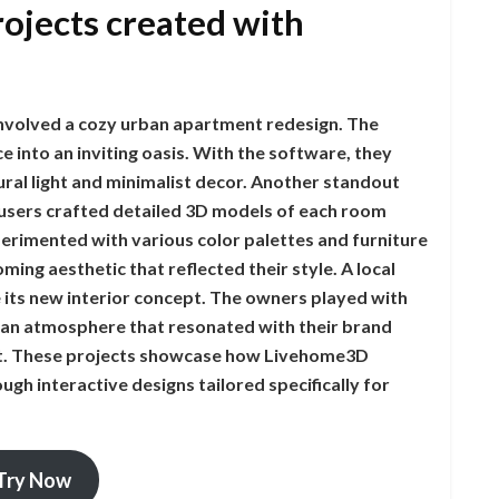
rojects created with
nvolved a cozy urban apartment redesign. The
into an inviting oasis. With the software, they
ral light and minimalist decor. Another standout
 users crafted detailed 3D models of each room
erimented with various color palettes and furniture
ming aesthetic that reflected their style. A local
 its new interior concept. The owners played with
 an atmosphere that resonated with their brand
rt. These projects showcase how Livehome3D
gh interactive designs tailored specifically for
Try Now