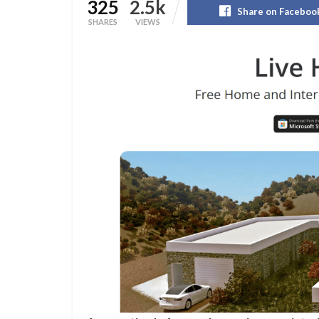
325
2.5k
Share on Faceboo
SHARES
VIEWS