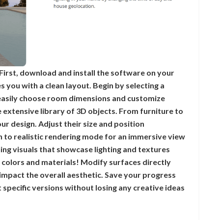
First, download and install the software on your
 you with a clean layout. Begin by selecting a
 easily choose room dimensions and customize
e extensive library of 3D objects. From furniture to
r design. Adjust their size and position
ch to realistic rendering mode for an immersive view
ing visuals that showcase lighting and textures
 colors and materials! Modify surfaces directly
 impact the overall aesthetic. Save your progress
 specific versions without losing any creative ideas