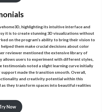
monials
ehome3D, highlighting its intuitive interface and
 it is to create stunning 3D visualizations without
ed on the program’s ability to bring their vision to
gs helped them make crucial decisions about color
er reviewer mentioned the extensive library of
y allows users to experiment with different styles,
testimonials noted a slight learning curve initially
 support made the transition smooth. Overall,
tionality and creativity potential within this
as they transform spaces into beautiful realities
Try Now