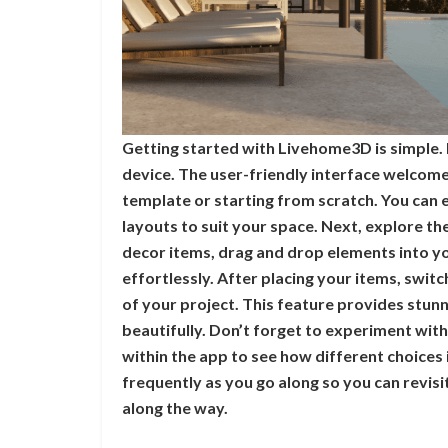
Getting started with Livehome3D is simple. 
device. The user-friendly interface welcomes
template or starting from scratch. You can
layouts to suit your space. Next, explore th
decor items, drag and drop elements into you
effortlessly. After placing your items, swit
of your project. This feature provides stunn
beautifully. Don’t forget to experiment with
within the app to see how different choices
frequently as you go along so you can revisit
along the way.