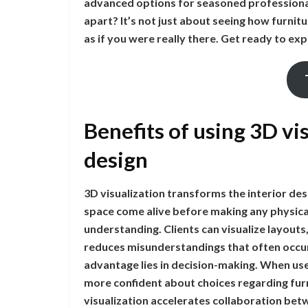
advanced options for seasoned professional
apart? It’s not just about seeing how furnitu
as if you were really there. Get ready to exp
Benefits of using 3D vis
design
3D visualization transforms the interior desi
space come alive before making any physica
understanding. Clients can visualize layouts, 
reduces misunderstandings that often occur
advantage lies in decision-making. When user
more confident about choices regarding furn
visualization accelerates collaboration bet