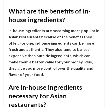
What are the benefits of in-
house ingredients?
In-house ingredients are becoming more popular in
Asian restaurants because of the benefits they
offer. For one, in-house ingredients can be more
fresh and authentic. They also tend to be less
expensive than outside ingredients, which can
make them a better value for your money. Plus,
they give you more control over the quality and
flavor of your food.
Are in-house ingredients
necessary for Asian
restaurants?