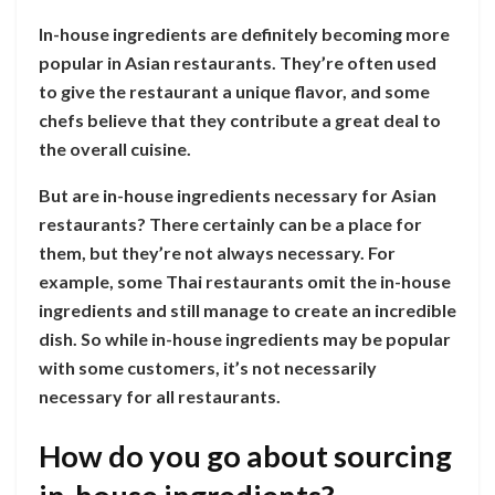
In-house ingredients are definitely becoming more
popular in Asian restaurants. They’re often used
to give the restaurant a unique flavor, and some
chefs believe that they contribute a great deal to
the overall cuisine.
But are in-house ingredients necessary for Asian
restaurants? There certainly can be a place for
them, but they’re not always necessary. For
example, some Thai restaurants omit the in-house
ingredients and still manage to create an incredible
dish. So while in-house ingredients may be popular
with some customers, it’s not necessarily
necessary for all restaurants.
How do you go about sourcing