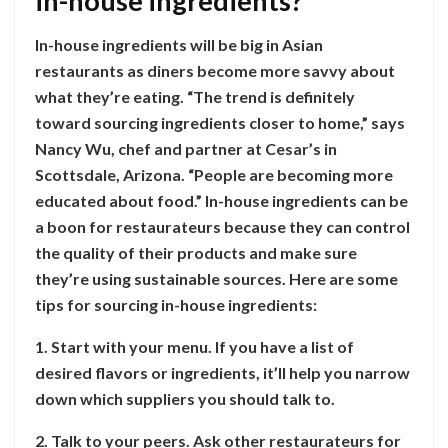
in-house ingredients?
In-house ingredients will be big in Asian
restaurants as diners become more savvy about
what they’re eating. “The trend is definitely
toward sourcing ingredients closer to home,” says
Nancy Wu, chef and partner at Cesar’s in
Scottsdale, Arizona. “People are becoming more
educated about food.” In-house ingredients can be
a boon for restaurateurs because they can control
the quality of their products and make sure
they’re using sustainable sources. Here are some
tips for sourcing in-house ingredients:
1. Start with your menu. If you have a list of
desired flavors or ingredients, it’ll help you narrow
down which suppliers you should talk to.
2. Talk to your peers. Ask other restaurateurs for