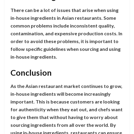
There can be a lot of issues that arise when using
in-house ingredients in Asian restaurants. Some
common problems include inconsistent quality,
contamination, and expensive production costs. In
order to avoid these problems, it is important to
follow specific guidelines when sourcing and using
in-house ingredients.
Conclusion
As the Asian restaurant market continues to grow,
in-house ingredients will become increasingly
important. This is because customers are looking
for authenticity when they eat out, and chefs want
to give them that without having to worry about
sourcing ingredients from all over the world. By
using in-house ingredients, restaurants can ensure