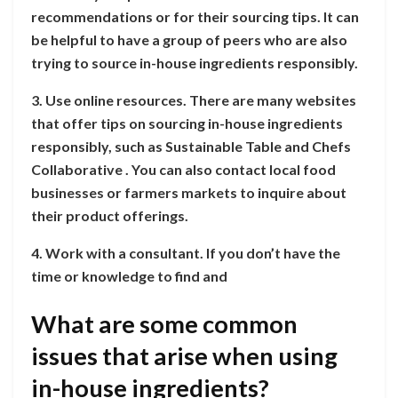
recommendations or for their sourcing tips. It can
be helpful to have a group of peers who are also
trying to source in-house ingredients responsibly.
3. Use online resources. There are many websites
that offer tips on sourcing in-house ingredients
responsibly, such as Sustainable Table and Chefs
Collaborative . You can also contact local food
businesses or farmers markets to inquire about
their product offerings.
4. Work with a consultant. If you don’t have the
time or knowledge to find and
What are some common
issues that arise when using
in-house ingredients?