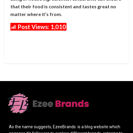
that their food is consistent and tastes great no
matter where it’s from.
Post Views:
1,010
As the name suggests, EzeeBrands is a blog website which