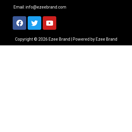
Email:
info@ezeebrand.com
Copyright © 2026 Ezee Brand | Powered by Ezee Brand