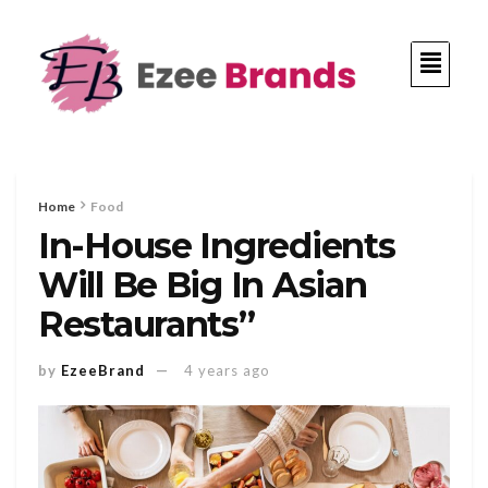
Home
Food
In-House Ingredients
Will Be Big In Asian
Restaurants”
by
EzeeBrand
4 years ago