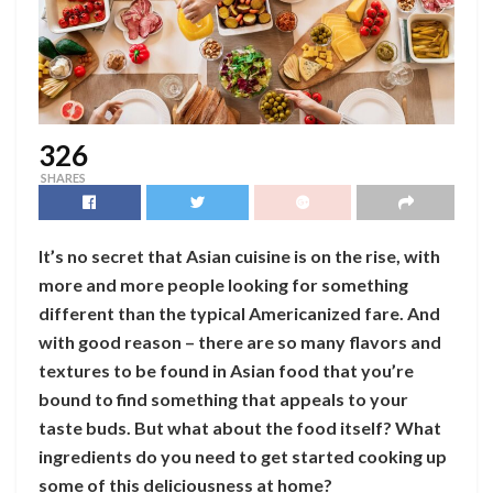
326
SHARES
It’s no secret that Asian cuisine is on the rise, with
more and more people looking for something
different than the typical Americanized fare. And
with good reason – there are so many flavors and
textures to be found in Asian food that you’re
bound to find something that appeals to your
taste buds. But what about the food itself? What
ingredients do you need to get started cooking up
some of this deliciousness at home?