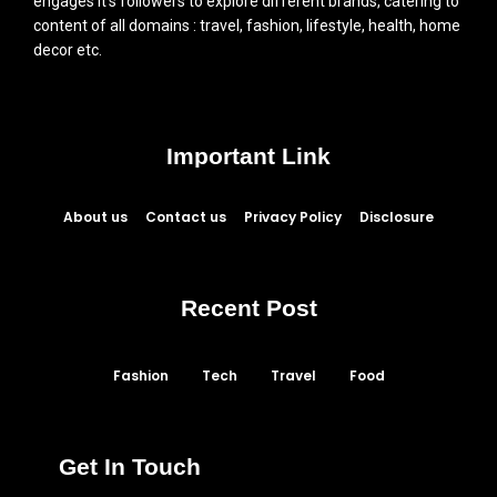
engages it’s followers to explore different brands, catering to
content of all domains : travel, fashion, lifestyle, health, home
decor etc.
Important Link
About us
Contact us
Privacy Policy
Disclosure
Recent Post
Fashion
Tech
Travel
Food
Get In Touch